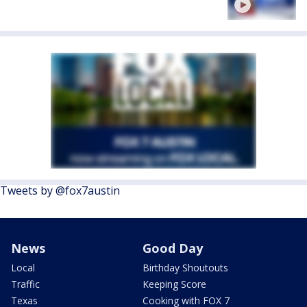
Tweets by @fox7austin
News
Good Day
Local
Birthday Shoutouts
Traffic
Keeping Score
Texas
Cooking with FOX 7