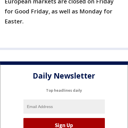
European markets are closed on Friday
for Good Friday, as well as Monday for
Easter.
Daily Newsletter
Top headlines daily