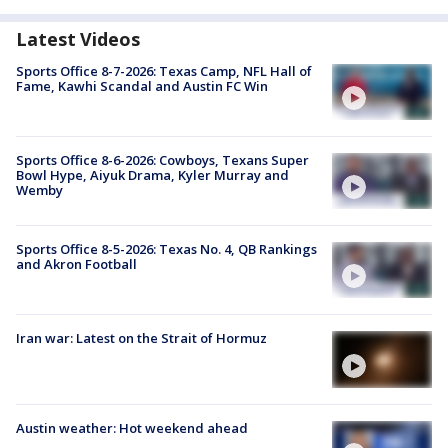
Latest Videos
Sports Office 8-7-2026: Texas Camp, NFL Hall of
Fame, Kawhi Scandal and Austin FC Win
Sports Office 8-6-2026: Cowboys, Texans Super
Bowl Hype, Aiyuk Drama, Kyler Murray and
Wemby
Sports Office 8-5-2026: Texas No. 4, QB Rankings
and Akron Football
Iran war: Latest on the Strait of Hormuz
Austin weather: Hot weekend ahead