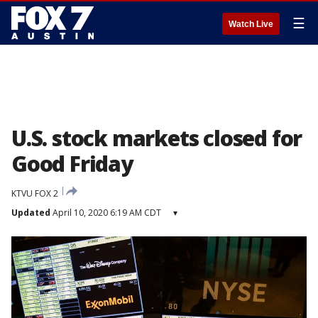
☰
Watch Live
U.S. stock markets closed for
Good Friday
KTVU FOX 2
Updated
April 10, 2020 6:19 AM CDT
▾