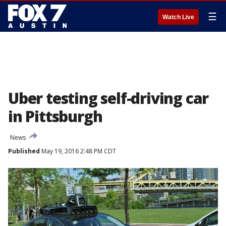
☰
Watch Live
Uber testing self-driving car
in Pittsburgh
News
Published
May 19, 2016 2:48 PM CDT