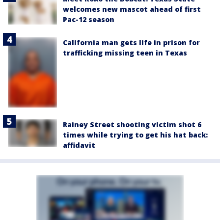
welcomes new mascot ahead of first
Pac-12 season
California man gets life in prison for
trafficking missing teen in Texas
Rainey Street shooting victim shot 6
times while trying to get his hat back:
affidavit