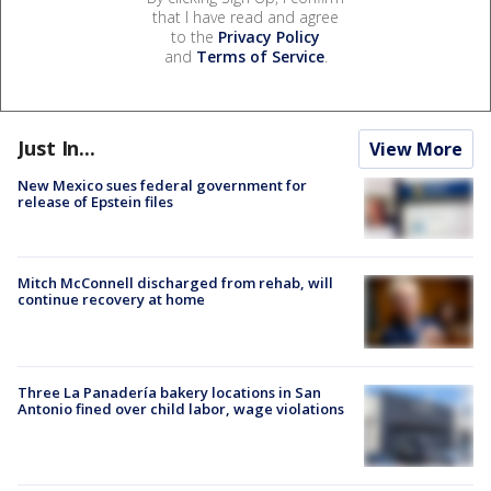
that I have read and agree
to the
Privacy Policy
and
Terms of Service
.
Just In...
View More
New Mexico sues federal government for
release of Epstein files
Mitch McConnell discharged from rehab, will
continue recovery at home
Three La Panadería bakery locations in San
Antonio fined over child labor, wage violations