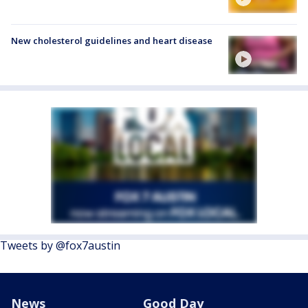
New cholesterol guidelines and heart disease
Tweets by @fox7austin
News
Good Day