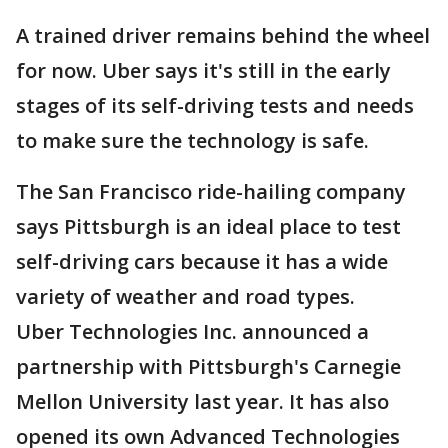
A trained driver remains behind the wheel
for now. Uber says it's still in the early
stages of its self-driving tests and needs
to make sure the technology is safe.
The San Francisco ride-hailing company
says Pittsburgh is an ideal place to test
self-driving cars because it has a wide
variety of weather and road types.
Uber Technologies Inc. announced a
partnership with Pittsburgh's Carnegie
Mellon University last year. It has also
opened its own Advanced Technologies