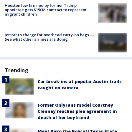
Houston law firm led by former Trump
appointee gets $150M contract to represent
migrant children
Jetstar to charge for overhead carry-on bags —
See what other airlines are doing
Trending
Car break-ins at popular Austin trails
caught on camera
Former OnlyFans model Courtney
Clenney reaches plea agreement in
death of her boyfriend
Meet Koko the Bobcat! Texas State