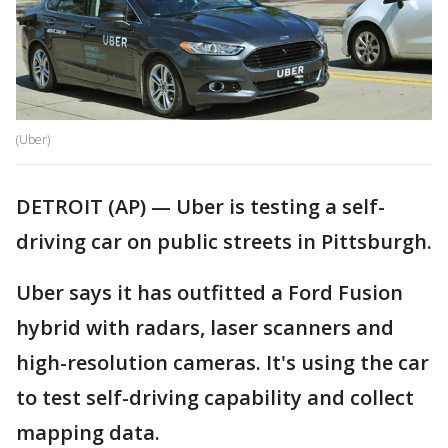
(Uber)
DETROIT (AP) — Uber is testing a self-
driving car on public streets in Pittsburgh.
Uber says it has outfitted a Ford Fusion
hybrid with radars, laser scanners and
high-resolution cameras. It's using the car
to test self-driving capability and collect
mapping data.