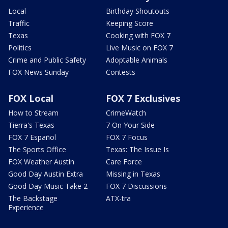
Local
Birthday Shoutouts
Traffic
Keeping Score
Texas
Cooking with FOX 7
Politics
Live Music on FOX 7
Crime and Public Safety
Adoptable Animals
FOX News Sunday
Contests
FOX Local
FOX 7 Exclusives
How to Stream
CrimeWatch
Tierra's Texas
7 On Your Side
FOX 7 Español
FOX 7 Focus
The Sports Office
Texas: The Issue Is
FOX Weather Austin
Care Force
Good Day Austin Extra
Missing in Texas
Good Day Music Take 2
FOX 7 Discussions
The Backstage
ATX-tra
Experience