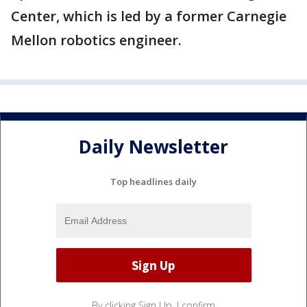
Center, which is led by a former Carnegie
Mellon robotics engineer.
Daily Newsletter
Top headlines daily
By clicking Sign Up, I confirm