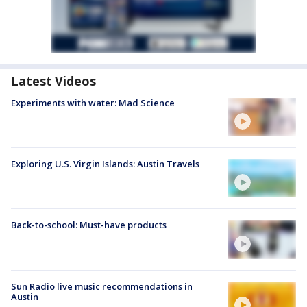
Latest Videos
Experiments with water: Mad Science
Exploring U.S. Virgin Islands: Austin Travels
Back-to-school: Must-have products
Sun Radio live music recommendations in
Austin