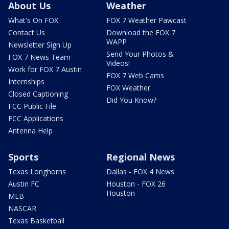
About Us
Weather
What's On FOX
FOX 7 Weather Pawcast
Contact Us
Download the FOX 7
WAPP
Newsletter Sign Up
Send Your Photos &
FOX 7 News Team
Videos!
Work for FOX 7 Austin
FOX 7 Web Cams
Internships
FOX Weather
Closed Captioning
Did You Know?
FCC Public File
FCC Applications
Antenna Help
Sports
Regional News
Texas Longhorns
Dallas - FOX 4 News
Austin FC
Houston - FOX 26
Houston
MLB
NASCAR
Texas Basketball