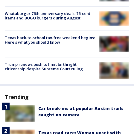
Whataburger 76th anniversary deals: 76-cent
items and BOGO burgers during August
Texas back-to-school tax-free weekend begins:
Here's what you should know
Trump renews push to limit birthright
citizenship despite Supreme Court ruling
Trending
Car break-ins at popular Austin trails
caught on camera
Texas road rage: Woman upset with