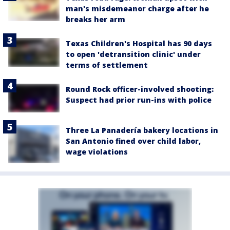
man's misdemeanor charge after he
breaks her arm
Texas Children's Hospital has 90 days
to open 'detransition clinic' under
terms of settlement
Round Rock officer-involved shooting:
Suspect had prior run-ins with police
Three La Panadería bakery locations in
San Antonio fined over child labor,
wage violations