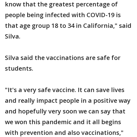
know that the greatest percentage of
people being infected with COVID-19 is
that age group 18 to 34 in California," said
Silva.
Silva said the vaccinations are safe for
students.
"It's a very safe vaccine. It can save lives
and really impact people in a positive way
and hopefully very soon we can say that
we won this pandemic and it all begins
with prevention and also vaccinations,"