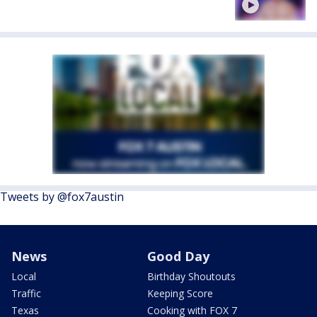
Tweets by @fox7austin
News
Good Day
Local
Birthday Shoutouts
Traffic
Keeping Score
Texas
Cooking with FOX 7