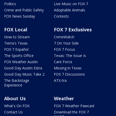
Politics
Live Music on FOX 7
Crime and Public Safety
Adoptable Animals
FOX News Sunday
Contests
FOX Local
FOX 7 Exclusives
How to Stream
CrimeWatch
Tierra's Texas
7 On Your Side
FOX 7 Español
FOX 7 Focus
The Sports Office
Texas: The Issue Is
FOX Weather Austin
Care Force
Good Day Austin Extra
Missing in Texas
Good Day Music Take 2
FOX 7 Discussions
The Backstage
ATX-tra
Experience
About Us
Weather
What's On FOX
FOX 7 Weather Pawcast
Contact Us
Download the FOX 7