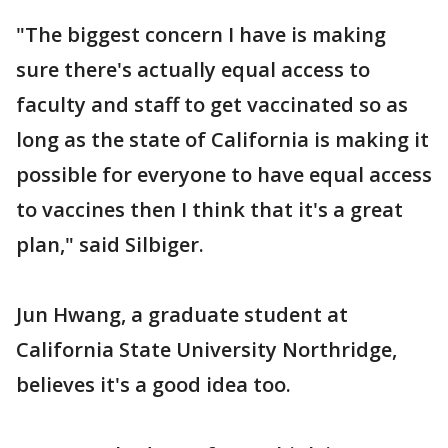
"The biggest concern I have is making
sure there's actually equal access to
faculty and staff to get vaccinated so as
long as the state of California is making it
possible for everyone to have equal access
to vaccines then I think that it's a great
plan," said Silbiger.
Jun Hwang, a graduate student at
California State University Northridge,
believes it's a good idea too.