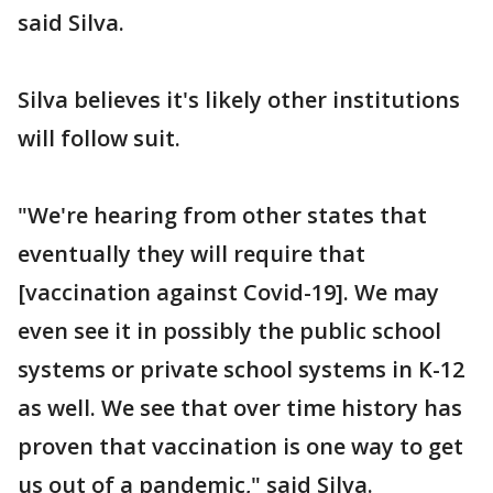
said Silva.
Silva believes it's likely other institutions
will follow suit.
"We're hearing from other states that
eventually they will require that
[vaccination against Covid-19]. We may
even see it in possibly the public school
systems or private school systems in K-12
as well. We see that over time history has
proven that vaccination is one way to get
us out of a pandemic," said Silva.