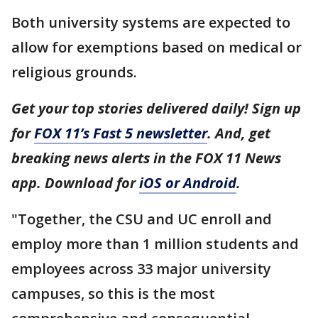
Both university systems are expected to
allow for exemptions based on medical or
religious grounds.
Get your top stories delivered daily! Sign up
for
FOX 11’s Fast 5 newsletter
. And, get
breaking news alerts in the FOX 11 News
app. Download for
iOS or Android
.
"Together, the CSU and UC enroll and
employ more than 1 million students and
employees across 33 major university
campuses, so this is the most