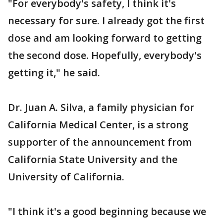
"For everybody's safety, I think it's
necessary for sure. I already got the first
dose and am looking forward to getting
the second dose. Hopefully, everybody's
getting it," he said.
Dr. Juan A. Silva, a family physician for
California Medical Center, is a strong
supporter of the announcement from
California State University and the
University of California.
"I think it's a good beginning because we