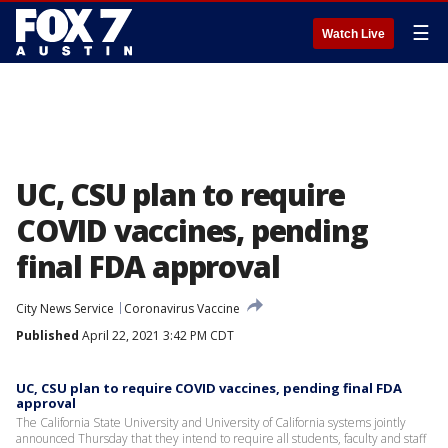
☰
Watch Live
UC, CSU plan to require
COVID vaccines, pending
final FDA approval
City News Service
Coronavirus Vaccine
Published
April 22, 2021 3:42 PM CDT
UC, CSU plan to require COVID vaccines, pending final FDA
approval
The California State University and University of California systems jointly
announced Thursday that they intend to require all students, faculty and staff