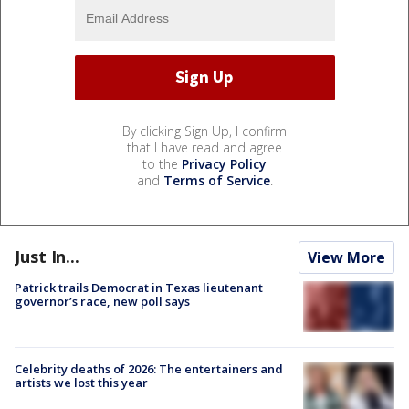
By clicking Sign Up, I confirm
that I have read and agree
to the
Privacy Policy
and
Terms of Service
.
Just In...
View More
Patrick trails Democrat in Texas lieutenant
governor’s race, new poll says
Celebrity deaths of 2026: The entertainers and
artists we lost this year