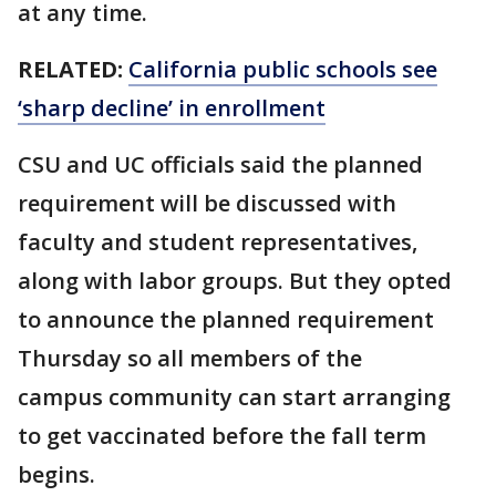
at any time.
RELATED:
California public schools see
‘sharp decline’ in enrollment
CSU and UC officials said the planned
requirement will be discussed with
faculty and student representatives,
along with labor groups. But they opted
to announce the planned requirement
Thursday so all members of the
campus community can start arranging
to get vaccinated before the fall term
begins.