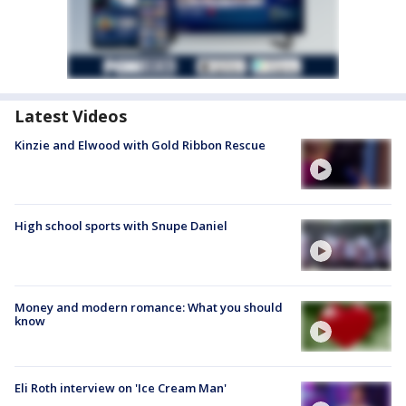
Latest Videos
Kinzie and Elwood with Gold Ribbon Rescue
High school sports with Snupe Daniel
Money and modern romance: What you should
know
Eli Roth interview on 'Ice Cream Man'