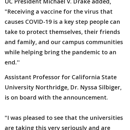
UC President Michael V. Drake added,
"Receiving a vaccine for the virus that
causes COVID-19 is a key step people can
take to protect themselves, their friends
and family, and our campus communities
while helping bring the pandemic to an
end.''
Assistant Professor for California State
University Northridge, Dr. Nyssa Silbiger,
is on board with the announcement.
"I was pleased to see that the universities
are taking this very seriously and are