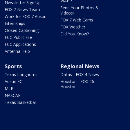
WAPP
Newsletter Sign Up
Send Your Photos &
FOX 7 News Team
Videos!
Work for FOX 7 Austin
FOX 7 Web Cams
Internships
FOX Weather
Closed Captioning
Did You Know?
FCC Public File
FCC Applications
Antenna Help
Sports
Regional News
Texas Longhorns
Dallas - FOX 4 News
Austin FC
Houston - FOX 26
Houston
MLB
NASCAR
Texas Basketball