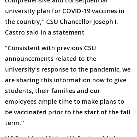
comprehensive and consequential
university plan for COVID-19 vaccines in
the country,'' CSU Chancellor Joseph I.
Castro said in a statement.
"Consistent with previous CSU
announcements related to the
university's response to the pandemic, we
are sharing this information now to give
students, their families and our
employees ample time to make plans to
be vaccinated prior to the start of the fall
term.''