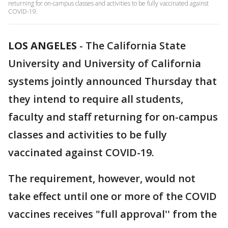
returning for on-campus classes and activities to be fully vaccinated against
COVID-19.
LOS ANGELES
-
The California State
University and University of California
systems jointly announced Thursday that
they intend to require all students,
faculty and staff returning for on-campus
classes and activities to be fully
vaccinated against COVID-19.
The requirement, however, would not
take effect until one or more of the COVID
vaccines receives "full approval'' from the