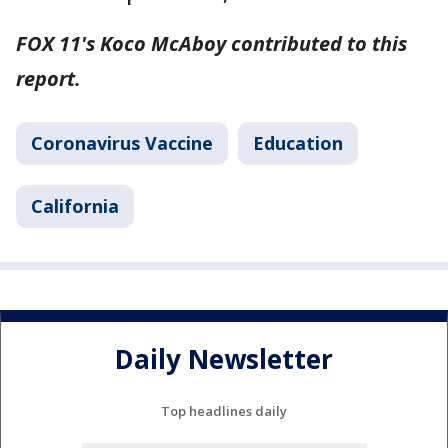
FOX 11's Koco McAboy contributed to this
report.
Coronavirus Vaccine
Education
California
Daily Newsletter
Top headlines daily