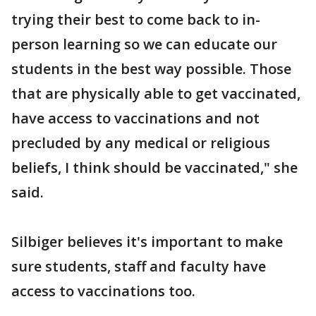
trying their best to come back to in-
person learning so we can educate our
students in the best way possible. Those
that are physically able to get vaccinated,
have access to vaccinations and not
precluded by any medical or religious
beliefs, I think should be vaccinated," she
said.
Silbiger believes it's important to make
sure students, staff and faculty have
access to vaccinations too.