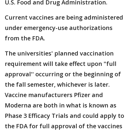
U.S. Food and Drug Administration.
Current vaccines are being administered
under emergency-use authorizations
from the FDA.
The universities' planned vaccination
requirement will take effect upon "full
approval'' occurring or the beginning of
the fall semester, whichever is later.
Vaccine manufacturers Pfizer and
Moderna are both in what is known as
Phase 3 Efficacy Trials and could apply to
the FDA for full approval of the vaccines