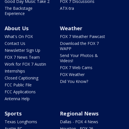
Good Day Music Take 2
FOX 7 Discussions
The Backstage
ATX-tra
Experience
About Us
Weather
What's On FOX
FOX 7 Weather Pawcast
Contact Us
Download the FOX 7
WAPP
Newsletter Sign Up
Send Your Photos &
FOX 7 News Team
Videos!
Work for FOX 7 Austin
FOX 7 Web Cams
Internships
FOX Weather
Closed Captioning
Did You Know?
FCC Public File
FCC Applications
Antenna Help
Sports
Regional News
Texas Longhorns
Dallas - FOX 4 News
Austin FC
Houston - FOX 26