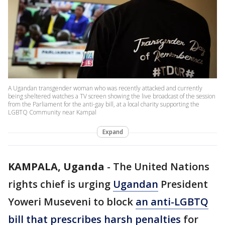
A Ugandan transgender woman who was recently attacked and currently
being sheltered watches a TV screen showing the live broadcast of the session
from the Parliament for the anti-gay bill, at a local charity supporting the
LGBTQ Community near Kampal
Expand
KAMPALA, Uganda
-
The United Nations
rights chief is urging
Ugandan
President
Yoweri Museveni to block
an anti-LGBTQ
bill that prescribes harsh penalties
for