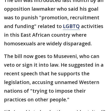
The bill was introduced last month by an
opposition lawmaker who said his goal
was to punish "promotion, recruitment
and funding" related to
LGBTQ
activities
in this East African country where
homosexuals are widely disparaged.
The bill now goes to Museveni, who can
veto or sign it into law. He suggested in a
recent speech that he supports the
legislation, accusing unnamed Western
nations of "trying to impose their
practices on other people."