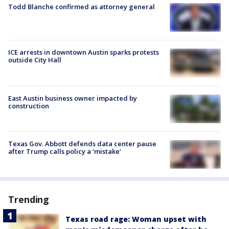
Todd Blanche confirmed as attorney general
ICE arrests in downtown Austin sparks protests
outside City Hall
East Austin business owner impacted by
construction
Texas Gov. Abbott defends data center pause
after Trump calls policy a ‘mistake’
Trending
Texas road rage: Woman upset with