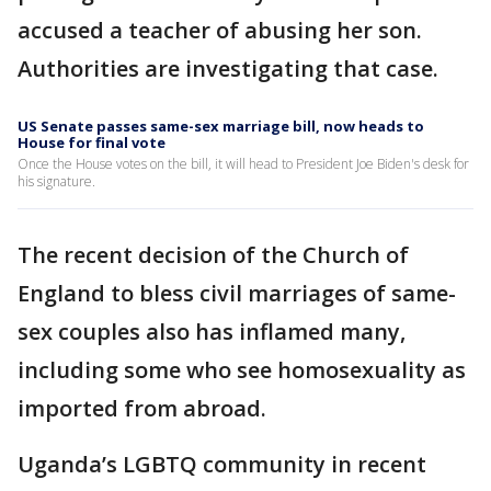
accused a teacher of abusing her son.
Authorities are investigating that case.
US Senate passes same-sex marriage bill, now heads to
House for final vote
Once the House votes on the bill, it will head to President Joe Biden's desk for
his signature.
The recent decision of the Church of
England to bless civil marriages of same-
sex couples also has inflamed many,
including some who see homosexuality as
imported from abroad.
Uganda’s LGBTQ community in recent