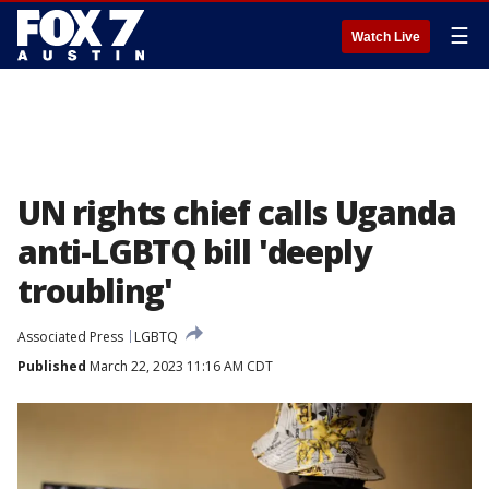
☰
Watch Live
UN rights chief calls Uganda
anti-LGBTQ bill 'deeply
troubling'
Associated Press
LGBTQ
Published
March 22, 2023 11:16 AM CDT