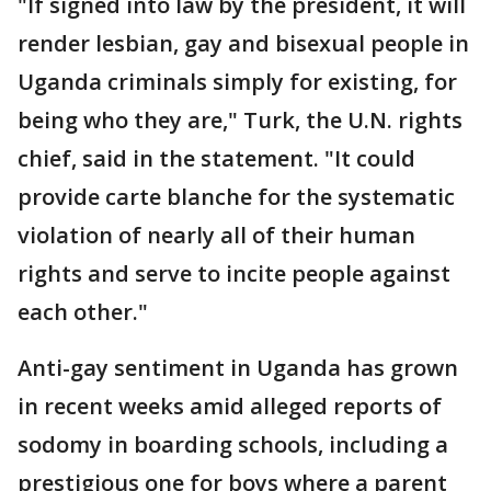
"If signed into law by the president, it will
render lesbian, gay and bisexual people in
Uganda criminals simply for existing, for
being who they are," Turk, the U.N. rights
chief, said in the statement. "It could
provide carte blanche for the systematic
violation of nearly all of their human
rights and serve to incite people against
each other."
Anti-gay sentiment in Uganda has grown
in recent weeks amid alleged reports of
sodomy in boarding schools, including a
prestigious one for boys where a parent