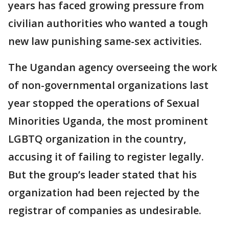
years has faced growing pressure from
civilian authorities who wanted a tough
new law punishing same-sex activities.
The Ugandan agency overseeing the work
of non-governmental organizations last
year stopped the operations of Sexual
Minorities Uganda, the most prominent
LGBTQ organization in the country,
accusing it of failing to register legally.
But the group’s leader stated that his
organization had been rejected by the
registrar of companies as undesirable.