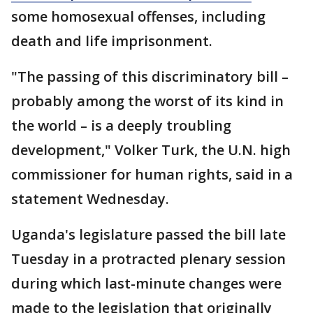
some homosexual offenses, including
death and life imprisonment.
"The passing of this discriminatory bill –
probably among the worst of its kind in
the world – is a deeply troubling
development," Volker Turk, the U.N. high
commissioner for human rights, said in a
statement Wednesday.
Uganda's legislature passed the bill late
Tuesday in a protracted plenary session
during which last-minute changes were
made to the legislation that originally