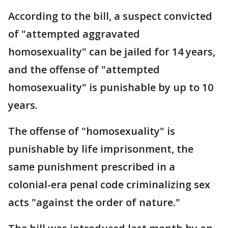
According to the bill, a suspect convicted
of "attempted aggravated
homosexuality" can be jailed for 14 years,
and the offense of "attempted
homosexuality" is punishable by up to 10
years.
The offense of "homosexuality" is
punishable by life imprisonment, the
same punishment prescribed in a
colonial-era penal code criminalizing sex
acts "against the order of nature."