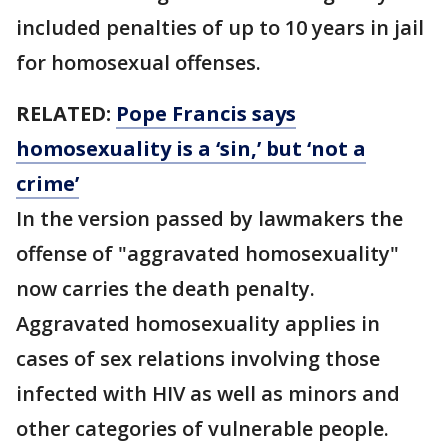
included penalties of up to 10 years in jail
for homosexual offenses.
RELATED:
Pope Francis says
homosexuality is a ‘sin,’ but ‘not a
crime’
In the version passed by lawmakers the
offense of "aggravated homosexuality"
now carries the death penalty.
Aggravated homosexuality applies in
cases of sex relations involving those
infected with HIV as well as minors and
other categories of vulnerable people.