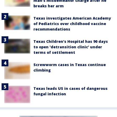
man's misdemeanor charge after he
breaks her arm
Texas investigates American Academy
of Pediatrics over childhood vaccine
recommendations
Texas Children's Hospital has 90 days
to open 'detransition clinic' under
terms of settlement
Screwworm cases in Texas continue
climbing
Texas leads US in cases of dangerous
fungal infection