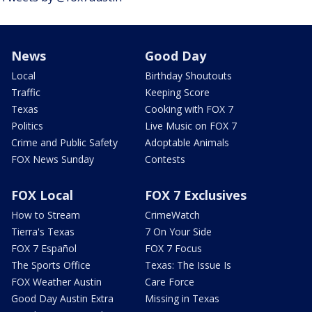
News
Good Day
Local
Birthday Shoutouts
Traffic
Keeping Score
Texas
Cooking with FOX 7
Politics
Live Music on FOX 7
Crime and Public Safety
Adoptable Animals
FOX News Sunday
Contests
FOX Local
FOX 7 Exclusives
How to Stream
CrimeWatch
Tierra's Texas
7 On Your Side
FOX 7 Español
FOX 7 Focus
The Sports Office
Texas: The Issue Is
FOX Weather Austin
Care Force
Good Day Austin Extra
Missing in Texas