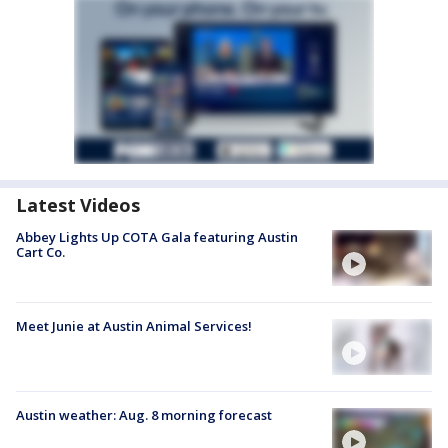
Latest Videos
Abbey Lights Up COTA Gala featuring Austin
Cart Co.
Meet Junie at Austin Animal Services!
Austin weather: Aug. 8 morning forecast