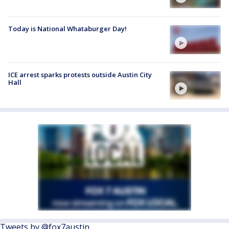
Today is National Whataburger Day!
ICE arrest sparks protests outside Austin City
Hall
Tweets by @fox7austin