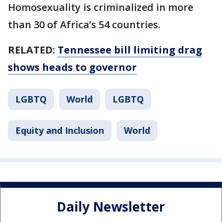
Homosexuality is criminalized in more
than 30 of Africa’s 54 countries.
RELATED:
Tennessee bill limiting drag
shows heads to governor
LGBTQ
World
LGBTQ
Equity and Inclusion
World
Daily Newsletter