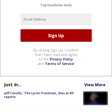
Top headlines daily
By clicking Sign Up, I confirm
that I have read and agree
to the
Privacy Policy
and
Terms of Service
.
Just In...
View More
Jeff Conolly, ‘The Lyres’ frontman, dies at 69:
reports