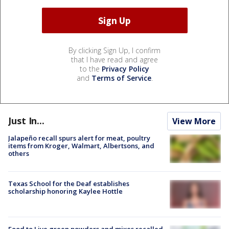
By clicking Sign Up, I confirm
that I have read and agree
to the
Privacy Policy
and
Terms of Service
.
Just In...
View More
Jalapeño recall spurs alert for meat, poultry
items from Kroger, Walmart, Albertsons, and
others
Texas School for the Deaf establishes
scholarship honoring Kaylee Hottle