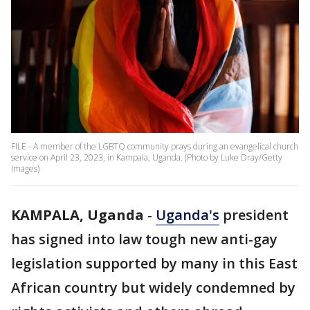
FILE - A member of the LGBTQ community prays during an evangelical church
service on April 23, 2023, in Kampala, Uganda. (Photo by Luke Dray/Getty
Images)
KAMPALA, Uganda
-
Uganda's
president
has signed into law tough new anti-gay
legislation supported by many in this East
African country but widely condemned by