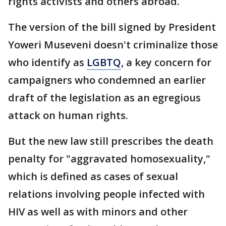
rights activists and others abroad.
The version of the bill signed by President
Yoweri Museveni doesn't criminalize those
who identify as
LGBTQ
, a key concern for
campaigners who condemned an earlier
draft of the legislation as an egregious
attack on human rights.
But the new law still prescribes the death
penalty for "aggravated homosexuality,"
which is defined as cases of sexual
relations involving people infected with
HIV as well as with minors and other