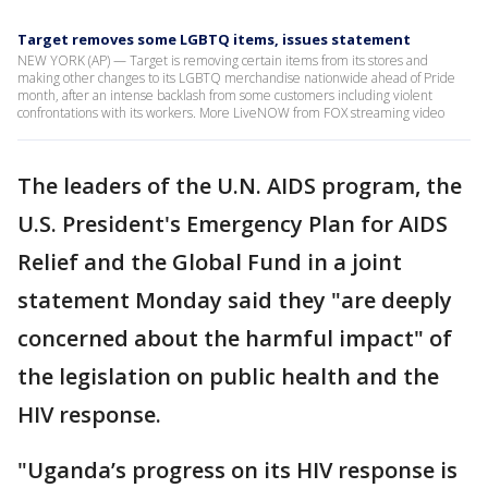
Target removes some LGBTQ items, issues statement
NEW YORK (AP) — Target is removing certain items from its stores and
making other changes to its LGBTQ merchandise nationwide ahead of Pride
month, after an intense backlash from some customers including violent
confrontations with its workers. More LiveNOW from FOX streaming video
The leaders of the U.N. AIDS program, the
U.S. President's Emergency Plan for AIDS
Relief and the Global Fund in a joint
statement Monday said they "are deeply
concerned about the harmful impact" of
the legislation on public health and the
HIV response.
"Uganda’s progress on its HIV response is