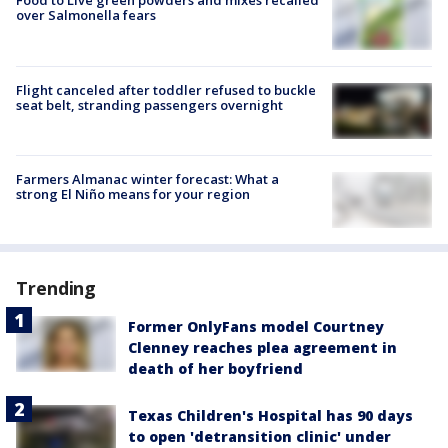
Food to Live green powders and mixes recalled
over Salmonella fears
Flight canceled after toddler refused to buckle
seat belt, stranding passengers overnight
Farmers Almanac winter forecast: What a
strong El Niño means for your region
Trending
Former OnlyFans model Courtney
Clenney reaches plea agreement in
death of her boyfriend
Texas Children's Hospital has 90 days
to open 'detransition clinic' under