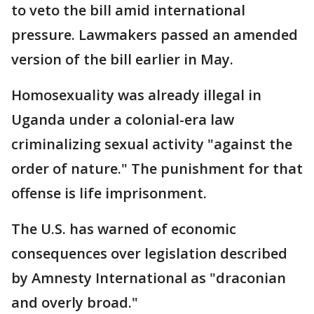
to veto the bill amid international
pressure. Lawmakers passed an amended
version of the bill earlier in May.
Homosexuality was already illegal in
Uganda under a colonial-era law
criminalizing sexual activity "against the
order of nature." The punishment for that
offense is life imprisonment.
The U.S. has warned of economic
consequences over legislation described
by Amnesty International as "draconian
and overly broad."