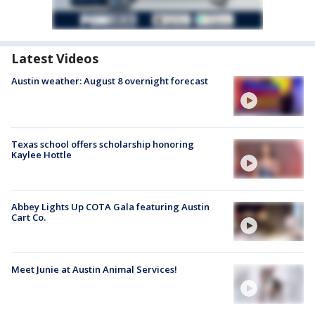
Latest Videos
Austin weather: August 8 overnight forecast
Texas school offers scholarship honoring
Kaylee Hottle
Abbey Lights Up COTA Gala featuring Austin
Cart Co.
Meet Junie at Austin Animal Services!