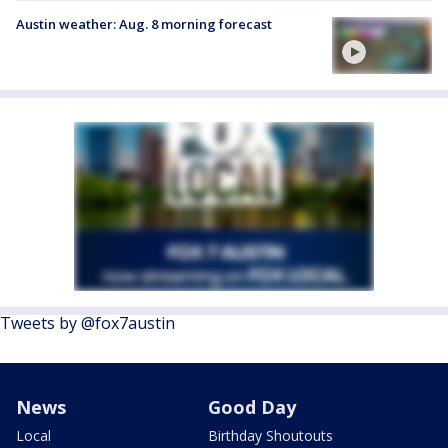
Austin weather: Aug. 8 morning forecast
Tweets by @fox7austin
News
Good Day
Local
Birthday Shoutouts