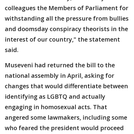
colleagues the Members of Parliament for
withstanding all the pressure from bullies
and doomsday conspiracy theorists in the
interest of our country," the statement
said.
Museveni had returned the bill to the
national assembly in April, asking for
changes that would differentiate between
identifying as LGBTQ and actually
engaging in homosexual acts. That
angered some lawmakers, including some
who feared the president would proceed