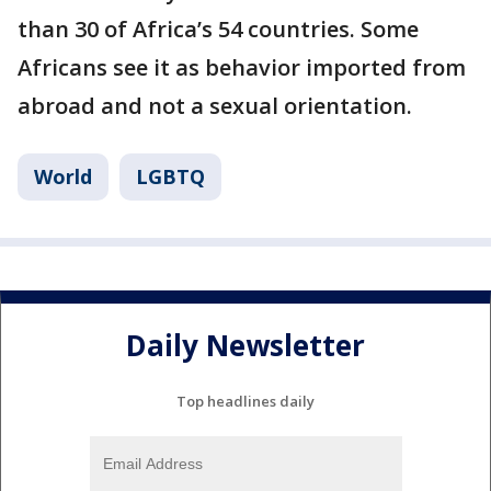
than 30 of Africa’s 54 countries. Some
Africans see it as behavior imported from
abroad and not a sexual orientation.
World
LGBTQ
Daily Newsletter
Top headlines daily