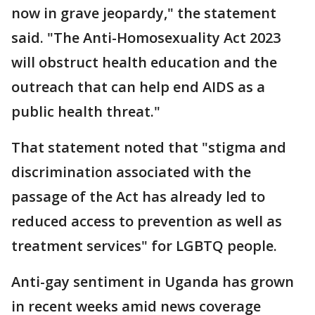
now in grave jeopardy," the statement
said. "The Anti-Homosexuality Act 2023
will obstruct health education and the
outreach that can help end AIDS as a
public health threat."
That statement noted that "stigma and
discrimination associated with the
passage of the Act has already led to
reduced access to prevention as well as
treatment services" for LGBTQ people.
Anti-gay sentiment in Uganda has grown
in recent weeks amid news coverage