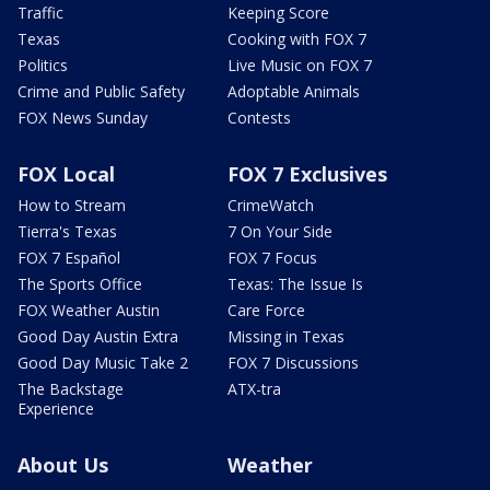
Traffic
Keeping Score
Texas
Cooking with FOX 7
Politics
Live Music on FOX 7
Crime and Public Safety
Adoptable Animals
FOX News Sunday
Contests
FOX Local
FOX 7 Exclusives
How to Stream
CrimeWatch
Tierra's Texas
7 On Your Side
FOX 7 Español
FOX 7 Focus
The Sports Office
Texas: The Issue Is
FOX Weather Austin
Care Force
Good Day Austin Extra
Missing in Texas
Good Day Music Take 2
FOX 7 Discussions
The Backstage
ATX-tra
Experience
About Us
Weather