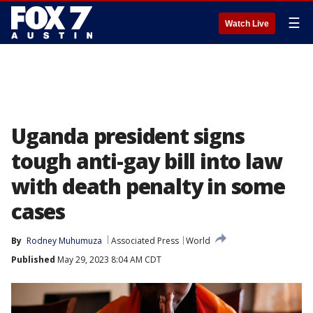
☰
Watch Live
Uganda president signs
tough anti-gay bill into law
with death penalty in some
cases
By
Rodney Muhumuza
Associated Press
World
Published
May 29, 2023 8:04 AM CDT