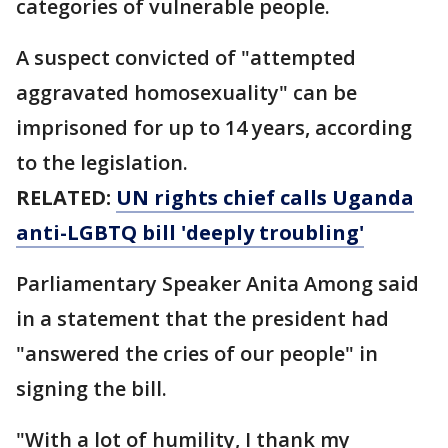
categories of vulnerable people.
A suspect convicted of "attempted
aggravated homosexuality" can be
imprisoned for up to 14 years, according
to the legislation.
RELATED:
UN rights chief calls Uganda
anti-LGBTQ bill 'deeply troubling'
Parliamentary Speaker Anita Among said
in a statement that the president had
"answered the cries of our people" in
signing the bill.
"With a lot of humility, I thank my