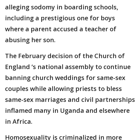
alleging sodomy in boarding schools,
including a prestigious one for boys
where a parent accused a teacher of
abusing her son.
The February decision of the Church of
England ’s national assembly to continue
banning church weddings for same-sex
couples while allowing priests to bless
same-sex marriages and civil partnerships
inflamed many in Uganda and elsewhere
in Africa.
Homosexuality is criminalized in more