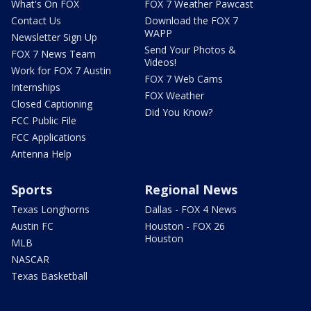
What's On FOX
FOX 7 Weather Pawcast
Contact Us
Download the FOX 7
WAPP
Newsletter Sign Up
Send Your Photos &
FOX 7 News Team
Videos!
Work for FOX 7 Austin
FOX 7 Web Cams
Internships
FOX Weather
Closed Captioning
Did You Know?
FCC Public File
FCC Applications
Antenna Help
Sports
Regional News
Texas Longhorns
Dallas - FOX 4 News
Austin FC
Houston - FOX 26
Houston
MLB
NASCAR
Texas Basketball