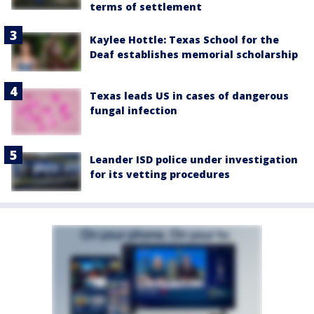
terms of settlement
Kaylee Hottle: Texas School for the
Deaf establishes memorial scholarship
Texas leads US in cases of dangerous
fungal infection
Leander ISD police under investigation
for its vetting procedures