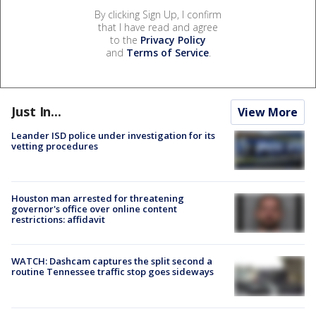
By clicking Sign Up, I confirm
that I have read and agree
to the
Privacy Policy
and
Terms of Service
.
Just In...
View More
Leander ISD police under investigation for its
vetting procedures
Houston man arrested for threatening
governor's office over online content
restrictions: affidavit
WATCH: Dashcam captures the split second a
routine Tennessee traffic stop goes sideways