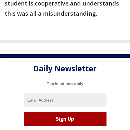
student is cooperative and understands
this was all a misunderstanding.
Daily Newsletter
Top headlines daily