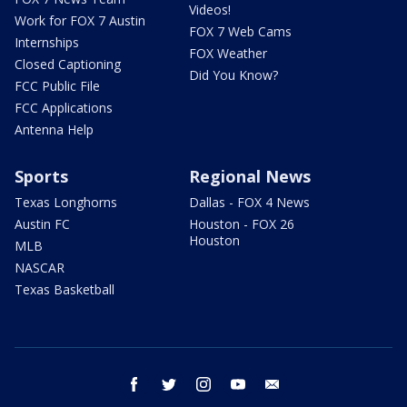
Videos!
Work for FOX 7 Austin
FOX 7 Web Cams
Internships
FOX Weather
Closed Captioning
Did You Know?
FCC Public File
FCC Applications
Antenna Help
Sports
Regional News
Texas Longhorns
Dallas - FOX 4 News
Austin FC
Houston - FOX 26
Houston
MLB
NASCAR
Texas Basketball
facebook
twitter
instagram
youtube
email