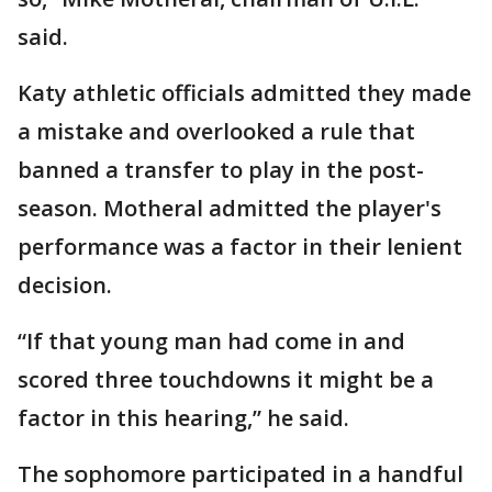
said.
Katy athletic officials admitted they made
a mistake and overlooked a rule that
banned a transfer to play in the post-
season. Motheral admitted the player's
performance was a factor in their lenient
decision.
“If that young man had come in and
scored three touchdowns it might be a
factor in this hearing,” he said.
The sophomore participated in a handful