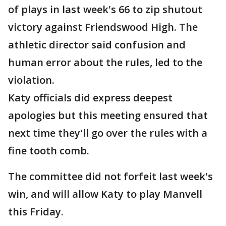
of plays in last week's 66 to zip shutout
victory against Friendswood High. The
athletic director said confusion and
human error about the rules, led to the
violation.
Katy officials did express deepest
apologies but this meeting ensured that
next time they'll go over the rules with a
fine tooth comb.
The committee did not forfeit last week's
win, and will allow Katy to play Manvell
this Friday.