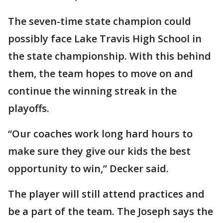
The seven-time state champion could
possibly face Lake Travis High School in
the state championship. With this behind
them, the team hopes to move on and
continue the winning streak in the
playoffs.
“Our coaches work long hard hours to
make sure they give our kids the best
opportunity to win,” Decker said.
The player will still attend practices and
be a part of the team. The Joseph says the