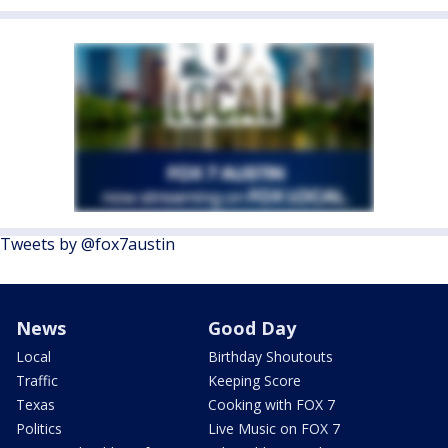
Tweets by @fox7austin
News
Good Day
Local
Birthday Shoutouts
Traffic
Keeping Score
Texas
Cooking with FOX 7
Politics
Live Music on FOX 7