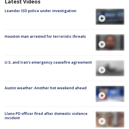
Latest Videos
Leander ISD police under investigation
Houston man arrested for terroristic threats
U.S. and Iran's emergency ceasefire agreement
Austin weather: Another hot weekend ahead
Llano PD officer fired after domestic violence
incident