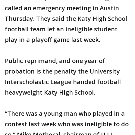
called an emergency meeting in Austin
Thursday. They said the Katy High School
football team let an ineligible student
play in a playoff game last week.
Public reprimand, and one year of
probation is the penalty the University
Interscholastic League handed football
heavyweight Katy High School.
“There was a young man who played in a
contest last week who was ineligible to do
so,” Mike Motheral, chairman of U.I.L.