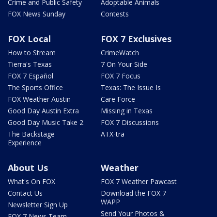
Crime and Public Safety
Adoptable Animals
FOX News Sunday
Contests
FOX Local
FOX 7 Exclusives
How to Stream
CrimeWatch
Tierra's Texas
7 On Your Side
FOX 7 Español
FOX 7 Focus
The Sports Office
Texas: The Issue Is
FOX Weather Austin
Care Force
Good Day Austin Extra
Missing in Texas
Good Day Music Take 2
FOX 7 Discussions
The Backstage
ATX-tra
Experience
About Us
Weather
What's On FOX
FOX 7 Weather Pawcast
Contact Us
Download the FOX 7
WAPP
Newsletter Sign Up
Send Your Photos &
FOX 7 News Team