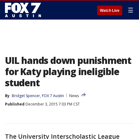
☰
Watch Live
UIL hands down punishment
for Katy playing ineligible
student
By
Bridget Spencer, FOX 7 Austin
News
Published
December 3, 2015 7:03 PM CST
The University Interscholastic League