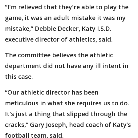
“I'm relieved that they're able to play the
game, it was an adult mistake it was my
mistake,” Debbie Decker, Katy I.S.D.
executive director of athletics, said.
The committee believes the athletic
department did not have any ill intent in
this case.
“Our athletic director has been
meticulous in what she requires us to do.
It's just a thing that slipped through the
cracks,” Gary Joseph, head coach of Katy’s
football team, said.