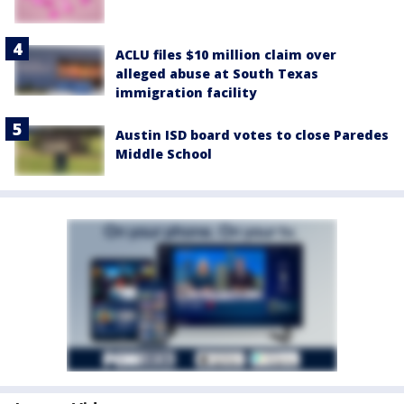
ACLU files $10 million claim over
alleged abuse at South Texas
immigration facility
Austin ISD board votes to close Paredes
Middle School