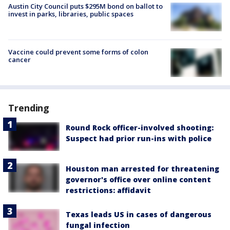
Austin City Council puts $295M bond on ballot to
invest in parks, libraries, public spaces
Vaccine could prevent some forms of colon
cancer
Trending
Round Rock officer-involved shooting:
Suspect had prior run-ins with police
Houston man arrested for threatening
governor's office over online content
restrictions: affidavit
Texas leads US in cases of dangerous
fungal infection