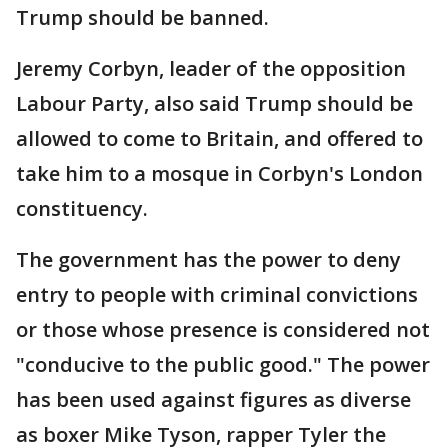
Trump should be banned.
Jeremy Corbyn, leader of the opposition
Labour Party, also said Trump should be
allowed to come to Britain, and offered to
take him to a mosque in Corbyn's London
constituency.
The government has the power to deny
entry to people with criminal convictions
or those whose presence is considered not
"conducive to the public good." The power
has been used against figures as diverse
as boxer Mike Tyson, rapper Tyler the