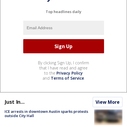
Top headlines daily
By clicking Sign Up, I confirm
that I have read and agree
to the
Privacy Policy
and
Terms of Service
.
Just In...
View More
ICE arrests in downtown Austin sparks protests
outside City Hall