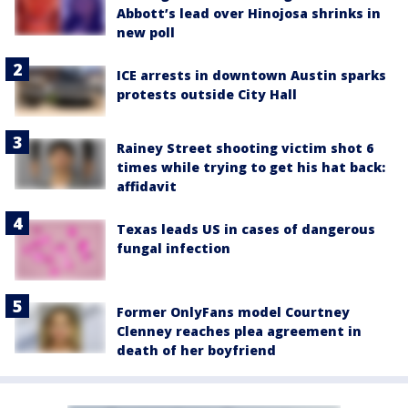
Abbott’s lead over Hinojosa shrinks in
new poll
ICE arrests in downtown Austin sparks
protests outside City Hall
Rainey Street shooting victim shot 6
times while trying to get his hat back:
affidavit
Texas leads US in cases of dangerous
fungal infection
Former OnlyFans model Courtney
Clenney reaches plea agreement in
death of her boyfriend