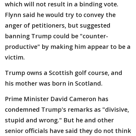
which will not result in a binding vote.
Flynn said he would try to convey the
anger of petitioners, but suggested
banning Trump could be "counter-
productive" by making him appear to be a
victim.
Trump owns a Scottish golf course, and
his mother was born in Scotland.
Prime Minister David Cameron has
condemned Trump's remarks as "divisive,
stupid and wrong." But he and other
senior officials have said they do not think