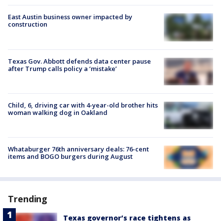
East Austin business owner impacted by
construction
Texas Gov. Abbott defends data center pause
after Trump calls policy a ‘mistake’
Child, 6, driving car with 4-year-old brother hits
woman walking dog in Oakland
Whataburger 76th anniversary deals: 76-cent
items and BOGO burgers during August
Trending
Texas governor’s race tightens as