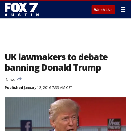
☰
Watch Live
UK lawmakers to debate
banning Donald Trump
News
Published
January 18, 2016 7:33 AM CST