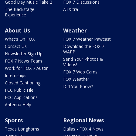
Good Day Music Take 2
FOX 7 Discussions
The Backstage
ATX-tra
Experience
About Us
Weather
What's On FOX
FOX 7 Weather Pawcast
Contact Us
Download the FOX 7
WAPP
Newsletter Sign Up
Send Your Photos &
FOX 7 News Team
Videos!
Work for FOX 7 Austin
FOX 7 Web Cams
Internships
FOX Weather
Closed Captioning
Did You Know?
FCC Public File
FCC Applications
Antenna Help
Sports
Regional News
Texas Longhorns
Dallas - FOX 4 News