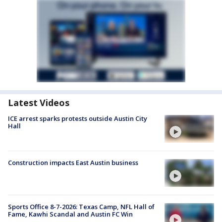
Latest Videos
ICE arrest sparks protests outside Austin City
Hall
Construction impacts East Austin business
Sports Office 8-7-2026: Texas Camp, NFL Hall of
Fame, Kawhi Scandal and Austin FC Win