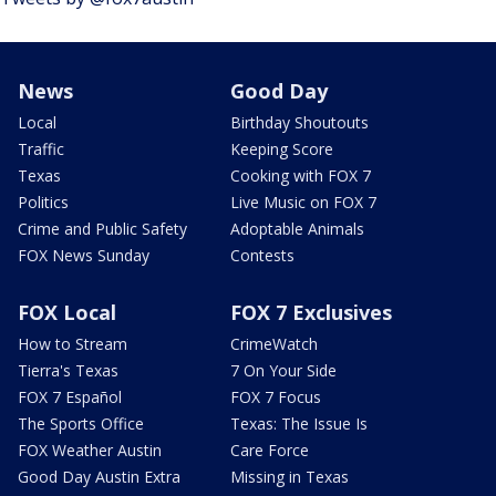
News
Good Day
Local
Birthday Shoutouts
Traffic
Keeping Score
Texas
Cooking with FOX 7
Politics
Live Music on FOX 7
Crime and Public Safety
Adoptable Animals
FOX News Sunday
Contests
FOX Local
FOX 7 Exclusives
How to Stream
CrimeWatch
Tierra's Texas
7 On Your Side
FOX 7 Español
FOX 7 Focus
The Sports Office
Texas: The Issue Is
FOX Weather Austin
Care Force
Good Day Austin Extra
Missing in Texas