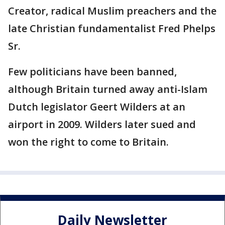
Creator, radical Muslim preachers and the
late Christian fundamentalist Fred Phelps
Sr.
Few politicians have been banned,
although Britain turned away anti-Islam
Dutch legislator Geert Wilders at an
airport in 2009. Wilders later sued and
won the right to come to Britain.
Daily Newsletter