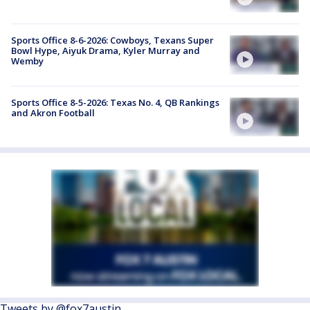
Sports Office 8-6-2026: Cowboys, Texans Super
Bowl Hype, Aiyuk Drama, Kyler Murray and
Wemby
Sports Office 8-5-2026: Texas No. 4, QB Rankings
and Akron Football
Tweets by @fox7austin