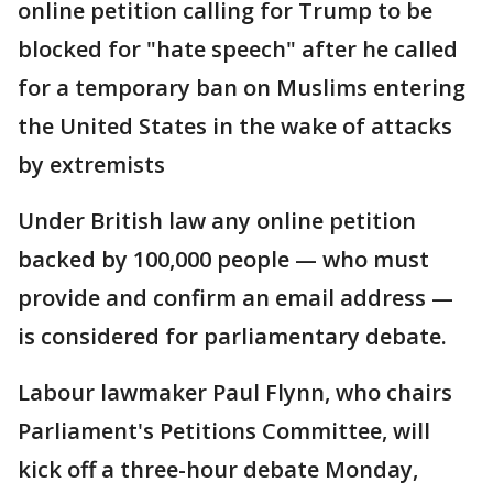
online petition calling for Trump to be
blocked for "hate speech" after he called
for a temporary ban on Muslims entering
the United States in the wake of attacks
by extremists
Under British law any online petition
backed by 100,000 people — who must
provide and confirm an email address —
is considered for parliamentary debate.
Labour lawmaker Paul Flynn, who chairs
Parliament's Petitions Committee, will
kick off a three-hour debate Monday,