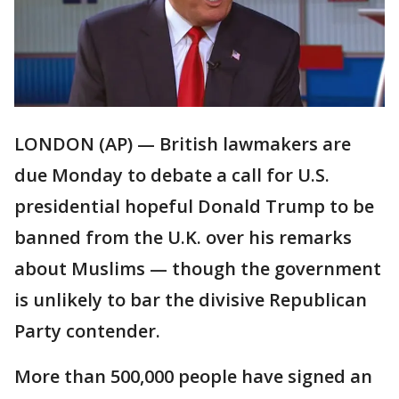
LONDON (AP) — British lawmakers are
due Monday to debate a call for U.S.
presidential hopeful Donald Trump to be
banned from the U.K. over his remarks
about Muslims — though the government
is unlikely to bar the divisive Republican
Party contender.
More than 500,000 people have signed an