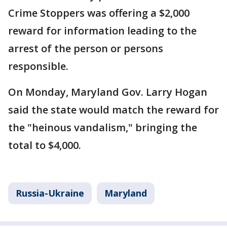
Crime Stoppers was offering a $2,000
reward for information leading to the
arrest of the person or persons
responsible.
On Monday, Maryland Gov. Larry Hogan
said the state would match the reward for
the "heinous vandalism," bringing the
total to $4,000.
Russia-Ukraine
Maryland