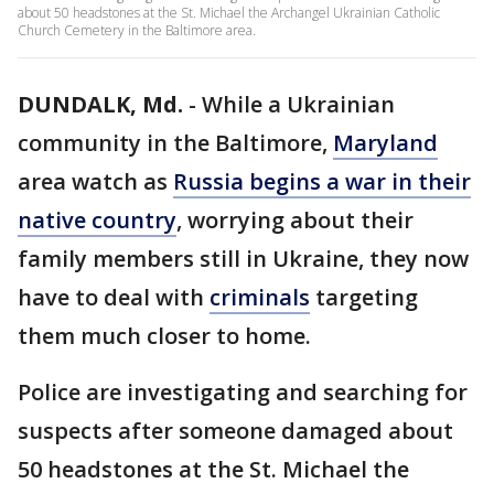
about 50 headstones at the St. Michael the Archangel Ukrainian Catholic
Church Cemetery in the Baltimore area.
DUNDALK, Md.
-
While a Ukrainian
community in the Baltimore,
Maryland
area watch as
Russia begins a war in their
native country
, worrying about their
family members still in Ukraine, they now
have to deal with
criminals
targeting
them much closer to home.
Police are investigating and searching for
suspects after someone damaged about
50 headstones at the St. Michael the