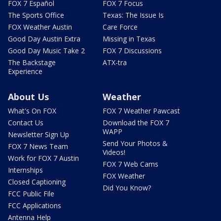
FOX 7 Español
FOX 7 Focus
The Sports Office
Texas: The Issue Is
FOX Weather Austin
Care Force
Good Day Austin Extra
Missing in Texas
Good Day Music Take 2
FOX 7 Discussions
The Backstage
ATX-tra
Experience
About Us
Weather
What's On FOX
FOX 7 Weather Pawcast
Contact Us
Download the FOX 7
WAPP
Newsletter Sign Up
Send Your Photos &
FOX 7 News Team
Videos!
Work for FOX 7 Austin
FOX 7 Web Cams
Internships
FOX Weather
Closed Captioning
Did You Know?
FCC Public File
FCC Applications
Antenna Help