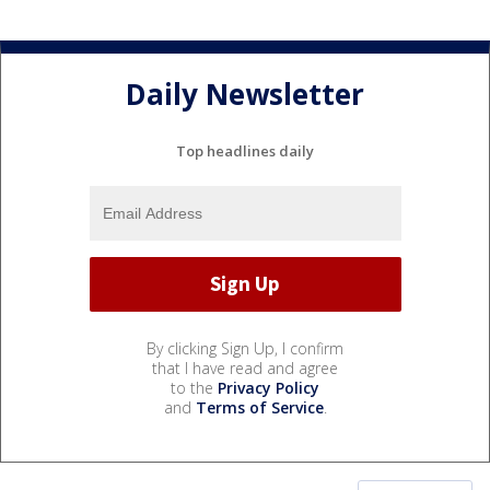
Daily Newsletter
Top headlines daily
By clicking Sign Up, I confirm
that I have read and agree
to the
Privacy Policy
and
Terms of Service
.