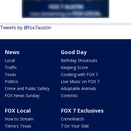
Tweets by @fox7austin
News
Good Day
Local
Birthday Shoutouts
Traffic
Keeping Score
Texas
Cooking with FOX 7
Politics
Live Music on FOX 7
Crime and Public Safety
Adoptable Animals
FOX News Sunday
Contests
FOX Local
FOX 7 Exclusives
How to Stream
CrimeWatch
Tierra's Texas
7 On Your Side