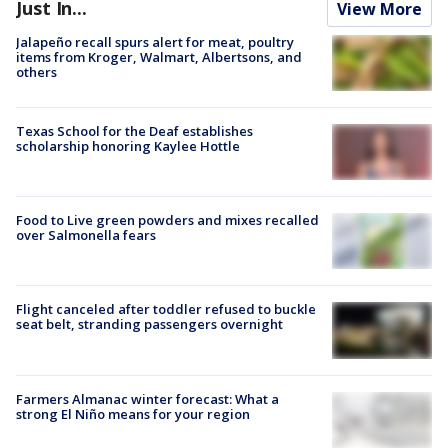
Just In...
View More
Jalapeño recall spurs alert for meat, poultry
items from Kroger, Walmart, Albertsons, and
others
Texas School for the Deaf establishes
scholarship honoring Kaylee Hottle
Food to Live green powders and mixes recalled
over Salmonella fears
Flight canceled after toddler refused to buckle
seat belt, stranding passengers overnight
Farmers Almanac winter forecast: What a
strong El Niño means for your region