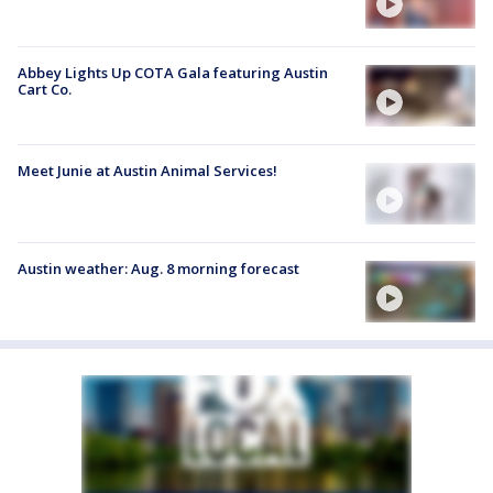
Abbey Lights Up COTA Gala featuring Austin
Cart Co.
Meet Junie at Austin Animal Services!
Austin weather: Aug. 8 morning forecast