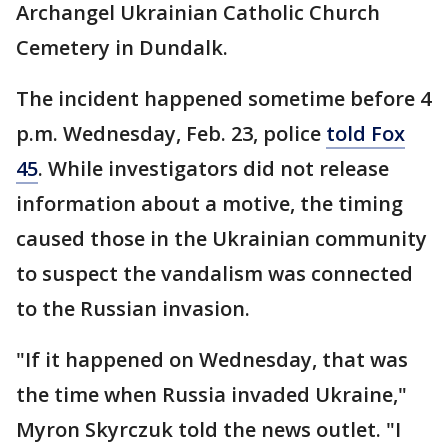
Archangel Ukrainian Catholic Church
Cemetery in Dundalk.
The incident happened sometime before 4
p.m. Wednesday, Feb. 23, police
told Fox
45
. While investigators did not release
information about a motive, the timing
caused those in the Ukrainian community
to suspect the vandalism was connected
to the Russian invasion.
"If it happened on Wednesday, that was
the time when Russia invaded Ukraine,"
Myron Skyrczuk told the news outlet. "I