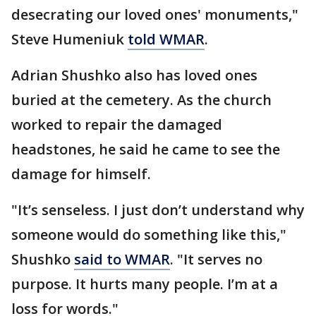
desecrating our loved ones' monuments,"
Steve Humeniuk
told WMAR
.
Adrian Shushko also has loved ones
buried at the cemetery. As the church
worked to repair the damaged
headstones, he said he came to see the
damage for himself.
"It’s senseless. I just don’t understand why
someone would do something like this,"
Shushko
said to WMAR
. "It serves no
purpose. It hurts many people. I’m at a
loss for words."