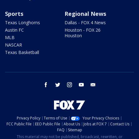
Sports
Regional News
Texas Longhorns
Dallas - FOX 4 News
Austin FC
Houston - FOX 26
Houston
MLB
NASCAR
Texas Basketball
facebook
twitter
instagram
youtube
email
Privacy Policy
Terms of Use
Your Privacy Choices
FCC Public File
EEO Public File
About Us
Jobs at FOX 7
Contact Us
FAQ
Sitemap
This material may not be published, broadcast, rewritten, or