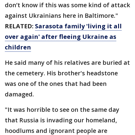
don’t know if this was some kind of attack
against Ukrainians here in Baltimore."
RELATED:
Sarasota family 'living it all
over again' after fleeing Ukraine as
children
He said many of his relatives are buried at
the cemetery. His brother's headstone
was one of the ones that had been
damaged.
"It was horrible to see on the same day
that Russia is invading our homeland,
hoodlums and ignorant people are