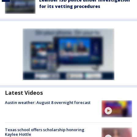
for its vetting procedures
Latest Videos
Austin weather: August 8 overnight forecast
Texas school offers scholarship honoring
Kaylee Hottle