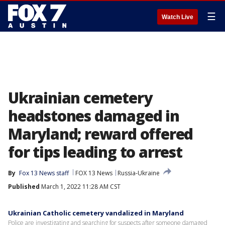
☰
Watch Live
Ukrainian cemetery
headstones damaged in
Maryland; reward offered
for tips leading to arrest
By
Fox 13 News staff
FOX 13 News
Russia-Ukraine
Published
March 1, 2022 11:28 AM CST
Ukrainian Catholic cemetery vandalized in Maryland
Police are investigating and searching for suspects after someone damaged