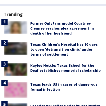
Trending
Former OnlyFans model Courtney
Clenney reaches plea agreement in
death of her boyfriend
Texas Children's Hospital has 90 days
to open 'detransition clinic' under
terms of settlement
Kaylee Hottle: Texas School for the
Deaf establishes memorial scholarship
Texas leads US in cases of dangerous
fungal infection
Leander ISD police under investigation