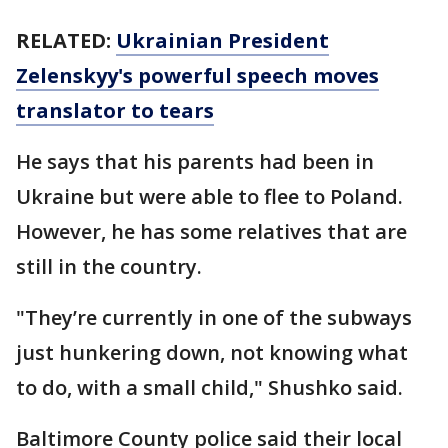
RELATED:
Ukrainian President
Zelenskyy's powerful speech moves
translator to tears
He says that his parents had been in
Ukraine but were able to flee to Poland.
However, he has some relatives that are
still in the country.
"They’re currently in one of the subways
just hunkering down, not knowing what
to do, with a small child," Shushko said.
Baltimore County police said their local