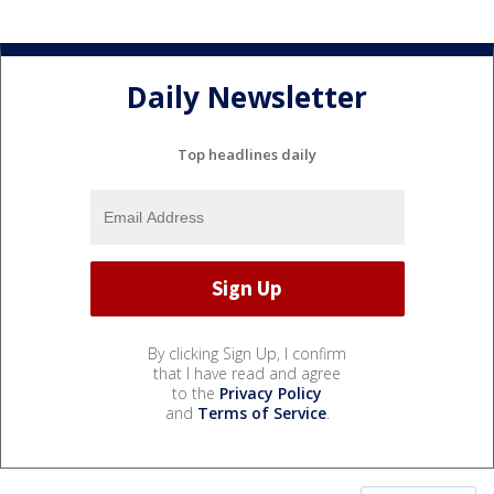
Daily Newsletter
Top headlines daily
By clicking Sign Up, I confirm
that I have read and agree
to the
Privacy Policy
and
Terms of Service
.