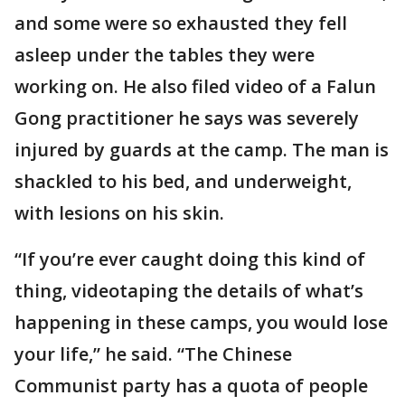
and some were so exhausted they fell
asleep under the tables they were
working on. He also filed video of a Falun
Gong practitioner he says was severely
injured by guards at the camp. The man is
shackled to his bed, and underweight,
with lesions on his skin.
“If you’re ever caught doing this kind of
thing, videotaping the details of what’s
happening in these camps, you would lose
your life,” he said. “The Chinese
Communist party has a quota of people