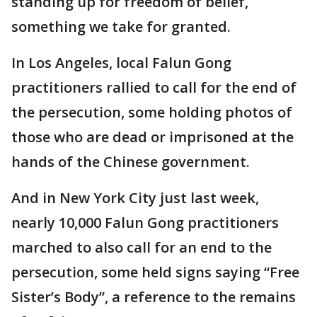
standing up for freedom of belief,
something we take for granted.
In Los Angeles, local Falun Gong
practitioners rallied to call for the end of
the persecution, some holding photos of
those who are dead or imprisoned at the
hands of the Chinese government.
And in New York City just last week,
nearly 10,000 Falun Gong practitioners
marched to also call for an end to the
persecution, some held signs saying “Free
Sister’s Body”, a reference to the remains