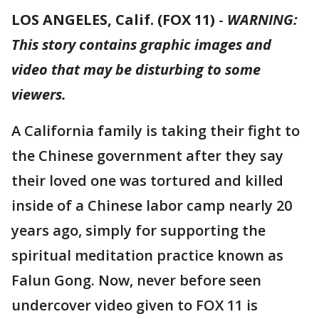
LOS ANGELES, Calif. (FOX 11)
-
WARNING:
This story contains graphic images and
video that may be disturbing to some
viewers.
A California family is taking their fight to
the Chinese government after they say
their loved one was tortured and killed
inside of a Chinese labor camp nearly 20
years ago, simply for supporting the
spiritual meditation practice known as
Falun Gong. Now, never before seen
undercover video given to FOX 11 is