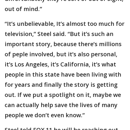
out of mind.”
“It’s unbelievable, It’s almost too much for
television,” Steel said. “But it’s such an
important story, because there’s millions
of peple involved, but it’s also personal,
it’s Los Angeles, it’s California, it’s what
people in this state have been living with
for years and finally the story is getting
out. If we put a spotlight on it, maybe we
can actually help save the lives of many
people we don’t even know.”
Steel told FOX 11 he will be reaching out