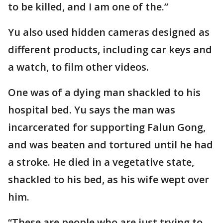
to be killed, and I am one of the.”
Yu also used hidden cameras designed as
different products, including car keys and
a watch, to film other videos.
One was of a dying man shackled to his
hospital bed. Yu says the man was
incarcerated for supporting Falun Gong,
and was beaten and tortured until he had
a stroke. He died in a vegetative state,
shackled to his bed, as his wife wept over
him.
“These are people who are just trying to