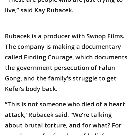
live,” said Kay Rubacek.
Rubacek is a producer with Swoop Films.
The company is making a documentary
called Finding Courage, which documents
the government persecution of Falun
Gong, and the family’s struggle to get
Kefei’s body back.
“This is not someone who died of a heart
attack,’ Rubacek said. “We’re talking
about brutal torture, and for what? For