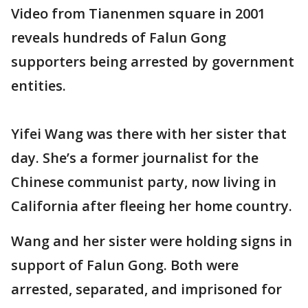
Video from Tianenmen square in 2001
reveals hundreds of Falun Gong
supporters being arrested by government
entities.
Yifei Wang was there with her sister that
day. She’s a former journalist for the
Chinese communist party, now living in
California after fleeing her home country.
Wang and her sister were holding signs in
support of Falun Gong. Both were
arrested, separated, and imprisoned for