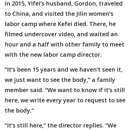
In 2015, Yifei’s husband, Gordon, traveled
to China, and visited the Jilin women’s
labor camp where Kefei died. There, he
filmed undercover video, and waited an
hour and a half with other family to meet
with the new labor camp director.
“It’s been 15 years and we haven’t seen it,
we just want to see the body,” a family
member said. “We want to know if it’s still
here, we write every year to request to see
the body.”
“It’s still here,” the director replies. “We