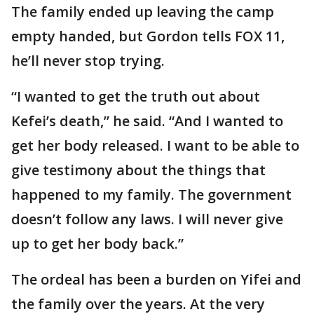
The family ended up leaving the camp
empty handed, but Gordon tells FOX 11,
he’ll never stop trying.
“I wanted to get the truth out about
Kefei’s death,” he said. “And I wanted to
get her body released. I want to be able to
give testimony about the things that
happened to my family. The government
doesn’t follow any laws. I will never give
up to get her body back.”
The ordeal has been a burden on Yifei and
the family over the years. At the very