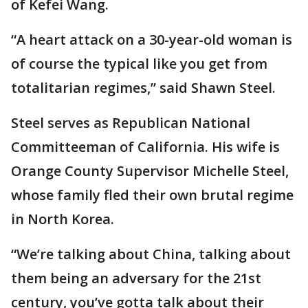
of Kefei Wang.
“A heart attack on a 30-year-old woman is
of course the typical like you get from
totalitarian regimes,” said Shawn Steel.
Steel serves as Republican National
Committeeman of California. His wife is
Orange County Supervisor Michelle Steel,
whose family fled their own brutal regime
in North Korea.
“We’re talking about China, talking about
them being an adversary for the 21st
century, you’ve gotta talk about their