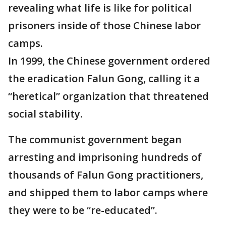
revealing what life is like for political
prisoners inside of those Chinese labor
camps.
In 1999, the Chinese government ordered
the eradication Falun Gong, calling it a
“heretical” organization that threatened
social stability.
The communist government began
arresting and imprisoning hundreds of
thousands of Falun Gong practitioners,
and shipped them to labor camps where
they were to be “re-educated”.