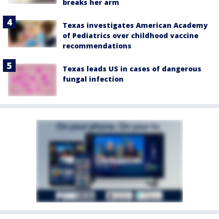
breaks her arm
Texas investigates American Academy
of Pediatrics over childhood vaccine
recommendations
Texas leads US in cases of dangerous
fungal infection