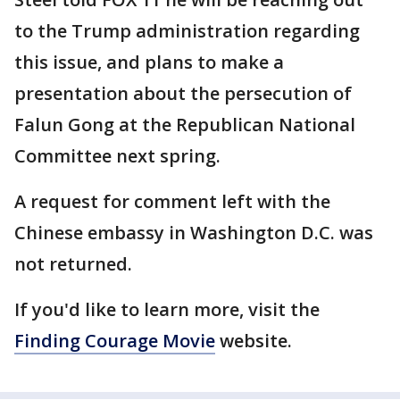
to the Trump administration regarding
this issue, and plans to make a
presentation about the persecution of
Falun Gong at the Republican National
Committee next spring.
A request for comment left with the
Chinese embassy in Washington D.C. was
not returned.
If you'd like to learn more, visit the
Finding Courage Movie
website.