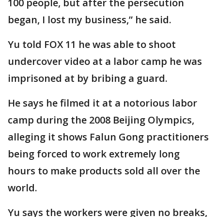
100 people, but after the persecution
began, I lost my business,” he said.
Yu told FOX 11 he was able to shoot
undercover video at a labor camp he was
imprisoned at by bribing a guard.
He says he filmed it at a notorious labor
camp during the 2008 Beijing Olympics,
alleging it shows Falun Gong practitioners
being forced to work extremely long
hours to make products sold all over the
world.
Yu says the workers were given no breaks,