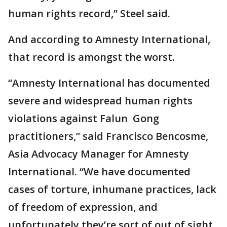
human rights record,” Steel said.
And according to Amnesty International,
that record is amongst the worst.
“Amnesty International has documented
severe and widespread human rights
violations against Falun ​​​​​​ Gong
practitioners,” said Francisco Bencosme,
Asia Advocacy Manager for Amnesty
International. “We have documented
cases of torture, inhumane practices, lack
of freedom of expression, and
unfortunately they’re sort of out of sight,