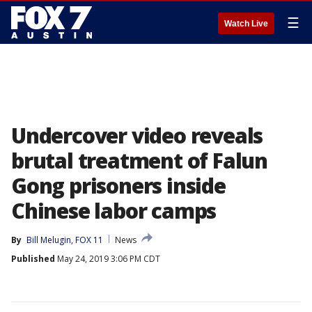
☰
Watch Live
Undercover video reveals
brutal treatment of Falun
Gong prisoners inside
Chinese labor camps
By
Bill Melugin, FOX 11
News
Published
May 24, 2019 3:06 PM CDT