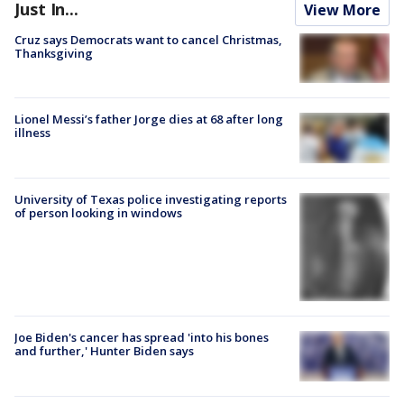
Just In...
View More
Cruz says Democrats want to cancel Christmas,
Thanksgiving
Lionel Messi’s father Jorge dies at 68 after long
illness
University of Texas police investigating reports
of person looking in windows
Joe Biden's cancer has spread 'into his bones
and further,' Hunter Biden says