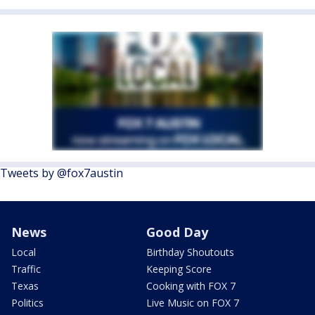
Tweets by @fox7austin
News
Good Day
Local
Birthday Shoutouts
Traffic
Keeping Score
Texas
Cooking with FOX 7
Politics
Live Music on FOX 7