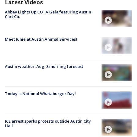
Latest Videos
Abbey Lights Up COTA Gala featuring Austin
Cart Co.
Meet Junie at Austin Animal Services!
Austin weather: Aug. 8 morning forecast
Today is National Whataburger Day!
ICE arrest sparks protests outside Austin City
Hall