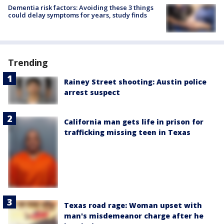
Dementia risk factors: Avoiding these 3 things
could delay symptoms for years, study finds
Trending
Rainey Street shooting: Austin police
arrest suspect
California man gets life in prison for
trafficking missing teen in Texas
Texas road rage: Woman upset with
man's misdemeanor charge after he