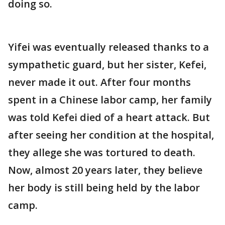
doing so.
Yifei was eventually released thanks to a
sympathetic guard, but her sister, Kefei,
never made it out. After four months
spent in a Chinese labor camp, her family
was told Kefei died of a heart attack. But
after seeing her condition at the hospital,
they allege she was tortured to death.
Now, almost 20 years later, they believe
her body is still being held by the labor
camp.