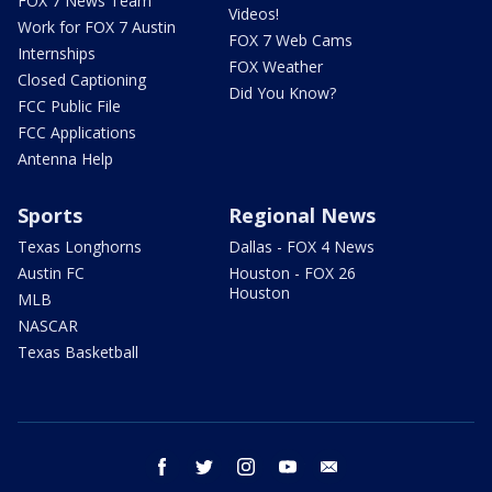
FOX 7 News Team
Videos!
Work for FOX 7 Austin
FOX 7 Web Cams
Internships
FOX Weather
Closed Captioning
Did You Know?
FCC Public File
FCC Applications
Antenna Help
Sports
Regional News
Texas Longhorns
Dallas - FOX 4 News
Austin FC
Houston - FOX 26
Houston
MLB
NASCAR
Texas Basketball
facebook
twitter
instagram
youtube
email