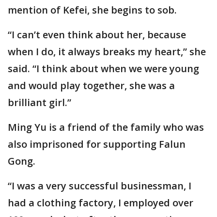
mention of Kefei, she begins to sob.
“I can’t even think about her, because
when I do, it always breaks my heart,” she
said. “I think about when we were young
and would play together, she was a
brilliant girl.”
Ming Yu is a friend of the family who was
also imprisoned for supporting Falun
Gong.
“I was a very successful businessman, I
had a clothing factory, I employed over