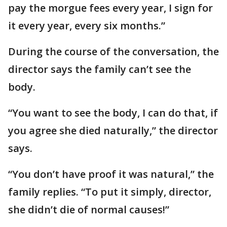
pay the morgue fees every year, I sign for
it every year, every six months.”
During the course of the conversation, the
director says the family can’t see the
body.
“You want to see the body, I can do that, if
you agree she died naturally,” the director
says.
“You don’t have proof it was natural,” the
family replies. “To put it simply, director,
she didn’t die of normal causes!”