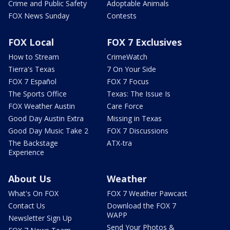
Crime and Public Safety
Adoptable Animals
FOX News Sunday
Contests
FOX Local
FOX 7 Exclusives
How to Stream
CrimeWatch
Tierra's Texas
7 On Your Side
FOX 7 Español
FOX 7 Focus
The Sports Office
Texas: The Issue Is
FOX Weather Austin
Care Force
Good Day Austin Extra
Missing in Texas
Good Day Music Take 2
FOX 7 Discussions
The Backstage
ATX-tra
Experience
About Us
Weather
What's On FOX
FOX 7 Weather Pawcast
Contact Us
Download the FOX 7
WAPP
Newsletter Sign Up
Send Your Photos &