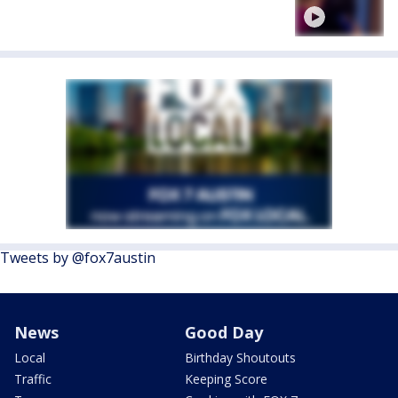
Tweets by @fox7austin
News
Good Day
Local
Birthday Shoutouts
Traffic
Keeping Score