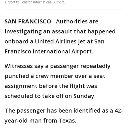
Airport to Houston International Airport.
SAN FRANCISCO
-
Authorities are
investigating an assault that happened
onboard a United Airlines jet at San
Francisco International Airport.
Witnesses say a passenger repeatedly
punched a crew member over a seat
assignment before the flight was
scheduled to take off on Sunday.
The passenger has been identified as a 42-
year-old man from Texas.