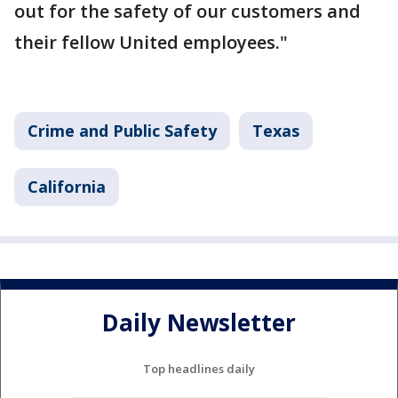
out for the safety of our customers and
their fellow United employees."
Crime and Public Safety
Texas
California
Daily Newsletter
Top headlines daily