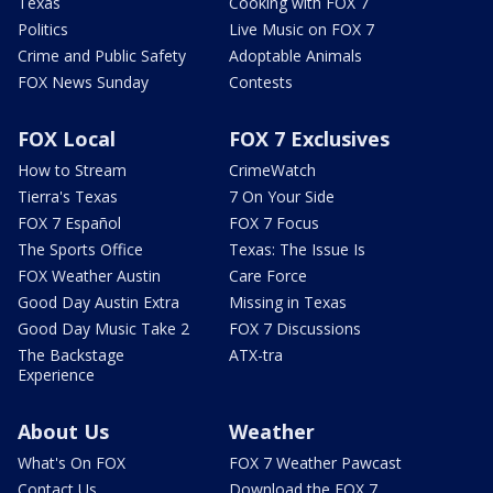
Texas
Cooking with FOX 7
Politics
Live Music on FOX 7
Crime and Public Safety
Adoptable Animals
FOX News Sunday
Contests
FOX Local
FOX 7 Exclusives
How to Stream
CrimeWatch
Tierra's Texas
7 On Your Side
FOX 7 Español
FOX 7 Focus
The Sports Office
Texas: The Issue Is
FOX Weather Austin
Care Force
Good Day Austin Extra
Missing in Texas
Good Day Music Take 2
FOX 7 Discussions
The Backstage
ATX-tra
Experience
About Us
Weather
What's On FOX
FOX 7 Weather Pawcast
Contact Us
Download the FOX 7