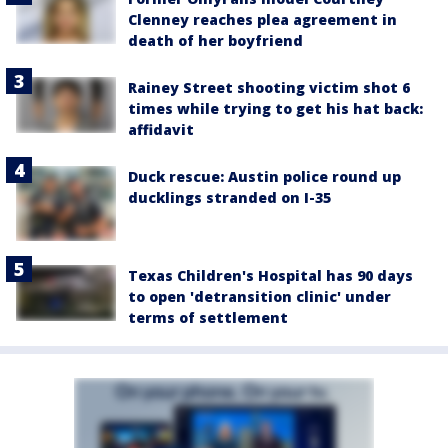
Clenney reaches plea agreement in
death of her boyfriend
Rainey Street shooting victim shot 6
times while trying to get his hat back:
affidavit
Duck rescue: Austin police round up
ducklings stranded on I-35
Texas Children's Hospital has 90 days
to open 'detransition clinic' under
terms of settlement