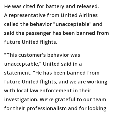
He was cited for battery and released.
A representative from United Airlines
called the behavior "unacceptable" and
said the passenger has been banned from
future United flights.
"This customer's behavior was
unacceptable," United said in a
statement. "He has been banned from
future United flights, and we are working
with local law enforcement in their
investigation. We’re grateful to our team
for their professionalism and for looking