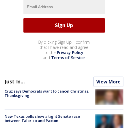
By clicking Sign Up, I confirm
that I have read and agree
to the
Privacy Policy
and
Terms of Service
.
Just In...
View More
Cruz says Democrats want to cancel Christmas,
Thanksgiving
New Texas polls show a tight Senate race
between Talarico and Paxton