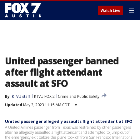
☰
Watch Live
United passenger banned
after flight attendant
assault at SFO
By
KTVU staff
KTVU FOX 2
Crime and Public Safety
Updated
May 3, 2023 11:15 AM CDT
▾
United passenger allegedly assaults flight attendant at SFO
A United Airlines passenger from Texas was restrained by other passengers
after he allegedly assaulted a flight attendant and attempted to jump out of
the emergency exit before the plane took off from San Francisco International