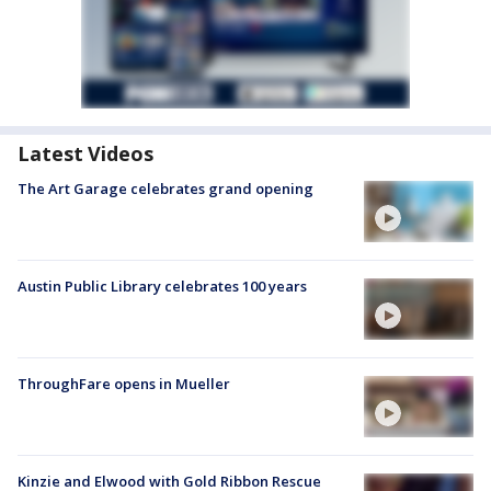
Latest Videos
The Art Garage celebrates grand opening
Austin Public Library celebrates 100 years
ThroughFare opens in Mueller
Kinzie and Elwood with Gold Ribbon Rescue