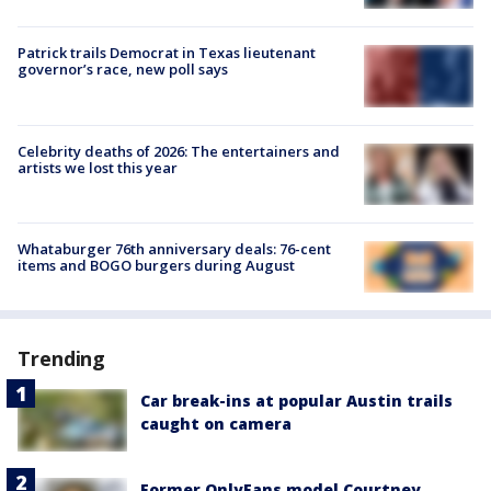
Patrick trails Democrat in Texas lieutenant
governor’s race, new poll says
Celebrity deaths of 2026: The entertainers and
artists we lost this year
Whataburger 76th anniversary deals: 76-cent
items and BOGO burgers during August
Trending
Car break-ins at popular Austin trails
caught on camera
Former OnlyFans model Courtney