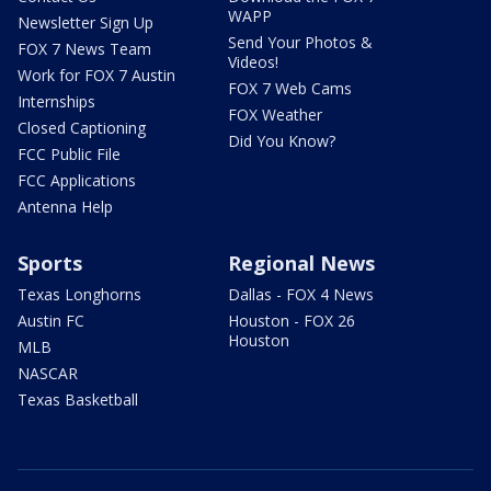
WAPP
Newsletter Sign Up
Send Your Photos &
FOX 7 News Team
Videos!
Work for FOX 7 Austin
FOX 7 Web Cams
Internships
FOX Weather
Closed Captioning
Did You Know?
FCC Public File
FCC Applications
Antenna Help
Sports
Regional News
Texas Longhorns
Dallas - FOX 4 News
Austin FC
Houston - FOX 26
Houston
MLB
NASCAR
Texas Basketball