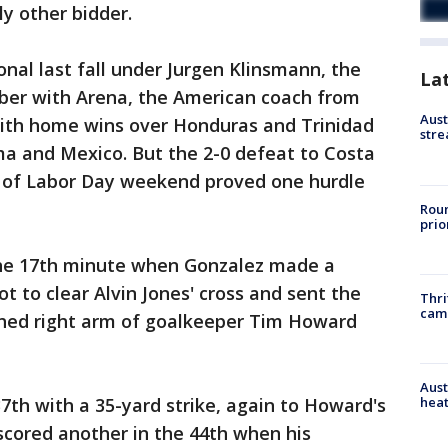
y other bidder.
onal last fall under Jurgen Klinsmann, the
La
ber with Arena, the American coach from
Aust
ith home wins over Honduras and Trinidad
stre
ma and Mexico. But the 2-0 defeat to Costa
rt of Labor Day weekend proved one hurdle
Roun
prio
the 17th minute when Gonzalez made a
ot to clear Alvin Jones' cross and sent the
Thri
cam
tched right arm of goalkeeper Tim Howard
Aust
heat
7th with a 35-yard strike, again to Howard's
 scored another in the 44th when his