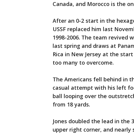
Canada, and Morocco is the onl
After an 0-2 start in the hexag
USSF replaced him last Novem
1998-2006. The team revived w
last spring and draws at Pana
Rica in New Jersey at the sta
too many to overcome.
The Americans fell behind in 
casual attempt with his left fo
ball looping over the outstre
from 18 yards.
Jones doubled the lead in the 3
upper right corner, and nearly