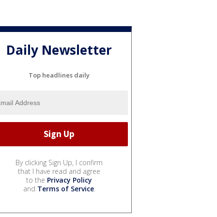
Daily Newsletter
Top headlines daily
By clicking Sign Up, I confirm
that I have read and agree
to the
Privacy Policy
and
Terms of Service
.