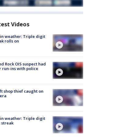
test Videos
in weather: Triple digit
ak rolls on
d Rock OIS suspect had
r run-ins with police
ft shop thief caught on
era
in weather: Triple digit
 streak