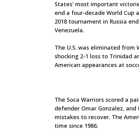
States' most important victori
end a four-decade World Cup a
2018 tournament in Russia ende
Venezuela.
The U.S. was eliminated from 
shocking 2-1 loss to Trinidad 
American appearances at socc
The Soca Warriors scored a pair 
defender Omar Gonzalez, and 
mistakes to recover. The Ameri
time since 1986.