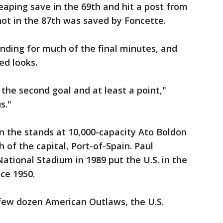
eaping save in the 69th and hit a post from
 shot in the 87th was saved by Foncette.
nding for much of the final minutes, and
d looks.
 the second goal and at least a point,"
s."
n the stands at 10,000-capacity Ato Boldon
 of the capital, Port-of-Spain. Paul
National Stadium in 1989 put the U.S. in the
nce 1950.
few dozen American Outlaws, the U.S.