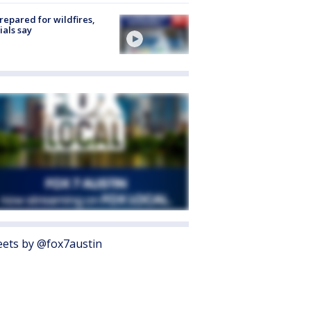
repared for wildfires,
cials say
ets by @fox7austin