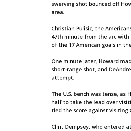
swerving shot bounced off Howa
area.
Christian Pulisic, the Americans
47th minute from the arc with a
of the 17 American goals in th
One minute later, Howard mad
short-range shot, and DeAndre 
attempt.
The U.S. bench was tense, as H
half to take the lead over vis
tied the score against visiting 
Clint Dempsey, who entered at 