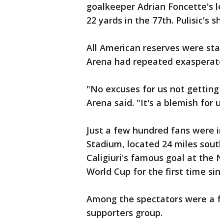
goalkeeper Adrian Foncette's l
22 yards in the 77th. Pulisic's
All American reserves were sta
Arena had repeated exasperate
"No excuses for us not getting
Arena said. "It's a blemish for u
Just a few hundred fans were i
Stadium, located 24 miles south
Caligiuri's famous goal at the 
World Cup for the first time si
Among the spectators were a 
supporters group.