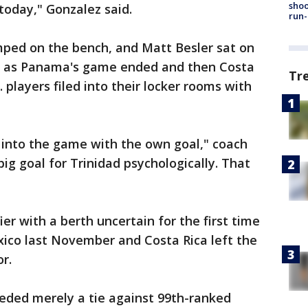
shoo
today," Gonzalez said.
run-
ped on the bench, and Matt Besler sat on
tle as Panama's game ended and then Costa
Tr
. players filed into their locker rooms with
 into the game with the own goal," coach
ig goal for Trinidad psychologically. That
fier with a berth uncertain for the first time
xico last November and Costa Rica left the
r.
ded merely a tie against 99th-ranked