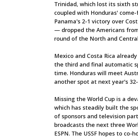
Trinidad, which lost its sixth s
coupled with Honduras' come-
Panama's 2-1 victory over Cos
— dropped the Americans from th
round of the North and Centra
Mexico and Costa Rica already
the third and final automatic s
time. Honduras will meet Aust
another spot at next year's 32
Missing the World Cup is a dev
which has steadily built the sp
of sponsors and television part
broadcasts the next three Worl
ESPN. The USSF hopes to co-h