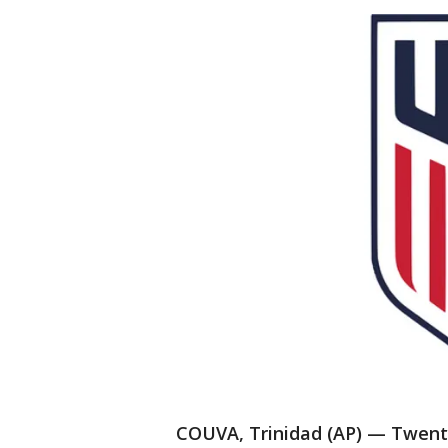
COUVA, Trinidad (AP) — Twenty