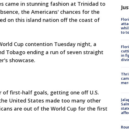
es came in stunning fashion at Trinidad to
Jus
bsence, the Americans' chances for the
d on this island nation off the coast of
Flor
atta
whil
to t
World Cup contention Tuesday night, a
Flor
cutt
and Tobago ending a run of seven straight
in f
er's showcase.
divi
Thri
came
mer
of first-half goals, getting one off U.S.
Jala
the United States made too many other
Salm
cans are out of the World Cup for the first
stat
affe
Roun