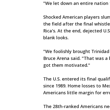
"We let down an entire nation 
Shocked American players slum
the field after the final whis
Rica's. At the end, dejected U.S
blank looks.
"We foolishly brought Trinidad
Bruce Arena said. "That was a b
got them motivated."
The U.S. entered its final quali
since 1989. Home losses to Me
Americans little margin for erro
The 28th-ranked Americans nee