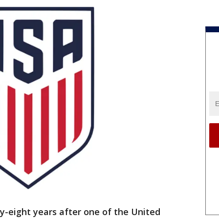
-eight years after one of the United