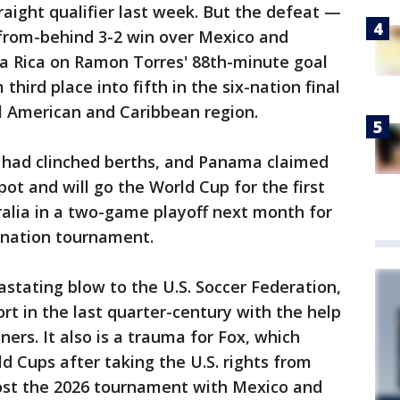
traight qualifier last week. But the defeat —
from-behind 3-2 win over Mexico and
ta Rica on Ramon Torres' 88th-minute goal
ird place into fifth in the six-nation final
l American and Caribbean region.
 had clinched berths, and Panama claimed
pot and will go the World Cup for the first
ralia in a two-game playoff next month for
-nation tournament.
astating blow to the U.S. Soccer Federation,
ort in the last quarter-century with the help
ners. It also is a trauma for Fox, which
d Cups after taking the U.S. rights from
ost the 2026 tournament with Mexico and