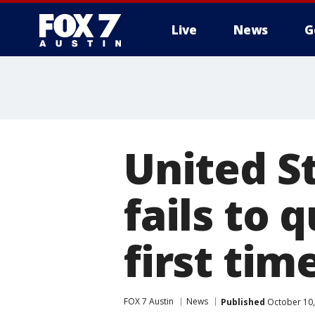
Live
News
G
United S
fails to 
first tim
FOX 7 Austin
News
Published
October 10,