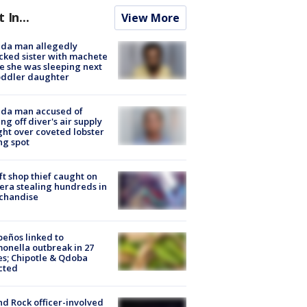
t In...
View More
ida man allegedly
cked sister with machete
e she was sleeping next
oddler daughter
ida man accused of
ing off diver's air supply
ight over coveted lobster
ng spot
ft shop thief caught on
ra stealing hundreds in
chandise
peños linked to
onella outbreak in 27
es; Chipotle & Qdoba
cted
d Rock officer-involved