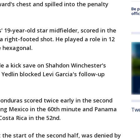
rd's chest and spilled into the penalty
Be p
offi
' 19-year-old star midfielder, scored in the
 right-footed shot. He played a role in 12
e hexagonal.
e a kick save on Shahdon Winchester's
Yedlin blocked Levi Garcia's follow-up
onduras scored twice early in the second
iting Mexico in the 60th minute and Panama
Twe
Costa Rica in the 52nd.
the start of the second half, was denied by