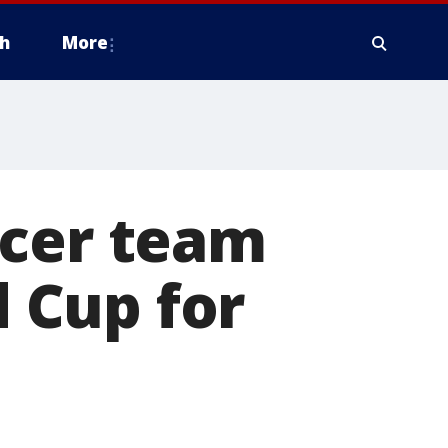
h
More
ccer team
d Cup for