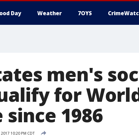
ood Day
Weather
7OYS
CrimeWatc
tates men's so
qualify for Worl
e since 1986
 2017 10:20 PM CDT