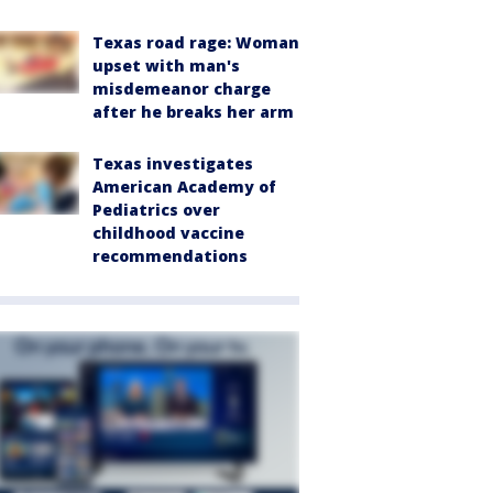
Texas road rage: Woman
upset with man's
misdemeanor charge
after he breaks her arm
Texas investigates
American Academy of
Pediatrics over
childhood vaccine
recommendations