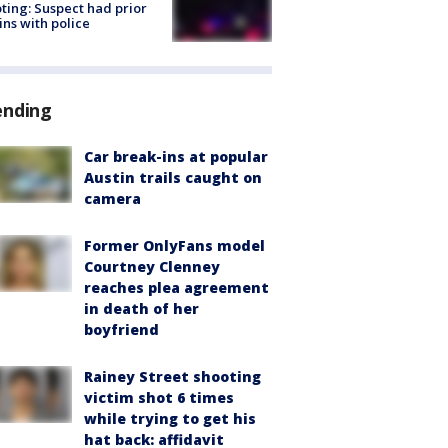
ting: Suspect had prior
ins with police
ending
Car break-ins at popular
Austin trails caught on
camera
Former OnlyFans model
Courtney Clenney
reaches plea agreement
in death of her
boyfriend
Rainey Street shooting
victim shot 6 times
while trying to get his
hat back: affidavit