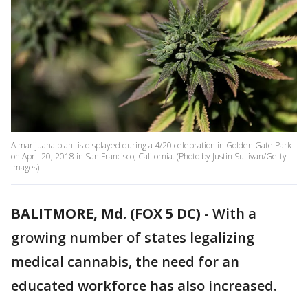
A marijuana plant is displayed during a 4/20 celebration in Golden Gate Park
on April 20, 2018 in San Francisco, California. (Photo by Justin Sullivan/Getty
Images)
BALITMORE, Md. (FOX 5 DC)
-
With a
growing number of states legalizing
medical cannabis, the need for an
educated workforce has also increased.