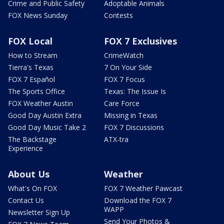
Crime and Public Safety
Adoptable Animals
FOX News Sunday
Contests
FOX Local
FOX 7 Exclusives
How to Stream
CrimeWatch
Tierra's Texas
7 On Your Side
FOX 7 Español
FOX 7 Focus
The Sports Office
Texas: The Issue Is
FOX Weather Austin
Care Force
Good Day Austin Extra
Missing in Texas
Good Day Music Take 2
FOX 7 Discussions
The Backstage
ATX-tra
Experience
About Us
Weather
What's On FOX
FOX 7 Weather Pawcast
Contact Us
Download the FOX 7
WAPP
Newsletter Sign Up
Send Your Photos &