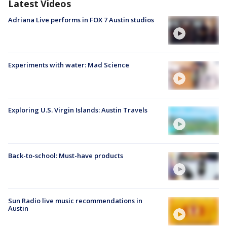
Latest Videos
Adriana Live performs in FOX 7 Austin studios
Experiments with water: Mad Science
Exploring U.S. Virgin Islands: Austin Travels
Back-to-school: Must-have products
Sun Radio live music recommendations in
Austin