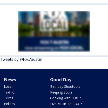
Tweets by @fox7austin
News
Good Day
Local
Birthday Shoutouts
Traffic
Keeping Score
Texas
Cooking with FOX 7
Politics
Live Music on FOX 7