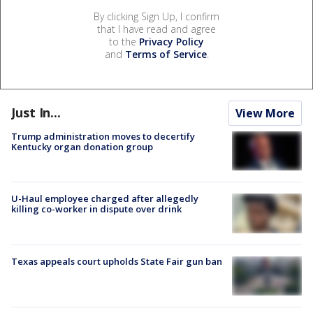
By clicking Sign Up, I confirm
that I have read and agree
to the
Privacy Policy
and
Terms of Service
.
Just In...
View More
Trump administration moves to decertify
Kentucky organ donation group
U-Haul employee charged after allegedly
killing co-worker in dispute over drink
Texas appeals court upholds State Fair gun ban