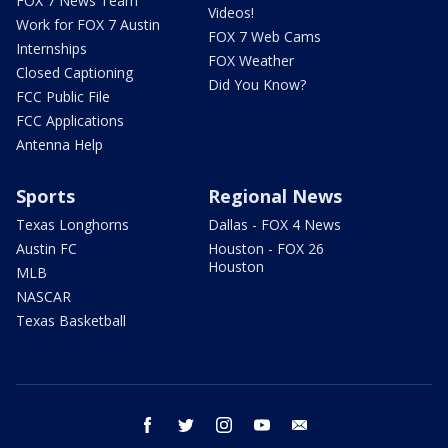
FOX 7 News Team
Videos!
Work for FOX 7 Austin
FOX 7 Web Cams
Internships
FOX Weather
Closed Captioning
Did You Know?
FCC Public File
FCC Applications
Antenna Help
Sports
Regional News
Texas Longhorns
Dallas - FOX 4 News
Austin FC
Houston - FOX 26
Houston
MLB
NASCAR
Texas Basketball
facebook
twitter
instagram
youtube
email