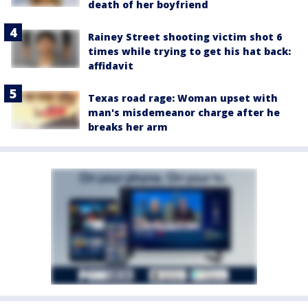
death of her boyfriend
Rainey Street shooting victim shot 6
times while trying to get his hat back:
affidavit
Texas road rage: Woman upset with
man's misdemeanor charge after he
breaks her arm