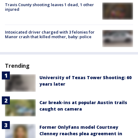
Travis County shooting leaves 1 dead, 1 other
injured
Intoxicated driver charged with 3 felonies for
Manor crash that killed mother, baby: police
Trending
University of Texas Tower Shooting: 60
years later
Car break-ins at popular Austin trails
caught on camera
Former OnlyFans model Courtney
Clenney reaches plea agreement in