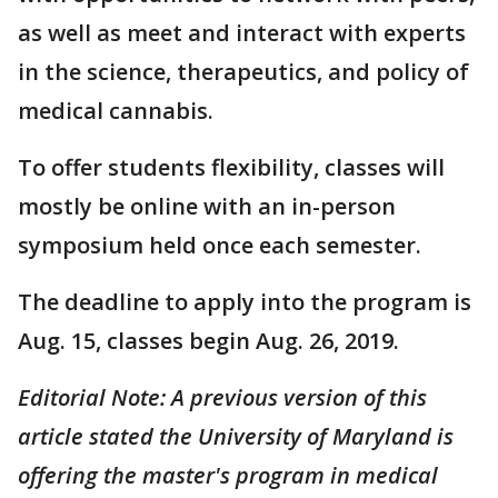
as well as meet and interact with experts
in the science, therapeutics, and policy of
medical cannabis.
To offer students flexibility, classes will
mostly be online with an in-person
symposium held once each semester.
The deadline to apply into the program is
Aug. 15, classes begin Aug. 26, 2019.
Editorial Note: A previous version of this
article stated the University of Maryland is
offering the master's program in medical