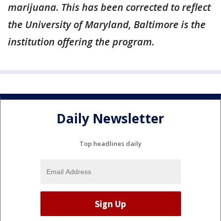
marijuana. This has been corrected to reflect
the University of Maryland, Baltimore is the
institution offering the program.
Daily Newsletter
Top headlines daily