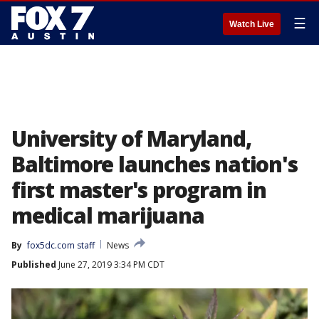
☰
Watch Live
University of Maryland,
Baltimore launches nation's
first master's program in
medical marijuana
By
fox5dc.com staff
News
Published
June 27, 2019 3:34 PM CDT