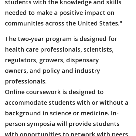
students with the knowledge and skills
needed to make a positive impact on
communities across the United States."
The two-year program is designed for
health care professionals, scientists,
regulators, growers, dispensary
owners, and policy and industry
professionals.
Online coursework is designed to
accommodate students with or without a
background in science or medicine. In-
person symposia will provide students
with opportunities to network with peers,