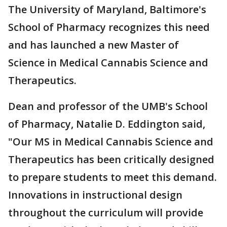
The University of Maryland, Baltimore's
School of Pharmacy recognizes this need
and has launched a new Master of
Science in Medical Cannabis Science and
Therapeutics.
Dean and professor of the UMB's School
of Pharmacy, Natalie D. Eddington said,
"Our MS in Medical Cannabis Science and
Therapeutics has been critically designed
to prepare students to meet this demand.
Innovations in instructional design
throughout the curriculum will provide