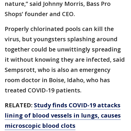
nature,” said Johnny Morris, Bass Pro
Shops’ founder and CEO.
Properly chlorinated pools can kill the
virus, but youngsters splashing around
together could be unwittingly spreading
it without knowing they are infected, said
Sempsrott, who is also an emergency
room doctor in Boise, Idaho, who has
treated COVID-19 patients.
RELATED:
Study finds COVID-19 attacks
lining of blood vessels in lungs, causes
microscopic blood clots