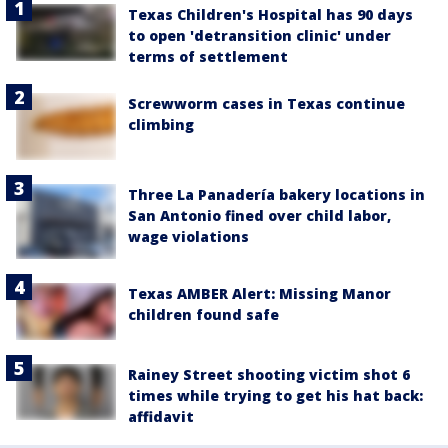
Texas Children's Hospital has 90 days
to open 'detransition clinic' under
terms of settlement
Screwworm cases in Texas continue
climbing
Three La Panadería bakery locations in
San Antonio fined over child labor,
wage violations
Texas AMBER Alert: Missing Manor
children found safe
Rainey Street shooting victim shot 6
times while trying to get his hat back:
affidavit