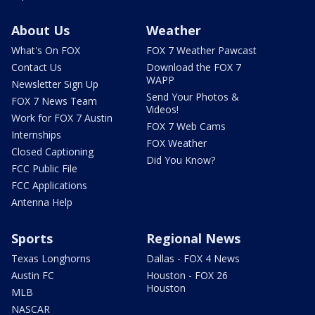
About Us
Weather
What's On FOX
FOX 7 Weather Pawcast
Contact Us
Download the FOX 7
WAPP
Newsletter Sign Up
Send Your Photos &
FOX 7 News Team
Videos!
Work for FOX 7 Austin
FOX 7 Web Cams
Internships
FOX Weather
Closed Captioning
Did You Know?
FCC Public File
FCC Applications
Antenna Help
Sports
Regional News
Texas Longhorns
Dallas - FOX 4 News
Austin FC
Houston - FOX 26
Houston
MLB
NASCAR