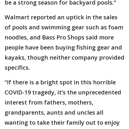
be a strong season for backyard pools.”
Walmart reported an uptick in the sales
of pools and swimming gear such as foam
noodles, and Bass Pro Shops said more
people have been buying fishing gear and
kayaks, though neither company provided
specifics.
“If there is a bright spot in this horrible
COVID-19 tragedy, it’s the unprecedented
interest from fathers, mothers,
grandparents, aunts and uncles all
wanting to take their family out to enjoy