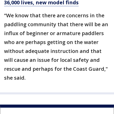
36,000 lives, new model finds
“We know that there are concerns in the
paddling community that there will be an
influx of beginner or armature paddlers
who are perhaps getting on the water
without adequate instruction and that
will cause an issue for local safety and
rescue and perhaps for the Coast Guard,"
she said.