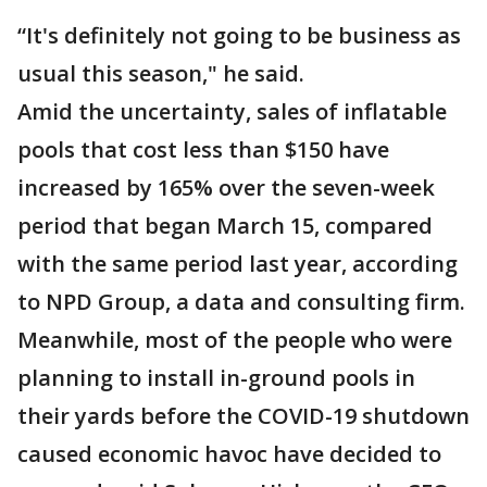
“It's definitely not going to be business as
usual this season," he said.
Amid the uncertainty, sales of inflatable
pools that cost less than $150 have
increased by 165% over the seven-week
period that began March 15, compared
with the same period last year, according
to NPD Group, a data and consulting firm.
Meanwhile, most of the people who were
planning to install in-ground pools in
their yards before the COVID-19 shutdown
caused economic havoc have decided to