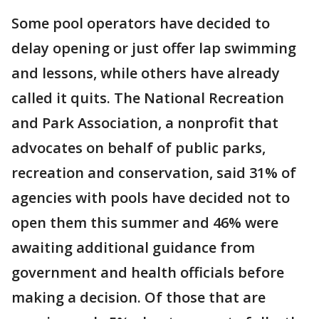
Some pool operators have decided to
delay opening or just offer lap swimming
and lessons, while others have already
called it quits. The National Recreation
and Park Association, a nonprofit that
advocates on behalf of public parks,
recreation and conservation, said 31% of
agencies with pools have decided not to
open them this summer and 46% were
awaiting additional guidance from
government and health officials before
making a decision. Of those that are