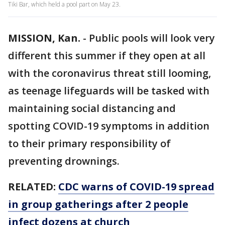
Tiki Bar, which held a pool part on May 23.
MISSION, Kan.
-
Public pools will look very
different this summer if they open at all
with the coronavirus threat still looming,
as teenage lifeguards will be tasked with
maintaining social distancing and
spotting COVID-19 symptoms in addition
to their primary responsibility of
preventing drownings.
RELATED:
CDC warns of COVID-19 spread
in group gatherings after 2 people
infect dozens at church