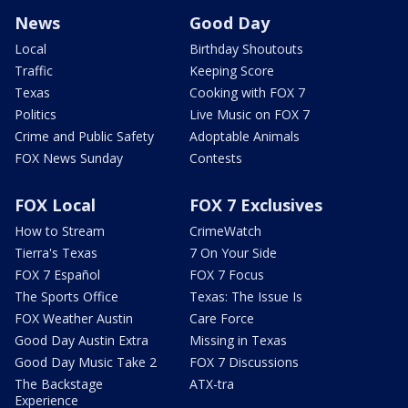
News
Good Day
Local
Birthday Shoutouts
Traffic
Keeping Score
Texas
Cooking with FOX 7
Politics
Live Music on FOX 7
Crime and Public Safety
Adoptable Animals
FOX News Sunday
Contests
FOX Local
FOX 7 Exclusives
How to Stream
CrimeWatch
Tierra's Texas
7 On Your Side
FOX 7 Español
FOX 7 Focus
The Sports Office
Texas: The Issue Is
FOX Weather Austin
Care Force
Good Day Austin Extra
Missing in Texas
Good Day Music Take 2
FOX 7 Discussions
The Backstage
ATX-tra
Experience