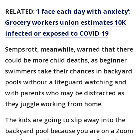
RELATED:
‘I face each day with anxiety’:
Grocery workers union estimates 10K
infected or exposed to COVID-19
Sempsrott, meanwhile, warned that there
could be more child deaths, as beginner
swimmers take their chances in backyard
pools without a lifeguard watching and
with parents who may be distracted as
they juggle working from home.
The kids are going to slip away into the
backyard pool because you are on a Zoom