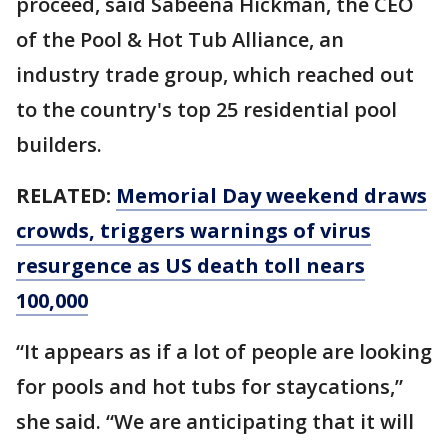
proceed, said Sabeena Hickman, the CEO
of the Pool & Hot Tub Alliance, an
industry trade group, which reached out
to the country's top 25 residential pool
builders.
RELATED:
Memorial Day weekend draws
crowds, triggers warnings of virus
resurgence as US death toll nears
100,000
“It appears as if a lot of people are looking
for pools and hot tubs for staycations,”
she said. “We are anticipating that it will