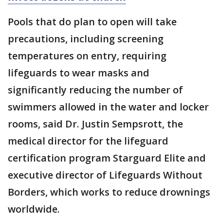
Pools that do plan to open will take
precautions, including screening
temperatures on entry, requiring
lifeguards to wear masks and
significantly reducing the number of
swimmers allowed in the water and locker
rooms, said Dr. Justin Sempsrott, the
medical director for the lifeguard
certification program Starguard Elite and
executive director of Lifeguards Without
Borders, which works to reduce drownings
worldwide.