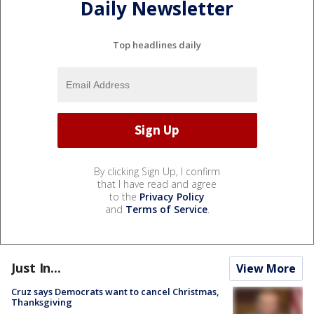
Daily Newsletter
Top headlines daily
By clicking Sign Up, I confirm
that I have read and agree
to the
Privacy Policy
and
Terms of Service
.
Just In...
View More
Cruz says Democrats want to cancel Christmas,
Thanksgiving