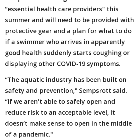
“essential health care providers" this
summer and will need to be provided with
protective gear and a plan for what to do
if a swimmer who arrives in apparently
good health suddenly starts coughing or
displaying other COVID-19 symptoms.
“The aquatic industry has been built on
safety and prevention," Sempsrott said.
“If we aren't able to safely open and
reduce risk to an acceptable level, it
doesn’t make sense to open in the middle
of a pandemic."