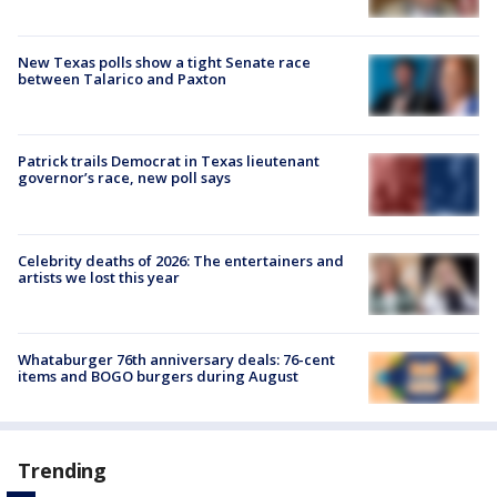
New Texas polls show a tight Senate race
between Talarico and Paxton
Patrick trails Democrat in Texas lieutenant
governor’s race, new poll says
Celebrity deaths of 2026: The entertainers and
artists we lost this year
Whataburger 76th anniversary deals: 76-cent
items and BOGO burgers during August
Trending