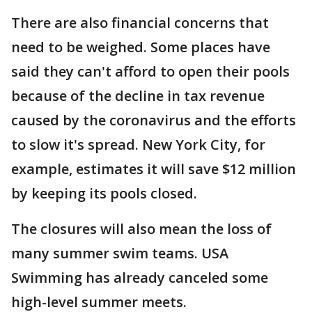
There are also financial concerns that
need to be weighed. Some places have
said they can't afford to open their pools
because of the decline in tax revenue
caused by the coronavirus and the efforts
to slow it's spread. New York City, for
example, estimates it will save $12 million
by keeping its pools closed.
The closures will also mean the loss of
many summer swim teams. USA
Swimming has already canceled some
high-level summer meets.