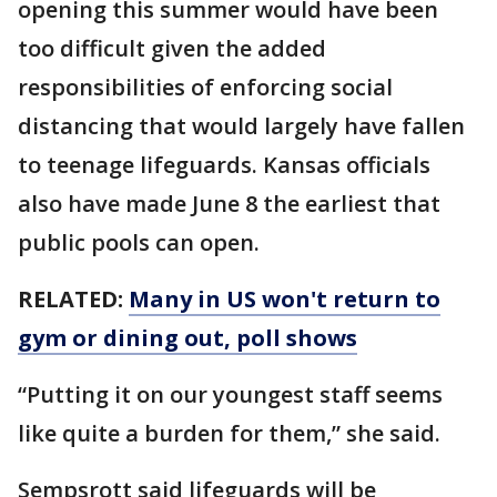
opening this summer would have been
too difficult given the added
responsibilities of enforcing social
distancing that would largely have fallen
to teenage lifeguards. Kansas officials
also have made June 8 the earliest that
public pools can open.
RELATED:
Many in US won't return to
gym or dining out, poll shows
“Putting it on our youngest staff seems
like quite a burden for them,” she said.
Sempsrott said lifeguards will be