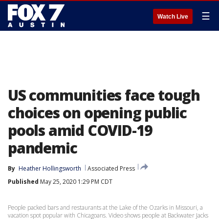
☰
Watch Live
US communities face tough
choices on opening public
pools amid COVID-19
pandemic
By
Heather Hollingsworth
Associated Press
Published
May 25, 2020 1:29 PM CDT
People packed bars and restaurants at the Lake of the Ozarks in Missouri, a
vacation spot popular with Chicagoans. Video shows people at Backwater Jacks