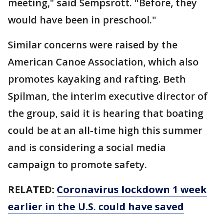
meeting," said Sempsrott. "Before, they
would have been in preschool."
Similar concerns were raised by the
American Canoe Association, which also
promotes kayaking and rafting. Beth
Spilman, the interim executive director of
the group, said it is hearing that boating
could be at an all-time high this summer
and is considering a social media
campaign to promote safety.
RELATED:
Coronavirus lockdown 1 week
earlier in the U.S. could have saved