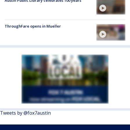
Austin Public Library celebrates 100 years
ThroughFare opens in Mueller
Tweets by @fox7austin