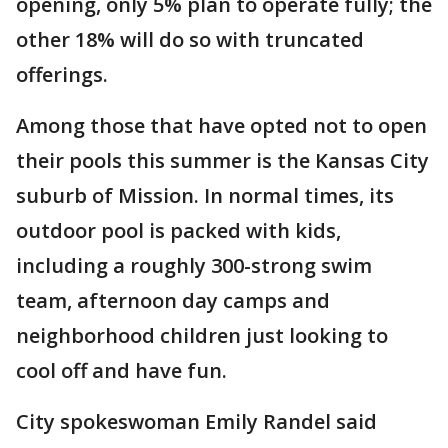
opening, only 5% plan to operate fully; the
other 18% will do so with truncated
offerings.
Among those that have opted not to open
their pools this summer is the Kansas City
suburb of Mission. In normal times, its
outdoor pool is packed with kids,
including a roughly 300-strong swim
team, afternoon day camps and
neighborhood children just looking to
cool off and have fun.
City spokeswoman Emily Randel said