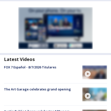
Latest Videos
FOX 7 Español - 8/7/2026 Titulares
The Art Garage celebrates grand opening