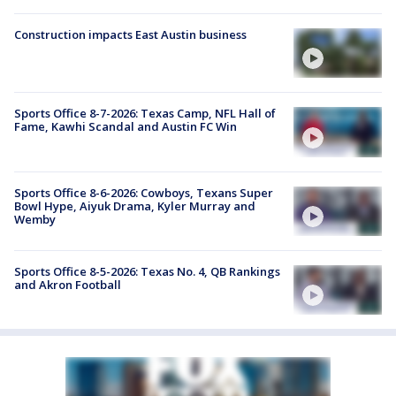
Construction impacts East Austin business
Sports Office 8-7-2026: Texas Camp, NFL Hall of
Fame, Kawhi Scandal and Austin FC Win
Sports Office 8-6-2026: Cowboys, Texans Super
Bowl Hype, Aiyuk Drama, Kyler Murray and
Wemby
Sports Office 8-5-2026: Texas No. 4, QB Rankings
and Akron Football