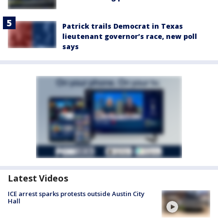
Patrick trails Democrat in Texas
lieutenant governor’s race, new poll
says
Latest Videos
ICE arrest sparks protests outside Austin City
Hall