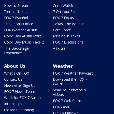
How to Stream
CrimeWatch
Tierra's Texas
7 On Your Side
FOX 7 Español
FOX 7 Focus
The Sports Office
Texas: The Issue Is
FOX Weather Austin
Care Force
Good Day Austin Extra
Missing in Texas
Good Day Music Take 2
FOX 7 Discussions
The Backstage
ATX-tra
Experience
About Us
Weather
What's On FOX
FOX 7 Weather Pawcast
Contact Us
Download the FOX 7
WAPP
Newsletter Sign Up
Send Your Photos &
FOX 7 News Team
Videos!
Work for FOX 7 Austin
FOX 7 Web Cams
Internships
FOX Weather
Closed Captioning
Did You Know?