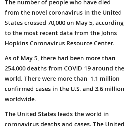
The number of people who have died
from the novel coronavirus in the United
States crossed 70,000 on May 5, according
to the most recent data from the Johns
Hopkins Coronavirus Resource Center.
As of May 5, there had been more than
254,000 deaths from COVID-19 around the
world. There were more than 1.1 million
confirmed cases in the U.S. and 3.6 million
worldwide.
The United States leads the world in
coronavirus deaths and cases. The United