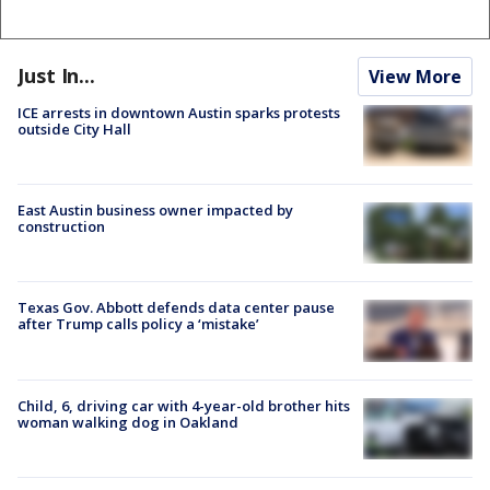
Just In...
View More
ICE arrests in downtown Austin sparks protests
outside City Hall
East Austin business owner impacted by
construction
Texas Gov. Abbott defends data center pause
after Trump calls policy a ‘mistake’
Child, 6, driving car with 4-year-old brother hits
woman walking dog in Oakland