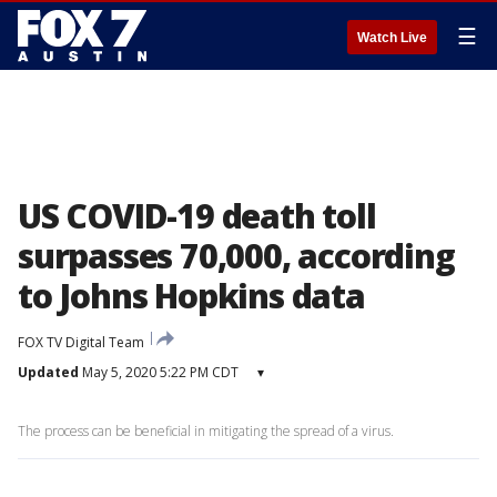
☰
Watch Live
US COVID-19 death toll
surpasses 70,000, according
to Johns Hopkins data
FOX TV Digital Team
Updated
May 5, 2020 5:22 PM CDT
▾
The process can be beneficial in mitigating the spread of a virus.