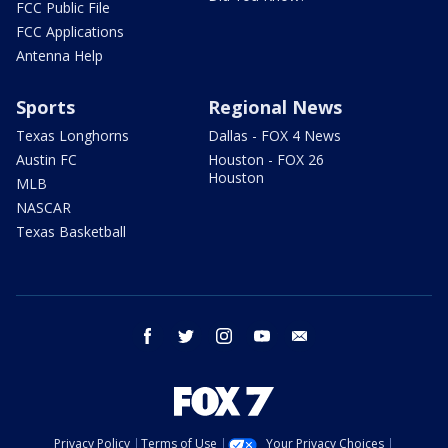
FCC Public File
FCC Applications
Antenna Help
Sports
Regional News
Texas Longhorns
Dallas - FOX 4 News
Austin FC
Houston - FOX 26
Houston
MLB
NASCAR
Texas Basketball
facebook
twitter
instagram
youtube
email
Privacy Policy
Terms of Use
Your Privacy Choices