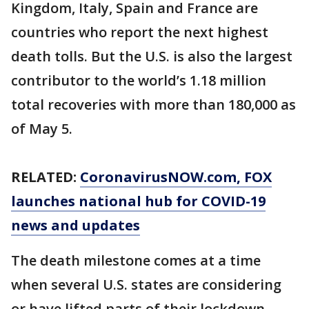
Kingdom, Italy, Spain and France are
countries who report the next highest
death tolls. But the U.S. is also the largest
contributor to the world’s 1.18 million
total recoveries with more than 180,000 as
of May 5.
RELATED:
CoronavirusNOW.com
, FOX
launches national hub for COVID-19
news and updates
The death milestone comes at a time
when several U.S. states are considering
or have lifted parts of their lockdown