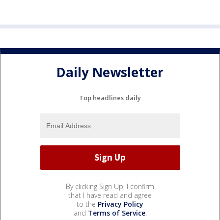
Daily Newsletter
Top headlines daily
By clicking Sign Up, I confirm
that I have read and agree
to the
Privacy Policy
and
Terms of Service
.