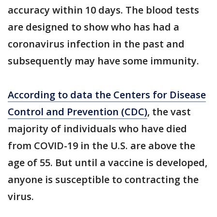
accuracy within 10 days. The blood tests
are designed to show who has had a
coronavirus infection in the past and
subsequently may have some immunity.
According to data the Centers for Disease
Control and Prevention (CDC)
, the vast
majority of individuals who have died
from COVID-19 in the U.S. are above the
age of 55. But until a vaccine is developed,
anyone is susceptible to contracting the
virus.