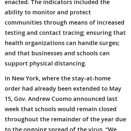
enacted. The indicators included the
ability to monitor and protect
communities through means of increased
testing and contact tracing; ensuring that
health organizations can handle surges;
and that businesses and schools can
support physical distancing.
In New York, where the stay-at-home
order had already been extended to May
15, Gov. Andrew Cuomo announced last
week that schools would remain closed
throughout the remainder of the year due
to the ongoing spread of the virus. “We