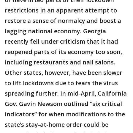
restrictions in an apparent attempt to
restore a sense of normalcy and boost a
lagging national economy. Georgia
recently fell under criticism that it had
reopened parts of its economy too soon,
including restaurants and nail salons.
Other states, however, have been slower
to lift lockdowns due to fears the virus
spreading further. In mid-April, California
Gov. Gavin Newsom outlined “six critical
indicators” for when modifications to the
state’s stay-at-home order could be