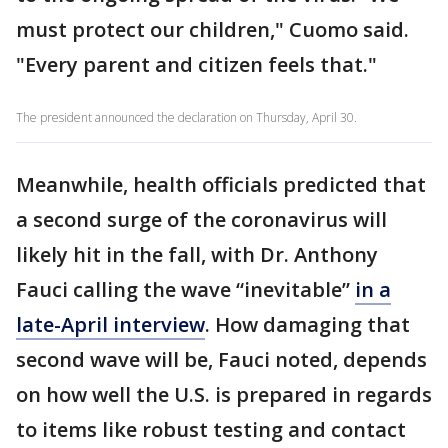
must protect our children," Cuomo said.
"Every parent and citizen feels that."
The president announced the declaration on Thursday, April 30.
Meanwhile, health officials predicted that
a second surge of the coronavirus will
likely hit in the fall, with Dr. Anthony
Fauci calling the wave “inevitable”
in a
late-April interview
. How damaging that
second wave will be, Fauci noted, depends
on how well the U.S. is prepared in regards
to items like robust testing and contact