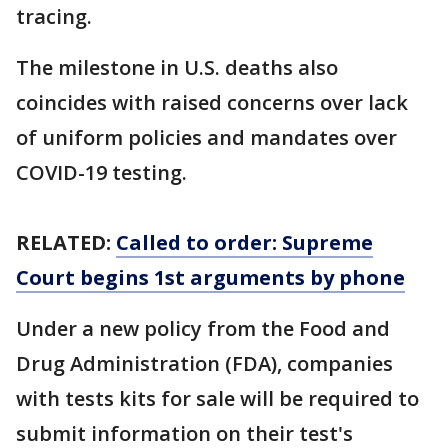
tracing.
The milestone in U.S. deaths also
coincides with raised concerns over lack
of uniform policies and mandates over
COVID-19 testing.
RELATED:
Called to order: Supreme
Court begins 1st arguments by phone
Under a new policy from the Food and
Drug Administration (FDA), companies
with tests kits for sale will be required to
submit information on their test's