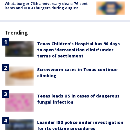
Whataburger 76th anniversary deals: 76-cent
items and BOGO burgers during August
Trending
Texas Children's Hospital has 90 days
to open 'detransition clinic' under
terms of settlement
Screwworm cases in Texas continue
climbing
Texas leads US in cases of dangerous
fungal infection
Leander ISD police under investigation
for its vetting procedures