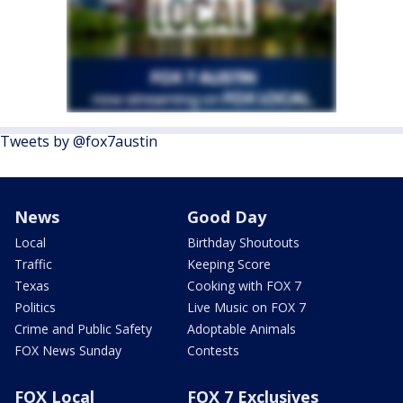
Tweets by @fox7austin
News
Good Day
Local
Birthday Shoutouts
Traffic
Keeping Score
Texas
Cooking with FOX 7
Politics
Live Music on FOX 7
Crime and Public Safety
Adoptable Animals
FOX News Sunday
Contests
FOX Local
FOX 7 Exclusives