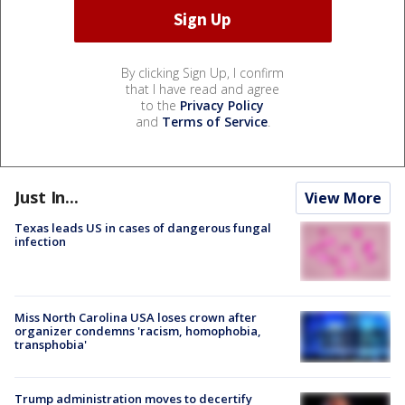
By clicking Sign Up, I confirm
that I have read and agree
to the
Privacy Policy
and
Terms of Service
.
Just In...
View More
Texas leads US in cases of dangerous fungal
infection
Miss North Carolina USA loses crown after
organizer condemns 'racism, homophobia,
transphobia'
Trump administration moves to decertify