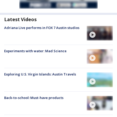
Latest Videos
Adriana Live performs in FOX 7 Austin studios
Experiments with water: Mad Science
Exploring U.S. Virgin Islands: Austin Travels
Back-to-school: Must-have products