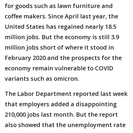
for goods such as lawn furniture and
coffee makers. Since April last year, the
United States has regained nearly 18.5
million jobs. But the economy is still 3.9
million jobs short of where it stood in
February 2020 and the prospects for the
economy remain vulnerable to COVID
variants such as omicron.
The Labor Department reported last week
that employers added a disappointing
210,000 jobs last month. But the report
also showed that the unemployment rate