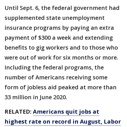
Until Sept. 6, the federal government had
supplemented state unemployment
insurance programs by paying an extra
payment of $300 a week and extending
benefits to gig workers and to those who
were out of work for six months or more.
Including the federal programs, the
number of Americans receiving some
form of jobless aid peaked at more than
33 million in June 2020.
RELATED:
Americans quit jobs at
highest rate on record in August, Labor