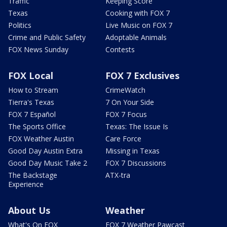
Traffic
Keeping Score
Texas
Cooking with FOX 7
Politics
Live Music on FOX 7
Crime and Public Safety
Adoptable Animals
FOX News Sunday
Contests
FOX Local
FOX 7 Exclusives
How to Stream
CrimeWatch
Tierra's Texas
7 On Your Side
FOX 7 Español
FOX 7 Focus
The Sports Office
Texas: The Issue Is
FOX Weather Austin
Care Force
Good Day Austin Extra
Missing in Texas
Good Day Music Take 2
FOX 7 Discussions
The Backstage
ATX-tra
Experience
About Us
Weather
What's On FOX
FOX 7 Weather Pawcast