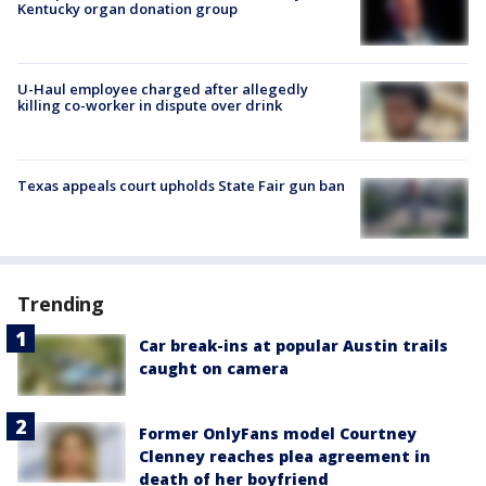
Kentucky organ donation group
U-Haul employee charged after allegedly
killing co-worker in dispute over drink
Texas appeals court upholds State Fair gun ban
Trending
Car break-ins at popular Austin trails
caught on camera
Former OnlyFans model Courtney
Clenney reaches plea agreement in
death of her boyfriend