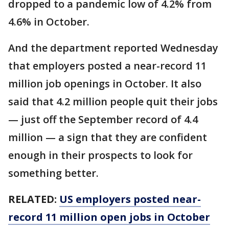
dropped to a pandemic low of 4.2% from
4.6% in October.
And the department reported Wednesday
that employers posted a near-record 11
million job openings in October. It also
said that 4.2 million people quit their jobs
— just off the September record of 4.4
million — a sign that they are confident
enough in their prospects to look for
something better.
RELATED:
US employers posted near-
record 11 million open jobs in October