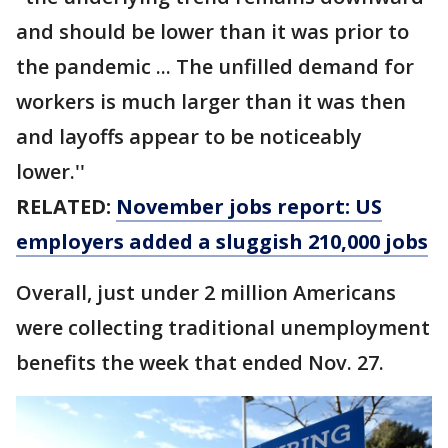
and should be lower than it was prior to
the pandemic ... The unfilled demand for
workers is much larger than it was then
and layoffs appear to be noticeably
lower.''
RELATED:
November jobs report: US
employers added a sluggish 210,000 jobs
Overall, just under 2 million Americans
were collecting traditional unemployment
benefits the week that ended Nov. 27.