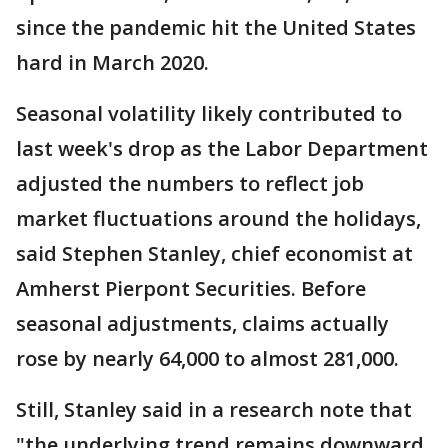
since the pandemic hit the United States
hard in March 2020.
Seasonal volatility likely contributed to
last week's drop as the Labor Department
adjusted the numbers to reflect job
market fluctuations around the holidays,
said Stephen Stanley, chief economist at
Amherst Pierpont Securities. Before
seasonal adjustments, claims actually
rose by nearly 64,000 to almost 281,000.
Still, Stanley said in a research note that
"the underlying trend remains downward