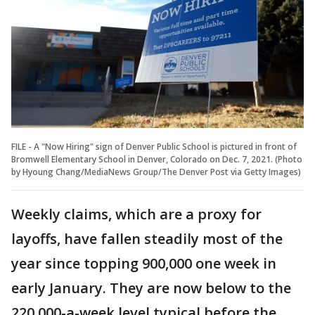
FILE - A "Now Hiring" sign of Denver Public School is pictured in front of
Bromwell Elementary School in Denver, Colorado on Dec. 7, 2021. (Photo
by Hyoung Chang/MediaNews Group/The Denver Post via Getty Images)
Weekly claims, which are a proxy for
layoffs, have fallen steadily most of the
year since topping 900,000 one week in
early January. They are now below to the
220,000-a-week level typical before the