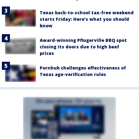
Texas back-to-school tax-free weekend
starts Friday: Here's what you should
know
Award-winning Pflugerville BBQ spot
closing its doors due to high beef
prices
Pornhub challenges effectiveness of
Texas age-verification rules