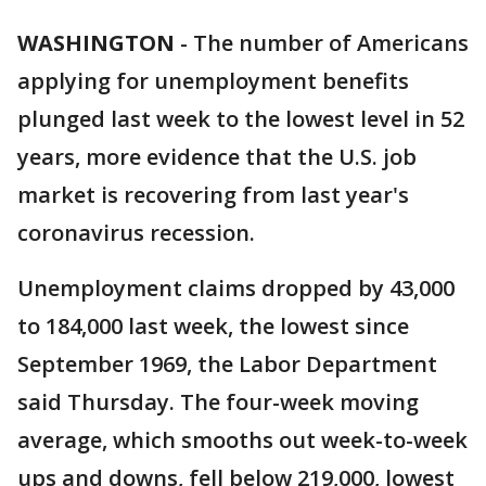
WASHINGTON
-
The number of Americans
applying for unemployment benefits
plunged last week to the lowest level in 52
years, more evidence that the U.S. job
market is recovering from last year's
coronavirus recession.
Unemployment claims dropped by 43,000
to 184,000 last week, the lowest since
September 1969, the Labor Department
said Thursday. The four-week moving
average, which smooths out week-to-week
ups and downs, fell below 219,000, lowest