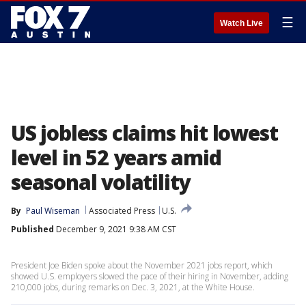
☰
Watch Live
US jobless claims hit lowest
level in 52 years amid
seasonal volatility
By
Paul Wiseman
Associated Press
U.S.
Published
December 9, 2021 9:38 AM CST
President Joe Biden spoke about the November 2021 jobs report, which
showed U.S. employers slowed the pace of their hiring in November, adding
210,000 jobs, during remarks on Dec. 3, 2021, at the White House.