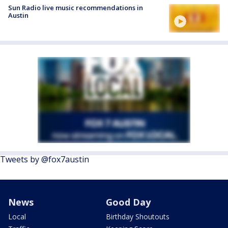
Sun Radio live music recommendations in
Austin
Tweets by @fox7austin
News
Good Day
Local
Birthday Shoutouts