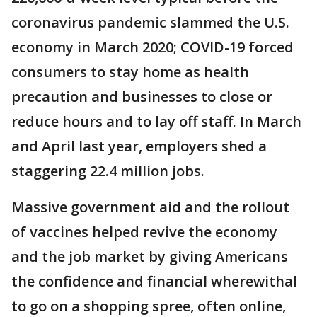
coronavirus pandemic slammed the U.S.
economy in March 2020; COVID-19 forced
consumers to stay home as health
precaution and businesses to close or
reduce hours and to lay off staff. In March
and April last year, employers shed a
staggering 22.4 million jobs.
Massive government aid and the rollout
of vaccines helped revive the economy
and the job market by giving Americans
the confidence and financial wherewithal
to go on a shopping spree, often online,