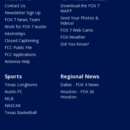
Contact Us
Download the FOX 7
WAPP
Newsletter Sign Up
Send Your Photos &
FOX 7 News Team
Videos!
Work for FOX 7 Austin
FOX 7 Web Cams
Internships
FOX Weather
Closed Captioning
Did You Know?
FCC Public File
FCC Applications
Antenna Help
Sports
Regional News
Texas Longhorns
Dallas - FOX 4 News
Austin FC
Houston - FOX 26
Houston
MLB
NASCAR
Texas Basketball