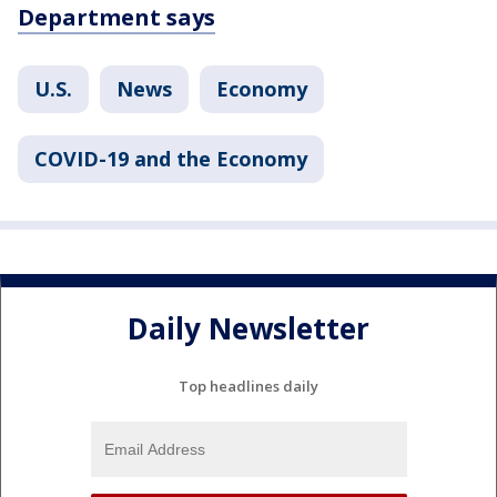
Department says
U.S.
News
Economy
COVID-19 and the Economy
Daily Newsletter
Top headlines daily