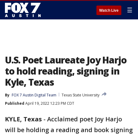
☰
Watch Live
U.S. Poet Laureate Joy Harjo
to hold reading, signing in
Kyle, Texas
By
FOX 7 Austin Digital Team
Texas State University
Published
April 19, 2022 12:23 PM CDT
KYLE, Texas
-
Acclaimed poet Joy Harjo
will be holding a reading and book signing