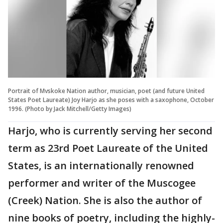
Portrait of Mvskoke Nation author, musician, poet (and future United
States Poet Laureate) Joy Harjo as she poses with a saxophone, October
1996. (Photo by Jack Mitchell/Getty Images)
Harjo, who is currently serving her second
term as 23rd Poet Laureate of the United
States, is an internationally renowned
performer and writer of the Muscogee
(Creek) Nation. She is also the author of
nine books of poetry, including the highly-