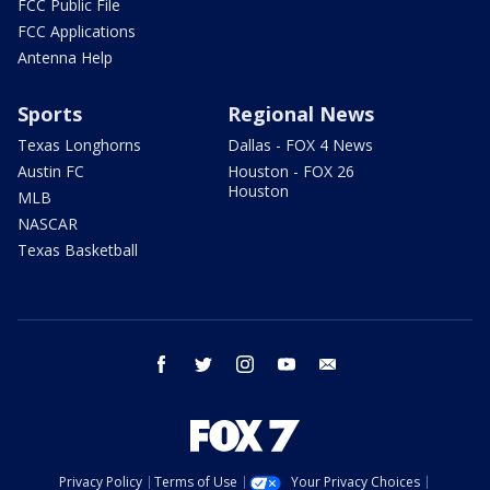
FCC Public File
FCC Applications
Antenna Help
Sports
Regional News
Texas Longhorns
Dallas - FOX 4 News
Austin FC
Houston - FOX 26
Houston
MLB
NASCAR
Texas Basketball
facebook
twitter
instagram
youtube
email
Privacy Policy
Terms of Use
Your Privacy Choices