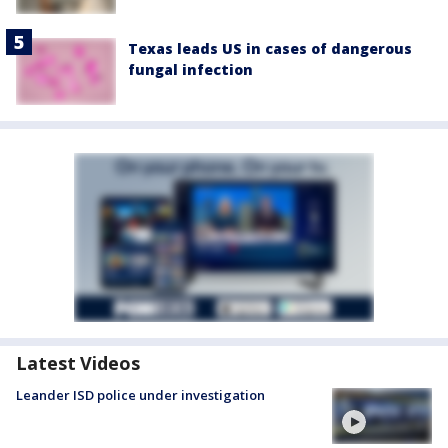
Texas leads US in cases of dangerous
fungal infection
Latest Videos
Leander ISD police under investigation