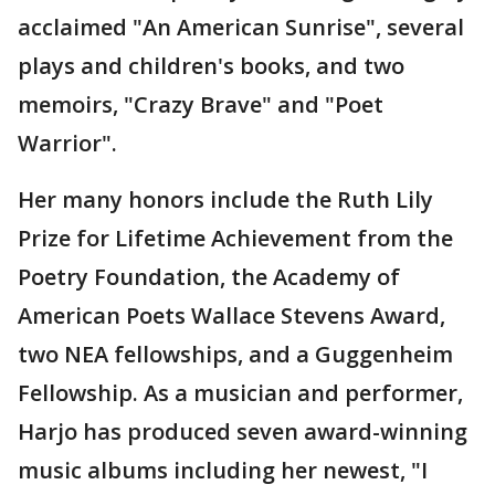
acclaimed "An American Sunrise", several
plays and children's books, and two
memoirs, "Crazy Brave" and "Poet
Warrior".
Her many honors include the Ruth Lily
Prize for Lifetime Achievement from the
Poetry Foundation, the Academy of
American Poets Wallace Stevens Award,
two NEA fellowships, and a Guggenheim
Fellowship. As a musician and performer,
Harjo has produced seven award-winning
music albums including her newest, "I