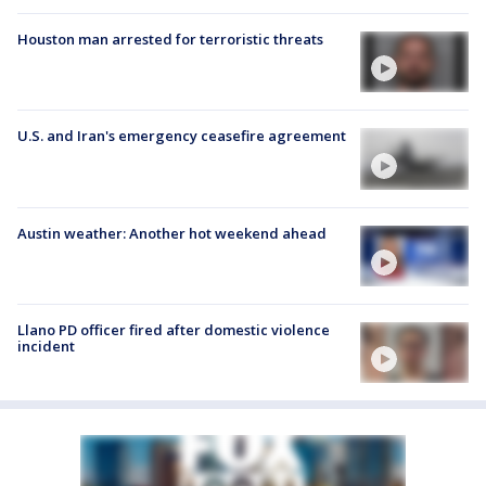
Houston man arrested for terroristic threats
U.S. and Iran's emergency ceasefire agreement
Austin weather: Another hot weekend ahead
Llano PD officer fired after domestic violence
incident