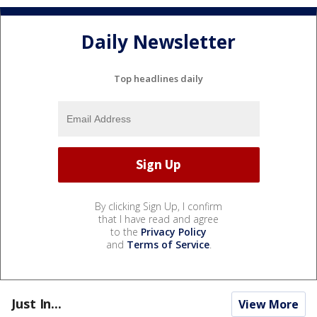
Daily Newsletter
Top headlines daily
By clicking Sign Up, I confirm
that I have read and agree
to the
Privacy Policy
and
Terms of Service
.
Just In...
View More