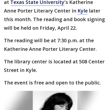
at
Texas State University
's Katherine
Anne Porter Literary Center in
Kyle
later
this month. The reading and book signing
will be held on Friday, April 22.
The reading will be at 7:30 p.m. at the
Katherine Anne Porter Literary Center.
The library center is located at 508 Center
Street in Kyle.
The event is free and open to the public.