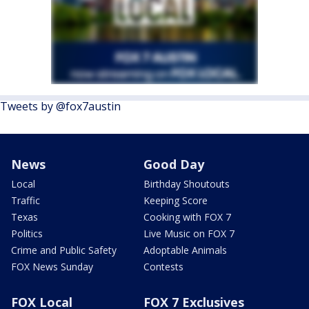
Tweets by @fox7austin
News
Good Day
Local
Birthday Shoutouts
Traffic
Keeping Score
Texas
Cooking with FOX 7
Politics
Live Music on FOX 7
Crime and Public Safety
Adoptable Animals
FOX News Sunday
Contests
FOX Local
FOX 7 Exclusives