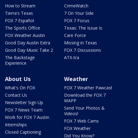
How to Stream
CrimeWatch
Tierra's Texas
7 On Your Side
FOX 7 Español
FOX 7 Focus
The Sports Office
Texas: The Issue Is
FOX Weather Austin
Care Force
Good Day Austin Extra
Missing in Texas
Good Day Music Take 2
FOX 7 Discussions
The Backstage
ATX-tra
Experience
About Us
Weather
What's On FOX
FOX 7 Weather Pawcast
Contact Us
Download the FOX 7
WAPP
Newsletter Sign Up
Send Your Photos &
FOX 7 News Team
Videos!
Work for FOX 7 Austin
FOX 7 Web Cams
Internships
FOX Weather
Closed Captioning
Did You Know?