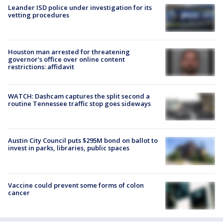
Leander ISD police under investigation for its
vetting procedures
Houston man arrested for threatening
governor's office over online content
restrictions: affidavit
WATCH: Dashcam captures the split second a
routine Tennessee traffic stop goes sideways
Austin City Council puts $295M bond on ballot to
invest in parks, libraries, public spaces
Vaccine could prevent some forms of colon
cancer