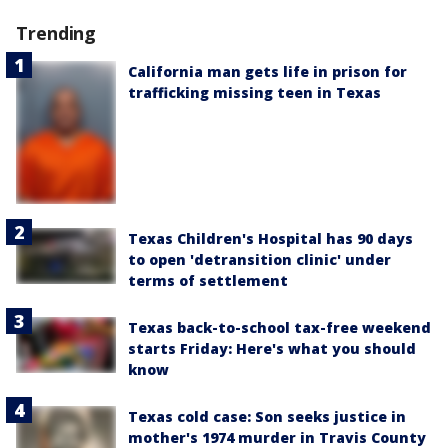
Trending
California man gets life in prison for
trafficking missing teen in Texas
Texas Children's Hospital has 90 days
to open 'detransition clinic' under
terms of settlement
Texas back-to-school tax-free weekend
starts Friday: Here's what you should
know
Texas cold case: Son seeks justice in
mother's 1974 murder in Travis County