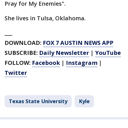
Pray for My Enemies".
She lives in Tulsa, Oklahoma.
___
DOWNLOAD:
FOX 7 AUSTIN NEWS APP
SUBSCRIBE:
Daily Newsletter
|
YouTube
FOLLOW:
Facebook
|
Instagram
|
Twitter
Texas State University
Kyle