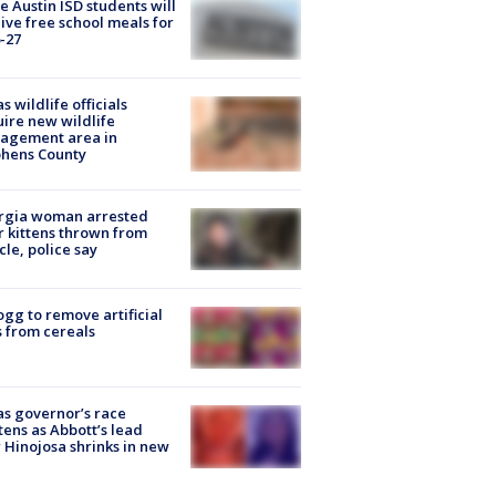
 Austin ISD students will
ive free school meals for
-27
s wildlife officials
ire new wildlife
agement area in
phens County
rgia woman arrested
r kittens thrown from
cle, police say
ogg to remove artificial
 from cereals
s governor’s race
tens as Abbott’s lead
 Hinojosa shrinks in new