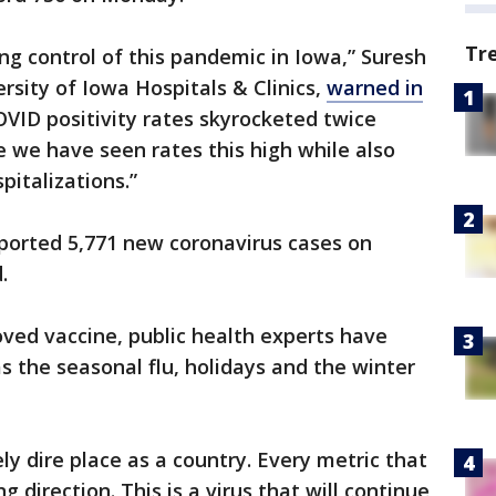
Tr
ng control of this pandemic in Iowa,” Suresh
sity of Iowa Hospitals & Clinics,
warned in
VID positivity rates skyrocketed twice
me we have seen rates this high while also
pitalizations.”
reported 5,771 new coronavirus cases on
.
ved vaccine, public health experts have
 the seasonal flu, holidays and the winter
y dire place as a country. Every metric that
 direction. This is a virus that will continue