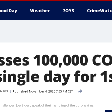
ood Day
Weather
7OYS
CrimeWatc
sses 100,000 C
single day for 1
News
Published
November 4, 2020 7:55 PM CST
llenger, Joe Biden, speak of their handling of the coronavirus