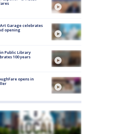
lares
Art Garage celebrates
nd opening
in Public Library
brates 100 years
oughFare opens in
ller