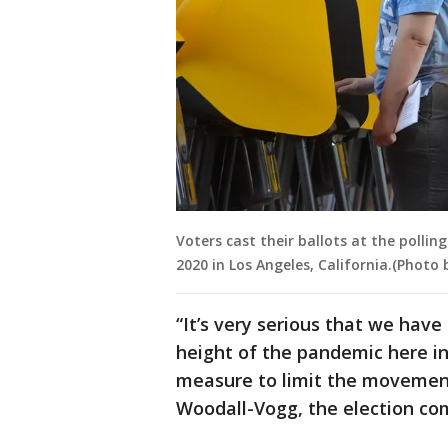
Voters cast their ballots at the polling
2020 in Los Angeles, California.(Photo
“It’s very serious that we hav
height of the pandemic here in
measure to limit the movement
Woodall-Vogg, the election com