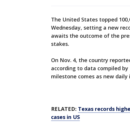
The United States topped 100,
Wednesday, setting a new recor
awaits the outcome of the pres
stakes.
On Nov. 4, the country reported
according to data compiled by
milestone comes as new daily in
RELATED:
Texas records highe
cases in US