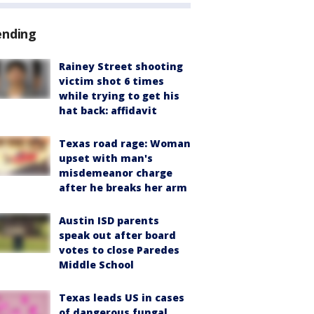
ending
Rainey Street shooting
victim shot 6 times
while trying to get his
hat back: affidavit
Texas road rage: Woman
upset with man's
misdemeanor charge
after he breaks her arm
Austin ISD parents
speak out after board
votes to close Paredes
Middle School
Texas leads US in cases
of dangerous fungal