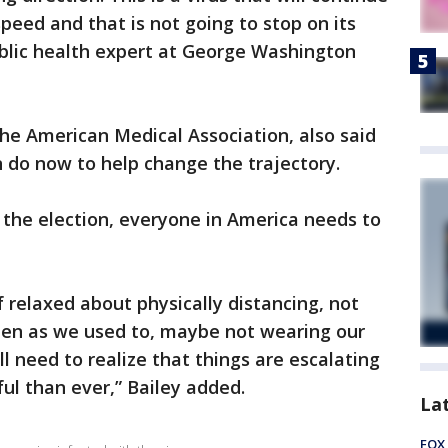
peed and that is not going to stop on its
ublic health expert at George Washington
the American Medical Association, also said
 do now to help change the trajectory.
 the election, everyone in America needs to
f relaxed about physically distancing, not
ten as we used to, maybe not wearing our
ll need to realize that things are escalating
ul than ever,” Bailey added.
La
FOX 