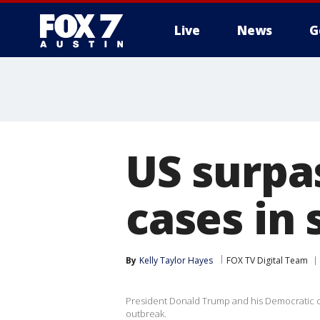
Live
News
G
US surpa
cases in 
By
Kelly Taylor Hayes
FOX TV Digital Team
President Donald Trump and his Democratic cha
outbreak.