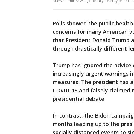
Mayra Ramirez was generally healthy prior to 
Polls showed the public healt
concerns for many American v
that President Donald Trump a
through drastically different le
Trump has ignored the advice o
increasingly urgent warnings i
measures. The president has a
COVID-19 and falsely claimed th
presidential debate.
In contrast, the Biden campaign 
months leading up to the presid
socially distanced events to si