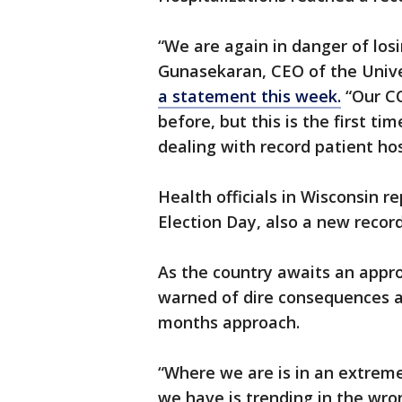
“We are again in danger of losi
Gunasekaran, CEO of the Univer
a statement this week.
“Our CO
before, but this is the first ti
dealing with record patient hos
Health officials in Wisconsin 
Election Day, also a new record
As the country awaits an appro
warned of dire consequences as
months approach.
“Where we are is in an extremel
we have is trending in the wrong