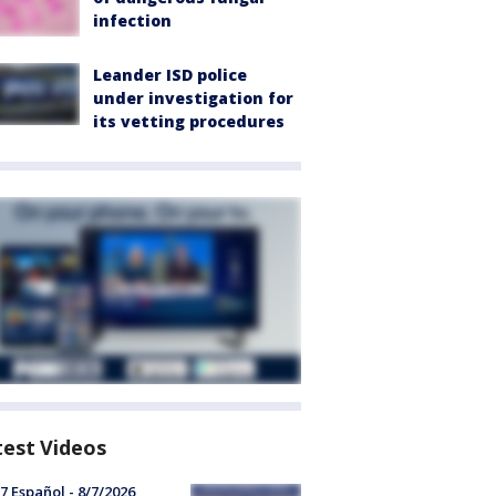
infection
Leander ISD police
under investigation for
its vetting procedures
test Videos
7 Español - 8/7/2026