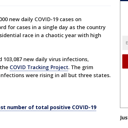
000 new daily COVID-19 cases on
d for cases in a single day as the country
idential race in a chaotic year with high
 103,087 new daily virus infections,
 the
COVID Tracking Project
. The grim
fections were rising in all but three states.
st number of total positive COVID-19
Jus