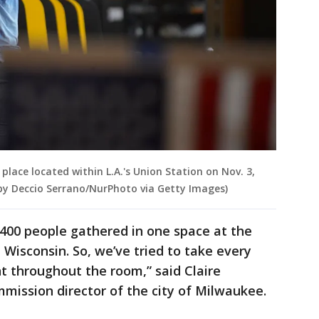
 place located within L.A.'s Union Station on Nov. 3,
 by Deccio Serrano/NurPhoto via Getty Images)
e 400 people gathered in one space at the
 Wisconsin. So, we’ve tried to take every
 throughout the room,” said Claire
mission director of the city of Milwaukee.