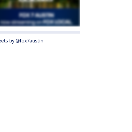
ets by @fox7austin