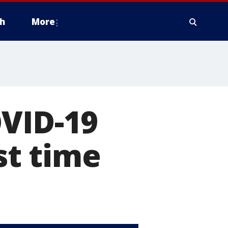
h
More
OVID-19
st time