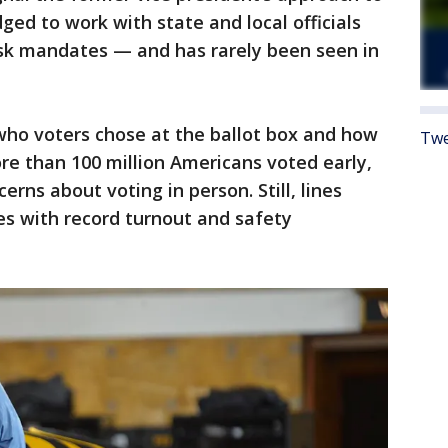
dged to work with state and local officials
sk mandates — and has rarely been seen in
ho voters chose at the ballot box and how
Twe
re than 100 million Americans voted early,
rns about voting in person. Still, lines
es with record turnout and safety