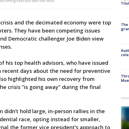
becoming infected with the virus.
Titu
h crisis and the decimated economy were top
The 
gra
oters. They have been competing issues
nd Democratic challenger Joe Biden view
nses.
Aust
cele
f his top health advisors, who have issued
n recent days about the need for preventive
Thr
lso highlighted his own recovery from
Mue
e crisis “is going away” during the final
didn’t hold large, in-person rallies in the
ential race, opting instead for smaller,
gnal the former vice president’s approach to