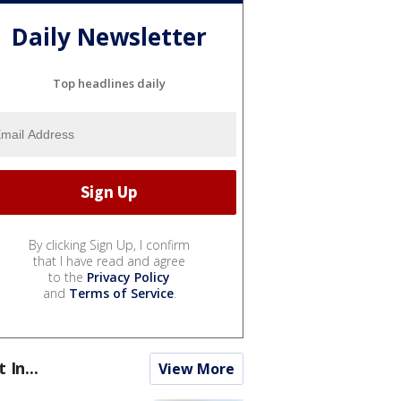
Daily Newsletter
Top headlines daily
By clicking Sign Up, I confirm
that I have read and agree
to the
Privacy Policy
and
Terms of Service
.
t In...
View More