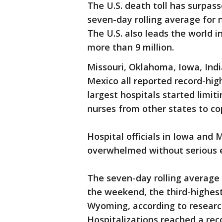
The U.S. death toll has surpas
seven-day rolling average for n
The U.S. also leads the world i
more than 9 million.
Missouri, Oklahoma, Iowa, In
Mexico all reported record-hig
largest hospitals started limit
nurses from other states to co
Hospital officials in Iowa and
overwhelmed without serious ef
The seven-day rolling average 
the weekend, the third-highes
Wyoming, according to research
Hospitalizations reached a re