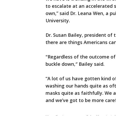
to escalate at an accelerated s
own,” said Dr. Leana Wen, a p
University.
Dr. Susan Bailey, president of 
there are things Americans can
"Regardless of the outcome of
buckle down,″ Bailey said.
“A lot of us have gotten kind o
washing our hands quite as of
masks quite as faithfully. We a
and we’ve got to be more caref