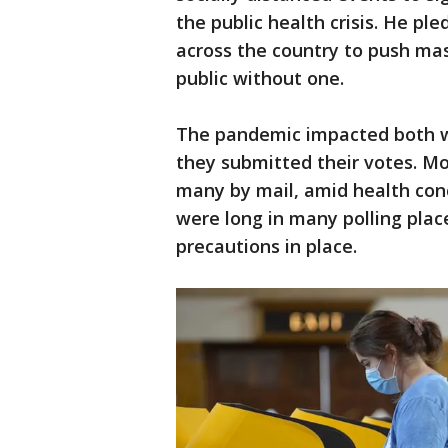
the public health crisis. He ple
across the country to push ma
public without one.
The pandemic impacted both w
they submitted their votes. Mo
many by mail, amid health conce
were long in many polling plac
precautions in place.