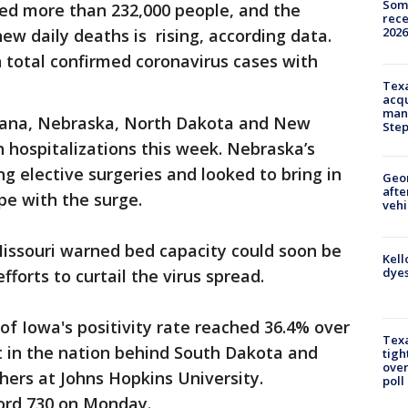
Some
sed more than 232,000 people, and the
rece
2026
ew daily deaths is rising, according data.
n total confirmed coronavirus cases with
Texa
acqu
man
diana, Nebraska, North Dakota and New
Ste
h hospitalizations this week. Nebraska’s
ing elective surgeries and looked to bring in
Geo
afte
pe with the surge.
vehi
 Missouri warned bed capacity could soon be
Kell
dyes
forts to curtail the virus spread.
of Iowa's positivity rate reached 36.4% over
Texa
t in the nation behind South Dakota and
tigh
over
ers at Johns Hopkins University.
poll
cord 730 on Monday.