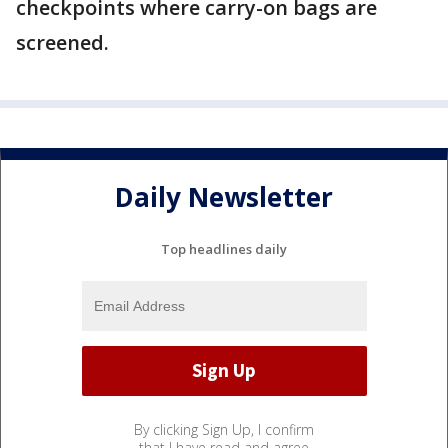
checkpoints where carry-on bags are
screened.
Daily Newsletter
Top headlines daily
By clicking Sign Up, I confirm
that I have read and agree