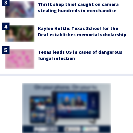
Thrift shop thief caught on camera
stealing hundreds in merchandise
Kaylee Hottle: Texas School for the
Deaf establishes memorial scholarship
Texas leads US in cases of dangerous
fungal infection