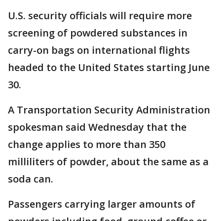
U.S. security officials will require more
screening of powdered substances in
carry-on bags on international flights
headed to the United States starting June
30.
A Transportation Security Administration
spokesman said Wednesday that the
change applies to more than 350
milliliters of powder, about the same as a
soda can.
Passengers carrying larger amounts of