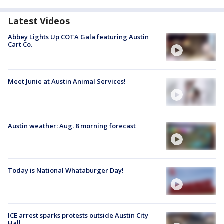
Latest Videos
Abbey Lights Up COTA Gala featuring Austin
Cart Co.
Meet Junie at Austin Animal Services!
Austin weather: Aug. 8 morning forecast
Today is National Whataburger Day!
ICE arrest sparks protests outside Austin City
Hall