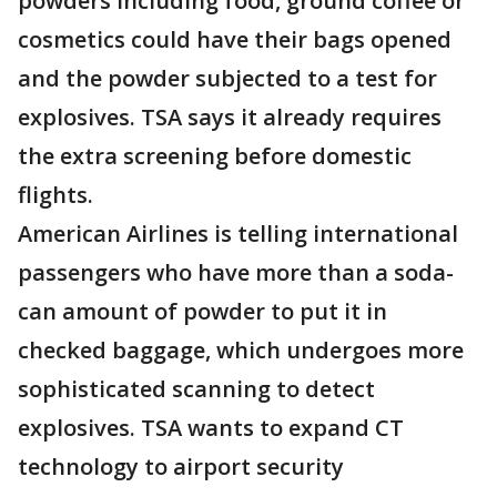
powders including food, ground coffee or
cosmetics could have their bags opened
and the powder subjected to a test for
explosives. TSA says it already requires
the extra screening before domestic
flights.
American Airlines is telling international
passengers who have more than a soda-
can amount of powder to put it in
checked baggage, which undergoes more
sophisticated scanning to detect
explosives. TSA wants to expand CT
technology to airport security