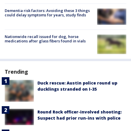
Dementia risk factors: Avoiding these 3 things
could delay symptoms for years, study finds
Nationwide recall issued for dog, horse
medications after glass fibers found in vials
Trending
Duck rescue: Austin police round up
ducklings stranded on I-35
Round Rock officer-involved shooting:
Suspect had prior run-ins with police