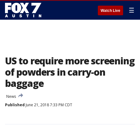
☰
Watch Live
US to require more screening
of powders in carry-on
baggage
News
Published
June 21, 2018 7:33 PM CDT