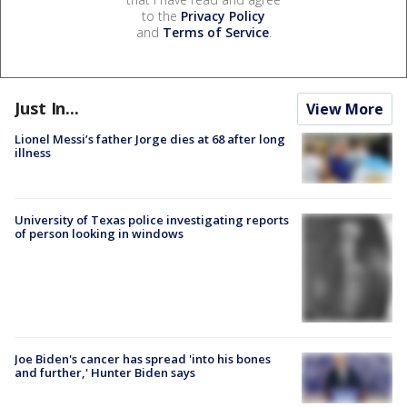
to the
Privacy Policy
and
Terms of Service
.
Just In...
View More
Lionel Messi’s father Jorge dies at 68 after long
illness
University of Texas police investigating reports
of person looking in windows
Joe Biden's cancer has spread 'into his bones
and further,' Hunter Biden says