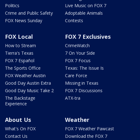
Politics
Live Music on FOX 7
Crime and Public Safety
Adoptable Animals
FOX News Sunday
Contests
FOX Local
FOX 7 Exclusives
How to Stream
CrimeWatch
Tierra's Texas
7 On Your Side
FOX 7 Español
FOX 7 Focus
The Sports Office
Texas: The Issue Is
FOX Weather Austin
Care Force
Good Day Austin Extra
Missing in Texas
Good Day Music Take 2
FOX 7 Discussions
The Backstage
ATX-tra
Experience
About Us
Weather
What's On FOX
FOX 7 Weather Pawcast
Contact Us
Download the FOX 7