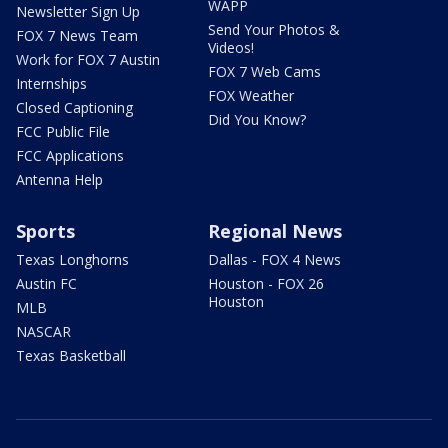
WAPP
Newsletter Sign Up
Send Your Photos &
FOX 7 News Team
Videos!
Work for FOX 7 Austin
FOX 7 Web Cams
Internships
FOX Weather
Closed Captioning
Did You Know?
FCC Public File
FCC Applications
Antenna Help
Sports
Regional News
Texas Longhorns
Dallas - FOX 4 News
Austin FC
Houston - FOX 26
Houston
MLB
NASCAR
Texas Basketball