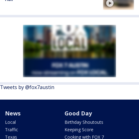
Tweets by @fox7austin
News
Good Day
Local
Birthday Shoutouts
Traffic
Keeping Score
Texas
Cooking with FOX 7