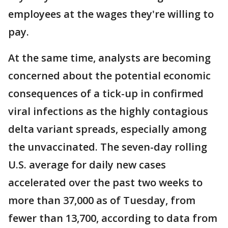
employees at the wages they're willing to
pay.
At the same time, analysts are becoming
concerned about the potential economic
consequences of a tick-up in confirmed
viral infections as the highly contagious
delta variant spreads, especially among
the unvaccinated. The seven-day rolling
U.S. average for daily new cases
accelerated over the past two weeks to
more than 37,000 as of Tuesday, from
fewer than 13,700, according to data from