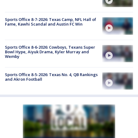
Sports Office 8-7-2026: Texas Camp, NFL Hall of
Fame, Kawhi Scandal and Austin FC Win
Sports Office 8-6-2026: Cowboys, Texans Super
Bowl Hype, Aiyuk Drama, Kyler Murray and
Wemby
Sports Office 8-5-2026: Texas No. 4, QB Rankings
and Akron Football