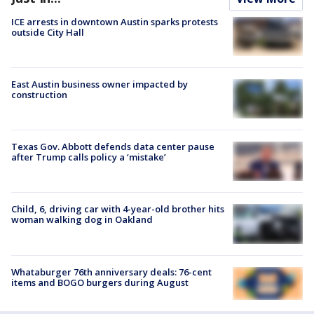
ICE arrests in downtown Austin sparks protests
outside City Hall
East Austin business owner impacted by
construction
Texas Gov. Abbott defends data center pause
after Trump calls policy a ‘mistake’
Child, 6, driving car with 4-year-old brother hits
woman walking dog in Oakland
Whataburger 76th anniversary deals: 76-cent
items and BOGO burgers during August