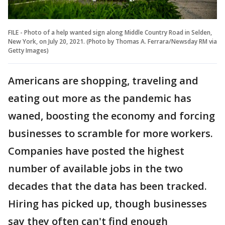
FILE - Photo of a help wanted sign along Middle Country Road in Selden,
New York, on July 20, 2021. (Photo by Thomas A. Ferrara/Newsday RM via
Getty Images)
Americans are shopping, traveling and
eating out more as the pandemic has
waned, boosting the economy and forcing
businesses to scramble for more workers.
Companies have posted the highest
number of available jobs in the two
decades that the data has been tracked.
Hiring has picked up, though businesses
say they often can't find enough