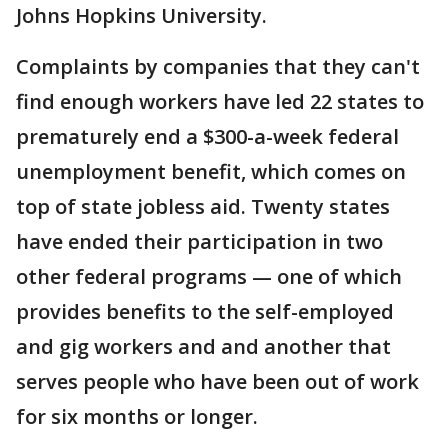
Johns Hopkins University.
Complaints by companies that they can't
find enough workers have led 22 states to
prematurely end a $300-a-week federal
unemployment benefit, which comes on
top of state jobless aid. Twenty states
have ended their participation in two
other federal programs — one of which
provides benefits to the self-employed
and gig workers and and another that
serves people who have been out of work
for six months or longer.