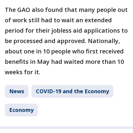
The GAO also found that many people out
of work still had to wait an extended
period for their jobless aid applications to
be processed and approved. Nationally,
about one in 10 people who first received
benefits in May had waited more than 10
weeks for it.
News
COVID-19 and the Economy
Economy