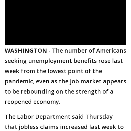
WASHINGTON
-
The number of Americans
seeking unemployment benefits rose last
week from the lowest point of the
pandemic, even as the job market appears
to be rebounding on the strength of a
reopened economy.
The Labor Department said Thursday
that jobless claims increased last week to