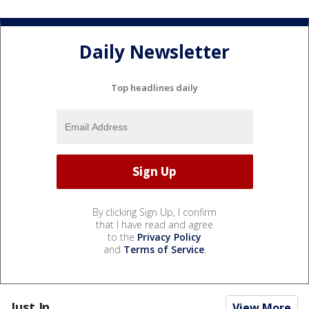
Daily Newsletter
Top headlines daily
By clicking Sign Up, I confirm
that I have read and agree
to the
Privacy Policy
and
Terms of Service
.
Just In...
View More