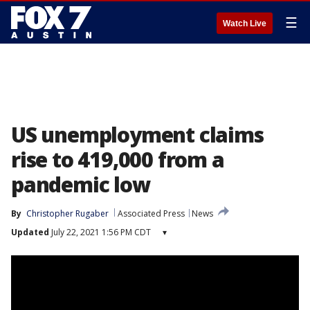
☰
Watch Live
US unemployment claims
rise to 419,000 from a
pandemic low
By
Christopher Rugaber
Associated Press
News
Updated
July 22, 2021 1:56 PM CDT
▾