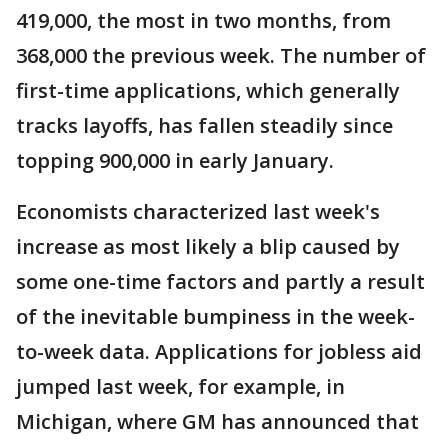
419,000, the most in two months, from
368,000 the previous week. The number of
first-time applications, which generally
tracks layoffs, has fallen steadily since
topping 900,000 in early January.
Economists characterized last week's
increase as most likely a blip caused by
some one-time factors and partly a result
of the inevitable bumpiness in the week-
to-week data. Applications for jobless aid
jumped last week, for example, in
Michigan, where GM has announced that