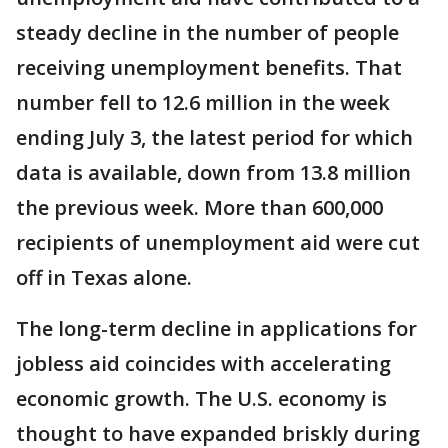
steady decline in the number of people
receiving unemployment benefits. That
number fell to 12.6 million in the week
ending July 3, the latest period for which
data is available, down from 13.8 million
the previous week. More than 600,000
recipients of unemployment aid were cut
off in Texas alone.
The long-term decline in applications for
jobless aid coincides with accelerating
economic growth. The U.S. economy is
thought to have expanded briskly during