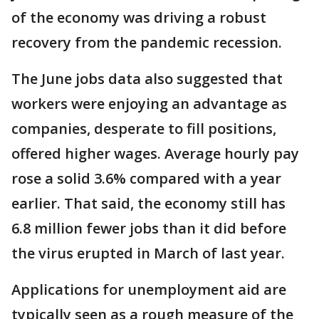
of the economy was driving a robust
recovery from the pandemic recession.
The June jobs data also suggested that
workers were enjoying an advantage as
companies, desperate to fill positions,
offered higher wages. Average hourly pay
rose a solid 3.6% compared with a year
earlier. That said, the economy still has
6.8 million fewer jobs than it did before
the virus erupted in March of last year.
Applications for unemployment aid are
typically seen as a rough measure of the