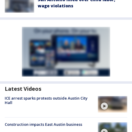
wage violations
Latest Videos
ICE arrest sparks protests outside Austin City
Hall
Construction impacts East Austin business