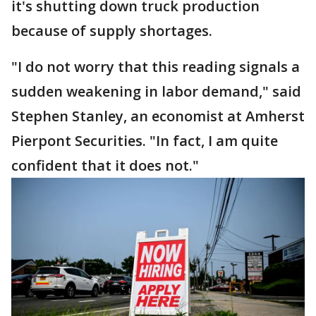
it's shutting down truck production
because of supply shortages.
"I do not worry that this reading signals a
sudden weakening in labor demand," said
Stephen Stanley, an economist at Amherst
Pierpont Securities. "In fact, I am quite
confident that it does not."