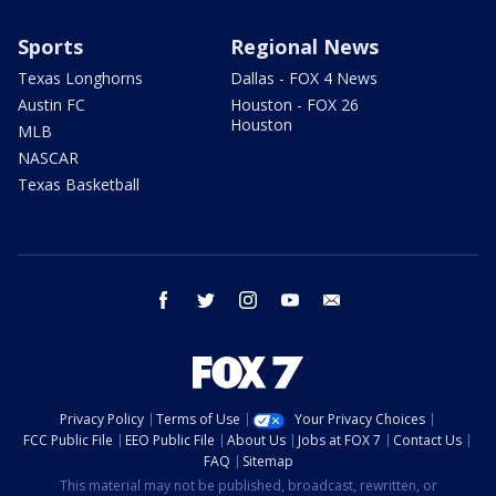
Sports
Regional News
Texas Longhorns
Dallas - FOX 4 News
Austin FC
Houston - FOX 26
Houston
MLB
NASCAR
Texas Basketball
facebook
twitter
instagram
youtube
email
Privacy Policy
Terms of Use
Your Privacy Choices
FCC Public File
EEO Public File
About Us
Jobs at FOX 7
Contact Us
FAQ
Sitemap
This material may not be published, broadcast, rewritten, or