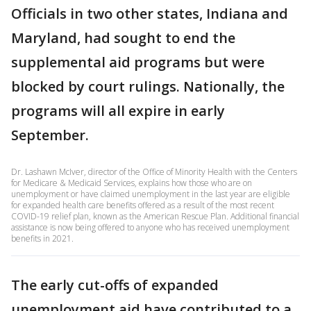
Officials in two other states, Indiana and
Maryland, had sought to end the
supplemental aid programs but were
blocked by court rulings. Nationally, the
programs will all expire in early
September.
Dr. Lashawn McIver, director of the Office of Minority Health with the Centers
for Medicare & Medicaid Services, explains how those who are on
unemployment or have claimed unemployment in the last year are eligible
for expanded health care benefits offered as a result of the most recent
COVID-19 relief plan, known as the American Rescue Plan. Additional financial
assistance is now being offered to anyone who has received unemployment
benefits in 2021.
The early cut-offs of expanded
unemployment aid have contributed to a