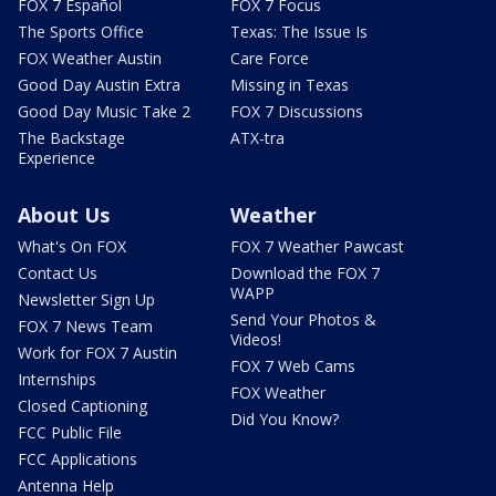
FOX 7 Español
FOX 7 Focus
The Sports Office
Texas: The Issue Is
FOX Weather Austin
Care Force
Good Day Austin Extra
Missing in Texas
Good Day Music Take 2
FOX 7 Discussions
The Backstage
ATX-tra
Experience
About Us
Weather
What's On FOX
FOX 7 Weather Pawcast
Contact Us
Download the FOX 7
WAPP
Newsletter Sign Up
Send Your Photos &
FOX 7 News Team
Videos!
Work for FOX 7 Austin
FOX 7 Web Cams
Internships
FOX Weather
Closed Captioning
Did You Know?
FCC Public File
FCC Applications
Antenna Help