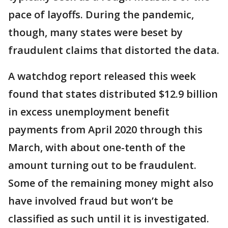
pace of layoffs. During the pandemic,
though, many states were beset by
fraudulent claims that distorted the data.
A watchdog report released this week
found that states distributed $12.9 billion
in excess unemployment benefit
payments from April 2020 through this
March, with about one-tenth of the
amount turning out to be fraudulent.
Some of the remaining money might also
have involved fraud but won’t be
classified as such until it is investigated.