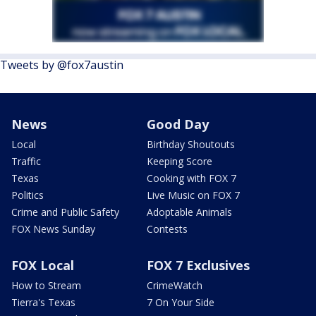
Tweets by @fox7austin
News
Good Day
Local
Birthday Shoutouts
Traffic
Keeping Score
Texas
Cooking with FOX 7
Politics
Live Music on FOX 7
Crime and Public Safety
Adoptable Animals
FOX News Sunday
Contests
FOX Local
FOX 7 Exclusives
How to Stream
CrimeWatch
Tierra's Texas
7 On Your Side