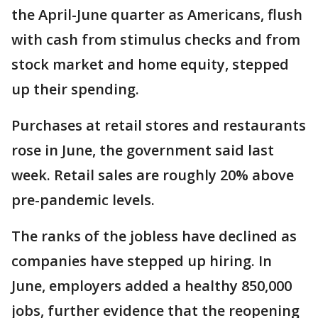
the April-June quarter as Americans, flush
with cash from stimulus checks and from
stock market and home equity, stepped
up their spending.
Purchases at retail stores and restaurants
rose in June, the government said last
week. Retail sales are roughly 20% above
pre-pandemic levels.
The ranks of the jobless have declined as
companies have stepped up hiring. In
June, employers added a healthy 850,000
jobs, further evidence that the reopening