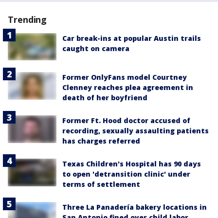
Trending
Car break-ins at popular Austin trails
caught on camera
Former OnlyFans model Courtney
Clenney reaches plea agreement in
death of her boyfriend
Former Ft. Hood doctor accused of
recording, sexually assaulting patients
has charges referred
Texas Children's Hospital has 90 days
to open 'detransition clinic' under
terms of settlement
Three La Panadería bakery locations in
San Antonio fined over child labor,