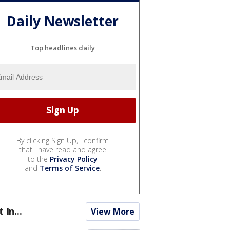
Daily Newsletter
Top headlines daily
By clicking Sign Up, I confirm
that I have read and agree
to the
Privacy Policy
and
Terms of Service
.
t In...
View More