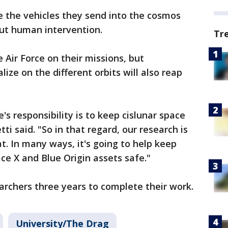
 the vehicles they send into the cosmos
ut human intervention.
Tr
e Air Force on their missions, but
lize on the different orbits will also reap
s responsibility is to keep cislunar space
ti said. "So in that regard, our research is
t. In many ways, it's going to help keep
ace X and Blue Origin assets safe."
earchers three years to complete their work.
University/The Drag