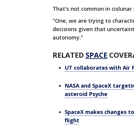
That's not common in cislunar 
"One, we are trying to charact
decisions given that uncertaint
autonomy."
RELATED
SPACE
COVER
UT collaborates with Air 
NASA and SpaceX targeting
asteroid Psyche
SpaceX makes changes to S
flight