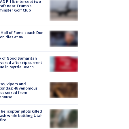
D F-16s intercept two
raft near Trump’s
inster Golf Club
Hall of Fame coach Don
on dies at 86
y of Good Samaritan
vered after rip current
ue in Myrtle Beach
as, vipers and
condas: 46 venomous
es seized from
ehouse
helicopter pilots killed
rash while battling Utah
fire