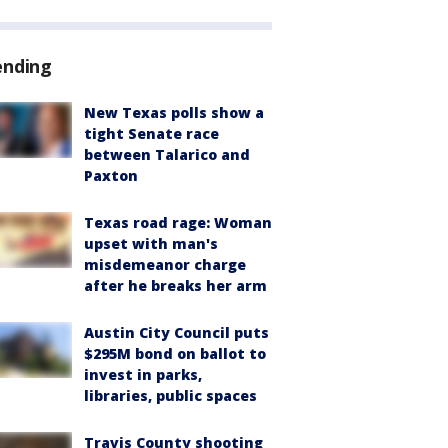
ending
New Texas polls show a
tight Senate race
between Talarico and
Paxton
Texas road rage: Woman
upset with man's
misdemeanor charge
after he breaks her arm
Austin City Council puts
$295M bond on ballot to
invest in parks,
libraries, public spaces
Travis County shooting