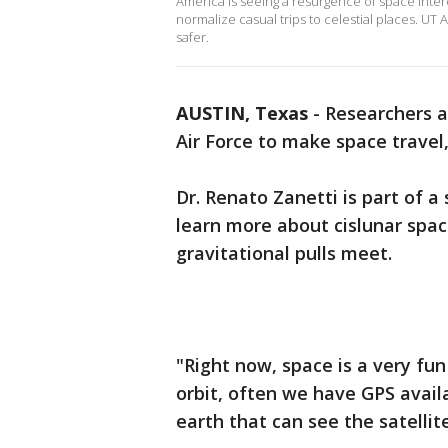
America is seeing a resurgence of space inte
normalize casual trips to celestial places. UT
safer.
AUSTIN, Texas
-
Researchers 
Air Force to make space travel,
Dr. Renato Zanetti is part of 
learn more about cislunar spa
gravitational pulls meet.
"Right now, space is a very fun 
orbit, often we have GPS avail
earth that can see the satellit