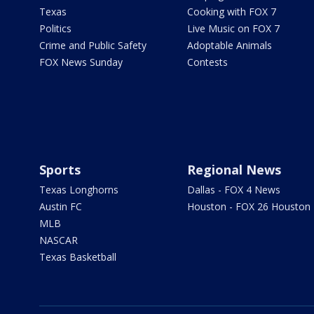
Texas
Cooking with FOX 7
Politics
Live Music on FOX 7
Crime and Public Safety
Adoptable Animals
FOX News Sunday
Contests
Sports
Regional News
Texas Longhorns
Dallas - FOX 4 News
Austin FC
Houston - FOX 26 Houston
MLB
NASCAR
Texas Basketball