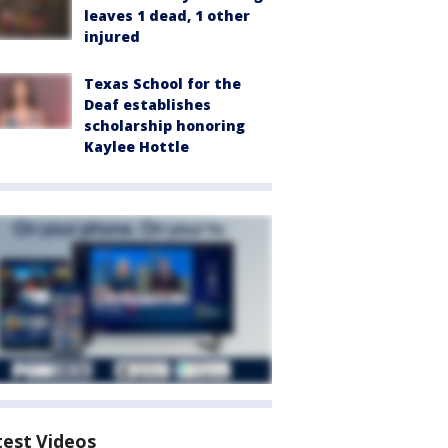
leaves 1 dead, 1 other
injured
Texas School for the
Deaf establishes
scholarship honoring
Kaylee Hottle
test Videos