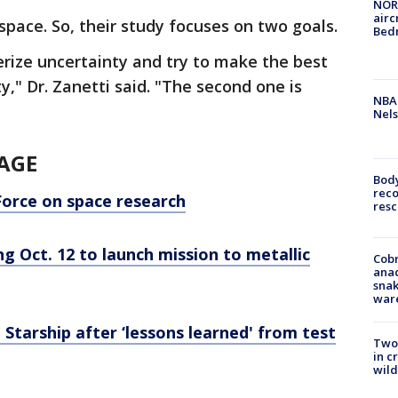
NORA
airc
space. So, their study focuses on two goals.
Bedm
erize uncertainty and try to make the best
y," Dr. Zanetti said. "The second one is
NBA 
Nels
AGE
Bod
reco
Force on space research
resc
 Oct. 12 to launch mission to metallic
Cobr
ana
snak
war
tarship after ‘lessons learned' from test
Two 
in c
wild