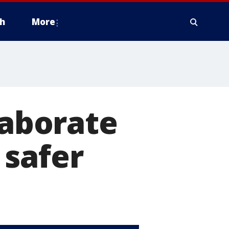
h
More
laborate
 safer