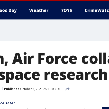
ood Day
Weather
7OYS
CrimeWatc
, Air Force col
space research
Published
October 5, 2023 2:21 PM CDT
ace safer