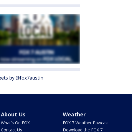
ets by @fox7austin
About Us
Weather
What's On FOX
FOX 7 Weather Pawcast
Contact Us
Download the FOX 7