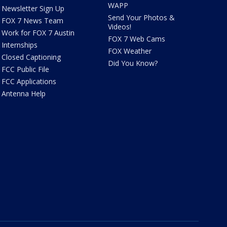
WAPP
Newsletter Sign Up
Send Your Photos &
FOX 7 News Team
Videos!
Work for FOX 7 Austin
FOX 7 Web Cams
Internships
FOX Weather
Closed Captioning
Did You Know?
FCC Public File
FCC Applications
Antenna Help