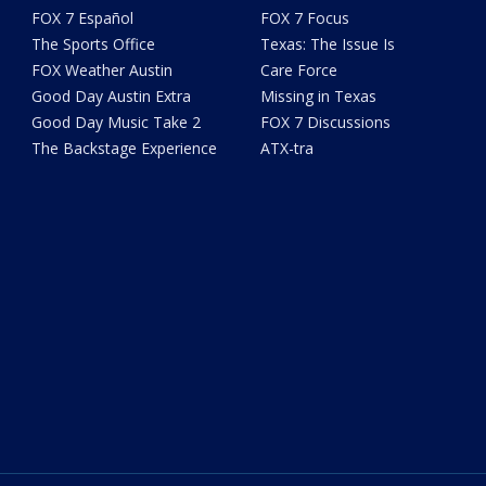
FOX 7 Español
FOX 7 Focus
The Sports Office
Texas: The Issue Is
FOX Weather Austin
Care Force
Good Day Austin Extra
Missing in Texas
Good Day Music Take 2
FOX 7 Discussions
The Backstage Experience
ATX-tra