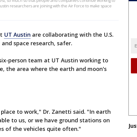
rest, so much so that people and companies continue working to
 Austin researchers are joining with the Air Force to make space
at
UT Austin
are collaborating with the U.S.
 and space research, safer.
a six-person team at UT Austin working to
ce, the area where the earth and moon's
place to work," Dr. Zanetti said. "In earth
able to us, or we have ground stations on
Jus
es of the vehicles quite often."