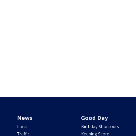
News
Good Day
Local
Birthday Shoutouts
Traffic
Keeping Score