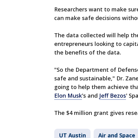
Researchers want to make sure
can make safe decisions witho
The data collected will help th
entrepreneurs looking to capita
the benefits of the data.
"So the Department of Defense'
safe and sustainable," Dr. Zanet
going to help them achieve tha
Elon Musk
's and
Jeff Bezos
' Sp
The $4 million grant gives res
UT Austin
Air and Space