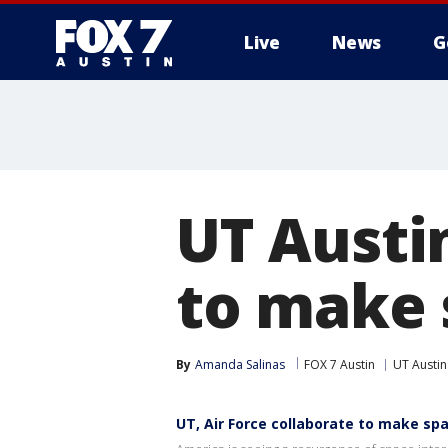
Live
News
G
UT Austin
to make 
By
Amanda Salinas
FOX 7 Austin
UT Austin
UT, Air Force collaborate to make sp