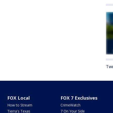
Twe
FOX Local
FOX 7 Exclusives
How to Stream
CrimeWatch
Tierra's Texas
7 On Your Side