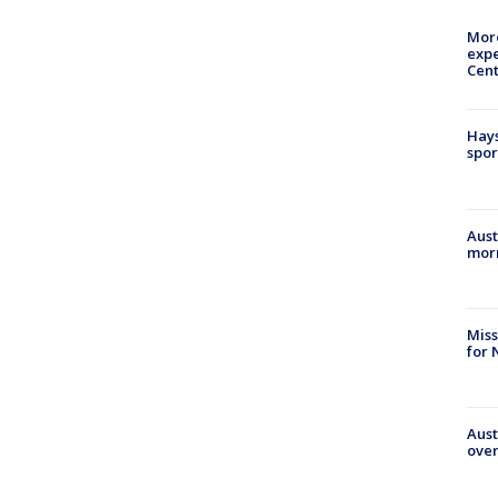
More
expe
Cent
Hays
spor
Aust
morn
Miss
for 
Aust
over