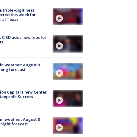
 triple-digit heat
cted this week for
ral Texas
 CISD adds new fees for
ts
in weather: August 9
ing forecast
ion Capital's new Center
Nonprofit Success
in weather: August 8
night forecast