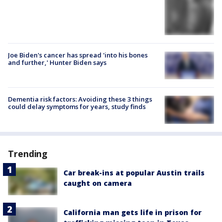
Joe Biden's cancer has spread 'into his bones
and further,' Hunter Biden says
Dementia risk factors: Avoiding these 3 things
could delay symptoms for years, study finds
Trending
Car break-ins at popular Austin trails
caught on camera
California man gets life in prison for