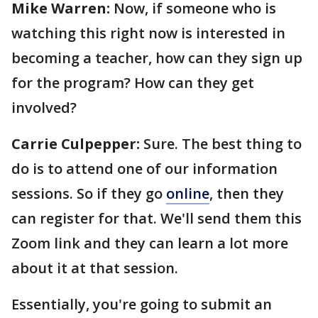
Mike Warren:
Now, if someone who is
watching this right now is interested in
becoming a teacher, how can they sign up
for the program? How can they get
involved?
Carrie Culpepper:
Sure. The best thing to
do is to attend one of our information
sessions. So if they go
online
, then they
can register for that. We'll send them this
Zoom link and they can learn a lot more
about it at that session.
Essentially, you're going to submit an