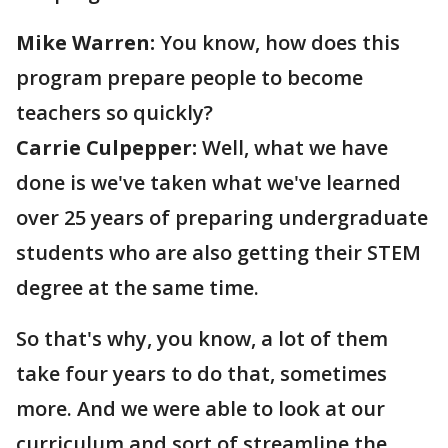
Mike Warren:
You know, how does this
program prepare people to become
teachers so quickly?
Carrie Culpepper:
Well, what we have
done is we've taken what we've learned
over 25 years of preparing undergraduate
students who are also getting their STEM
degree at the same time.
So that's why, you know, a lot of them
take four years to do that, sometimes
more. And we were able to look at our
curriculum and sort of streamline the