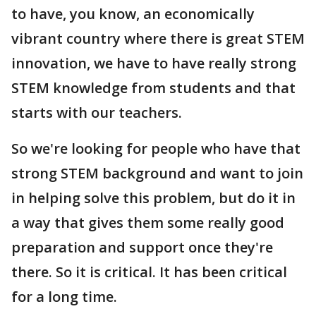
to have, you know, an economically
vibrant country where there is great STEM
innovation, we have to have really strong
STEM knowledge from students and that
starts with our teachers.
So we're looking for people who have that
strong STEM background and want to join
in helping solve this problem, but do it in
a way that gives them some really good
preparation and support once they're
there. So it is critical. It has been critical
for a long time.