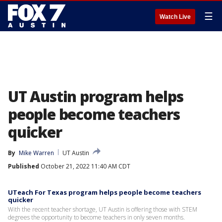
☰
Watch Live
UT Austin program helps
people become teachers
quicker
By
Mike Warren
UT Austin
Published
October 21, 2022 11:40 AM CDT
UTeach For Texas program helps people become teachers
quicker
With the recent teacher shortage, UT Austin is offering those with STEM
degrees the opportunity to become teachers in only seven months.