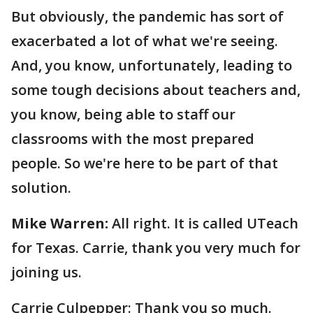
But obviously, the pandemic has sort of
exacerbated a lot of what we're seeing.
And, you know, unfortunately, leading to
some tough decisions about teachers and,
you know, being able to staff our
classrooms with the most prepared
people. So we're here to be part of that
solution.
Mike Warren:
All right. It is called UTeach
for Texas. Carrie, thank you very much for
joining us.
Carrie Culpepper: Thank you so much.