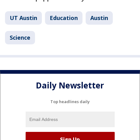
UT Austin
Education
Austin
Science
Daily Newsletter
Top headlines daily