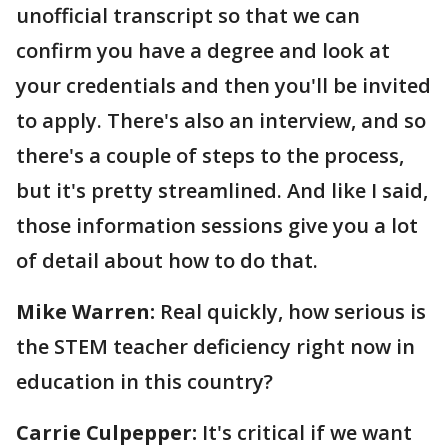
unofficial transcript so that we can
confirm you have a degree and look at
your credentials and then you'll be invited
to apply. There's also an interview, and so
there's a couple of steps to the process,
but it's pretty streamlined. And like I said,
those information sessions give you a lot
of detail about how to do that.
Mike Warren:
Real quickly, how serious is
the STEM teacher deficiency right now in
education in this country?
Carrie Culpepper:
It's critical if we want