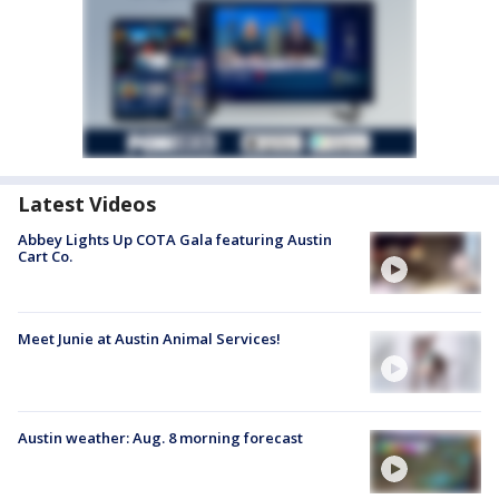
Latest Videos
Abbey Lights Up COTA Gala featuring Austin
Cart Co.
Meet Junie at Austin Animal Services!
Austin weather: Aug. 8 morning forecast