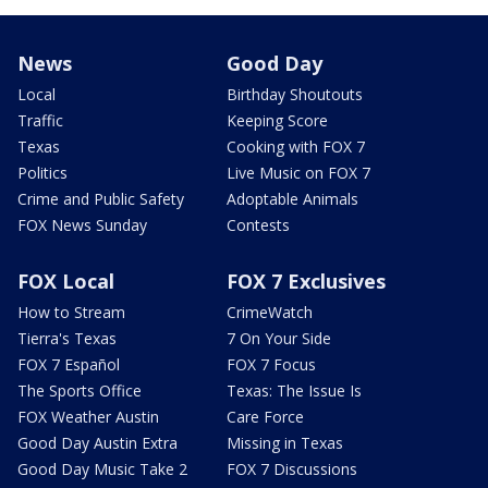
News
Good Day
Local
Birthday Shoutouts
Traffic
Keeping Score
Texas
Cooking with FOX 7
Politics
Live Music on FOX 7
Crime and Public Safety
Adoptable Animals
FOX News Sunday
Contests
FOX Local
FOX 7 Exclusives
How to Stream
CrimeWatch
Tierra's Texas
7 On Your Side
FOX 7 Español
FOX 7 Focus
The Sports Office
Texas: The Issue Is
FOX Weather Austin
Care Force
Good Day Austin Extra
Missing in Texas
Good Day Music Take 2
FOX 7 Discussions