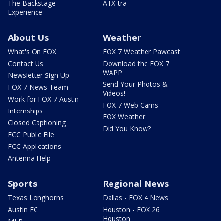
The Backstage
ATX-tra
Experience
About Us
Weather
What's On FOX
FOX 7 Weather Pawcast
Contact Us
Download the FOX 7
WAPP
Newsletter Sign Up
Send Your Photos &
FOX 7 News Team
Videos!
Work for FOX 7 Austin
FOX 7 Web Cams
Internships
FOX Weather
Closed Captioning
Did You Know?
FCC Public File
FCC Applications
Antenna Help
Sports
Regional News
Texas Longhorns
Dallas - FOX 4 News
Austin FC
Houston - FOX 26
Houston