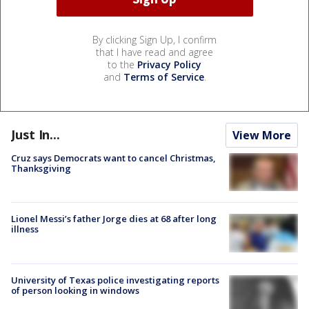
By clicking Sign Up, I confirm
that I have read and agree
to the
Privacy Policy
and
Terms of Service
.
Just In...
View More
Cruz says Democrats want to cancel Christmas,
Thanksgiving
Lionel Messi’s father Jorge dies at 68 after long
illness
University of Texas police investigating reports
of person looking in windows