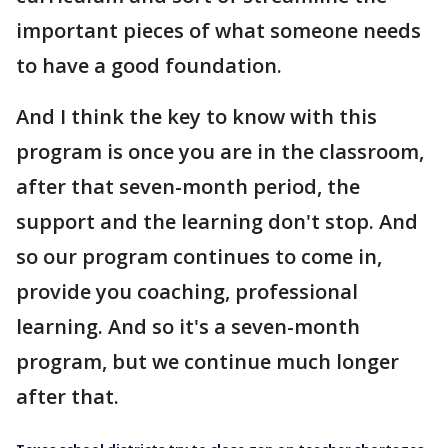
important pieces of what someone needs
to have a good foundation.
And I think the key to know with this
program is once you are in the classroom,
after that seven-month period, the
support and the learning don't stop. And
so our program continues to come in,
provide you coaching, professional
learning. And so it's a seven-month
program, but we continue much longer
after that.