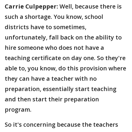
Carrie Culpepper:
Well, because there is
such a shortage. You know, school
districts have to sometimes,
unfortunately, fall back on the ability to
hire someone who does not have a
teaching certificate on day one. So they're
able to, you know, do this provision where
they can have a teacher with no
preparation, essentially start teaching
and then start their preparation
program.
So it's concerning because the teachers