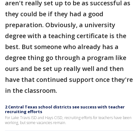
aren't really set up to be as successful as
they could be if they had a good
preparation. Obviously, a university
degree with a teaching certificate is the
best. But someone who already has a
degree thing go through a program like
ours and be set up really well and then
have that continued support once they're
in the classroom.
2 Central Texas school districts see success with teacher
recruiting efforts
For Lake Travis ISD and Hays CISD, recruiting efforts for teachers have been
working, but some vacancies remain.