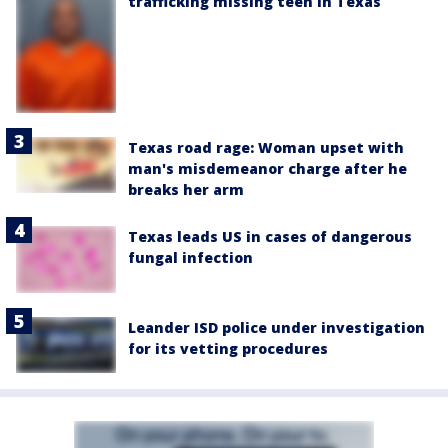
trafficking missing teen in Texas
Texas road rage: Woman upset with
man's misdemeanor charge after he
breaks her arm
Texas leads US in cases of dangerous
fungal infection
Leander ISD police under investigation
for its vetting procedures