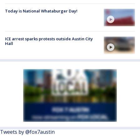
Today is National Whataburger Day!
ICE arrest sparks protests outside Austin City
Hall
Tweets by @fox7austin