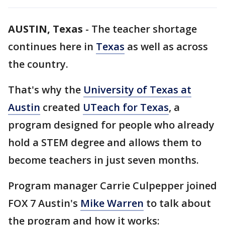
AUSTIN, Texas
-
The teacher shortage
continues here in
Texas
as well as across
the country.
That's why the
University of Texas at
Austin
created
UTeach for Texas
, a
program designed for people who already
hold a STEM degree and allows them to
become teachers in just seven months.
Program manager Carrie Culpepper joined
FOX 7 Austin's
Mike Warren
to talk about
the program and how it works: