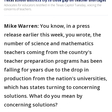
Texas school districts try to close gap on teacher shortages
Advocates for educators testified in the Texas Capitol Tuesday, voicing the
concerns of teachers.
Mike Warren:
You know, in a press
release earlier this week, you wrote, the
number of science and mathematics
teachers coming from the country's
teacher preparation programs has been
falling for years due to the drop in
production from the nation's universities,
which has states turning to concerning
solutions. What do you mean by
concerning solutions?