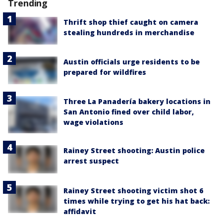
Trending
Thrift shop thief caught on camera
stealing hundreds in merchandise
Austin officials urge residents to be
prepared for wildfires
Three La Panadería bakery locations in
San Antonio fined over child labor,
wage violations
Rainey Street shooting: Austin police
arrest suspect
Rainey Street shooting victim shot 6
times while trying to get his hat back:
affidavit