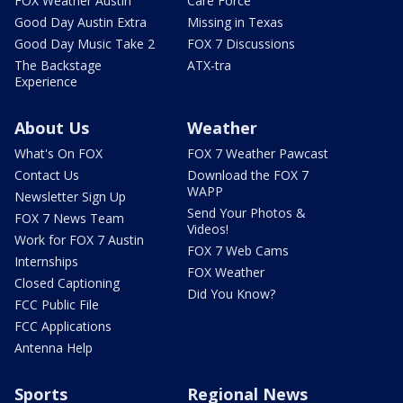
FOX Weather Austin
Care Force
Good Day Austin Extra
Missing in Texas
Good Day Music Take 2
FOX 7 Discussions
The Backstage
ATX-tra
Experience
About Us
Weather
What's On FOX
FOX 7 Weather Pawcast
Contact Us
Download the FOX 7
WAPP
Newsletter Sign Up
Send Your Photos &
FOX 7 News Team
Videos!
Work for FOX 7 Austin
FOX 7 Web Cams
Internships
FOX Weather
Closed Captioning
Did You Know?
FCC Public File
FCC Applications
Antenna Help
Sports
Regional News