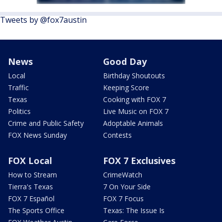
Tweets by @fox7austin
News
Good Day
Local
Birthday Shoutouts
Traffic
Keeping Score
Texas
Cooking with FOX 7
Politics
Live Music on FOX 7
Crime and Public Safety
Adoptable Animals
FOX News Sunday
Contests
FOX Local
FOX 7 Exclusives
How to Stream
CrimeWatch
Tierra's Texas
7 On Your Side
FOX 7 Español
FOX 7 Focus
The Sports Office
Texas: The Issue Is