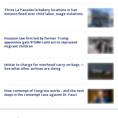
Three La Panadería bakery locations in San
Antonio fined over child labor, wage violations
Houston law firm led by former Trump
appointee gets $150M contract to represent
migrant children
Jetstar to charge for overhead carry-on bags —
See what other airlines are doing
How contempt of Congress works - and the next
steps in the contempt case against Dr. Fauci