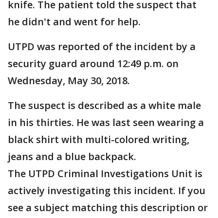
knife. The patient told the suspect that
he didn't and went for help.
UTPD was reported of the incident by a
security guard around 12:49 p.m. on
Wednesday, May 30, 2018.
The suspect is described as a white male
in his thirties. He was last seen wearing a
black shirt with multi-colored writing,
jeans and a blue backpack.
The UTPD Criminal Investigations Unit is
actively investigating this incident. If you
see a subject matching this description or