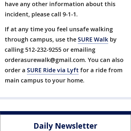
have any other information about this
incident, please call 9-1-1.
If at any time you feel unsafe walking
through campus, use the
SURE Walk
by
calling 512-232-9255 or emailing
orderasurewalk@gmail.com. You can also
order a
SURE Ride via Lyft
for a ride from
main campus to your home.
Daily Newsletter