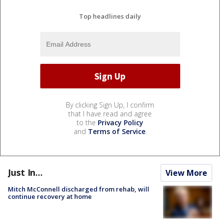
Top headlines daily
By clicking Sign Up, I confirm
that I have read and agree
to the
Privacy Policy
and
Terms of Service
.
Just In...
View More
Mitch McConnell discharged from rehab, will
continue recovery at home