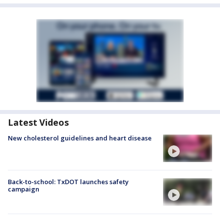
Latest Videos
New cholesterol guidelines and heart disease
Back-to-school: TxDOT launches safety
campaign