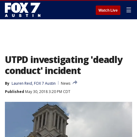
☰
Watch Live
UTPD investigating 'deadly
conduct' incident
By
Lauren Reid, FOX 7 Austin
News
Published
May 30, 2018 3:20 PM CDT