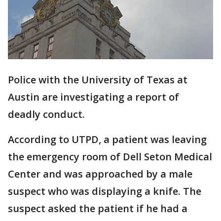
Police with the University of Texas at
Austin are investigating a report of
deadly conduct.
According to UTPD, a patient was leaving
the emergency room of Dell Seton Medical
Center and was approached by a male
suspect who was displaying a knife. The
suspect asked the patient if he had a