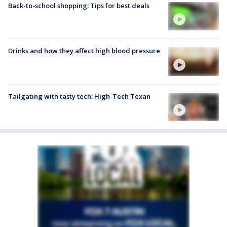
Back-to-school shopping: Tips for best deals
Drinks and how they affect high blood pressure
Tailgating with tasty tech: High-Tech Texan