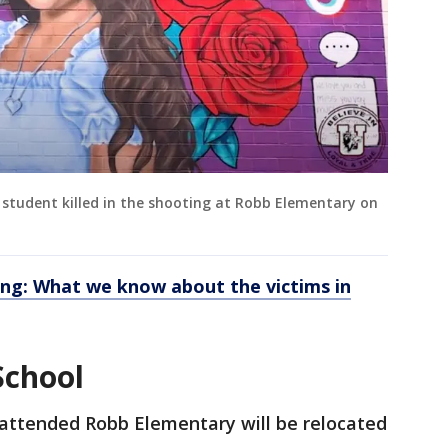
 student killed in the shooting at Robb Elementary on
ing: What we know about the victims in
School
attended Robb Elementary will be relocated