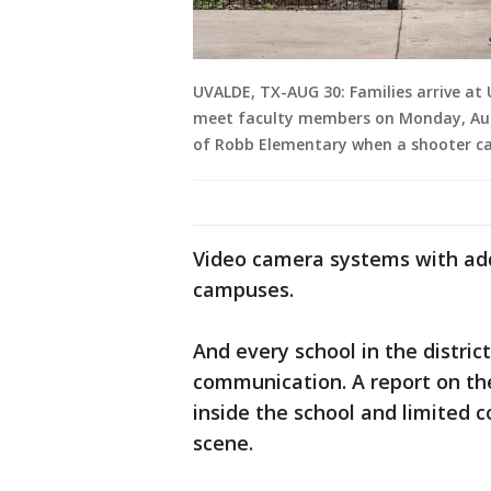
UVALDE, TX-AUG 30: Families arrive at
meet faculty members on Monday, Aug. 3
of Robb Elementary when a shooter c
Video camera systems with addi
campuses.
And every school in the distri
communication. A report on t
inside the school and limited
scene.