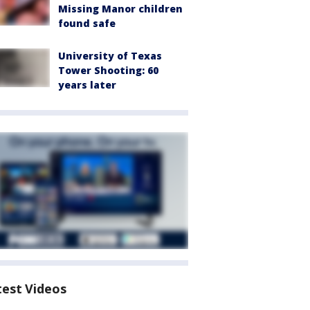
Missing Manor children
found safe
University of Texas
Tower Shooting: 60
years later
test Videos