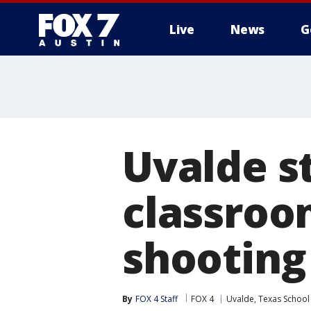
Live
News
G
Uvalde s
classroom
shooting
By
FOX 4 Staff
FOX 4
Uvalde, Texas School