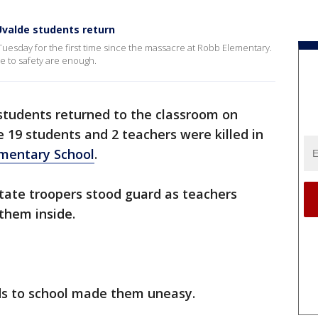
Uvalde students return
Tuesday for the first time since the massacre at Robb Elementary.
 to safety are enough.
students returned to the classroom on
e 19 students and 2 teachers were killed in
ementary School
.
tate troopers stood guard as teachers
them inside.
ids to school made them uneasy.