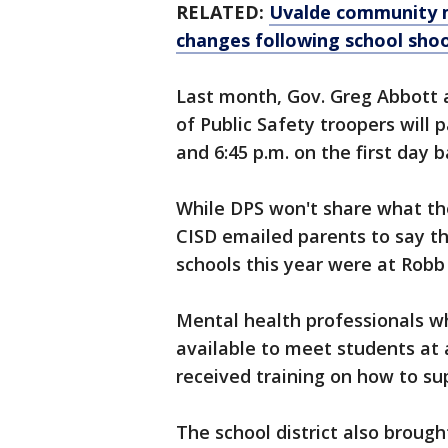
RELATED:
Uvalde community 
changes following school sho
Last month, Gov. Greg Abbott
of Public Safety troopers will
and 6:45 p.m. on the first day b
While DPS won't share what thei
CISD emailed parents to say th
schools this year were at Robb
Mental health professionals wh
available to meet students at 
received training on how to s
The school district also broug