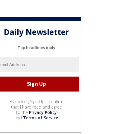
Daily Newsletter
Top headlines daily
By clicking Sign Up, I confirm
that I have read and agree
to the
Privacy Policy
and
Terms of Service
.