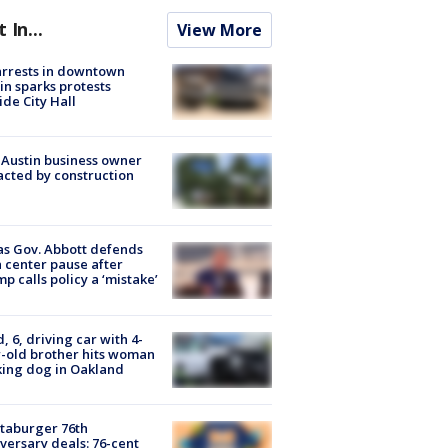
t In...
View More
arrests in downtown
in sparks protests
ide City Hall
 Austin business owner
cted by construction
s Gov. Abbott defends
 center pause after
p calls policy a ‘mistake’
d, 6, driving car with 4-
-old brother hits woman
ing dog in Oakland
taburger 76th
versary deals: 76-cent