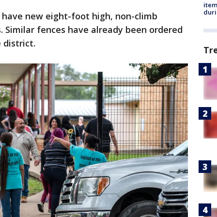
ite
dur
have new eight-foot high, non-climb
. Similar fences have already been ordered
district.
Tr