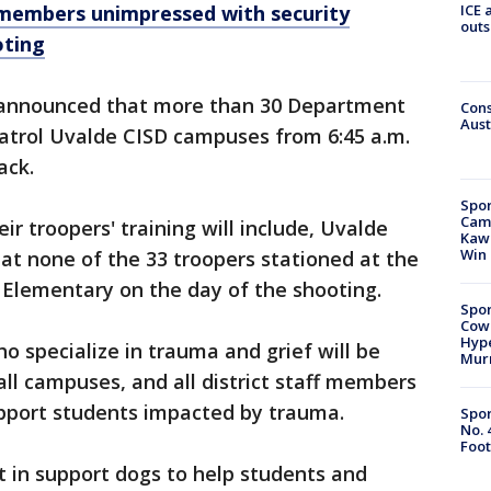
ICE 
members unimpressed with security
outs
oting
 announced that more than 30 Department
Cons
Aust
 patrol Uvalde CISD campuses from 6:45 a.m.
ack.
Spor
Camp
r troopers' training will include, Uvalde
Kawh
Win
at none of the 33 troopers stationed at the
 Elementary on the day of the shooting.
Spor
Cow
Hype
o specialize in trauma and grief will be
Mur
all campuses, and all district staff members
upport students impacted by trauma.
Spor
No. 
Foot
ht in support dogs to help students and