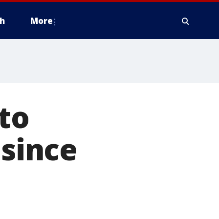
h
More
to
 since