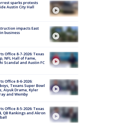
arrest sparks protests
ide Austin City Hall
truction impacts East
in business
ts Office 8-7-2026: Texas
, NFL Hall of Fame,
i Scandal and Austin FC
ts Office 8-6-2026:
boys, Texans Super Bowl
, Aiyuk Drama, Kyler
ray and Wemby
ts Office 8-5-2026: Texas
4, QB Rankings and Akron
ball