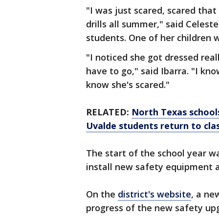
"I was just scared, scared tha
drills all summer," said Celes
students. One of her children 
"I noticed she got dressed reall
have to go," said Ibarra. "I kn
know she's scared."
RELATED:
North Texas school
Uvalde students return to cla
The start of the school year w
install new safety equipment 
On the
district's website
, a ne
progress of the new safety up