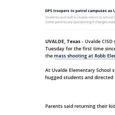
DPS troopers to patrol campuses as 
Students and staff in Uvalde return to school 
Some parents are questioning if changes made
UVALDE, Texas
-
Uvalde CISD 
Tuesday for the first time sinc
the
mass shooting at Robb El
At Uvalde Elementary School s
hugged students and directed 
Parents said returning their k