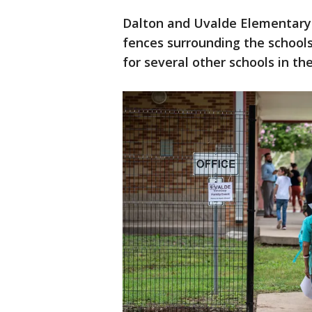
Dalton and Uvalde Elementary 
fences surrounding the schools
for several other schools in the 