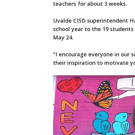
teachers for about 3 weeks.
Uvalde CISD superintendent Hal 
school year to the 19 students 
May 24.
"I encourage everyone in our s
their inspiration to motivate yo