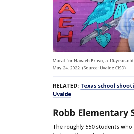
Mural for Navaeh Bravo, a 10-year-old
May 24, 2022. (Source: Uvalde CISD)
RELATED:
Texas school shoot
Uvalde
Robb Elementary 
The roughly 550 students who 