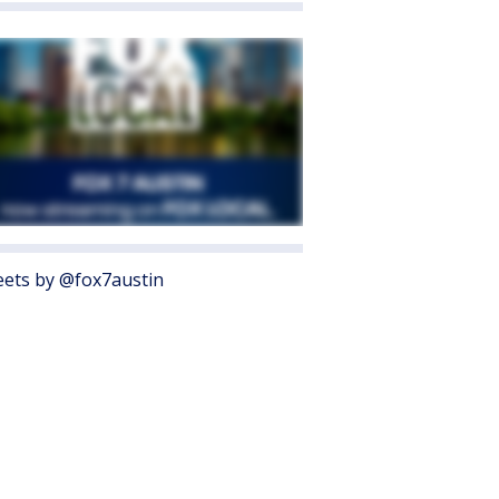
ets by @fox7austin