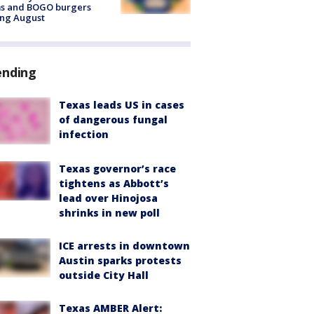
ms and BOGO burgers
ing August
ending
Texas leads US in cases
of dangerous fungal
infection
Texas governor’s race
tightens as Abbott’s
lead over Hinojosa
shrinks in new poll
ICE arrests in downtown
Austin sparks protests
outside City Hall
Texas AMBER Alert: