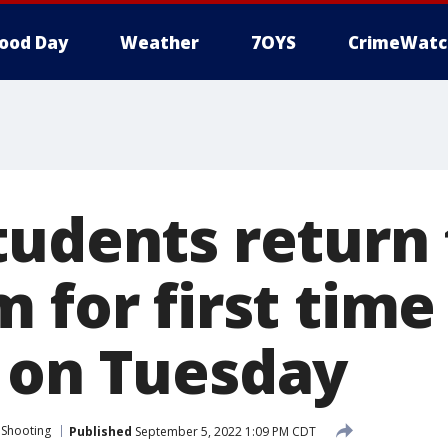
ood Day
Weather
7OYS
CrimeWatc
tudents return 
 for first time
 on Tuesday
 Shooting
Published
September 5, 2022 1:09 PM CDT