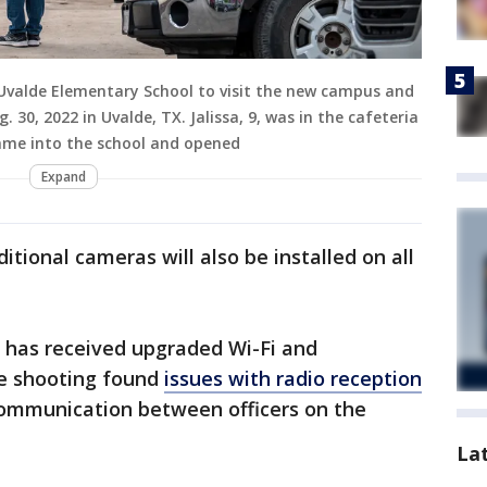
 Uvalde Elementary School to visit the new campus and
0, 2022 in Uvalde, TX. Jalissa, 9, was in the cafeteria
ame into the school and opened
Expand
tional cameras will also be installed on all
ct has received upgraded Wi-Fi and
he shooting found
issues with radio reception
 communication between officers on the
La