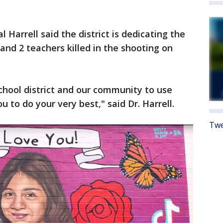
Harrell said the district is dedicating the
and 2 teachers killed in the shooting on
chool district and our community to use
u to do your very best," said Dr. Harrell.
Twe