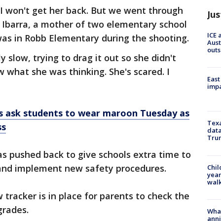
t I won't get her back. But we went through
Jus
te Ibarra, a mother of two elementary school
ICE 
was in Robb Elementary during the shooting.
Aust
outs
y slow, trying to drag it out so she didn't
ow what she was thinking. She's scared. I
East
impa
s ask students to wear maroon Tuesday as
Texa
ss
data
Trum
as pushed back to give schools extra time to
and implement new safety procedures.
Chil
year
walk
w tracker is in place for parents to check the
grades.
Wha
anni