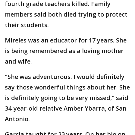
fourth grade teachers killed. Family
members said both died trying to protect
their students.
Mireles was an educator for 17 years. She
is being remembered as a loving mother
and wife.
"She was adventurous. I would definitely
say those wonderful things about her. She
is definitely going to be very missed," said
34-year-old relative Amber Ybarra, of San
Antonio.
Garcia taught for 23 years. On her bio on