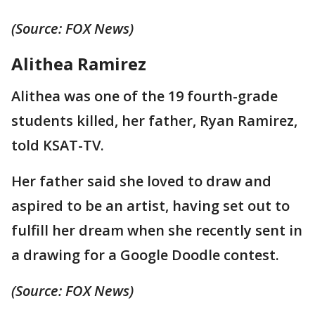
(Source: FOX News)
Alithea Ramirez
Alithea was one of the 19 fourth-grade
students killed, her father, Ryan Ramirez,
told KSAT-TV.
Her father said she loved to draw and
aspired to be an artist, having set out to
fulfill her dream when she recently sent in
a drawing for a Google Doodle contest.
(Source: FOX News)