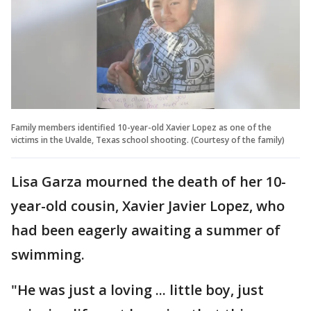
Family members identified 10-year-old Xavier Lopez as one of the
victims in the Uvalde, Texas school shooting. (Courtesy of the family)
Lisa Garza mourned the death of her 10-
year-old cousin, Xavier Javier Lopez, who
had been eagerly awaiting a summer of
swimming.
"He was just a loving ... little boy, just