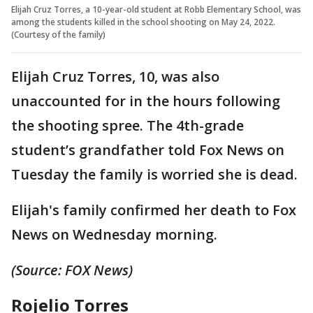
Elijah Cruz Torres, a 10-year-old student at Robb Elementary School, was
among the students killed in the school shooting on May 24, 2022.
(Courtesy of the family)
Elijah Cruz Torres, 10, was also
unaccounted for in the hours following
the shooting spree. The 4th-grade
student’s grandfather told Fox News on
Tuesday the family is worried she is dead.
Elijah's family confirmed her death to Fox
News on Wednesday morning.
(Source: FOX News)
Rojelio Torres