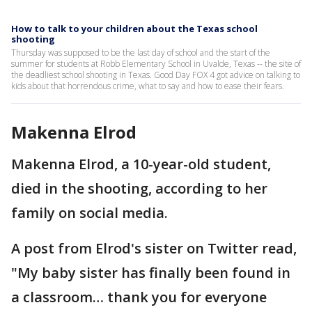
How to talk to your children about the Texas school
shooting
Thursday was supposed to be the last day of school and the start of the
summer for students at Robb Elementary School in Uvalde, Texas -- the site of
the deadliest school shooting in Texas. Good Day FOX 4 got advice on talking to
kids about that horrendous crime, what to say and how to ease their fears.
Makenna Elrod
Makenna Elrod, a 10-year-old student,
died in the shooting, according to her
family on social media.
A post from Elrod's sister on Twitter read,
"My baby sister has finally been found in
a classroom… thank you for everyone