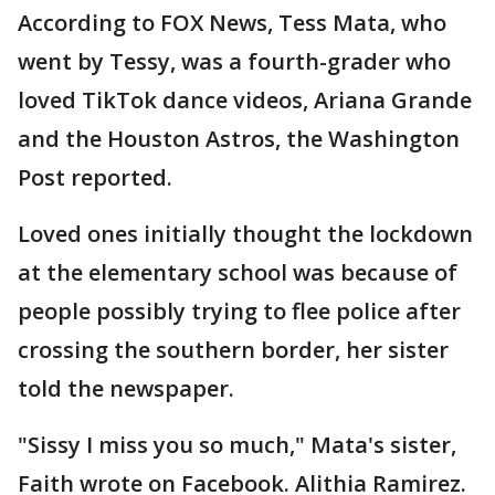
According to FOX News, Tess Mata, who
went by Tessy, was a fourth-grader who
loved TikTok dance videos, Ariana Grande
and the Houston Astros, the Washington
Post reported.
Loved ones initially thought the lockdown
at the elementary school was because of
people possibly trying to flee police after
crossing the southern border, her sister
told the newspaper.
"Sissy I miss you so much," Mata's sister,
Faith wrote on Facebook. Alithia Ramirez.