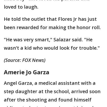
loved to laugh.
He told the outlet that Flores Jr has just
been rewarded for making the honor roll.
"He was very smart," Salazar said. "He
wasn’t a kid who would look for trouble."
(Source: FOX News)
Amerie Jo Garza
Angel Garza, a medical assistant with a
step daughter at the school, arrived soon
after the shooting and found himself