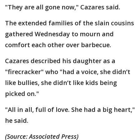
"They are all gone now," Cazares said.
The extended families of the slain cousins
gathered Wednesday to mourn and
comfort each other over barbecue.
Cazares described his daughter as a
"firecracker" who "had a voice, she didn’t
like bullies, she didn’t like kids being
picked on."
"All in all, full of love. She had a big heart,"
he said.
(Source: Associated Press)