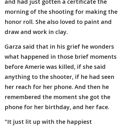
and had just gotten a certificate the
morning of the shooting for making the
honor roll. She also loved to paint and
draw and work in clay.
Garza said that in his grief he wonders
what happened in those brief moments
before Amerie was killed, if she said
anything to the shooter, if he had seen
her reach for her phone. And then he
remembered the moment she got the
phone for her birthday, and her face.
"It just lit up with the happiest