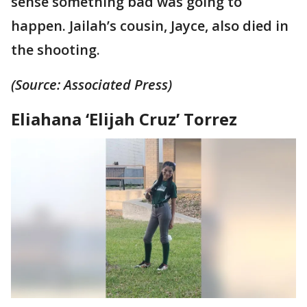
sense something bad was going to
happen. Jailah’s cousin, Jayce, also died in
the shooting.
(Source: Associated Press)
Eliahana ‘Elijah Cruz’ Torrez