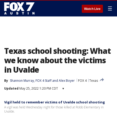
☰
Watch Live
Texas school shooting: What
we know about the victims
in Uvalde
By
Shannon Murray
, 
FOX 4 Staff
 and 
Alex Boyer
FOX 4
Texas
Updated
May 25, 2022 1:20 PM CDT
▾
Vigil held to remember victims of Uvalde school shooting
A vigil was held Wednesday night for those killed at Robb Elementary in
Uvalde.