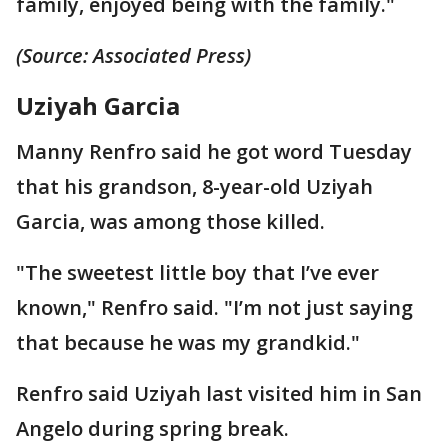
family, enjoyed being with the family."
(Source: Associated Press)
Uziyah Garcia
Manny Renfro said he got word Tuesday
that his grandson, 8-year-old Uziyah
Garcia, was among those killed.
"The sweetest little boy that I’ve ever
known," Renfro said. "I’m not just saying
that because he was my grandkid."
Renfro said Uziyah last visited him in San
Angelo during spring break.