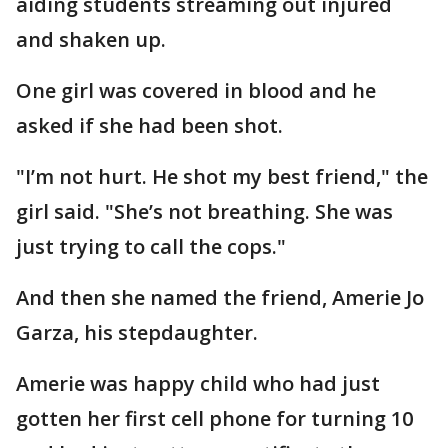
aiding students streaming out injured
and shaken up.
One girl was covered in blood and he
asked if she had been shot.
"I’m not hurt. He shot my best friend," the
girl said. "She’s not breathing. She was
just trying to call the cops."
And then she named the friend, Amerie Jo
Garza, his stepdaughter.
Amerie was happy child who had just
gotten her first cell phone for turning 10