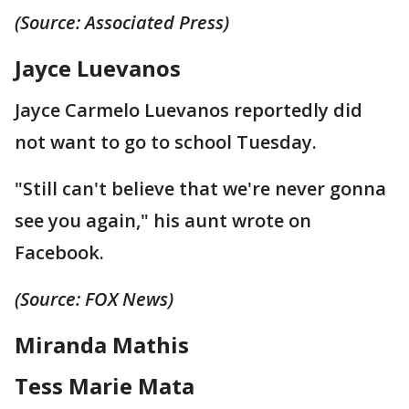
(Source: Associated Press)
Jayce Luevanos
Jayce Carmelo Luevanos reportedly did
not want to go to school Tuesday.
"Still can't believe that we're never gonna
see you again," his aunt wrote on
Facebook.
(Source: FOX News)
Miranda Mathis
Tess Marie Mata