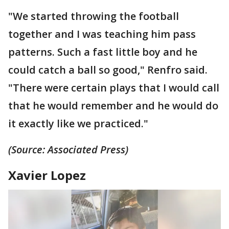
"We started throwing the football
together and I was teaching him pass
patterns. Such a fast little boy and he
could catch a ball so good," Renfro said.
"There were certain plays that I would call
that he would remember and he would do
it exactly like we practiced."
(Source: Associated Press)
Xavier Lopez