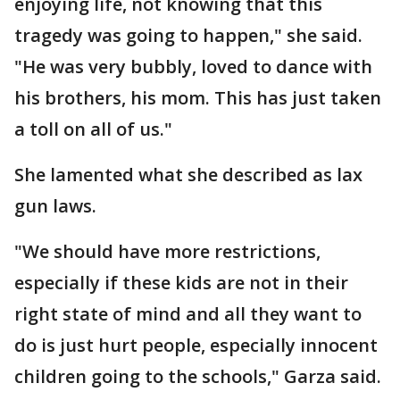
enjoying life, not knowing that this
tragedy was going to happen," she said.
"He was very bubbly, loved to dance with
his brothers, his mom. This has just taken
a toll on all of us."
She lamented what she described as lax
gun laws.
"We should have more restrictions,
especially if these kids are not in their
right state of mind and all they want to
do is just hurt people, especially innocent
children going to the schools," Garza said.