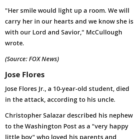
"Her smile would light up a room. We will
carry her in our hearts and we know she is
with our Lord and Savior," McCullough
wrote.
(Source: FOX News)
Jose Flores
Jose Flores Jr., a 10-year-old student, died
in the attack, according to his uncle.
Christopher Salazar described his nephew
to the Washington Post as a "very happy
little boy" who loved his parents and