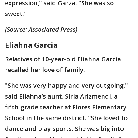
expression," said Garza. "She was so
sweet."
(Source: Associated Press)
Eliahna Garcia
Relatives of 10-year-old Eliahna Garcia
recalled her love of family.
"She was very happy and very outgoing,"
said Eliahna’s aunt, Siria Arizmendi, a
fifth-grade teacher at Flores Elementary
School in the same district. "She loved to
dance and play sports. She was big into