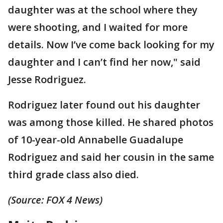
daughter was at the school where they
were shooting, and I waited for more
details. Now I’ve come back looking for my
daughter and I can’t find her now," said
Jesse Rodriguez.
Rodriguez later found out his daughter
was among those killed. He shared photos
of 10-year-old Annabelle Guadalupe
Rodriguez and said her cousin in the same
third grade class also died.
(Source: FOX 4 News)