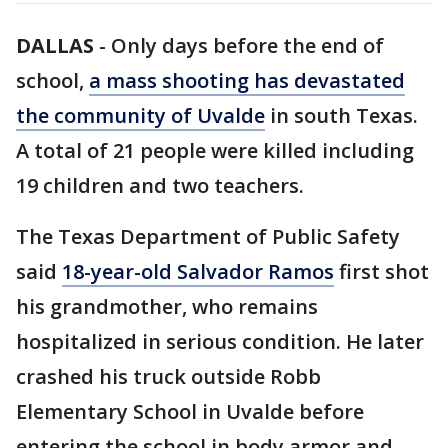
DALLAS
-
Only days before the end of
school,
a mass shooting has devastated
the community of Uvalde
in south Texas.
A total of 21 people were killed including
19 children and two teachers.
The Texas Department of Public Safety
said
18-year-old Salvador Ramos
first shot
his grandmother, who remains
hospitalized in serious condition. He later
crashed his truck outside Robb
Elementary School in Uvalde before
entering the school in body armor and