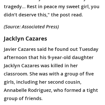
tragedy… Rest in peace my sweet girl, you
didn’t deserve this," the post read.
(Source: Associated Press)
Jacklyn Cazares
Javier Cazares said he found out Tuesday
afternoon that his 9-year-old daughter
Jacklyn Cazares was killed in her
classroom. She was with a group of five
girls, including her second cousin,
Annabelle Rodriguez, who formed a tight
group of friends.