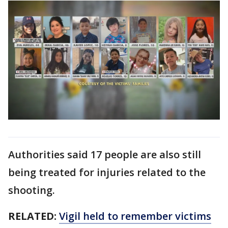
Authorities said 17 people are also still
being treated for injuries related to the
shooting.
RELATED:
Vigil held to remember victims