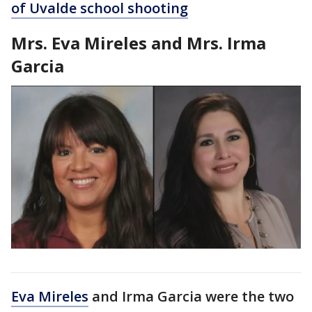
of Uvalde school shooting
Mrs. Eva Mireles and Mrs. Irma
Garcia
Eva Mireles
and Irma Garcia were the two