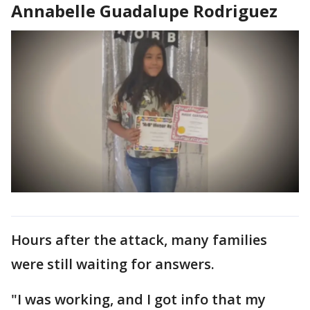
Annabelle Guadalupe Rodriguez
Hours after the attack, many families
were still waiting for answers.
"I was working, and I got info that my