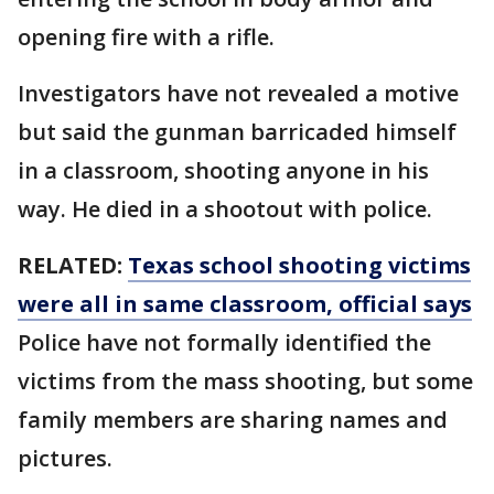
opening fire with a rifle.
Investigators have not revealed a motive
but said the gunman barricaded himself
in a classroom, shooting anyone in his
way. He died in a shootout with police.
RELATED:
Texas school shooting victims
were all in same classroom, official says
Police have not formally identified the
victims from the mass shooting, but some
family members are sharing names and
pictures.