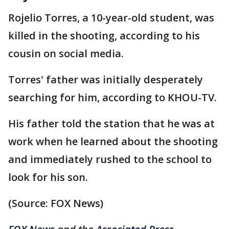
Rojelio Torres, a 10-year-old student, was
killed in the shooting, according to his
cousin on social media.
Torres' father was initially desperately
searching for him, according to KHOU-TV.
His father told the station that he was at
work when he learned about the shooting
and immediately rushed to the school to
look for his son.
(Source: FOX News)