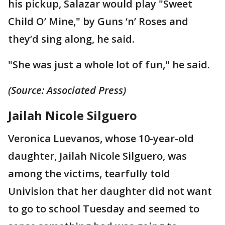
his pickup, Salazar would play "Sweet
Child O’ Mine," by Guns ‘n’ Roses and
they’d sing along, he said.
"She was just a whole lot of fun," he said.
(Source: Associated Press)
Jailah Nicole Silguero
Veronica Luevanos, whose 10-year-old
daughter, Jailah Nicole Silguero, was
among the victims, tearfully told
Univision that her daughter did not want
to go to school Tuesday and seemed to