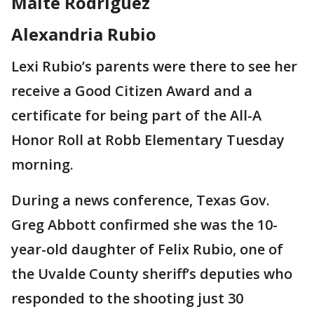
Maite Rodriguez
Alexandria Rubio
Lexi Rubio’s parents were there to see her
receive a Good Citizen Award and a
certificate for being part of the All-A
Honor Roll at Robb Elementary Tuesday
morning.
During a news conference, Texas Gov.
Greg Abbott confirmed she was the 10-
year-old daughter of Felix Rubio, one of
the Uvalde County sheriff’s deputies who
responded to the shooting just 30