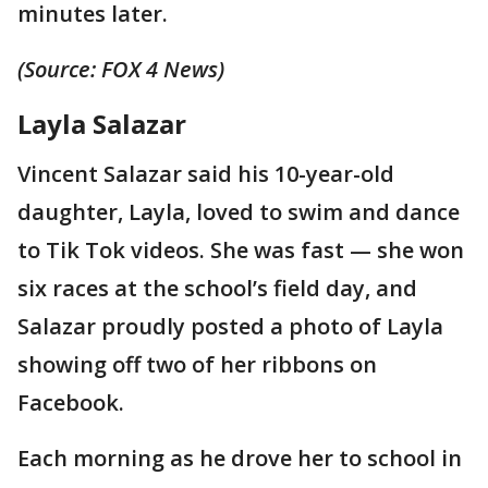
minutes later.
(Source: FOX 4 News)
Layla Salazar
Vincent Salazar said his 10-year-old
daughter, Layla, loved to swim and dance
to Tik Tok videos. She was fast — she won
six races at the school’s field day, and
Salazar proudly posted a photo of Layla
showing off two of her ribbons on
Facebook.
Each morning as he drove her to school in