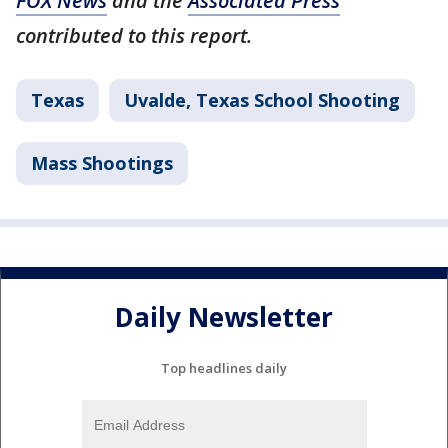
FOX News
and the
Associated Press
contributed to this report.
Texas
Uvalde, Texas School Shooting
Mass Shootings
Daily Newsletter
Top headlines daily