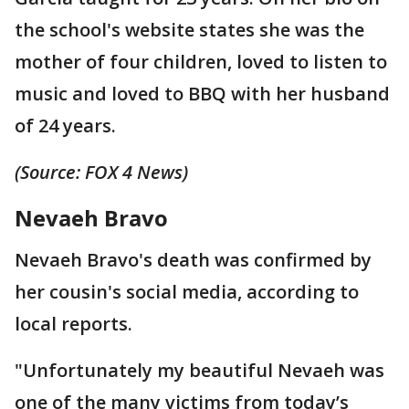
the school's website states she was the
mother of four children, loved to listen to
music and loved to BBQ with her husband
of 24 years.
(Source: FOX 4 News)
Nevaeh Bravo
Nevaeh Bravo's death was confirmed by
her cousin's social media, according to
local reports.
"Unfortunately my beautiful Nevaeh was
one of the many victims from today’s