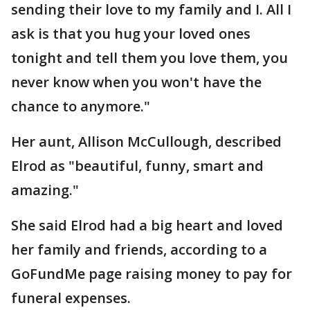
sending their love to my family and I. All I
ask is that you hug your loved ones
tonight and tell them you love them, you
never know when you won't have the
chance to anymore."
Her aunt, Allison McCullough, described
Elrod as "beautiful, funny, smart and
amazing."
She said Elrod had a big heart and loved
her family and friends, according to a
GoFundMe page raising money to pay for
funeral expenses.