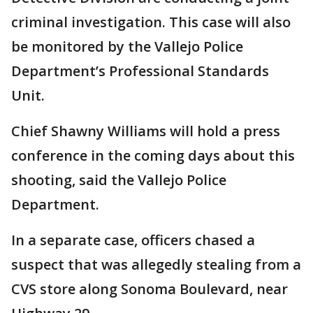
criminal investigation. This case will also
be monitored by the Vallejo Police
Department’s Professional Standards
Unit.
Chief Shawny Williams will hold a press
conference in the coming days about this
shooting, said the Vallejo Police
Department.
In a separate case, officers chased a
suspect that was allegedly stealing from a
CVS store along Sonoma Boulevard, near