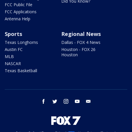
Did You Know?
FCC Public File
FCC Applications
Antenna Help
Sports
Regional News
Texas Longhorns
Dallas - FOX 4 News
Austin FC
Houston - FOX 26
Houston
MLB
NASCAR
Texas Basketball
facebook
twitter
instagram
youtube
email