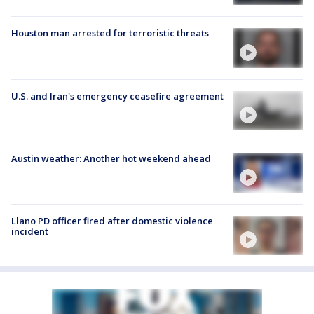
Houston man arrested for terroristic threats
U.S. and Iran's emergency ceasefire agreement
Austin weather: Another hot weekend ahead
Llano PD officer fired after domestic violence
incident