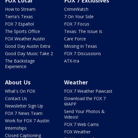
FOX Local
FOX 7 Exclusives
How to Stream
CrimeWatch
Tierra's Texas
7 On Your Side
FOX 7 Español
FOX 7 Focus
The Sports Office
Texas: The Issue Is
FOX Weather Austin
Care Force
Good Day Austin Extra
Missing in Texas
Good Day Music Take 2
FOX 7 Discussions
The Backstage
ATX-tra
Experience
About Us
Weather
What's On FOX
FOX 7 Weather Pawcast
Contact Us
Download the FOX 7
WAPP
Newsletter Sign Up
Send Your Photos &
FOX 7 News Team
Videos!
Work for FOX 7 Austin
FOX 7 Web Cams
Internships
FOX Weather
Closed Captioning