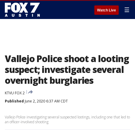
☰
Watch Live
Vallejo Police shoot a looting
suspect; investigate several
overnight burglaries
KTVU FOX 2
Published
June 2, 2020 6:37 AM CDT
Vallejo Police investigating several suspected lootings, including one that led to
an officer-involved shooting