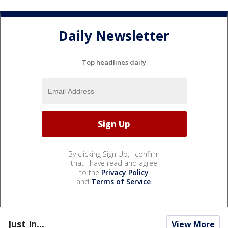
Daily Newsletter
Top headlines daily
By clicking Sign Up, I confirm
that I have read and agree
to the
Privacy Policy
and
Terms of Service
.
Just In...
View More