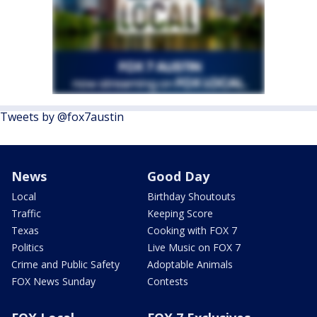
Tweets by @fox7austin
News
Good Day
Local
Birthday Shoutouts
Traffic
Keeping Score
Texas
Cooking with FOX 7
Politics
Live Music on FOX 7
Crime and Public Safety
Adoptable Animals
FOX News Sunday
Contests