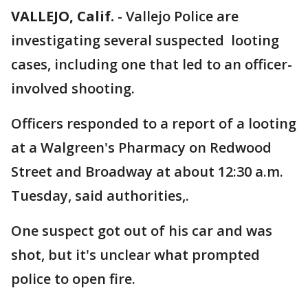
VALLEJO, Calif.
-
Vallejo Police are
investigating several suspected looting
cases, including one that led to an officer-
involved shooting.
Officers responded to a report of a looting
at a Walgreen's Pharmacy on Redwood
Street and Broadway at about 12:30 a.m.
Tuesday, said authorities,.
One suspect got out of his car and was
shot, but it's unclear what prompted
police to open fire.