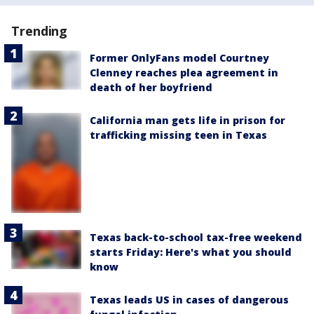
Trending
Former OnlyFans model Courtney
Clenney reaches plea agreement in
death of her boyfriend
California man gets life in prison for
trafficking missing teen in Texas
Texas back-to-school tax-free weekend
starts Friday: Here's what you should
know
Texas leads US in cases of dangerous