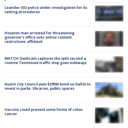
Leander ISD police under investigation for its
vetting procedures
Houston man arrested for threatening
governor's office over online content
restrictions: affidavit
WATCH: Dashcam captures the split second a
routine Tennessee traffic stop goes sideways
Austin City Council puts $295M bond on ballot to
invest in parks, libraries, public spaces
Vaccine could prevent some forms of colon
cancer