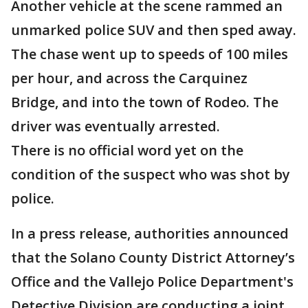
Another vehicle at the scene rammed an
unmarked police SUV and then sped away.
The chase went up to speeds of 100 miles
per hour, and across the Carquinez
Bridge, and into the town of Rodeo. The
driver was eventually arrested.
There is no official word yet on the
condition of the suspect who was shot by
police.
In a press release, authorities announced
that the Solano County District Attorney’s
Office and the Vallejo Police Department's
Detective Division are conducting a joint