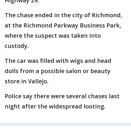
Highway 29.
The chase ended in the city of Richmond,
at the Richmond Parkway Business Park,
where the suspect was taken into
custody.
The car was filled with wigs and head
dolls from a possible salon or beauty
store in Vallejo.
Police say there were several chases last
night after the widespread looting.