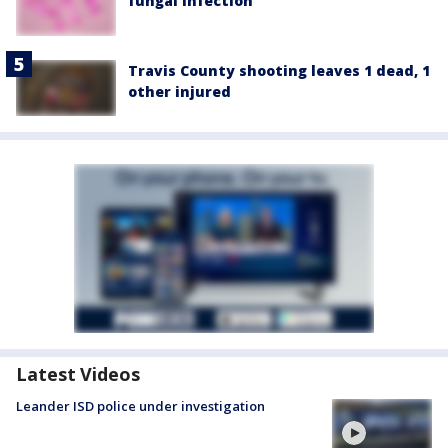
fungal infection
Travis County shooting leaves 1 dead, 1
other injured
Latest Videos
Leander ISD police under investigation