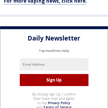
For more vaping news, click here.
Daily Newsletter
Top headlines daily
By clicking Sign Up, I confirm
that I have read and agree
to the
Privacy Policy
and
Terms of Service
.