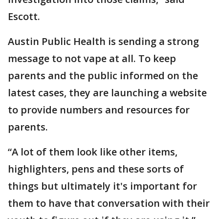
Escott.
Austin Public Health is sending a strong
message to not vape at all. To keep
parents and the public informed on the
latest cases, they are launching a website
to provide numbers and resources for
parents.
“A lot of them look like other items,
highlighters, pens and these sorts of
things but ultimately it's important for
them to have that conversation with their