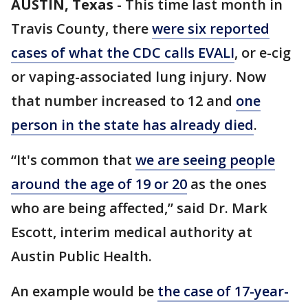
AUSTIN, Texas
-
This time last month in
Travis County, there
were six reported
cases of what the CDC calls EVALI
, or e-cig
or vaping-associated lung injury. Now
that number increased to 12 and
one
person in the state has already died
.
“It's common that
we are seeing people
around the age of 19 or 20
as the ones
who are being affected,” said Dr. Mark
Escott, interim medical authority at
Austin Public Health.
An example would be
the case of 17-year-