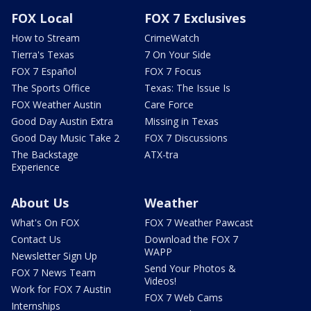
FOX Local
FOX 7 Exclusives
How to Stream
CrimeWatch
Tierra's Texas
7 On Your Side
FOX 7 Español
FOX 7 Focus
The Sports Office
Texas: The Issue Is
FOX Weather Austin
Care Force
Good Day Austin Extra
Missing in Texas
Good Day Music Take 2
FOX 7 Discussions
The Backstage
ATX-tra
Experience
About Us
Weather
What's On FOX
FOX 7 Weather Pawcast
Contact Us
Download the FOX 7
WAPP
Newsletter Sign Up
Send Your Photos &
FOX 7 News Team
Videos!
Work for FOX 7 Austin
FOX 7 Web Cams
Internships