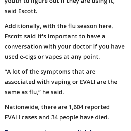
youth to figure out if they are using it,”
said Escott.
Additionally, with the flu season here,
Escott said it's important to have a
conversation with your doctor if you have
used e-cigs or vapes at any point.
“A lot of the symptoms that are
associated with vaping or EVALI are the
same as flu,” he said.
Nationwide, there are 1,604 reported
EVALI cases and 34 people have died.