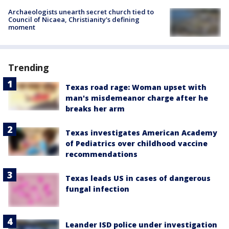
Archaeologists unearth secret church tied to
Council of Nicaea, Christianity's defining
moment
Trending
Texas road rage: Woman upset with
man's misdemeanor charge after he
breaks her arm
Texas investigates American Academy
of Pediatrics over childhood vaccine
recommendations
Texas leads US in cases of dangerous
fungal infection
Leander ISD police under investigation