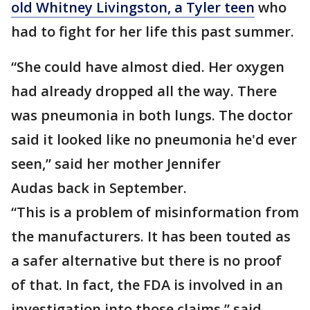
old Whitney Livingston, a Tyler teen
who
had to fight for her life this past summer.
“She could have almost died. Her oxygen
had already dropped all the way. There
was pneumonia in both lungs. The doctor
said it looked like no pneumonia he'd ever
seen,” said her mother Jennifer
Audas back in September.
“This is a problem of misinformation from
the manufacturers. It has been touted as
a safer alternative but there is no proof
of that. In fact, the FDA is involved in an
investigation into those claims,” said