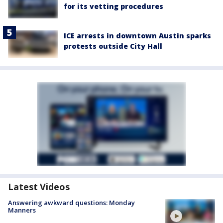
for its vetting procedures
ICE arrests in downtown Austin sparks
protests outside City Hall
Latest Videos
Answering awkward questions: Monday
Manners