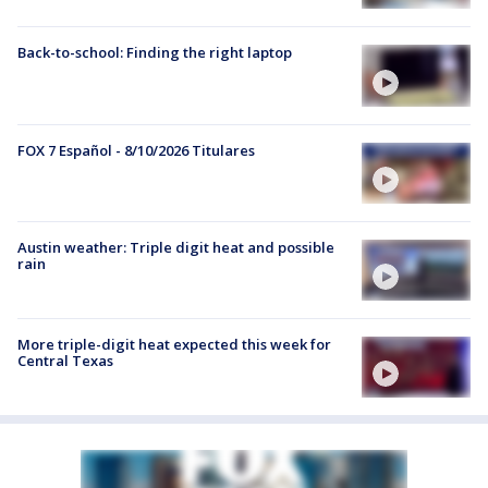
Back-to-school: Finding the right laptop
FOX 7 Español - 8/10/2026 Titulares
Austin weather: Triple digit heat and possible
rain
More triple-digit heat expected this week for
Central Texas