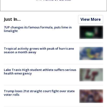
Just In...
View More
7UP changes its famous formula, puts lime in
limelight
Tropical activity grows with peak of hurricane
season a month away
Lake Travis High student athlete suffers serious
health emergency
Trump loses 21st straight court fight over state
voter rolls