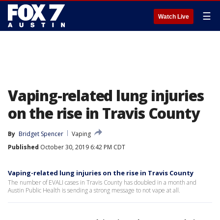
☰
Watch Live
Vaping-related lung injuries
on the rise in Travis County
By
Bridget Spencer
Vaping
Published
October 30, 2019 6:42 PM CDT
Vaping-related lung injuries on the rise in Travis County
The number of EVALI cases in Travis County has doubled in a month and
Austin Public Health is sending a strong message to not vape at all.