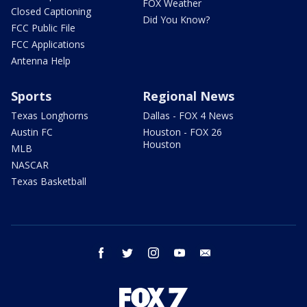
FOX Weather
Closed Captioning
Did You Know?
FCC Public File
FCC Applications
Antenna Help
Sports
Regional News
Texas Longhorns
Dallas - FOX 4 News
Austin FC
Houston - FOX 26
Houston
MLB
NASCAR
Texas Basketball
facebook
twitter
instagram
youtube
email