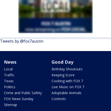
Tweets by @fox7austin
News
Good Day
Local
Birthday Shoutouts
Traffic
Keeping Score
Texas
Cooking with FOX 7
Politics
Live Music on FOX 7
Crime and Public Safety
Adoptable Animals
FOX News Sunday
Contests
Sitemap