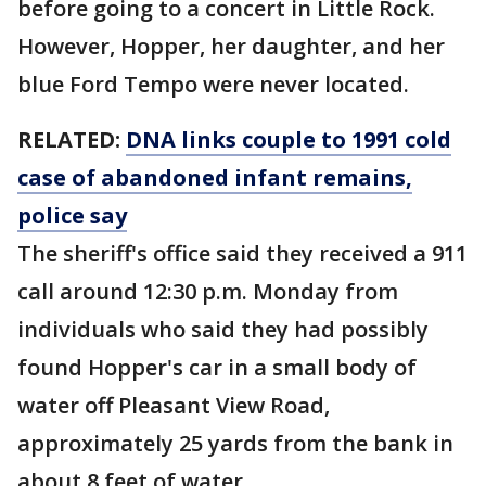
before going to a concert in Little Rock.
However, Hopper, her daughter, and her
blue Ford Tempo were never located.
RELATED:
DNA links couple to 1991 cold
case of abandoned infant remains,
police say
The sheriff's office said they received a 911
call around 12:30 p.m. Monday from
individuals who said they had possibly
found Hopper's car in a small body of
water off Pleasant View Road,
approximately 25 yards from the bank in
about 8 feet of water.