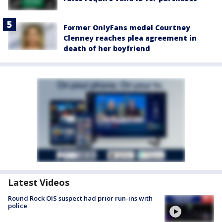
Former OnlyFans model Courtney
Clenney reaches plea agreement in
death of her boyfriend
Latest Videos
Round Rock OIS suspect had prior run-ins with
police