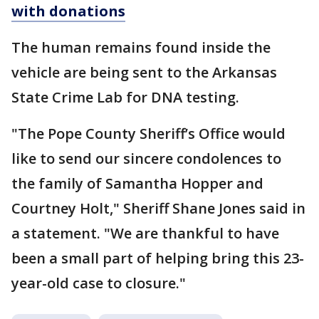
with donations
The human remains found inside the
vehicle are being sent to the Arkansas
State Crime Lab for DNA testing.
"The Pope County Sheriff’s Office would
like to send our sincere condolences to
the family of Samantha Hopper and
Courtney Holt," Sheriff Shane Jones said in
a statement. "We are thankful to have
been a small part of helping bring this 23-
year-old case to closure."