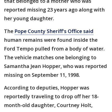
that belonged to a mother who was
reported missing 23 years ago along with
her young daughter.
The
Pope County Sheriff's Office said
human remains were found inside the
Ford Tempo pulled from a body of water.
The vehicle matches one belonging to
Samantha Jean Hopper, who was reported
missing on September 11, 1998.
According to deputies, Hopper was
reportedly traveling to drop off her 18-
month-old daughter, Courtney Holt,