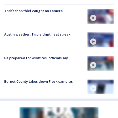
Thrift shop thief caught on camera
Austin weather: Triple digit heat streak
Be prepared for wildfires, officials say
Burnet County takes down Flock cameras