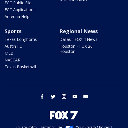
FCC Public File
FCC Applications
Antenna Help
Sports
Regional News
Texas Longhorns
Dallas - FOX 4 News
Austin FC
Houston - FOX 26
Houston
MLB
NASCAR
Texas Basketball
facebook
twitter
instagram
youtube
email
Privacy Policy
Terms of Use
Your Privacy Choices