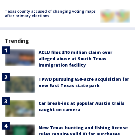
Texas county accused of changing voting maps
after primary elections
Trending
ACLU files $10 million claim over
alleged abuse at South Texas
immigration facility
TPWD pursuing 650-acre acquisition for
new East Texas state park
Car break-ins at popular Austin trails
caught on camera
New Texas hunting and fishing license
rules require valid ID for purchases