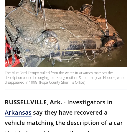
The blue Ford Tempo pulled from the water in Arkansas matches the
description of one belonging to missing mother Samantha Jean Hopper, who
disappeared in 1998. (Pope County Sheriff's Office)
RUSSELLVILLE, Ark.
-
Investigators in
Arkansas
say they have recovered a
vehicle matching the description of a car