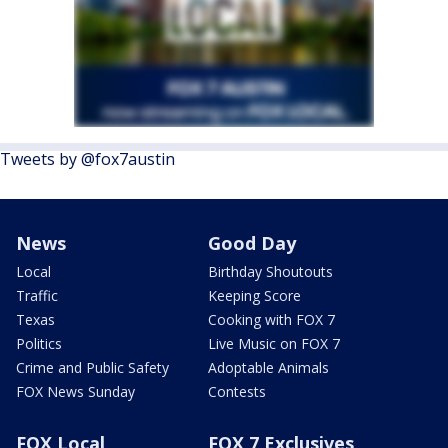
Tweets by @fox7austin
News
Good Day
Local
Birthday Shoutouts
Traffic
Keeping Score
Texas
Cooking with FOX 7
Politics
Live Music on FOX 7
Crime and Public Safety
Adoptable Animals
FOX News Sunday
Contests
FOX Local
FOX 7 Exclusives