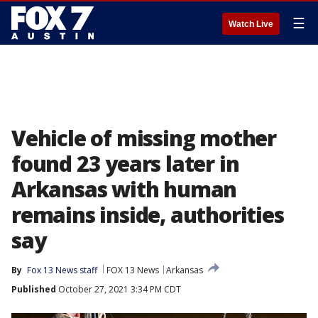
☰
Watch Live
Vehicle of missing mother
found 23 years later in
Arkansas with human
remains inside, authorities
say
By
Fox 13 News staff
FOX 13 News
Arkansas
Published
October 27, 2021 3:34 PM CDT