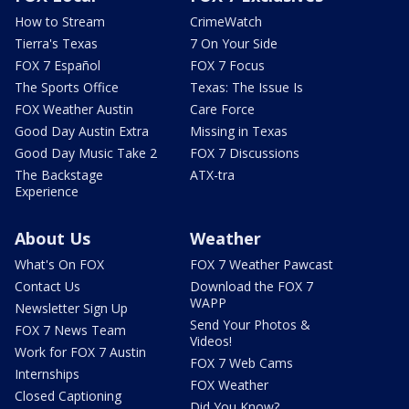
How to Stream
CrimeWatch
Tierra's Texas
7 On Your Side
FOX 7 Español
FOX 7 Focus
The Sports Office
Texas: The Issue Is
FOX Weather Austin
Care Force
Good Day Austin Extra
Missing in Texas
Good Day Music Take 2
FOX 7 Discussions
The Backstage
ATX-tra
Experience
About Us
Weather
What's On FOX
FOX 7 Weather Pawcast
Contact Us
Download the FOX 7
WAPP
Newsletter Sign Up
Send Your Photos &
FOX 7 News Team
Videos!
Work for FOX 7 Austin
FOX 7 Web Cams
Internships
FOX Weather
Closed Captioning
Did You Know?