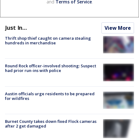
and
Terms of Service
.
Just In...
View More
Thrift shop thief caught on camera stealing
hundreds in merchandise
Round Rock officer-involved shooting: Suspect
had prior run-ins with police
Austin officials urge residents to be prepared
for wildfires
Burnet County takes down fixed Flock cameras
after 2 get damaged