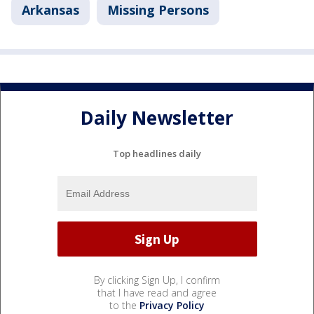
Arkansas
Missing Persons
Daily Newsletter
Top headlines daily
By clicking Sign Up, I confirm
that I have read and agree
to the
Privacy Policy