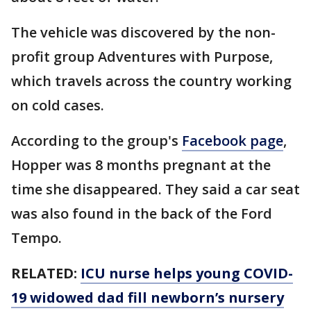
The vehicle was discovered by the non-
profit group Adventures with Purpose,
which travels across the country working
on cold cases.
According to the group's
Facebook page
,
Hopper was 8 months pregnant at the
time she disappeared. They said a car seat
was also found in the back of the Ford
Tempo.
RELATED:
ICU nurse helps young COVID-
19 widowed dad fill newborn’s nursery