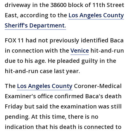
driveway in the 38600 block of 11th Street
East, according to the
Los Angeles County
Sheriff's Department.
FOX 11 had not previously identified Baca
in connection with the
Venice
hit-and-run
due to his age. He pleaded guilty in the
hit-and-run case last year.
The
Los Angeles County
Coroner-Medical
Examiner's office confirmed Baca's death
Friday but said the examination was still
pending. At this time, there is no
indication that his death is connected to