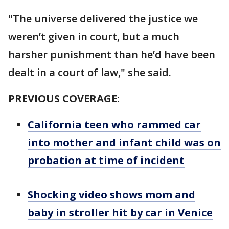
"The universe delivered the justice we
weren’t given in court, but a much
harsher punishment than he’d have been
dealt in a court of law," she said.
PREVIOUS COVERAGE:
California teen who rammed car
into mother and infant child was on
probation at time of incident
Shocking video shows mom and
baby in stroller hit by car in Venice