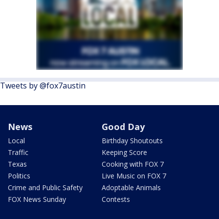
Tweets by @fox7austin
News
Good Day
Local
Birthday Shoutouts
Traffic
Keeping Score
Texas
Cooking with FOX 7
Politics
Live Music on FOX 7
Crime and Public Safety
Adoptable Animals
FOX News Sunday
Contests