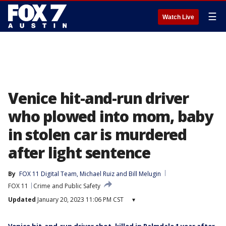
☰
Watch Live
Venice hit-and-run driver
who plowed into mom, baby
in stolen car is murdered
after light sentence
By
FOX 11 Digital Team
, 
Michael Ruiz
 and 
Bill Melugin
FOX 11
Crime and Public Safety
Updated
January 20, 2023 11:06 PM CST
▾