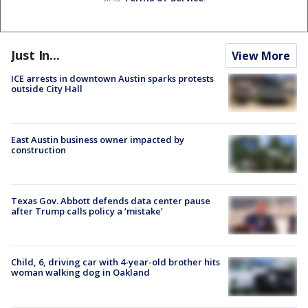
Just In...
View More
ICE arrests in downtown Austin sparks protests
outside City Hall
East Austin business owner impacted by
construction
Texas Gov. Abbott defends data center pause
after Trump calls policy a ‘mistake’
Child, 6, driving car with 4-year-old brother hits
woman walking dog in Oakland