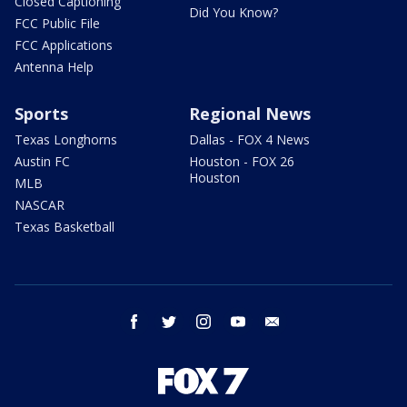
Closed Captioning
Did You Know?
FCC Public File
FCC Applications
Antenna Help
Sports
Regional News
Texas Longhorns
Dallas - FOX 4 News
Austin FC
Houston - FOX 26
Houston
MLB
NASCAR
Texas Basketball
facebook
twitter
instagram
youtube
email