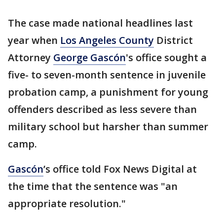
The case made national headlines last
year when
Los Angeles County
District
Attorney
George Gascón
's office sought a
five- to seven-month sentence in juvenile
probation camp, a punishment for young
offenders described as less severe than
military school but harsher than summer
camp.
Gascón
’s office told Fox News Digital at
the time that the sentence was "an
appropriate resolution."