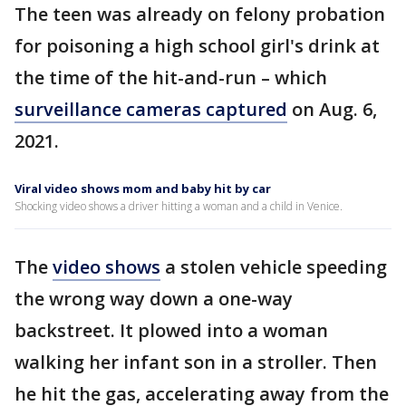
The teen was already on felony probation
for poisoning a high school girl's drink at
the time of the hit-and-run – which
surveillance cameras captured
on Aug. 6,
2021.
Viral video shows mom and baby hit by car
Shocking video shows a driver hitting a woman and a child in Venice.
The
video shows
a stolen vehicle speeding
the wrong way down a one-way
backstreet. It plowed into a woman
walking her infant son in a stroller. Then
he hit the gas, accelerating away from the