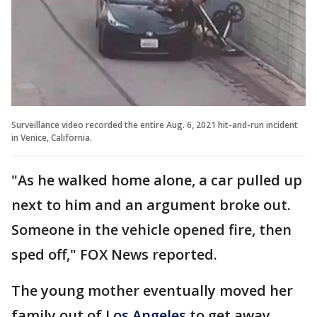
Surveillance video recorded the entire Aug. 6, 2021 hit-and-run incident
in Venice, California.
"As he walked home alone, a car pulled up
next to him and an argument broke out.
Someone in the vehicle opened fire, then
sped off," FOX News reported.
The young mother eventually moved her
family out of
Los Angeles
to get away