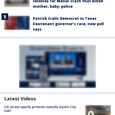
felonies for Manor crash that killed
mother, baby: police
Patrick trails Democrat in Texas
lieutenant governor’s race, new poll
says
Latest Videos
ICE arrest sparks protests outside Austin City
Hall