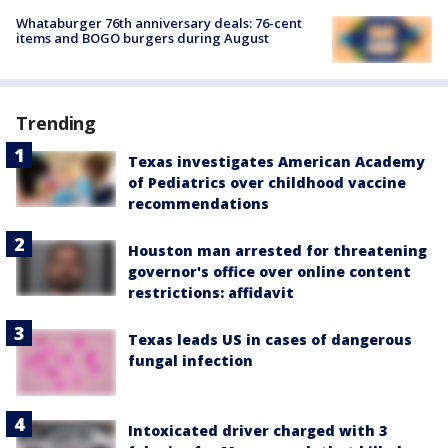
Whataburger 76th anniversary deals: 76-cent
items and BOGO burgers during August
Trending
Texas investigates American Academy
of Pediatrics over childhood vaccine
recommendations
Houston man arrested for threatening
governor's office over online content
restrictions: affidavit
Texas leads US in cases of dangerous
fungal infection
Intoxicated driver charged with 3