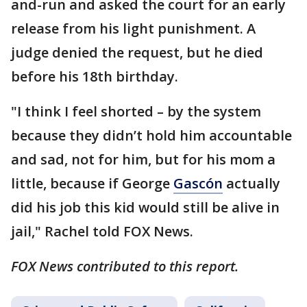
and-run and asked the court for an early
release from his light punishment. A
judge denied the request, but he died
before his 18th birthday.
"I think I feel shorted – by the system
because they didn’t hold him accountable
and sad, not for him, but for his mom a
little, because if George
Gascón
actually
did his job this kid would still be alive in
jail," Rachel told FOX News.
FOX News contributed to this report.