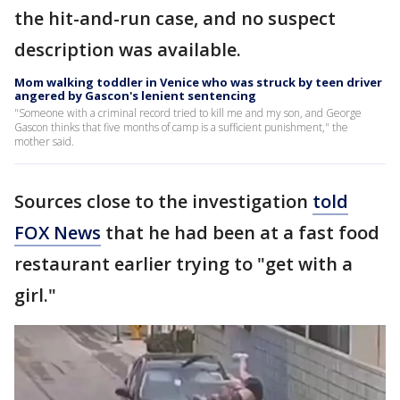
the hit-and-run case, and no suspect
description was available.
Mom walking toddler in Venice who was struck by teen driver
angered by Gascon's lenient sentencing
"Someone with a criminal record tried to kill me and my son, and George
Gascon thinks that five months of camp is a sufficient punishment," the
mother said.
Sources close to the investigation
told
FOX News
that he had been at a fast food
restaurant earlier trying to "get with a
girl."