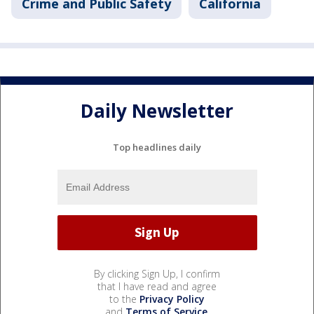
Crime and Public Safety
California
Daily Newsletter
Top headlines daily
By clicking Sign Up, I confirm
that I have read and agree
to the
Privacy Policy
and
Terms of Service
.