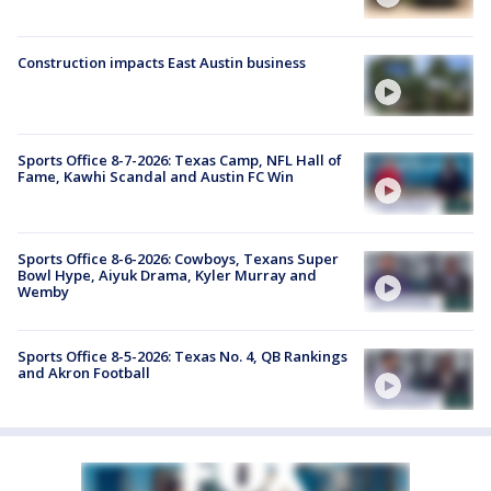
Construction impacts East Austin business
Sports Office 8-7-2026: Texas Camp, NFL Hall of
Fame, Kawhi Scandal and Austin FC Win
Sports Office 8-6-2026: Cowboys, Texans Super
Bowl Hype, Aiyuk Drama, Kyler Murray and
Wemby
Sports Office 8-5-2026: Texas No. 4, QB Rankings
and Akron Football