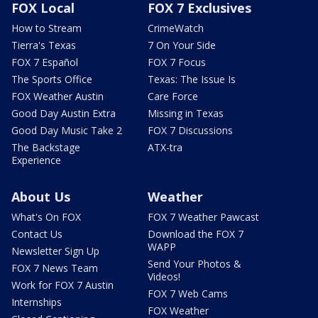
FOX Local
FOX 7 Exclusives
How to Stream
CrimeWatch
Tierra's Texas
7 On Your Side
FOX 7 Español
FOX 7 Focus
The Sports Office
Texas: The Issue Is
FOX Weather Austin
Care Force
Good Day Austin Extra
Missing in Texas
Good Day Music Take 2
FOX 7 Discussions
The Backstage
ATX-tra
Experience
About Us
Weather
What's On FOX
FOX 7 Weather Pawcast
Contact Us
Download the FOX 7
WAPP
Newsletter Sign Up
Send Your Photos &
FOX 7 News Team
Videos!
Work for FOX 7 Austin
FOX 7 Web Cams
Internships
FOX Weather