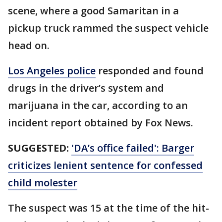
scene, where a good Samaritan in a
pickup truck rammed the suspect vehicle
head on.
Los Angeles police
responded and found
drugs in the driver’s system and
marijuana in the car, according to an
incident report obtained by Fox News.
SUGGESTED:
'DA’s office failed': Barger
criticizes lenient sentence for confessed
child molester
The suspect was 15 at the time of the hit-