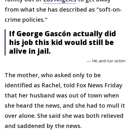
from what she has described as "soft-on-
crime policies."
If George Gascón actually did
his job this kid would still be
alive in jail.
— Hit-and-run victim
The mother, who asked only to be
identified as Rachel, told Fox News Friday
that her husband was out of town when
she heard the news, and she had to mull it
over alone. She said she was both relieved
and saddened by the news.