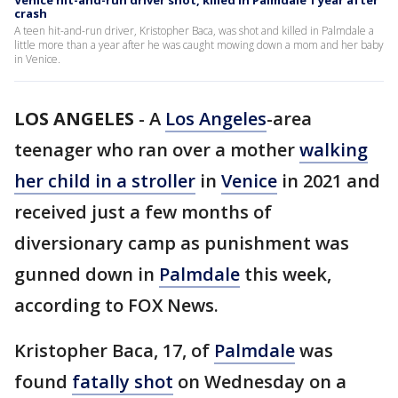
Venice hit-and-run driver shot, killed in Palmdale 1 year after
crash
A teen hit-and-run driver, Kristopher Baca, was shot and killed in Palmdale a
little more than a year after he was caught mowing down a mom and her baby
in Venice.
LOS ANGELES
-
A
Los Angeles
-area
teenager who ran over a mother
walking
her child in a stroller
in
Venice
in 2021 and
received just a few months of
diversionary camp as punishment was
gunned down in
Palmdale
this week,
according to FOX News.
Kristopher Baca, 17, of
Palmdale
was
found
fatally shot
on Wednesday on a