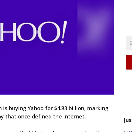
s buying Yahoo for $4.83 billion, marking
y that once defined the internet.
Jus