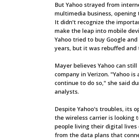
But Yahoo strayed from interne
multimedia business, opening
It didn't recognize the import
make the leap into mobile devi
Yahoo tried to buy Google and
years, but it was rebuffed and
Mayer believes Yahoo can still 
company in Verizon. "Yahoo is
continue to do so," she said d
analysts.
Despite Yahoo's troubles, its o
the wireless carrier is looking
people living their digital liv
from the data plans that conne