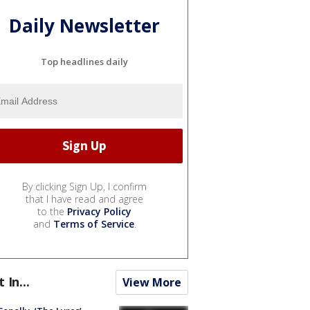
Daily Newsletter
Top headlines daily
By clicking Sign Up, I confirm
that I have read and agree
to the
Privacy Policy
and
Terms of Service
.
t In...
View More