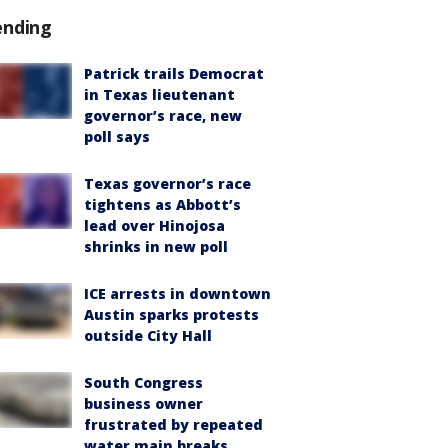
ending
Patrick trails Democrat
in Texas lieutenant
governor’s race, new
poll says
Texas governor’s race
tightens as Abbott’s
lead over Hinojosa
shrinks in new poll
ICE arrests in downtown
Austin sparks protests
outside City Hall
South Congress
business owner
frustrated by repeated
water main breaks