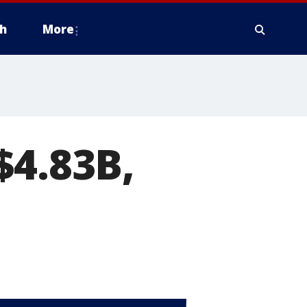
h
More
$4.83B,