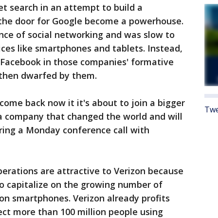
t search in an attempt to build a
 the door for Google become a powerhouse.
ance of social networking and was slow to
ces like smartphones and tablets. Instead,
 Facebook in those companies' formative
 then dwarfed by them.
come back now it it's about to join a bigger
Twe
 a company that changed the world and will
uring a Monday conference call with
perations are attractive to Verizon because
 to capitalize on the growing number of
es on smartphones. Verizon already profits
ct more than 100 million people using