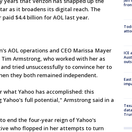
ny years that Verizon has snapped up the
Jeff
fron
tar as it broadens its digital reach. The
 paid $4.4 billion for AOL last year.
Todd
atto
zon's AOL operations and CEO Marissa Mayer
ICE 
Aust
 Tim Armstrong, who worked with her as
outs
 and tried unsuccessfully to convince her to
hen they both remained independent.
East
impa
r what Yahoo has accomplished: this
 Yahoo's full potential," Armstrong said in a
Texa
data
Trum
to end the four-year reign of Yahoo's
ive who flopped in her attempts to turn