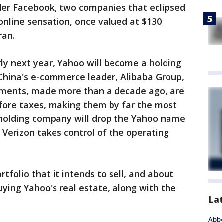
ader Facebook, two companies that eclipsed
 online sensation, once valued at $130
ran.
rly next year, Yahoo will become a holding
 China's e-commerce leader, Alibaba Group,
tments, made more than a decade ago, are
efore taxes, making them by far the most
 holding company will drop the Yahoo name
 Verizon takes control of the operating
rtfolio that it intends to sell, and about
 buying Yahoo's real estate, along with the
La
Abbe