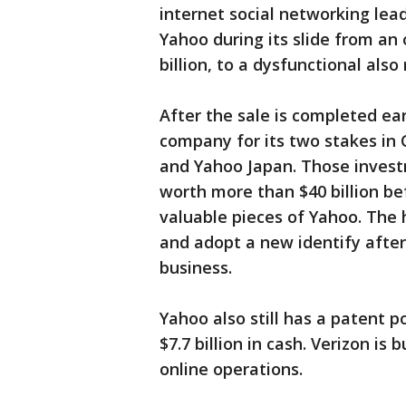
internet social networking le
Yahoo during its slide from an
billion, to a dysfunctional also 
After the sale is completed ea
company for its two stakes in
and Yahoo Japan. Those inves
worth more than $40 billion b
valuable pieces of Yahoo. The
and adopt a new identify after
business.
Yahoo also still has a patent po
$7.7 billion in cash. Verizon is
online operations.