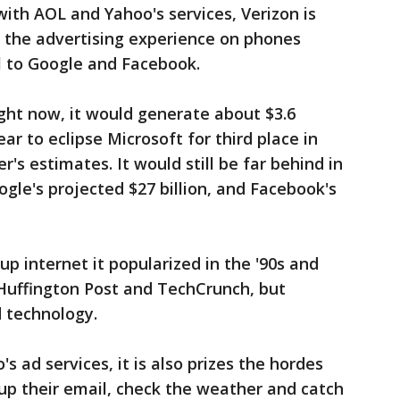
with AOL and Yahoo's services, Verizon is
f the advertising experience on phones
l to Google and Facebook.
ight now, it would generate about $3.6
year to eclipse Microsoft for third place in
s estimates. It would still be far behind in
le's projected $27 billion, and Facebook's
up internet it popularized in the '90s and
 Huffington Post and TechCrunch, but
d technology.
s ad services, it is also prizes the hordes
ck up their email, check the weather and catch