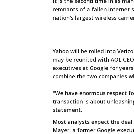
It is the second time in as ma
remnants of a fallen internet s
nation's largest wireless carrier
Yahoo will be rolled into Veri
may be reunited with AOL CEO
executives at Google for years
combine the two companies w
"We have enormous respect fo
transaction is about unleashing
statement.
Most analysts expect the deal 
Mayer, a former Google execut