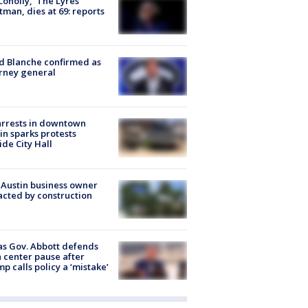
 Conolly, ‘The Lyres’
tman, dies at 69: reports
 Blanche confirmed as
rney general
arrests in downtown
in sparks protests
ide City Hall
 Austin business owner
cted by construction
s Gov. Abbott defends
 center pause after
p calls policy a ‘mistake’