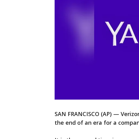
SAN FRANCISCO (AP) — Verizon i
the end of an era for a compan