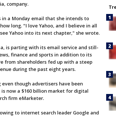
nia, company.
Tr
 in a Monday email that she intends to
how long. "I love Yahoo, and I believe in all
 see Yahoo into its next chapter," she wrote.
a, is parting with its email service and still-
ws, finance and sports in addition to its
re from shareholders fed up with a steep
enue during the past eight years.
 even though advertisers have been
s now a $160 billion market for digital
arch firm eMarketer.
owing to internet search leader Google and