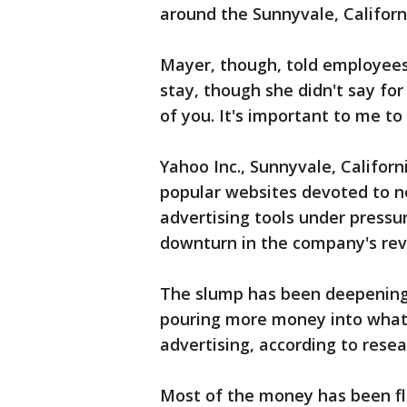
around the Sunnyvale, Califor
Mayer, though, told employees
stay, though she didn't say for 
of you. It's important to me to
Yahoo Inc., Sunnyvale, Californi
popular websites devoted to ne
advertising tools under pressu
downturn in the company's rev
The slump has been deepening
pouring more money into what i
advertising, according to rese
Most of the money has been fl