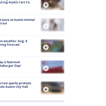
uring Austin Cart Co.
 Junie at Austin Animal
ices!
in weather: Aug. 8
ing forecast
y is National
taburger Day!
arrest sparks protests
ide Austin City Hall