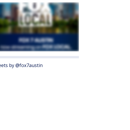
ets by @fox7austin