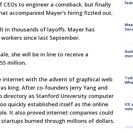
feat
f CEOs to engineer a comeback, but finally
hat accompanied Mayer's hiring fizzled out.
Meet
lt in thousands of layoffs. Mayer has
Serv
 workers since last September.
Aust
le, she will be in line to receive a
morn
5 million.
Toda
e internet with the advent of graphical web
Wha
as king. After co-founders Jerry Yang and
b directory as Stanford University computer
o quickly established itself as the online
ICE 
outs
ple. It also proved internet companies could
startups burned through millions of dollars.