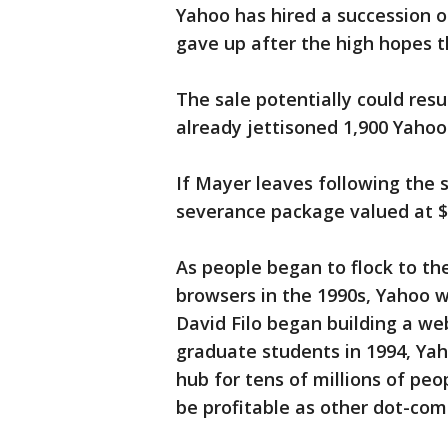
Yahoo has hired a succession o
gave up after the high hopes t
The sale potentially could resu
already jettisoned 1,900 Yahoo
If Mayer leaves following the sa
severance package valued at $5
As people began to flock to th
browsers in the 1990s, Yahoo w
David Filo began building a we
graduate students in 1994, Yaho
hub for tens of millions of peo
be profitable as other dot-com 