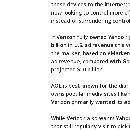
those devices to the internet; 
now looking to control more o
instead of surrendering contro
If Verizon fully owned Yahoo r
billion in U.S. ad revenue this 
the market, based on eMarketer'
ad revenue, compared with Goog
projected $10 billion.
AOL is best known for the dial-
owns popular media sites like
Verizon primarily wanted its a
While Verizon also wants Yahoo'
that still regularly visit to pi