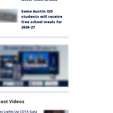
Some Austin ISD
students will receive
free school meals for
2026-27
test Videos
y Lights Up COTA Gala