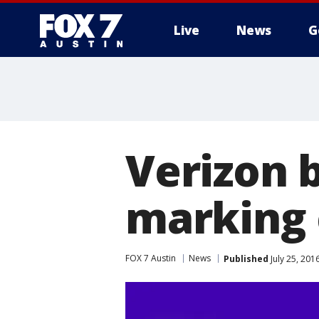
Live
News
G
Verizon 
marking 
FOX 7 Austin
News
Published
July 25, 20