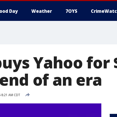
ood Day
Weather
7OYS
CrimeWatc
buys Yahoo for 
end of an era
16 8:21 AM CDT