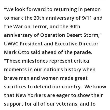
"We look forward to returning in person
to mark the 20th anniversary of 9/11 and
the War on Terror, and the 30th
anniversary of Operation Desert Storm,"
UWVC President and Executive Director
Mark Otto said ahead of the parade.
"These milestones represent critical
moments in our nation’s history when
brave men and women made great
sacrifices to defend our country. We know
that New Yorkers are eager to show their
support for all of our veterans, and to