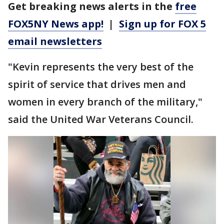
Get breaking news alerts in the
free
FOX5NY News app!
|
Sign up for FOX 5
email newsletters
"Kevin represents the very best of the
spirit of service that drives men and
women in every branch of the military,"
said the United War Veterans Council.