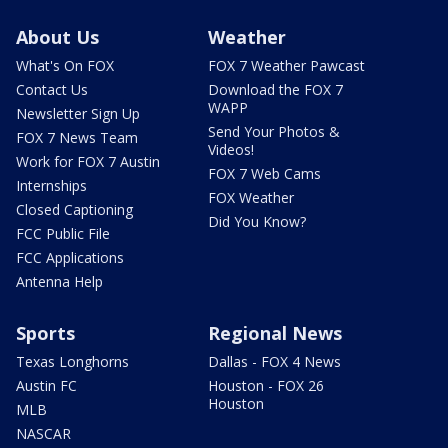
About Us
Weather
What's On FOX
FOX 7 Weather Pawcast
Contact Us
Download the FOX 7
WAPP
Newsletter Sign Up
Send Your Photos &
FOX 7 News Team
Videos!
Work for FOX 7 Austin
FOX 7 Web Cams
Internships
FOX Weather
Closed Captioning
Did You Know?
FCC Public File
FCC Applications
Antenna Help
Sports
Regional News
Texas Longhorns
Dallas - FOX 4 News
Austin FC
Houston - FOX 26
Houston
MLB
NASCAR