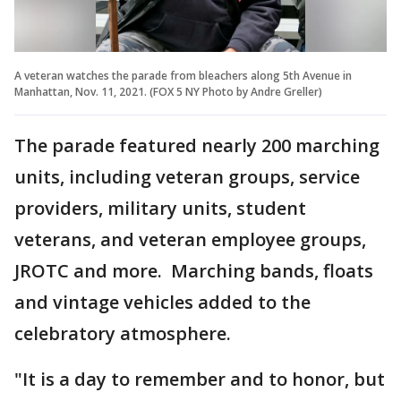
A veteran watches the parade from bleachers along 5th Avenue in
Manhattan, Nov. 11, 2021. (FOX 5 NY Photo by Andre Greller)
The parade featured nearly 200 marching
units, including veteran groups, service
providers, military units, student
veterans, and veteran employee groups,
JROTC and more. Marching bands, floats
and vintage vehicles added to the
celebratory atmosphere.
"It is a day to remember and to honor, but