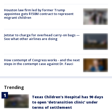
Houston law firm led by former Trump
appointee gets $150M contract to represent
migrant children
Jetstar to charge for overhead carry-on bags —
See what other airlines are doing
How contempt of Congress works - and the next
steps in the contempt case against Dr. Fauci
Trending
Texas Children's Hospital has 90 days
to open 'detransition clinic' under
terms of settlement