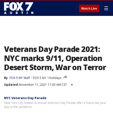
☰
Watch Live
Veterans Day Parade 2021:
NYC marks 9/11, Operation
Desert Storm, War on Terror
By
FOX 5 NY Staff
FOX 5 NY
Holidays
Updated
November 11, 2021 11:03 AM CST
▾
NYC Veterans Day Parade
New York City hosted its annual Veterans Day Parade after a hiatus last year
due to the pandemic.