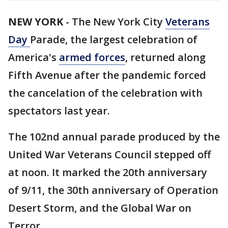
NEW YORK
-
The New York City
Veterans
Day
Parade, the largest celebration of
America's
armed forces
, returned along
Fifth Avenue after the pandemic forced
the cancelation of the celebration with
spectators last year.
The 102nd annual parade produced by the
United War Veterans Council stepped off
at noon. It marked the 20th anniversary
of 9/11, the 30th anniversary of Operation
Desert Storm, and the Global War on
Terror.