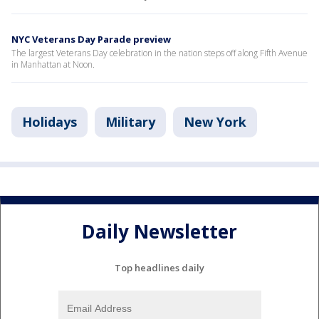
NYC Veterans Day Parade preview
The largest Veterans Day celebration in the nation steps off along Fifth Avenue
in Manhattan at Noon.
Holidays
Military
New York
Daily Newsletter
Top headlines daily