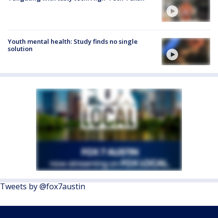
Youth mental health: Study finds no single
solution
Tweets by @fox7austin