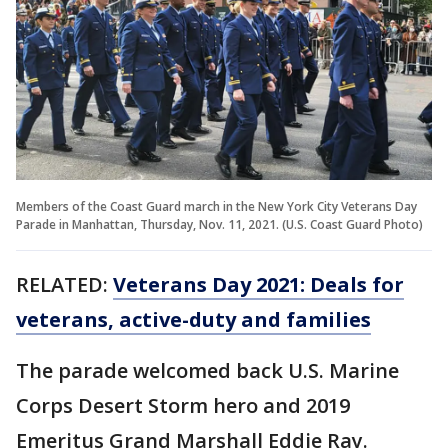
Members of the Coast Guard march in the New York City Veterans Day
Parade in Manhattan, Thursday, Nov. 11, 2021. (U.S. Coast Guard Photo)
RELATED:
Veterans Day 2021: Deals for
veterans, active-duty and families
The parade welcomed back U.S. Marine
Corps Desert Storm hero and 2019
Emeritus Grand Marshall Eddie Ray.