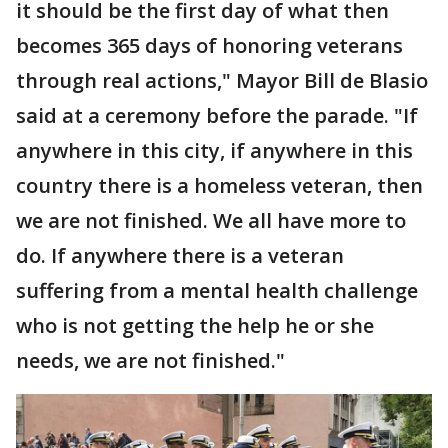
it should be the first day of what then
becomes 365 days of honoring veterans
through real actions," Mayor Bill de Blasio
said at a ceremony before the parade. "If
anywhere in this city, if anywhere in this
country there is a homeless veteran, then
we are not finished. We all have more to
do. If anywhere there is a veteran
suffering from a mental health challenge
who is not getting the help he or she
needs, we are not finished."