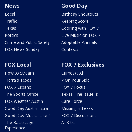
News
Good Day
Local
Birthday Shoutouts
Traffic
Keeping Score
Texas
Cooking with FOX 7
Politics
Live Music on FOX 7
Crime and Public Safety
Adoptable Animals
FOX News Sunday
Contests
FOX Local
FOX 7 Exclusives
How to Stream
CrimeWatch
Tierra's Texas
7 On Your Side
FOX 7 Español
FOX 7 Focus
The Sports Office
Texas: The Issue Is
FOX Weather Austin
Care Force
Good Day Austin Extra
Missing in Texas
Good Day Music Take 2
FOX 7 Discussions
The Backstage
ATX-tra
Experience