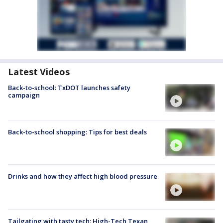
Latest Videos
Back-to-school: TxDOT launches safety
campaign
Back-to-school shopping: Tips for best deals
Drinks and how they affect high blood pressure
Tailgating with tasty tech: High-Tech Texan