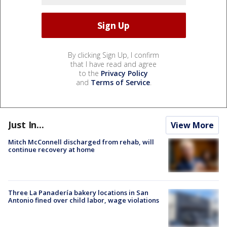
By clicking Sign Up, I confirm
that I have read and agree
to the
Privacy Policy
and
Terms of Service
.
Just In...
View More
Mitch McConnell discharged from rehab, will
continue recovery at home
Three La Panadería bakery locations in San
Antonio fined over child labor, wage violations