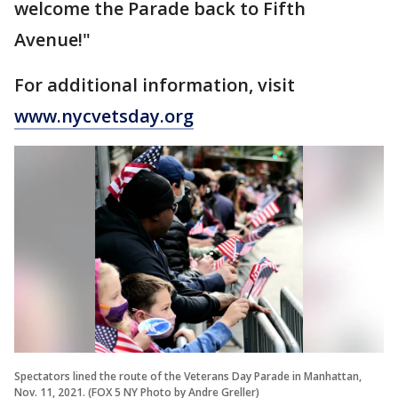
welcome the Parade back to Fifth
Avenue!"
For additional information, visit
www.nycvetsday.org
Spectators lined the route of the Veterans Day Parade in Manhattan,
Nov. 11, 2021. (FOX 5 NY Photo by Andre Greller)