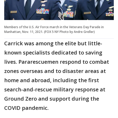
Members of the U.S. Air Force march in the Veterans Day Parade in
Manhattan, Nov. 11, 2021. (FOX 5 NY Photo by Andre Greller)
Carrick was among the elite but little-
known specialists dedicated to saving
lives. Pararescuemen respond to combat
zones overseas and to disaster areas at
home and abroad, including the first
search-and-rescue military response at
Ground Zero and support during the
COVID pandemic.