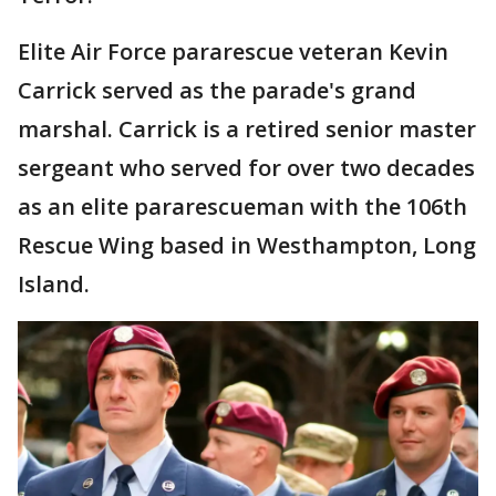
Elite Air Force pararescue veteran Kevin
Carrick served as the parade's grand
marshal. Carrick is a retired senior master
sergeant who served for over two decades
as an elite pararescueman with the 106th
Rescue Wing based in Westhampton, Long
Island.