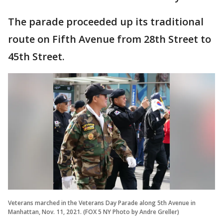
The parade proceeded up its traditional
route on Fifth Avenue from 28th Street to
45th Street.
Veterans marched in the Veterans Day Parade along 5th Avenue in
Manhattan, Nov. 11, 2021. (FOX 5 NY Photo by Andre Greller)