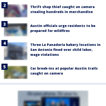
Thrift shop thief caught on camera
stealing hundreds in merchandise
Austin officials urge residents to be
prepared for wildfires
Three La Panadería bakery locations in
San Antonio fined over child labor,
wage violations
Car break-ins at popular Austin trails
caught on camera