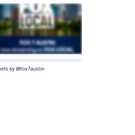
ets by @fox7austin