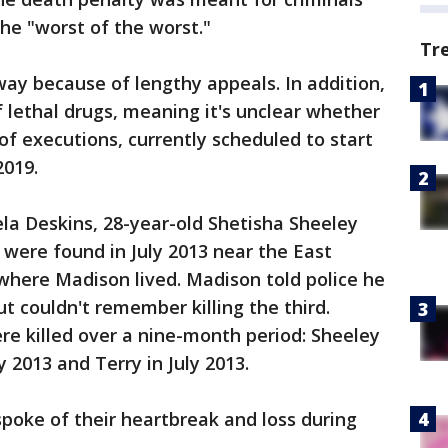
he "worst of the worst."
Tr
way because of lengthy appeals. In addition,
f lethal drugs, meaning it's unclear whether
of executions, currently scheduled to start
2019.
la Deskins, 28-year-old Shetisha Sheeley
 were found in July 2013 near the East
where Madison lived. Madison told police he
 couldn't remember killing the third.
e killed over a nine-month period: Sheeley
 2013 and Terry in July 2013.
spoke of their heartbreak and loss during