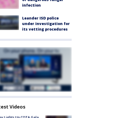
infection
Leander ISD police
under investigation for
its vetting procedures
test Videos
y Lights Up COTA Gala