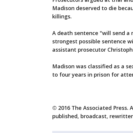
Madison deserved to die becau
killings.
A death sentence "will send a
strongest possible sentence wi
assistant prosecutor Christoph
Madison was classified as a s
to four years in prison for att
© 2016 The Associated Press. A
published, broadcast, rewritten