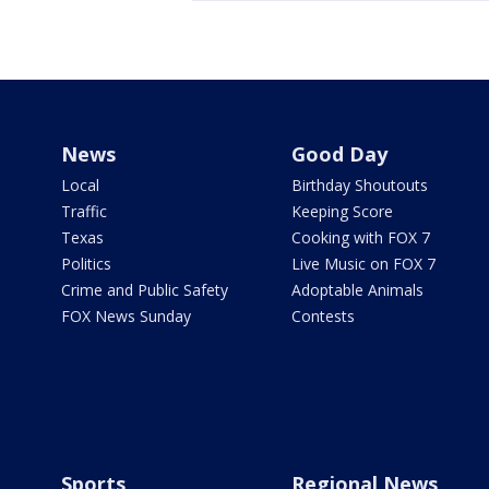
News
Good Day
Local
Birthday Shoutouts
Traffic
Keeping Score
Texas
Cooking with FOX 7
Politics
Live Music on FOX 7
Crime and Public Safety
Adoptable Animals
FOX News Sunday
Contests
Sports
Regional News