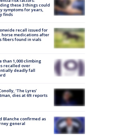
ntia risk factors:
ding these 3 things could
y symptoms for years,
y finds
onwide recall issued for
 horse medications after
s fibers found in vials
 than 1,000 climbing
s recalled over
ntially deadly fall
ard
 Conolly, ‘The Lyres’
tman, dies at 69: reports
 Blanche confirmed as
rney general