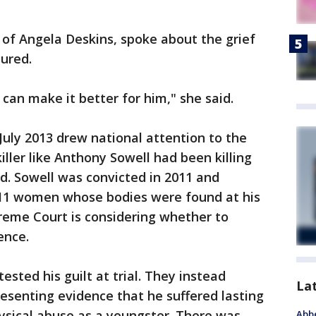
of Angela Deskins, spoke about the grief
ured.
can make it better for him," she said.
July 2013 drew national attention to the
killer like Anthony Sowell had been killing
. Sowell was convicted in 2011 and
g 11 women whose bodies were found at his
eme Court is considering whether to
ence.
sted his guilt at trial. They instead
La
resenting evidence that he suffered lasting
sical abuse as a youngster. There was
Abbe