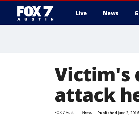
Live
News
G
Victim's
attack he
FOX 7 Austin
News
Published
June 3, 201