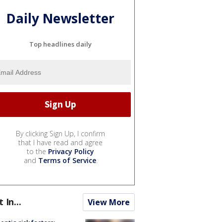
Daily Newsletter
Top headlines daily
By clicking Sign Up, I confirm
that I have read and agree
to the
Privacy Policy
and
Terms of Service
.
t In...
View More