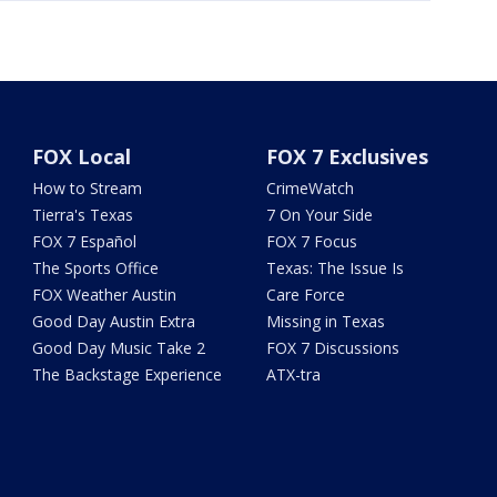
FOX Local
FOX 7 Exclusives
How to Stream
CrimeWatch
Tierra's Texas
7 On Your Side
FOX 7 Español
FOX 7 Focus
The Sports Office
Texas: The Issue Is
FOX Weather Austin
Care Force
Good Day Austin Extra
Missing in Texas
Good Day Music Take 2
FOX 7 Discussions
The Backstage Experience
ATX-tra