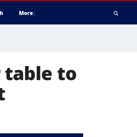
h
More
 table to
t