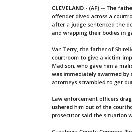
CLEVELAND
-
(AP) -- The fath
offender dived across a courtr
after a judge sentenced the de
and wrapping their bodies in g
Van Terry, the father of Shirel
courtroom to give a victim-im
Madison, who gave him a malic
was immediately swarmed by sh
attorneys scrambled to get out
Law enforcement officers drag
ushered him out of the court
prosecutor said the situation 
Cuyahoga County Common Pleas