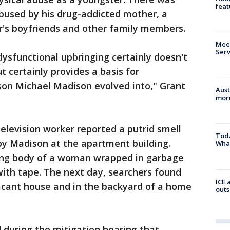
feat
used by his drug-addicted mother, a
r's boyfriends and other family members.
Meet
Serv
dysfunctional upbringing certainly doesn't
certainly provides a basis for
son Michael Madison evolved into," Grant
Aust
morn
levision worker reported a putrid smell
Toda
y Madison at the apartment building.
Wha
ying body of a woman wrapped in garbage
ith tape. The next day, searchers found
ICE 
acant house and in the backyard of a home
outs
d during the mitigation hearing that