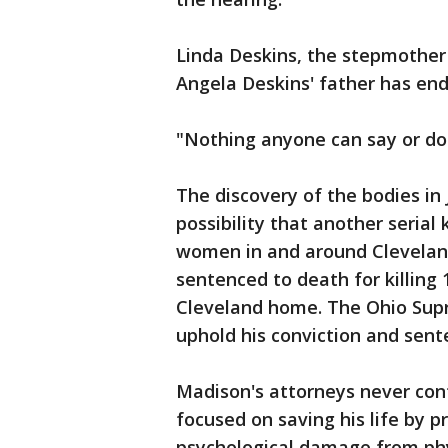
Linda Deskins, the stepmother 
Angela Deskins' father has end
"Nothing anyone can say or do 
The discovery of the bodies in 
possibility that another serial 
women in and around Cleveland
sentenced to death for killin
Cleveland home. The Ohio Supr
uphold his conviction and sent
Madison's attorneys never conte
focused on saving his life by p
psychological damage from phy