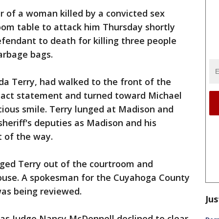
er of a woman killed by a convicted sex
oom table to attack him Thursday shortly
fendant to death for killing three people
arbage bags.
lda Terry, had walked to the front of the
pact statement and turned toward Michael
ious smile. Terry lunged at Madison and
eriff's deputies as Madison and his
 of the way.
ged Terry out of the courtroom and
house. A spokesman for the Cuyahoga County
was being reviewed.
Jus
 Judge Nancy McDonnell declined to clear