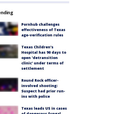
ending
Pornhub challenges
effectiveness of Texas
age-verification rules
Texas Children's
Hospital has 90 days to
open 'detransition
clinic' under terms of
settlement
Round Rock officer-
involved shooting:
Suspect had prior run-
ins with police
Texas leads US in cases
of dangerous fungal