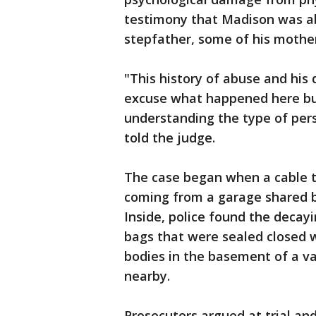
testimony that Madison was ab
stepfather, some of his mothe
"This history of abuse and his 
excuse what happened here but 
understanding the type of per
told the judge.
The case began when a cable te
coming from a garage shared b
Inside, police found the deca
bags that were sealed closed w
bodies in the basement of a v
nearby.
Prosecutors argued at trial an