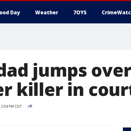
ood Day
Weather
7OYS
CrimeWatc
 dad jumps over
r killer in cour
6 2:54 PM CDT