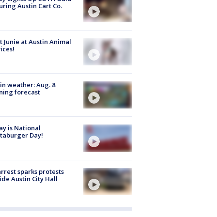
uring Austin Cart Co.
 Junie at Austin Animal
ices!
in weather: Aug. 8
ing forecast
y is National
taburger Day!
arrest sparks protests
ide Austin City Hall