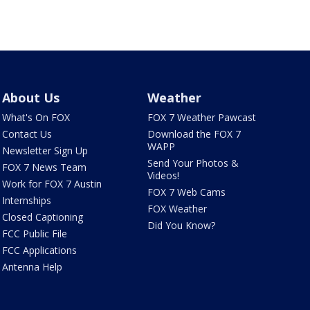
About Us
Weather
What's On FOX
FOX 7 Weather Pawcast
Contact Us
Download the FOX 7
WAPP
Newsletter Sign Up
Send Your Photos &
FOX 7 News Team
Videos!
Work for FOX 7 Austin
FOX 7 Web Cams
Internships
FOX Weather
Closed Captioning
Did You Know?
FCC Public File
FCC Applications
Antenna Help