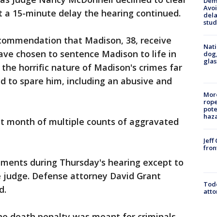
Deme
Avoi
t a 15-minute delay the hearing continued.
dela
stud
ecommendation that Madison, 38, receive
Nati
ave chosen to sentence Madison to life in
dog,
glas
 the horrific nature of Madison's crimes far
 to spare him, including an abusive and
More
rope
pote
haz
st month of multiple counts of aggravated
Jeff
fron
ments during Thursday's hearing except to
 judge. Defense attorney David Grant
Todd
d.
atto
he death penalty was meant for criminals