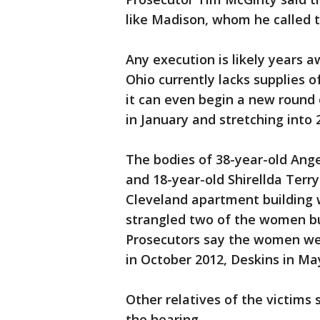
like Madison, whom he called t
Any execution is likely years a
Ohio currently lacks supplies o
it can even begin a new round 
in January and stretching into 
The bodies of 38-year-old Ange
and 18-year-old Shirellda Terry
Cleveland apartment building 
strangled two of the women but
Prosecutors say the women wer
in October 2012, Deskins in May
Other relatives of the victims 
the hearing.