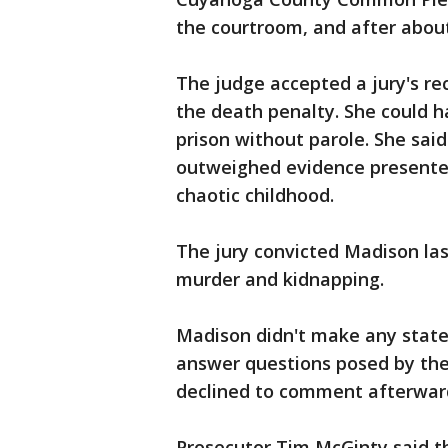
the courtroom, and after abou
The judge accepted a jury's r
the death penalty. She could h
prison without parole. She said
outweighed evidence presented
chaotic childhood.
The jury convicted Madison la
murder and kidnapping.
Madison didn't make any state
answer questions posed by the
declined to comment afterwar
Prosecutor Tim McGinty said t