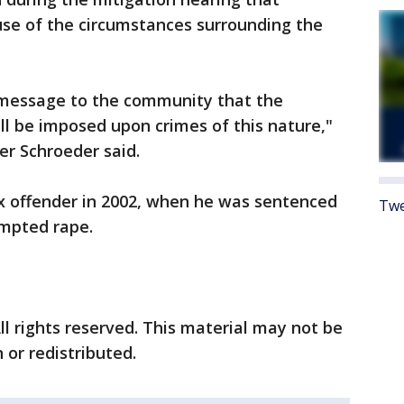
se of the circumstances surrounding the
 message to the community that the
ll be imposed upon crimes of this nature,"
er Schroeder said.
ex offender in 2002, when he was sentenced
Twe
empted rape.
ll rights reserved. This material may not be
 or redistributed.