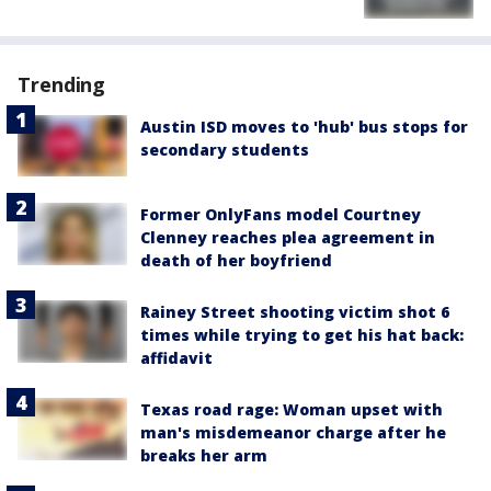
Trending
Austin ISD moves to 'hub' bus stops for
secondary students
Former OnlyFans model Courtney
Clenney reaches plea agreement in
death of her boyfriend
Rainey Street shooting victim shot 6
times while trying to get his hat back:
affidavit
Texas road rage: Woman upset with
man's misdemeanor charge after he
breaks her arm