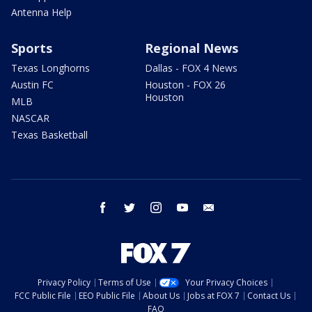
Antenna Help
Sports
Regional News
Texas Longhorns
Dallas - FOX 4 News
Austin FC
Houston - FOX 26
Houston
MLB
NASCAR
Texas Basketball
facebook
twitter
instagram
youtube
email
Privacy Policy
Terms of Use
Your Privacy Choices
FCC Public File
EEO Public File
About Us
Jobs at FOX 7
Contact Us
FAQ