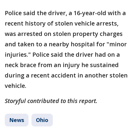
Police said the driver, a 16-year-old with a
recent history of stolen vehicle arrests,
was arrested on stolen property charges
and taken to a nearby hospital for "minor
injuries." Police said the driver had on a
neck brace from an injury he sustained
during a recent accident in another stolen
vehicle.
Storyful contributed to this report.
News
Ohio