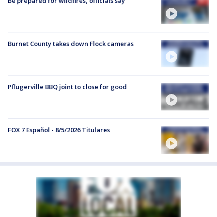
Be prepared for wildfires, officials say
Burnet County takes down Flock cameras
Pflugerville BBQ joint to close for good
FOX 7 Español - 8/5/2026 Titulares