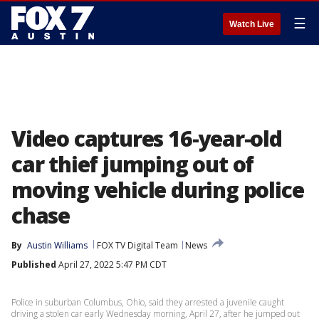
☰
Watch Live
Video captures 16-year-old
car thief jumping out of
moving vehicle during police
chase
By
Austin Williams
FOX TV Digital Team
News
Published
April 27, 2022 5:47 PM CDT
Police in suburban Columbus, Ohio, said they arrested a juvenile caught
driving a stolen car early Wednesday morning, April 27, after he jumped out