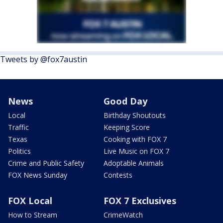
Tweets by @fox7austin
News
Good Day
Local
Birthday Shoutouts
Traffic
Keeping Score
Texas
Cooking with FOX 7
Politics
Live Music on FOX 7
Crime and Public Safety
Adoptable Animals
FOX News Sunday
Contests
FOX Local
FOX 7 Exclusives
How to Stream
CrimeWatch