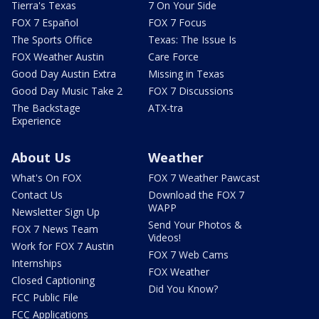
Tierra's Texas
7 On Your Side
FOX 7 Español
FOX 7 Focus
The Sports Office
Texas: The Issue Is
FOX Weather Austin
Care Force
Good Day Austin Extra
Missing in Texas
Good Day Music Take 2
FOX 7 Discussions
The Backstage
ATX-tra
Experience
About Us
Weather
What's On FOX
FOX 7 Weather Pawcast
Contact Us
Download the FOX 7
WAPP
Newsletter Sign Up
Send Your Photos &
FOX 7 News Team
Videos!
Work for FOX 7 Austin
FOX 7 Web Cams
Internships
FOX Weather
Closed Captioning
Did You Know?
FCC Public File
FCC Applications