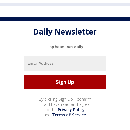
Daily Newsletter
Top headlines daily
By clicking Sign Up, I confirm
that I have read and agree
to the
Privacy Policy
and
Terms of Service
.