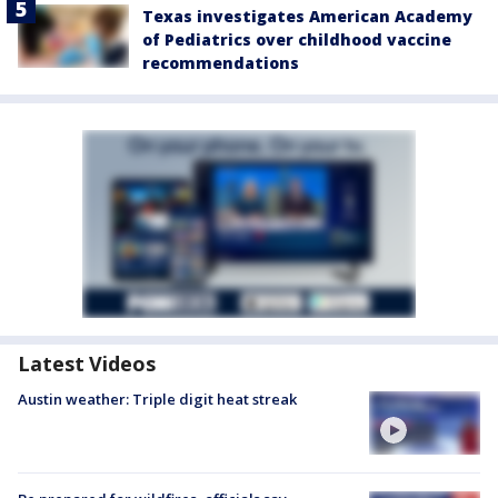
Texas investigates American Academy
of Pediatrics over childhood vaccine
recommendations
Latest Videos
Austin weather: Triple digit heat streak