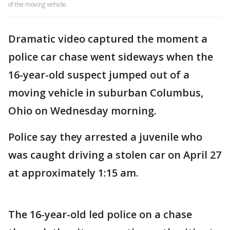
of the moving vehicle.
Dramatic video captured the moment a
police car chase went sideways when the
16-year-old suspect jumped out of a
moving vehicle in suburban Columbus,
Ohio on Wednesday morning.
Police say they arrested a juvenile who
was caught driving a stolen car on April 27
at approximately 1:15 am.
The 16-year-old led police on a chase