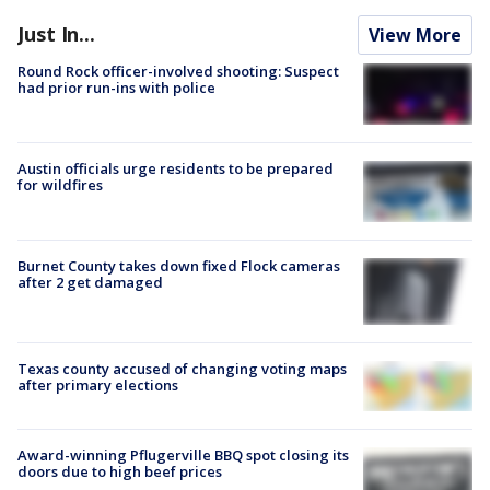
Just In...
View More
Round Rock officer-involved shooting: Suspect
had prior run-ins with police
Austin officials urge residents to be prepared
for wildfires
Burnet County takes down fixed Flock cameras
after 2 get damaged
Texas county accused of changing voting maps
after primary elections
Award-winning Pflugerville BBQ spot closing its
doors due to high beef prices