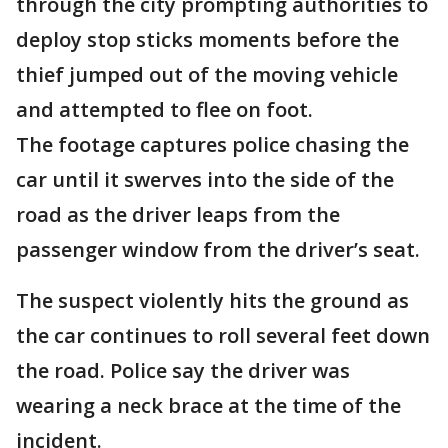
through the city prompting authorities to
deploy stop sticks moments before the
thief jumped out of the moving vehicle
and attempted to flee on foot.
The footage captures police chasing the
car until it swerves into the side of the
road as the driver leaps from the
passenger window from the driver’s seat.
The suspect violently hits the ground as
the car continues to roll several feet down
the road. Police say the driver was
wearing a neck brace at the time of the
incident.