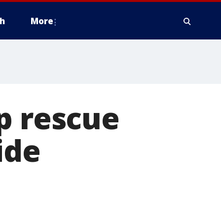
h
More
p rescue
ide