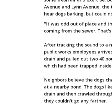
Avenue and Lynn Avenue, the 
hear dogs barking, but could n
"It was odd out of place and t
coming from the sewer. That's 
After tracking the sound to a 
public works employees arrive
drain and pulled out two 40 p
which had been trapped inside
Neighbors believe the dogs cha
at a nearby pond. The dogs lik
drain and then crawled through 
they couldn't go any farther.