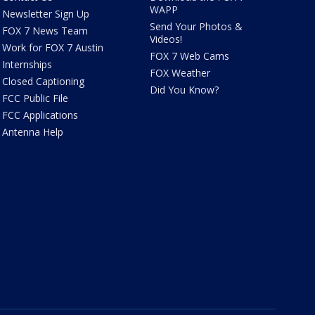
WAPP
Newsletter Sign Up
Send Your Photos &
FOX 7 News Team
Videos!
Work for FOX 7 Austin
FOX 7 Web Cams
Internships
FOX Weather
Closed Captioning
Did You Know?
FCC Public File
FCC Applications
Antenna Help