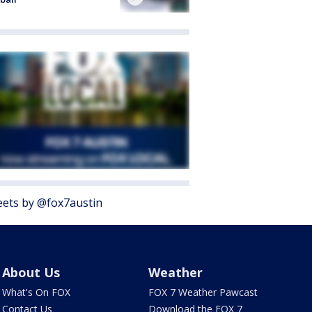
ets by @fox7austin
About Us
Weather
What's On FOX
FOX 7 Weather Pawcast
Contact Us
Download the FOX 7