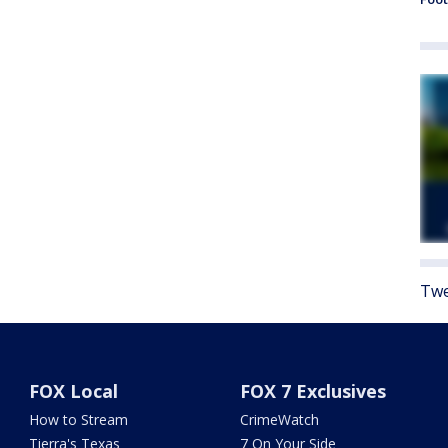
Twe
FOX Local
FOX 7 Exclusives
How to Stream
CrimeWatch
Tierra's Texas
7 On Your Side