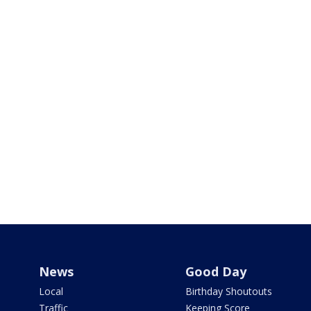
News
Good Day
Local
Birthday Shoutouts
Traffic
Keeping Score