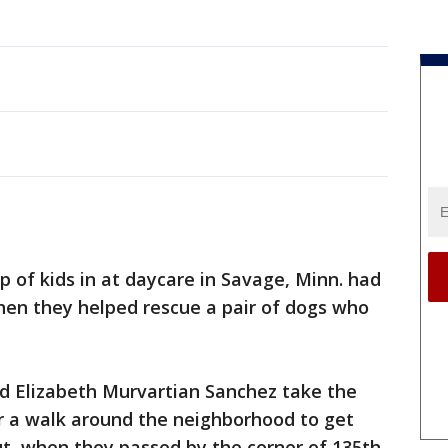
p of kids in at daycare in Savage, Minn. had
hen they helped rescue a pair of dogs who
d Elizabeth Murvartian Sanchez take the
or a walk around the neighborhood to get
ut, when they passed by the corner of 135th