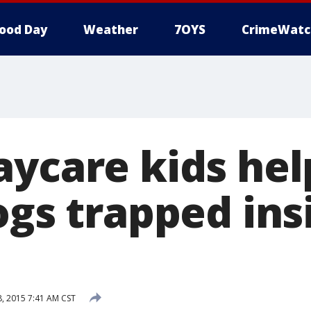
ood Day
Weather
7OYS
CrimeWatc
aycare kids hel
ogs trapped ins
 2015 7:41 AM CST