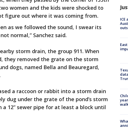
Jus
two women and the kids were shocked to
ot figure out where it was coming from.
ICE 
Aust
hen as we followed the sound, I swear its
outs
not normal,” Sanchez said.
East
impa
nearby storm drain, the group 911. When
d, they removed the grate on the storm
ound dogs, named Bella and Beauregard,
Texa
.
data
Trum
sed a raccoon or rabbit into a storm drain
Chil
ely dug under the grate of the pond’s storm
year
walk
a 12” sewer pipe for at least a block until
Wha
anni