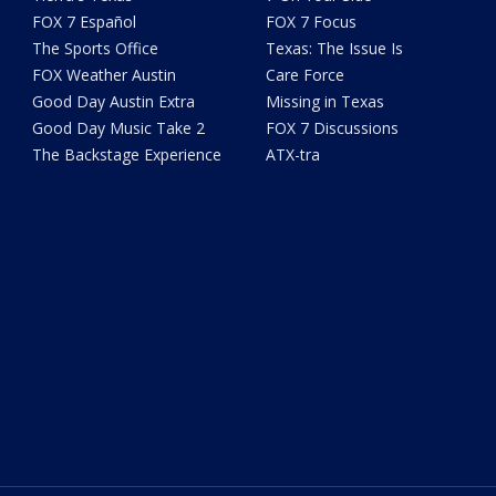
FOX 7 Español
FOX 7 Focus
The Sports Office
Texas: The Issue Is
FOX Weather Austin
Care Force
Good Day Austin Extra
Missing in Texas
Good Day Music Take 2
FOX 7 Discussions
The Backstage Experience
ATX-tra