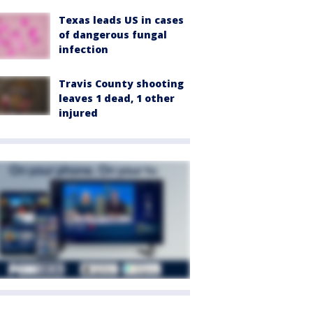
Texas leads US in cases
of dangerous fungal
infection
Travis County shooting
leaves 1 dead, 1 other
injured