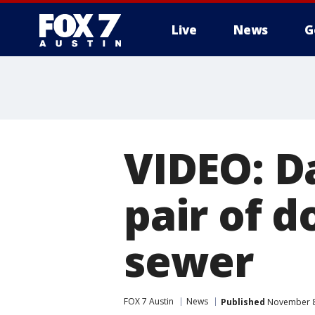
Live
News
G
VIDEO: D
pair of d
sewer
FOX 7 Austin
News
Published
November 8,