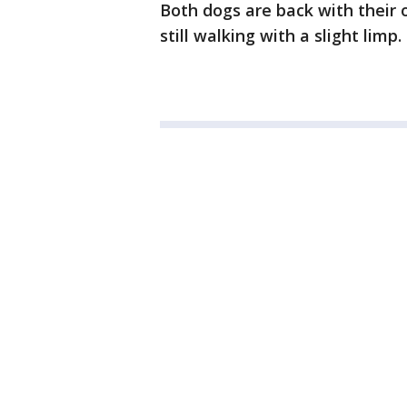
Both dogs are back with their 
still walking with a slight limp.