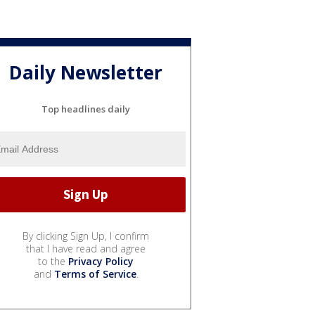
Daily Newsletter
Top headlines daily
By clicking Sign Up, I confirm
that I have read and agree
to the
Privacy Policy
and
Terms of Service
.