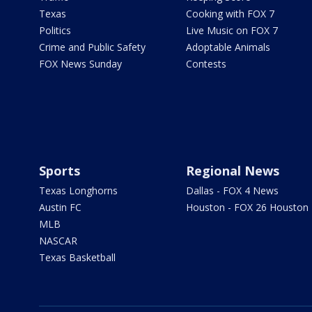
Texas
Cooking with FOX 7
Politics
Live Music on FOX 7
Crime and Public Safety
Adoptable Animals
FOX News Sunday
Contests
Sports
Regional News
Texas Longhorns
Dallas - FOX 4 News
Austin FC
Houston - FOX 26 Houston
MLB
NASCAR
Texas Basketball