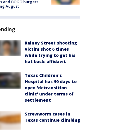
ms and BOGO burgers
ing August
ending
Rainey Street shooting
victim shot 6 times
while trying to get his
hat back: affidavit
Texas Children's
Hospital has 90 days to
open 'detransition
clinic' under terms of
settlement
Screwworm cases in
Texas continue climbing