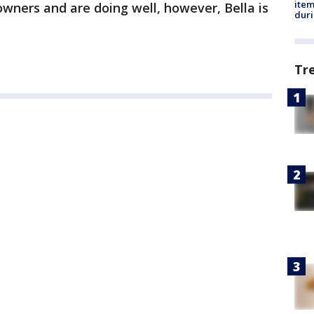
ite
owners and are doing well, however, Bella is
dur
Tr