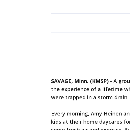
SAVAGE, Minn. (KMSP)
-
A grou
the experience of a lifetime w
were trapped in a storm drain.
Every morning, Amy Heinen an
kids at their home daycares f
some fresh air and exercise. B