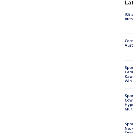
La
ICE 
outs
Cons
Aust
Spor
Camp
Kawh
Win
Spor
Cow
Hype
Mur
Spor
No. 
Foot