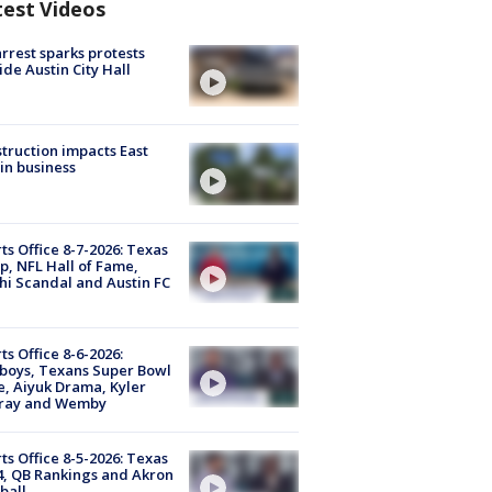
test Videos
arrest sparks protests
ide Austin City Hall
truction impacts East
in business
ts Office 8-7-2026: Texas
, NFL Hall of Fame,
i Scandal and Austin FC
ts Office 8-6-2026:
boys, Texans Super Bowl
, Aiyuk Drama, Kyler
ray and Wemby
ts Office 8-5-2026: Texas
4, QB Rankings and Akron
ball