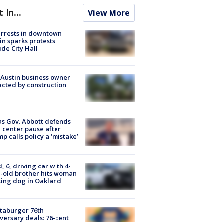
t In...
View More
arrests in downtown
in sparks protests
ide City Hall
 Austin business owner
cted by construction
s Gov. Abbott defends
 center pause after
p calls policy a ‘mistake’
d, 6, driving car with 4-
-old brother hits woman
ing dog in Oakland
taburger 76th
versary deals: 76-cent