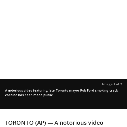
Image 1 of 2
A notorious video featuring late Toronto mayor Rob Ford smoking crack
cocaine has been made public.
TORONTO (AP) — A notorious video