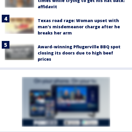
times while trying to get his hat back:
affidavit
Texas road rage: Woman upset with
man's misdemeanor charge after he
breaks her arm
Award-winning Pflugerville BBQ spot
closing its doors due to high beef
prices