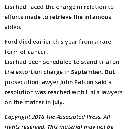
Lisi had faced the charge in relation to
efforts made to retrieve the infamous
video.
Ford died earlier this year from a rare
form of cancer.
Lisi had been scheduled to stand trial on
the extortion charge in September. But
prosecution lawyer John Patton said a
resolution was reached with Lisi's lawyers
on the matter in July.
Copyright 2016 The Associated Press. All
rights reserved. This material may not be