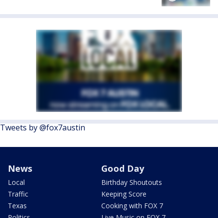
Tweets by @fox7austin
News
Good Day
Local
Birthday Shoutouts
Traffic
Keeping Score
Texas
Cooking with FOX 7
Politics
Live Music on FOX 7