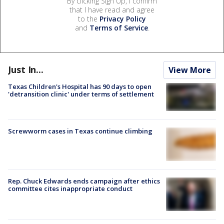
By clicking Sign Up, I confirm
that I have read and agree
to the
Privacy Policy
and
Terms of Service
.
Just In...
View More
Texas Children's Hospital has 90 days to open
'detransition clinic' under terms of settlement
Screwworm cases in Texas continue climbing
Rep. Chuck Edwards ends campaign after ethics
committee cites inappropriate conduct