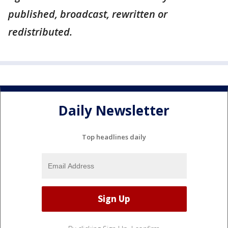
published, broadcast, rewritten or
redistributed.
Daily Newsletter
Top headlines daily