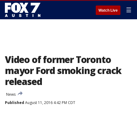
☰
Watch Live
Video of former Toronto
mayor Ford smoking crack
released
News
Published
August 11, 2016 4:42 PM CDT