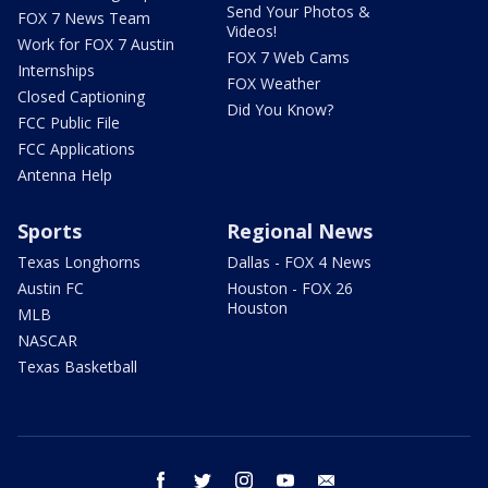
Send Your Photos &
FOX 7 News Team
Videos!
Work for FOX 7 Austin
FOX 7 Web Cams
Internships
FOX Weather
Closed Captioning
Did You Know?
FCC Public File
FCC Applications
Antenna Help
Sports
Regional News
Texas Longhorns
Dallas - FOX 4 News
Austin FC
Houston - FOX 26
Houston
MLB
NASCAR
Texas Basketball
facebook
twitter
instagram
youtube
email