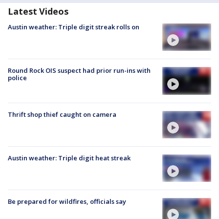
Latest Videos
Austin weather: Triple digit streak rolls on
Round Rock OIS suspect had prior run-ins with
police
Thrift shop thief caught on camera
Austin weather: Triple digit heat streak
Be prepared for wildfires, officials say