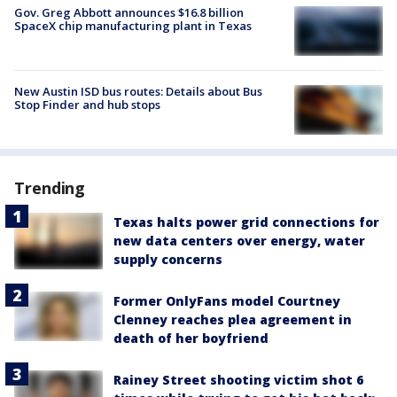
Gov. Greg Abbott announces $16.8 billion
SpaceX chip manufacturing plant in Texas
New Austin ISD bus routes: Details about Bus
Stop Finder and hub stops
Trending
Texas halts power grid connections for
new data centers over energy, water
supply concerns
Former OnlyFans model Courtney
Clenney reaches plea agreement in
death of her boyfriend
Rainey Street shooting victim shot 6