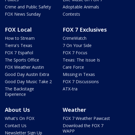
Crime and Public Safety
Adoptable Animals
FOX News Sunday
Contests
FOX Local
FOX 7 Exclusives
How to Stream
CrimeWatch
Tierra's Texas
7 On Your Side
FOX 7 Español
FOX 7 Focus
The Sports Office
Texas: The Issue Is
FOX Weather Austin
Care Force
Good Day Austin Extra
Missing in Texas
Good Day Music Take 2
FOX 7 Discussions
The Backstage
ATX-tra
Experience
About Us
Weather
What's On FOX
FOX 7 Weather Pawcast
Contact Us
Download the FOX 7
WAPP
Newsletter Sign Up