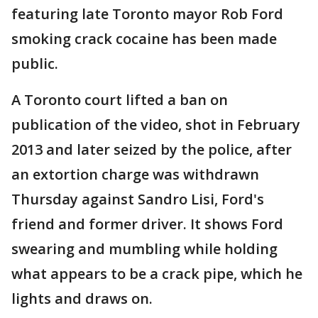
featuring late Toronto mayor Rob Ford
smoking crack cocaine has been made
public.
A Toronto court lifted a ban on
publication of the video, shot in February
2013 and later seized by the police, after
an extortion charge was withdrawn
Thursday against Sandro Lisi, Ford's
friend and former driver. It shows Ford
swearing and mumbling while holding
what appears to be a crack pipe, which he
lights and draws on.