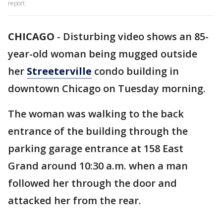
report.
CHICAGO
-
Disturbing video shows an 85-
year-old woman being mugged outside
her
Streeterville
condo building in
downtown Chicago on Tuesday morning.
The woman was walking to the back
entrance of the building through the
parking garage entrance at 158 East
Grand around 10:30 a.m. when a man
followed her through the door and
attacked her from the rear.