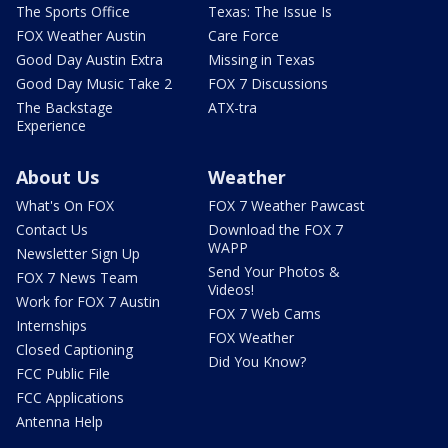
The Sports Office
Texas: The Issue Is
FOX Weather Austin
Care Force
Good Day Austin Extra
Missing in Texas
Good Day Music Take 2
FOX 7 Discussions
The Backstage
ATX-tra
Experience
About Us
Weather
What's On FOX
FOX 7 Weather Pawcast
Contact Us
Download the FOX 7
WAPP
Newsletter Sign Up
Send Your Photos &
FOX 7 News Team
Videos!
Work for FOX 7 Austin
FOX 7 Web Cams
Internships
FOX Weather
Closed Captioning
Did You Know?
FCC Public File
FCC Applications
Antenna Help