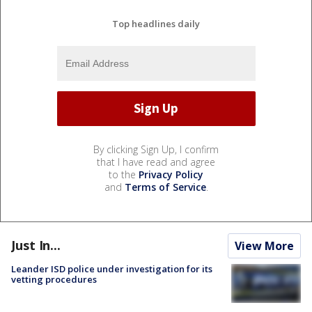
Top headlines daily
By clicking Sign Up, I confirm
that I have read and agree
to the
Privacy Policy
and
Terms of Service
.
Just In...
View More
Leander ISD police under investigation for its
vetting procedures