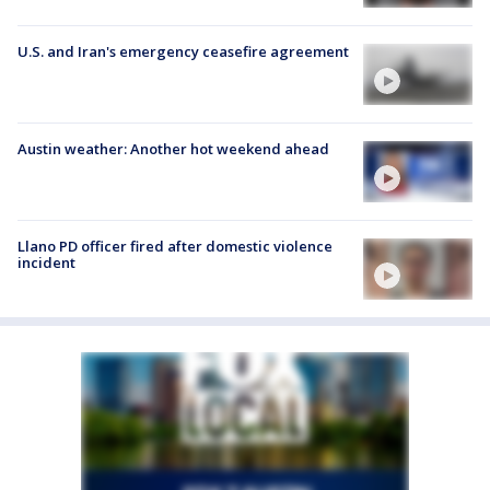
U.S. and Iran's emergency ceasefire agreement
Austin weather: Another hot weekend ahead
Llano PD officer fired after domestic violence
incident