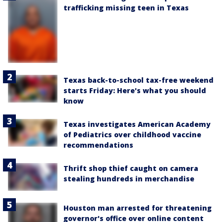
trafficking missing teen in Texas
Texas back-to-school tax-free weekend
starts Friday: Here's what you should
know
Texas investigates American Academy
of Pediatrics over childhood vaccine
recommendations
Thrift shop thief caught on camera
stealing hundreds in merchandise
Houston man arrested for threatening
governor's office over online content