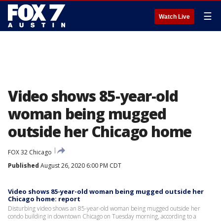
☰
Watch Live
Video shows 85-year-old
woman being mugged
outside her Chicago home
FOX 32 Chicago
Published
August 26, 2020 6:00 PM CDT
Video shows 85-year-old woman being mugged outside her
Chicago home: report
Disturbing video shows an 85-year-old woman being mugged outside her
condo building in downtown Chicago on Tuesday morning, according to a