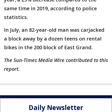
same time in 2019, according to police
statistics.
In July, an 82-year-old man was carjacked
a block away by a dozen teens on rental
bikes in the 200 block of East Grand.
The Sun-Times Media Wire contributed to this
report.
Daily Newsletter