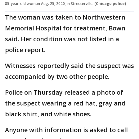
85-year-old woman Aug. 25, 2020, in Streeterville.
(Chicago police)
The woman was taken to Northwestern
Memorial Hospital for treatment, Bown
said. Her condition was not listed in a
police report.
Witnesses reportedly said the suspect was
accompanied by two other people.
Police on Thursday released a photo of
the suspect wearing a red hat, gray and
black shirt, and white shoes.
Anyone with information is asked to call