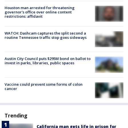
Houston man arrested for threatening
governor's office over online content
restrictions: affidavit
WATCH: Dashcam captures the split second a
routine Tennessee traffic stop goes sideways
Austin City Council puts $295M bond on ballot to
invest in parks, libraries, public spaces
Vaccine could prevent some forms of colon
cancer
Trending
California man gets life in prison for