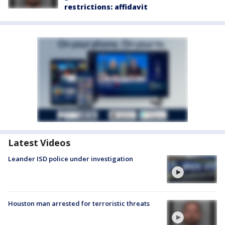
restrictions: affidavit
Latest Videos
Leander ISD police under investigation
Houston man arrested for terroristic threats