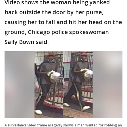
Video shows the woman being yanked
back outside the door by her purse,
causing her to fall and hit her head on the
ground, Chicago police spokeswoman
Sally Bown said.
A surveillance video frame allegedly shows a man wanted for robbing an