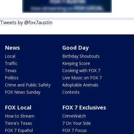
Tweets by @fox7austin
News
Good Day
Local
Birthday Shoutouts
Traffic
Keeping Score
Texas
Cooking with FOX 7
Politics
Live Music on FOX 7
Crime and Public Safety
Adoptable Animals
FOX News Sunday
Contests
FOX Local
FOX 7 Exclusives
How to Stream
CrimeWatch
Tierra's Texas
7 On Your Side
FOX 7 Español
FOX 7 Focus