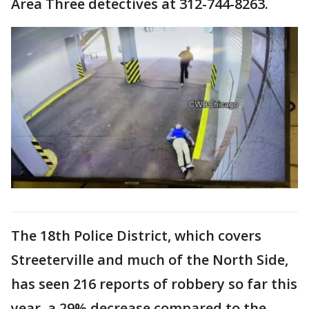
Area Three detectives at 312-744-8263.
The 18th Police District, which covers
Streeterville and much of the North Side,
has seen 216 reports of robbery so far this
year, a 29% decrease compared to the