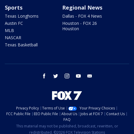
Sports
Regional News
Texas Longhorns
Dallas - FOX 4 News
Austin FC
Houston - FOX 26
Houston
MLB
NASCAR
Texas Basketball
facebook
twitter
instagram
youtube
email
Privacy Policy
Terms of Use
Your Privacy Choices
FCC Public File
EEO Public File
About Us
Jobs at FOX 7
Contact Us
FAQ
This material may not be published, broadcast, rewritten, or
redistributed. ©2026 FOX Television Stations