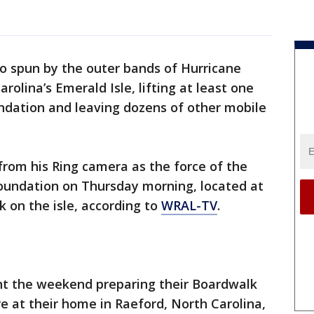
o spun by the outer bands of Hurricane
olina’s Emerald Isle, lifting at least one
ndation and leaving dozens of other mobile
from his Ring camera as the force of the
foundation on Thursday morning, located at
k on the isle, according to
WRAL-TV
.
nt the weekend preparing their Boardwalk
e at their home in Raeford, North Carolina,