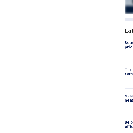
La
Roun
prio
Thri
cam
Aust
heat
Be p
offi