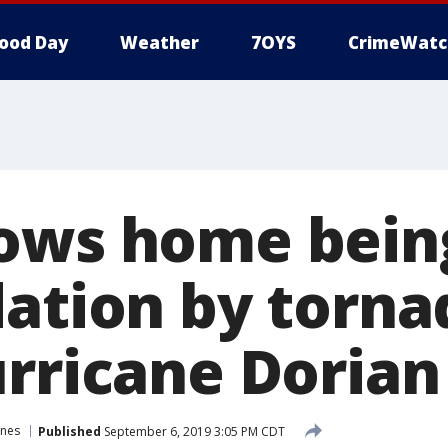
ood Day
Weather
7OYS
CrimeWatc
ows home bein
dation by torn
urricane Dorian
anes
Published
September 6, 2019 3:05 PM CDT