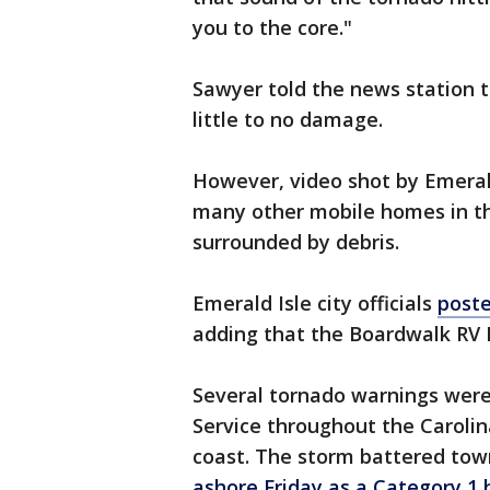
you to the core."
Sawyer told the news station 
little to no damage.
However, video shot by Emera
many other mobile homes in t
surrounded by debris.
Emerald Isle city officials
poste
adding that the Boardwalk RV 
Several tornado warnings were
Service throughout the Carolin
coast. The storm battered town
ashore Friday as a Category 1 