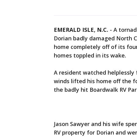
EMERALD ISLE, N.C.
-
A tornad
Dorian badly damaged North Car
home completely off of its fou
homes toppled in its wake.
A resident watched helplessly 
winds lifted his home off the 
the badly hit Boardwalk RV Par
Jason Sawyer and his wife spe
RV property for Dorian and wer