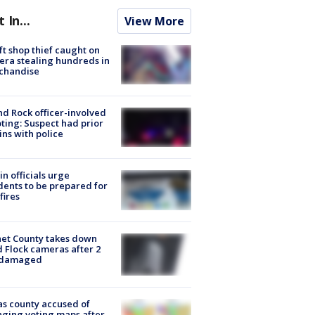
t In...
View More
ft shop thief caught on
ra stealing hundreds in
chandise
d Rock officer-involved
ting: Suspect had prior
ins with police
in officials urge
dents to be prepared for
fires
et County takes down
d Flock cameras after 2
 damaged
s county accused of
ging voting maps after