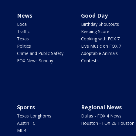
News
Good Day
Local
Birthday Shoutouts
Traffic
Keeping Score
Texas
Cooking with FOX 7
Politics
Live Music on FOX 7
Crime and Public Safety
Adoptable Animals
FOX News Sunday
Contests
Sports
Regional News
Texas Longhorns
Dallas - FOX 4 News
Austin FC
Houston - FOX 26 Houston
MLB