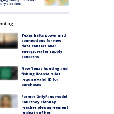
ary elections
ending
Texas halts power grid
connections for new
data centers over
energy, water supply
concerns
New Texas hunting and
fishing license rules
require valid ID for
purchases
Former OnlyFans model
Courtney Clenney
reaches plea agreement
in death of her