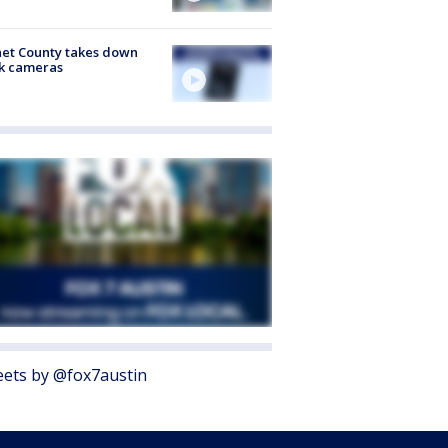
et County takes down
k cameras
ets by @fox7austin