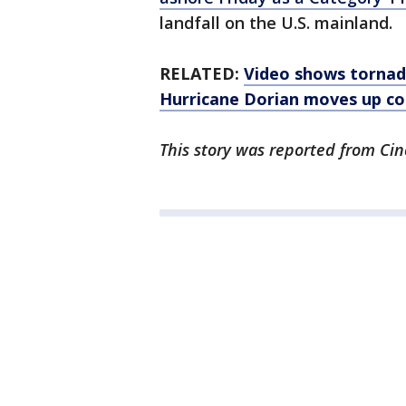
landfall on the U.S. mainland.
RELATED:
Video shows tornado
Hurricane Dorian moves up co
This story was reported from Cin