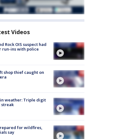
test Videos
d Rock OIS suspect had
r run-ins with police
ft shop thief caught on
era
in weather: Triple digit
 streak
repared for wildfires,
cials say