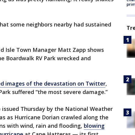
prim
that some neighbors nearby had sustained
Tr
ld Isle Town Manager Matt Zapp shows
he Boardwalk RV Park wrecked and
d images of the devastation on Twitter
,
Park suffered “the most severe damage.”
 issued Thursday by the National Weather
as as Hurricane Dorian crawled along the
s with wind, rain and flooding,
blowing
hurricane
at Cape Hatteras — its first