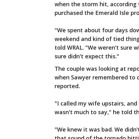
when the storm hit, according 
purchased the Emerald Isle pro
"We spent about four days down
weekend and kind of tied thin
told WRAL. "We weren't sure w
sure didn't expect this."
The couple was looking at rep
when Sawyer remembered to ch
reported.
"I called my wife upstairs, and
wasn't much to say," he told t
"We knew it was bad. We didn't
that sound of the tornado hitti