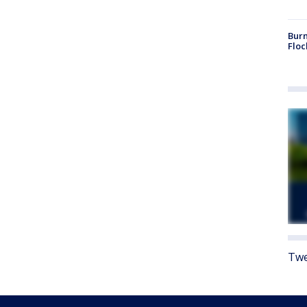
Burn
Floc
Twe