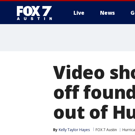
Live
News
G
Video sh
off foun
out of H
By
Kelly Taylor Hayes
FOX 7 Austin
Hurric