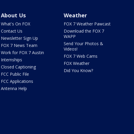
About Us
Weather
What's On FOX
FOX 7 Weather Pawcast
Contact Us
Download the FOX 7
WAPP
Newsletter Sign Up
Send Your Photos &
FOX 7 News Team
Videos!
Work for FOX 7 Austin
FOX 7 Web Cams
Internships
FOX Weather
Closed Captioning
Did You Know?
FCC Public File
FCC Applications
Antenna Help