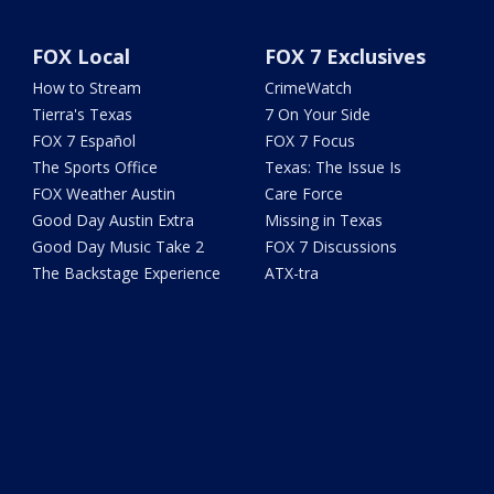
FOX Local
FOX 7 Exclusives
How to Stream
CrimeWatch
Tierra's Texas
7 On Your Side
FOX 7 Español
FOX 7 Focus
The Sports Office
Texas: The Issue Is
FOX Weather Austin
Care Force
Good Day Austin Extra
Missing in Texas
Good Day Music Take 2
FOX 7 Discussions
The Backstage Experience
ATX-tra