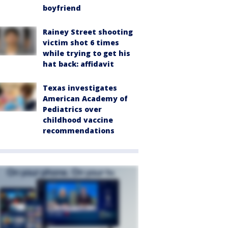
boyfriend
Rainey Street shooting
victim shot 6 times
while trying to get his
hat back: affidavit
Texas investigates
American Academy of
Pediatrics over
childhood vaccine
recommendations