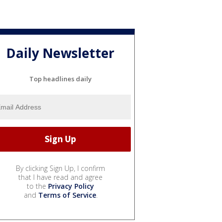
Daily Newsletter
Top headlines daily
By clicking Sign Up, I confirm
that I have read and agree
to the
Privacy Policy
and
Terms of Service
.