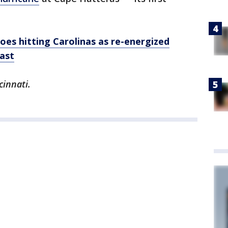
es hitting Carolinas as re-energized
ast
cinnati.