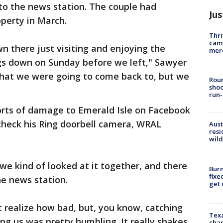
to the news station. The couple had
Jus
perty in March.
Thri
came
 there just visiting and enjoying the
mer
gs down on Sunday before we left," Sawyer
hat we were going to come back to, but we
Roun
shoo
run-
orts of damage to Emerald Isle on Facebook
eck his Ring doorbell camera, WRAL
Aust
resi
wild
 we kind of looked at it together, and there
Burn
fixe
he news station.
get
 realize how bad, but, you know, catching
Texa
ng us was pretty humbling. It really shakes
chan