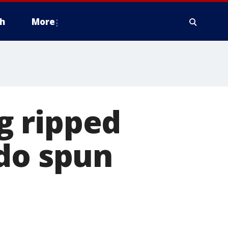
h
More
g ripped
ado spun