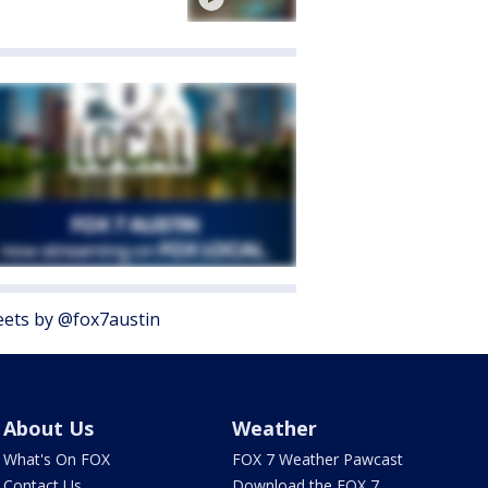
ets by @fox7austin
About Us
Weather
What's On FOX
FOX 7 Weather Pawcast
Contact Us
Download the FOX 7