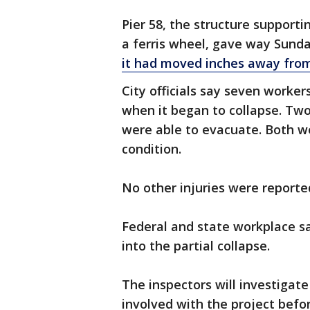
Pier 58, the structure support
a ferris wheel, gave way Sunda
it had moved inches away from
City officials say seven worker
when it began to collapse. Two
were able to evacuate. Both we
condition.
No other injuries were reporte
Federal and state workplace s
into the partial collapse.
The inspectors will investigat
involved with the project befo