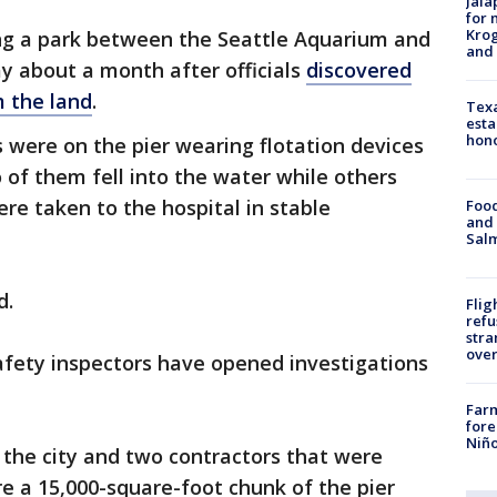
Jala
for 
Krog
ing a park between the Seattle Aquarium and
and 
y about a month after officials
discovered
 the land
.
Texa
esta
hono
s were on the pier wearing flotation devices
 of them fell into the water while others
re taken to the hospital in stable
Food
and 
Salm
d.
Flig
refu
stra
over
afety inspectors have opened investigations
Far
fore
Niño
e the city and two contractors that were
re a 15,000-square-foot chunk of the pier