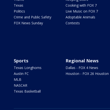
Texas
Cooking with FOX 7
Politics
Live Music on FOX 7
Crime and Public Safety
Adoptable Animals
FOX News Sunday
Contests
Sports
Regional News
Texas Longhorns
Dallas - FOX 4 News
Austin FC
Houston - FOX 26 Houston
MLB
NASCAR
Texas Basketball