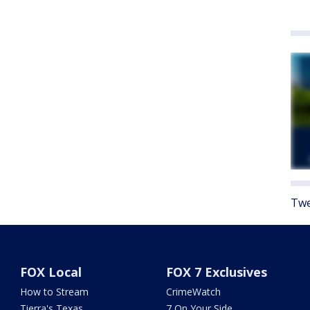
Twe
FOX Local
FOX 7 Exclusives
How to Stream
CrimeWatch
Tierra's Texas
7 On Your Side