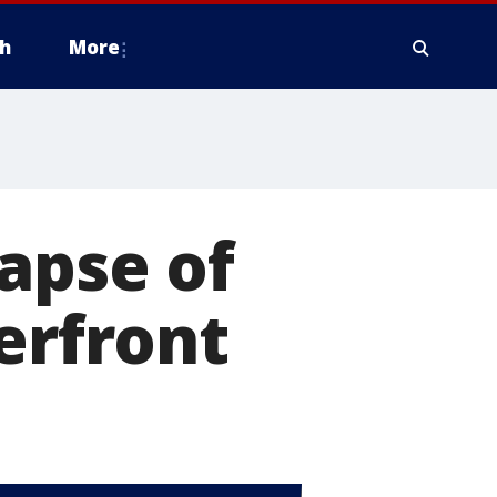
h
More
lapse of
erfront