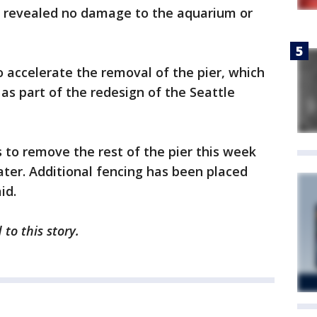
ons revealed no damage to the aquarium or
o accelerate the removal of the pier, which
as part of the redesign of the Seattle
s to remove the rest of the pier this week
ter. Additional fencing has been placed
id.
to this story.