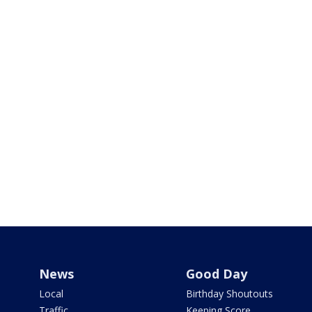
News
Good Day
Local
Birthday Shoutouts
Traffic
Keeping Score