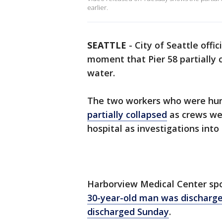
earlier.
SEATTLE
-
City of Seattle offi
moment that Pier 58 partially 
water.
The two workers who were hu
partially collapsed
as crews wer
hospital as investigations into
Harborview Medical Center sp
30-year-old man was discharg
discharged Sunday
.