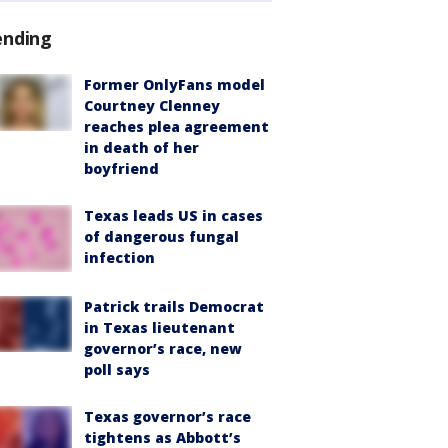
ending
Former OnlyFans model
Courtney Clenney
reaches plea agreement
in death of her
boyfriend
Texas leads US in cases
of dangerous fungal
infection
Patrick trails Democrat
in Texas lieutenant
governor’s race, new
poll says
Texas governor’s race
tightens as Abbott’s