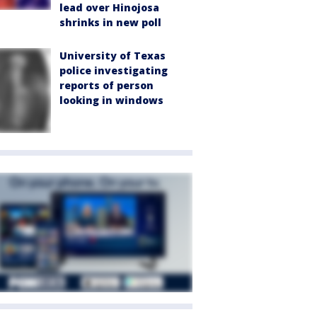
lead over Hinojosa
shrinks in new poll
University of Texas
police investigating
reports of person
looking in windows