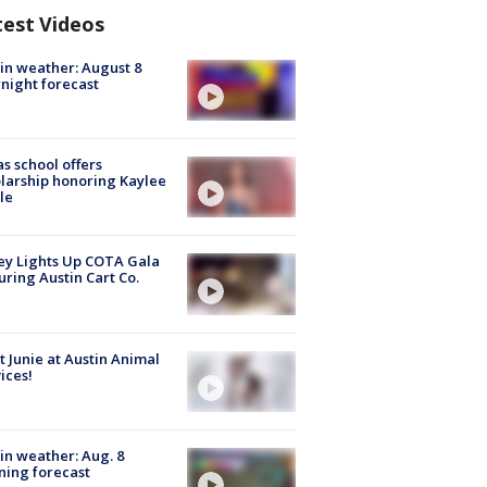
test Videos
in weather: August 8
night forecast
s school offers
larship honoring Kaylee
le
y Lights Up COTA Gala
uring Austin Cart Co.
 Junie at Austin Animal
ices!
in weather: Aug. 8
ing forecast