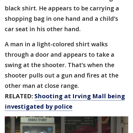
black shirt. He appears to be carrying a
shopping bag in one hand and a child’s
car seat in his other hand.
A man in a light-colored shirt walks
through a door and appears to take a
swing at the shooter. That’s when the
shooter pulls out a gun and fires at the
other man at close range.
RELATED:
Shooting at Irving Mall being
investigated by police