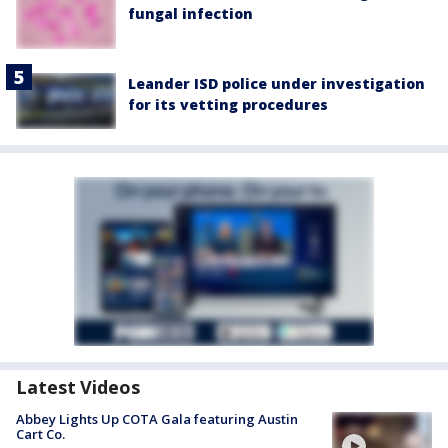
fungal infection
Leander ISD police under investigation
for its vetting procedures
Latest Videos
Abbey Lights Up COTA Gala featuring Austin
Cart Co.