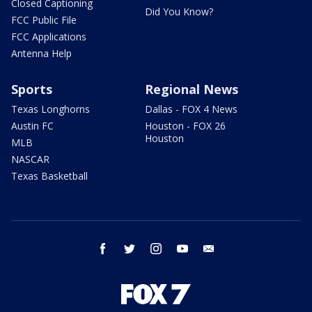
Closed Captioning
Did You Know?
FCC Public File
FCC Applications
Antenna Help
Sports
Regional News
Texas Longhorns
Dallas - FOX 4 News
Austin FC
Houston - FOX 26
Houston
MLB
NASCAR
Texas Basketball
facebook
twitter
instagram
youtube
email