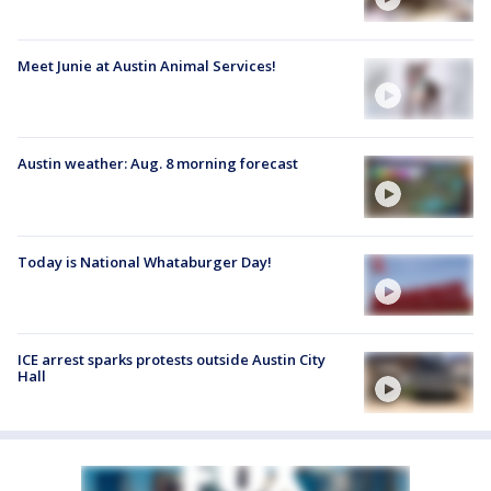
Meet Junie at Austin Animal Services!
Austin weather: Aug. 8 morning forecast
Today is National Whataburger Day!
ICE arrest sparks protests outside Austin City
Hall