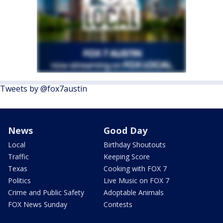
Tweets by @fox7austin
News
Good Day
Local
Birthday Shoutouts
Traffic
Keeping Score
Texas
Cooking with FOX 7
Politics
Live Music on FOX 7
Crime and Public Safety
Adoptable Animals
FOX News Sunday
Contests