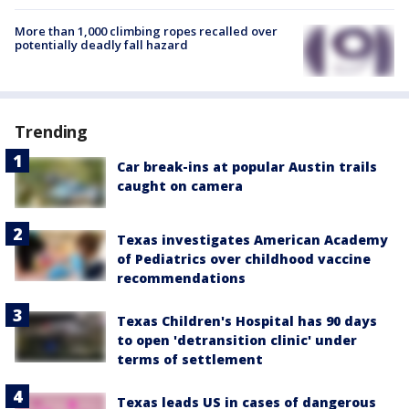
More than 1,000 climbing ropes recalled over
potentially deadly fall hazard
Trending
Car break-ins at popular Austin trails
caught on camera
Texas investigates American Academy
of Pediatrics over childhood vaccine
recommendations
Texas Children's Hospital has 90 days
to open 'detransition clinic' under
terms of settlement
Texas leads US in cases of dangerous