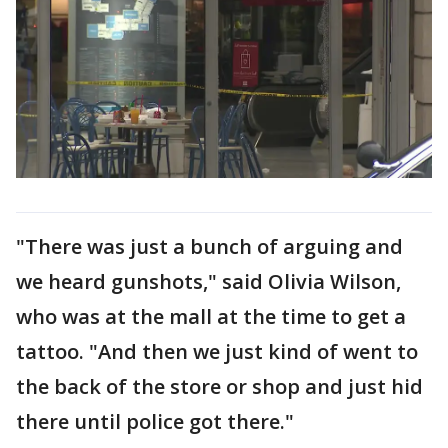
"There was just a bunch of arguing and
we heard gunshots," said Olivia Wilson,
who was at the mall at the time to get a
tattoo. "And then we just kind of went to
the back of the store or shop and just hid
there until police got there."