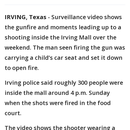
IRVING, Texas
-
Surveillance video shows
the gunfire and moments leading up to a
shooting inside the Irving Mall over the
weekend. The man seen firing the gun was
carrying a child’s car seat and set it down
to open fire.
Irving police said roughly 300 people were
inside the mall around 4 p.m. Sunday
when the shots were fired in the food
court.
The video shows the shooter wearing a