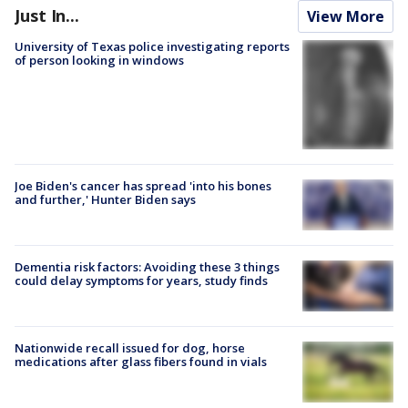
Just In...
View More
University of Texas police investigating reports
of person looking in windows
Joe Biden's cancer has spread 'into his bones
and further,' Hunter Biden says
Dementia risk factors: Avoiding these 3 things
could delay symptoms for years, study finds
Nationwide recall issued for dog, horse
medications after glass fibers found in vials