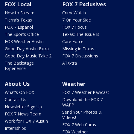
FOX Local
FOX 7 Exclusives
How to Stream
CrimeWatch
Tierra's Texas
7 On Your Side
FOX 7 Español
FOX 7 Focus
The Sports Office
Texas: The Issue Is
FOX Weather Austin
Care Force
Good Day Austin Extra
Missing in Texas
Good Day Music Take 2
FOX 7 Discussions
The Backstage
ATX-tra
Experience
About Us
Weather
What's On FOX
FOX 7 Weather Pawcast
Contact Us
Download the FOX 7
WAPP
Newsletter Sign Up
Send Your Photos &
FOX 7 News Team
Videos!
Work for FOX 7 Austin
FOX 7 Web Cams
Internships
FOX Weather