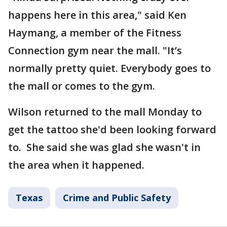
happens here in this area," said Ken
Haymang, a member of the Fitness
Connection gym near the mall. "It’s
normally pretty quiet. Everybody goes to
the mall or comes to the gym.
Wilson returned to the mall Monday to
get the tattoo she'd been looking forward
to. She said she was glad she wasn't in
the area when it happened.
Texas
Crime and Public Safety