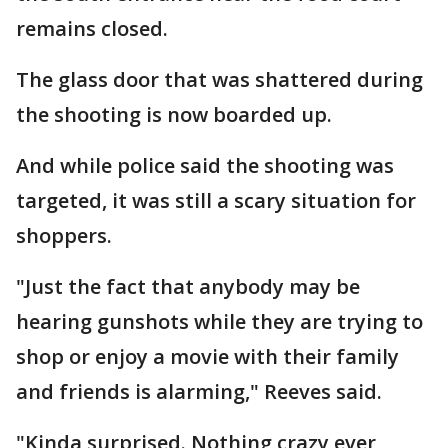
remains closed.
The glass door that was shattered during
the shooting is now boarded up.
And while police said the shooting was
targeted, it was still a scary situation for
shoppers.
"Just the fact that anybody may be
hearing gunshots while they are trying to
shop or enjoy a movie with their family
and friends is alarming," Reeves said.
"Kinda surprised. Nothing crazy ever