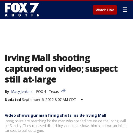
☰
Watch Live
Irving Mall shooting
captured on video; suspect
still at-large
By
Macy Jenkins
FOX 4
Texas
Updated
September 6, 2022 8:07 AM CDT
▾
Video shows gunman firing shots inside Irving Mall
Irving police are searching for the man who opened fire inside the Irving Mall
on Sunday. They released disturbing video that shows him set down an infant
car seat to pull out a gun.