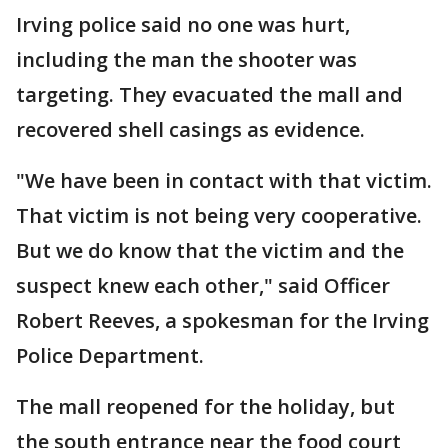
Irving police said no one was hurt,
including the man the shooter was
targeting. They evacuated the mall and
recovered shell casings as evidence.
"We have been in contact with that victim.
That victim is not being very cooperative.
But we do know that the victim and the
suspect knew each other," said Officer
Robert Reeves, a spokesman for the Irving
Police Department.
The mall reopened for the holiday, but
the south entrance near the food court