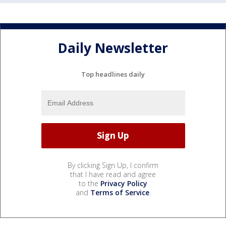
Daily Newsletter
Top headlines daily
By clicking Sign Up, I confirm
that I have read and agree
to the
Privacy Policy
and
Terms of Service
.