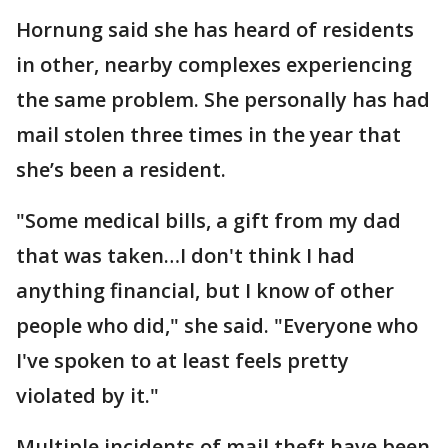
Hornung said she has heard of residents
in other, nearby complexes experiencing
the same problem. She personally has had
mail stolen three times in the year that
she’s been a resident.
"Some medical bills, a gift from my dad
that was taken…I don't think I had
anything financial, but I know of other
people who did," she said. "Everyone who
I've spoken to at least feels pretty
violated by it."
Multiple incidents of mail theft have been