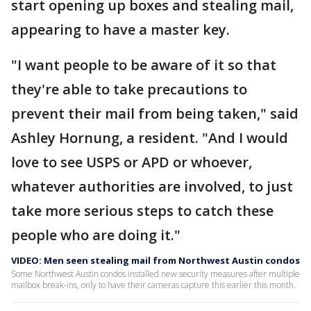
start opening up boxes and stealing mail,
appearing to have a master key.
"I want people to be aware of it so that
they're able to take precautions to
prevent their mail from being taken," said
Ashley Hornung, a resident. "And I would
love to see USPS or APD or whoever,
whatever authorities are involved, to just
take more serious steps to catch these
people who are doing it."
VIDEO: Men seen stealing mail from Northwest Austin condos
Some Northwest Austin condos installed new security measures after multiple
mailbox break-ins, only to have their cameras capture this earlier this month.