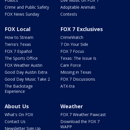
Politics
Live Music on FOX 7
Crime and Public Safety
Adoptable Animals
FOX News Sunday
Contests
FOX Local
FOX 7 Exclusives
How to Stream
CrimeWatch
Tierra's Texas
7 On Your Side
FOX 7 Español
FOX 7 Focus
The Sports Office
Texas: The Issue Is
FOX Weather Austin
Care Force
Good Day Austin Extra
Missing in Texas
Good Day Music Take 2
FOX 7 Discussions
The Backstage
ATX-tra
Experience
About Us
Weather
What's On FOX
FOX 7 Weather Pawcast
Contact Us
Download the FOX 7
WAPP
Newsletter Sign Up