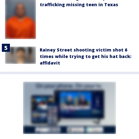
trafficking missing teen in Texas
Rainey Street shooting victim shot 6
times while trying to get his hat back:
affidavit