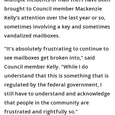
brought to Council member Mackenzie
Kelly’s attention over the last year or so,
sometimes involving a key and sometimes
vandalized mailboxes.
"It's absolutely frustrating to continue to
see mailboxes get broken into," said
Council member Kelly. "While I do
understand that this is something that is
regulated by the federal government, I
still have to understand and acknowledge
that people in the community are
frustrated and rightfully so."