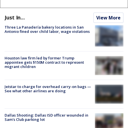
Just In...
View More
Three La Panadería bakery locations in San
Antonio fined over child labor, wage violations
Houston law firm led by former Trump
appointee gets $150M contract to represent
migrant children
Jetstar to charge for overhead carry-on bags —
See what other airlines are doing
Dallas Shooting: Dallas ISD officer wounded in
Sam's Club parking lot