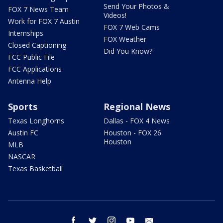
Send Your Photos &
FOX 7 News Team
Videos!
Work for FOX 7 Austin
FOX 7 Web Cams
Internships
FOX Weather
Closed Captioning
Did You Know?
FCC Public File
FCC Applications
Antenna Help
Sports
Regional News
Texas Longhorns
Dallas - FOX 4 News
Austin FC
Houston - FOX 26
Houston
MLB
NASCAR
Texas Basketball
facebook
twitter
instagram
youtube
email