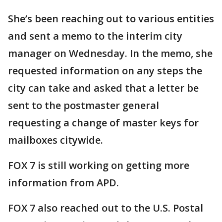
She’s been reaching out to various entities
and sent a memo to the interim city
manager on Wednesday. In the memo, she
requested information on any steps the
city can take and asked that a letter be
sent to the postmaster general
requesting a change of master keys for
mailboxes citywide.
FOX 7 is still working on getting more
information from APD.
FOX 7 also reached out to the U.S. Postal