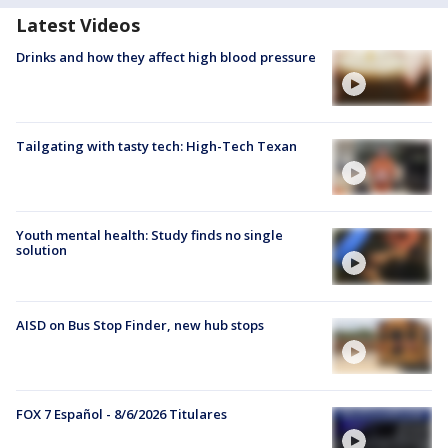
Latest Videos
Drinks and how they affect high blood pressure
Tailgating with tasty tech: High-Tech Texan
Youth mental health: Study finds no single
solution
AISD on Bus Stop Finder, new hub stops
FOX 7 Español - 8/6/2026 Titulares