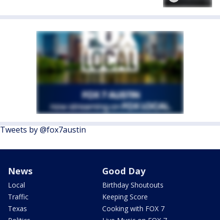
Tweets by @fox7austin
News
Good Day
Local
Birthday Shoutouts
Traffic
Keeping Score
Texas
Cooking with FOX 7