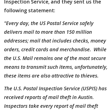
Inspection Service, and they sent us the
following statement:
"Every day, the US Postal Service safely
delivers mail to more than 150 million
addresses; mail that includes checks, money
orders, credit cards and merchandise. While
the U.S. Mail remains one of the most secure
means to transmit such items, unfortunately,
these items are also attractive to thieves.
The U.S. Postal Inspection Service (USPIS) has
received reports of mail theft in Austin.
Inspectors take every report of mail theft