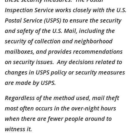
Inspection Service works closely with the U.S.
Postal Service (USPS) to ensure the security
and safety of the U.S. Mail, including the
security of collection and neighborhood
mailboxes, and provides recommendations
on security issues. Any decisions related to
changes in USPS policy or security measures
are made by USPS.
Regardless of the method used, mail theft
most often occurs in the over-night hours
when there are fewer people around to
witness it.