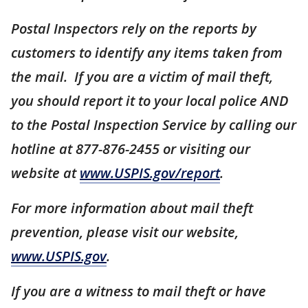
Postal Inspectors rely on the reports by
customers to identify any items taken from
the mail. If you are a victim of mail theft,
you should report it to your local police AND
to the Postal Inspection Service by calling our
hotline at 877-876-2455 or visiting our
website at
www.USPIS.gov/report
.
For more information about mail theft
prevention, please visit our website,
www.USPIS.gov
.
If you are a witness to mail theft or have