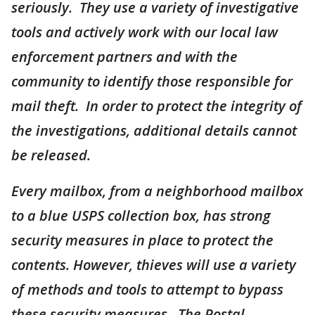
seriously. They use a variety of investigative
tools and actively work with our local law
enforcement partners and with the
community to identify those responsible for
mail theft. In order to protect the integrity of
the investigations, additional details cannot
be released.
Every mailbox, from a neighborhood mailbox
to a blue USPS collection box, has strong
security measures in place to protect the
contents. However, thieves will use a variety
of methods and tools to attempt to bypass
these security measures. The Postal