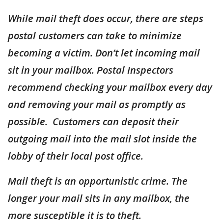
While mail theft does occur, there are steps
postal customers can take to minimize
becoming a victim. Don’t let incoming mail
sit in your mailbox. Postal Inspectors
recommend checking your mailbox every day
and removing your mail as promptly as
possible. Customers can deposit their
outgoing mail into the mail slot inside the
lobby of their local post office.
Mail theft is an opportunistic crime. The
longer your mail sits in any mailbox, the
more susceptible it is to theft.