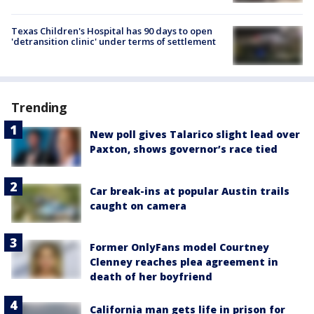
Texas Children's Hospital has 90 days to open
'detransition clinic' under terms of settlement
Trending
New poll gives Talarico slight lead over
Paxton, shows governor’s race tied
Car break-ins at popular Austin trails
caught on camera
Former OnlyFans model Courtney
Clenney reaches plea agreement in
death of her boyfriend
California man gets life in prison for