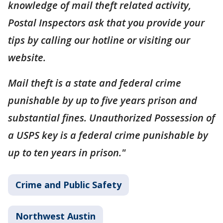
knowledge of mail theft related activity,
Postal Inspectors ask that you provide your
tips by calling our hotline or visiting our
website.
Mail theft is a state and federal crime
punishable by up to five years prison and
substantial fines. Unauthorized Possession of
a USPS key is a federal crime punishable by
up to ten years in prison."
Crime and Public Safety
Northwest Austin