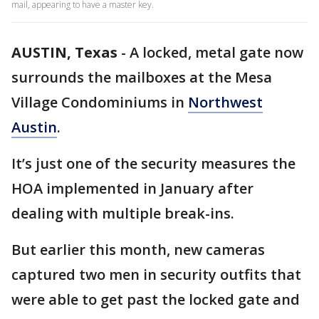
mail, appearing to have a master key.
AUSTIN, Texas
-
A locked, metal gate now
surrounds the mailboxes at the Mesa
Village Condominiums in
Northwest
Austin
.
It’s just one of the security measures the
HOA implemented in January after
dealing with multiple break-ins.
But earlier this month, new cameras
captured two men in security outfits that
were able to get past the locked gate and