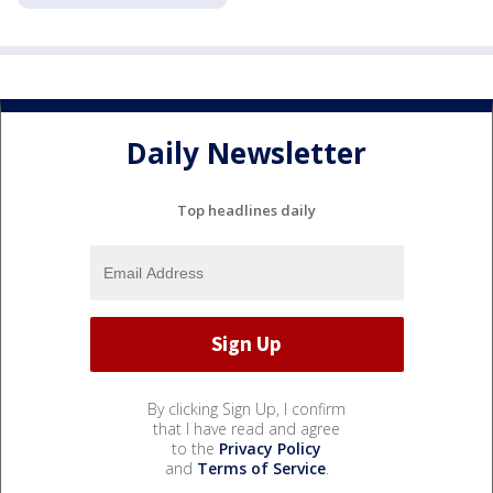
Daily Newsletter
Top headlines daily
By clicking Sign Up, I confirm
that I have read and agree
to the
Privacy Policy
and
Terms of Service
.