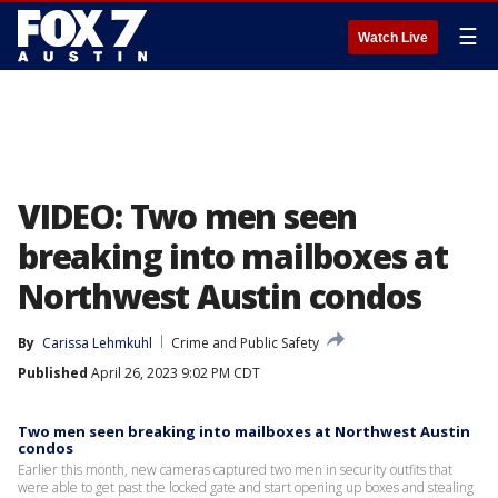
☰
Watch Live
VIDEO: Two men seen
breaking into mailboxes at
Northwest Austin condos
By
Carissa Lehmkuhl
Crime and Public Safety
Published
April 26, 2023 9:02 PM CDT
Two men seen breaking into mailboxes at Northwest Austin
condos
Earlier this month, new cameras captured two men in security outfits that
were able to get past the locked gate and start opening up boxes and stealing