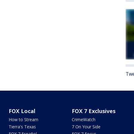
Twe
FOX Local
FOX 7 Exclusives
How to Stream
CrimeWatch
Tierra's Texas
7 On Your Side
FOX 7 Español
FOX 7 Focus