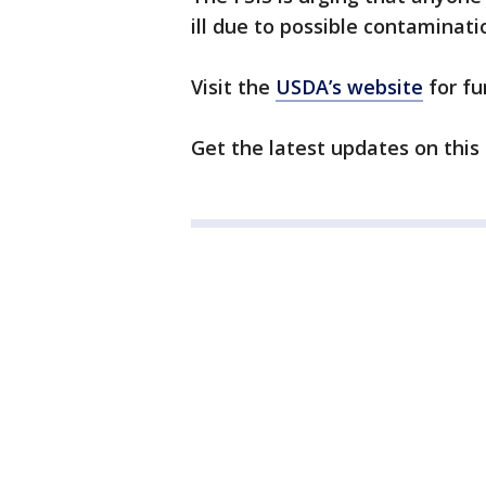
ill due to possible contaminati
Visit the
USDA’s website
for fu
Get the latest updates on this