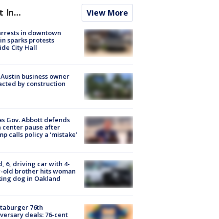
t In...
View More
arrests in downtown
in sparks protests
ide City Hall
 Austin business owner
cted by construction
s Gov. Abbott defends
 center pause after
p calls policy a ‘mistake’
d, 6, driving car with 4-
-old brother hits woman
ing dog in Oakland
taburger 76th
versary deals: 76-cent