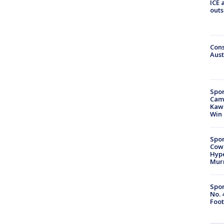
ICE 
outs
Cons
Aust
Spor
Camp
Kawh
Win
Spor
Cow
Hype
Mur
Spor
No. 
Foot