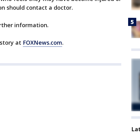
on should contact a doctor.
rther information.
 story at
FOXNews.com
.
La