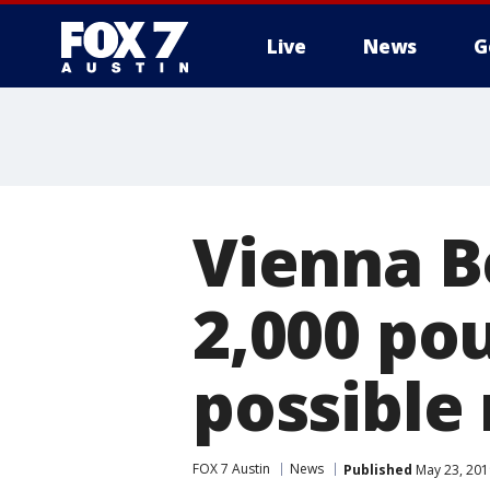
Live
News
G
Vienna B
2,000 po
possible
FOX 7 Austin
News
Published
May 23, 201