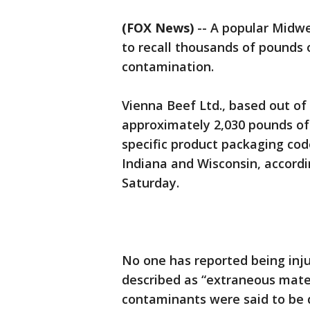
(FOX News)
-- A popular Midw
to recall thousands of pounds 
contamination.
Vienna Beef Ltd., based out of 
approximately 2,030 pounds of 
specific product packaging code
Indiana and Wisconsin, accordi
Saturday.
No one has reported being inj
described as “extraneous materi
contaminants were said to be d