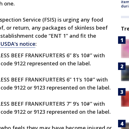
ite
h one.
dur
pection Service (FSIS) is urging any food
of, or return, any packages of skinless beef
Tr
establishment code “ENT 1” and fit the
 USDA's notice
:
NLESS BEEF FRANKFURTERS 6” 8’s 10#” with
code 9122 represented on the label.
NLESS BEEF FRANKFURTERS 6” 11’s 10#” with
code 9122 or 9123 represented on the label.
NLESS BEEF FRANKFURTERS 7” 9’s 10#” with
code 9122 or 9123 represented on the label.
e who feels they may have become injured or