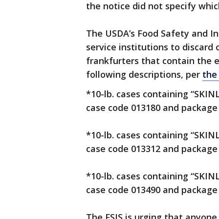
the notice did not specify whic
The USDA’s Food Safety and Ins
service institutions to discard 
frankfurters that contain the 
following descriptions, per
the
*10-lb. cases containing “SKI
case code 013180 and package 
*10-lb. cases containing “SKI
case code 013312 and package 
*10-lb. cases containing “SKI
case code 013490 and package 
The FSIS is urging that anyon