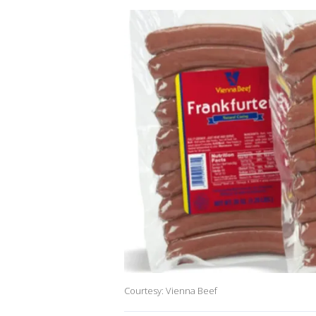
Courtesy: Vienna Beef