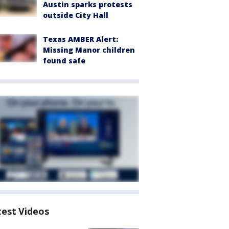
Austin sparks protests
outside City Hall
Texas AMBER Alert:
Missing Manor children
found safe
test Videos