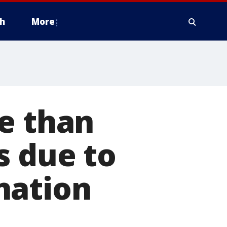
h
More
e than
s due to
nation