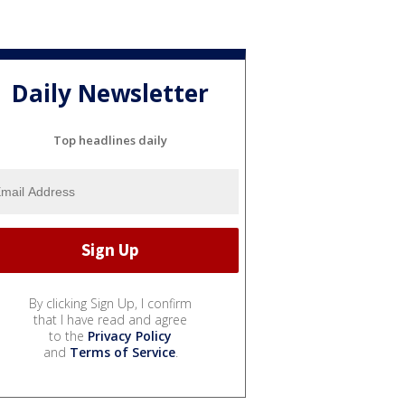
Daily Newsletter
Top headlines daily
By clicking Sign Up, I confirm
that I have read and agree
to the
Privacy Policy
and
Terms of Service
.