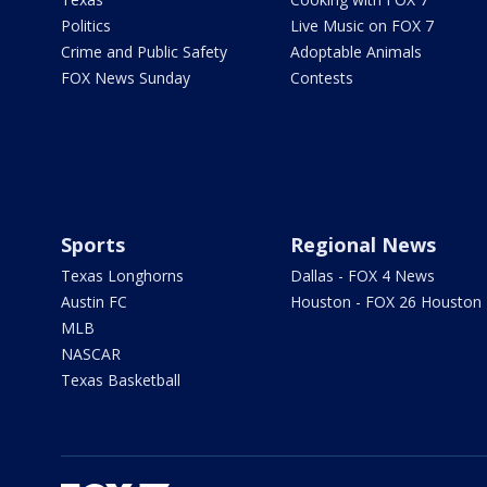
Politics
Live Music on FOX 7
Crime and Public Safety
Adoptable Animals
FOX News Sunday
Contests
Sports
Regional News
Texas Longhorns
Dallas - FOX 4 News
Austin FC
Houston - FOX 26 Houston
MLB
NASCAR
Texas Basketball