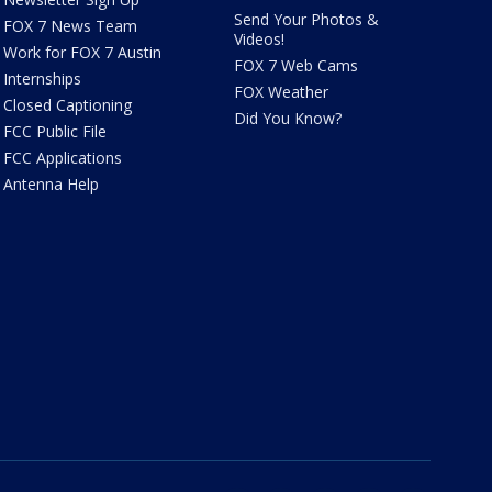
Send Your Photos &
FOX 7 News Team
Videos!
Work for FOX 7 Austin
FOX 7 Web Cams
Internships
FOX Weather
Closed Captioning
Did You Know?
FCC Public File
FCC Applications
Antenna Help