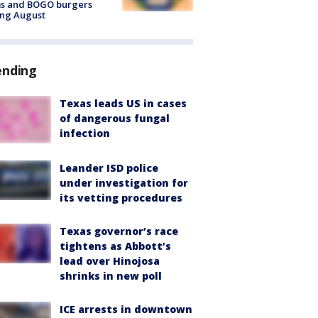
ms and BOGO burgers
ing August
ending
Texas leads US in cases
of dangerous fungal
infection
Leander ISD police
under investigation for
its vetting procedures
Texas governor’s race
tightens as Abbott’s
lead over Hinojosa
shrinks in new poll
ICE arrests in downtown