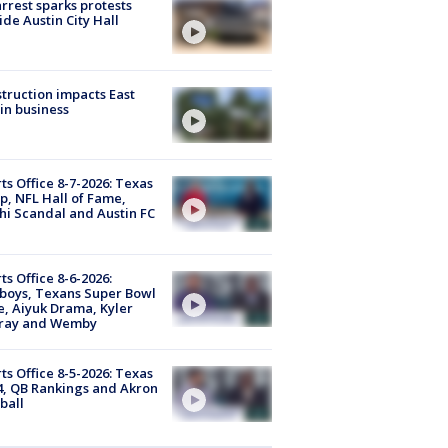
arrest sparks protests
ide Austin City Hall
truction impacts East
in business
ts Office 8-7-2026: Texas
, NFL Hall of Fame,
i Scandal and Austin FC
ts Office 8-6-2026:
boys, Texans Super Bowl
, Aiyuk Drama, Kyler
ray and Wemby
ts Office 8-5-2026: Texas
4, QB Rankings and Akron
ball