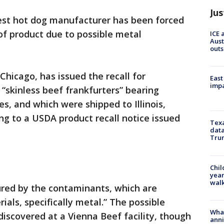
Jus
est hot dog manufacturer has been forced
of product due to possible metal
ICE 
Aust
outs
Chicago, has issued the recall for
East
impa
“skinless beef frankfurters” bearing
s, and which were shipped to Illinois,
ng to a USDA product recall notice issued
Texa
data
Trum
Chil
year
walk
ured by the contaminants, which are
als, specifically metal.” The possible
Wha
iscovered at a Vienna Beef facility, though
anni