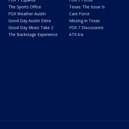
The Sports Office
Texas: The Issue Is
FOX Weather Austin
Care Force
Good Day Austin Extra
Missing in Texas
Good Day Music Take 2
FOX 7 Discussions
The Backstage Experience
ATX-tra