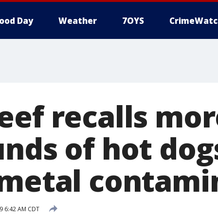
ood Day
Weather
7OYS
CrimeWatc
eef recalls mor
unds of hot dog
 metal contami
9 6:42 AM CDT