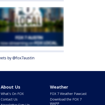
ets by @fox7austin
About Us
Weather
What's On FOX
FOX 7 Weather Pawcast
Contact Us
Download the FOX 7
WAPP
Newsletter Sign Up