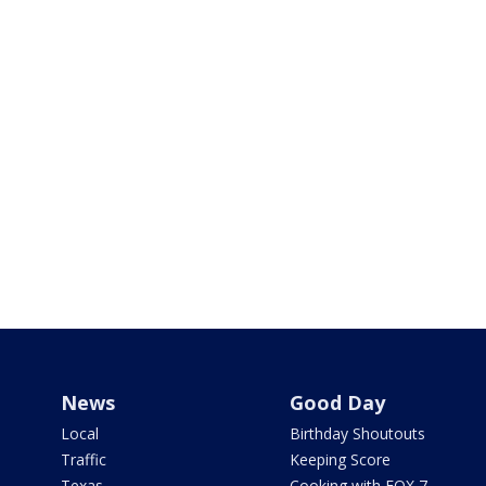
News
Good Day
Local
Birthday Shoutouts
Traffic
Keeping Score
Texas
Cooking with FOX 7