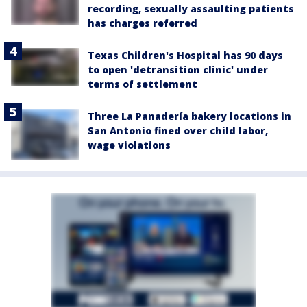
recording, sexually assaulting patients
has charges referred
Texas Children's Hospital has 90 days
to open 'detransition clinic' under
terms of settlement
Three La Panadería bakery locations in
San Antonio fined over child labor,
wage violations