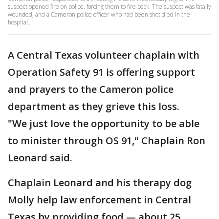
suspect opened fire on police, forcing them to fire back. The suspect was fatally
wounded, and a Cameron police officer who had been shot died in the
hospital.
A Central Texas volunteer chaplain with
Operation Safety 91 is offering support
and prayers to the Cameron police
department as they grieve this loss.
"We just love the opportunity to be able
to minister through OS 91," Chaplain Ron
Leonard said.
Chaplain Leonard and his therapy dog
Molly help law enforcement in Central
Texas by providing food — about 25