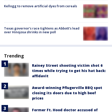
Kellogg to remove artificial dyes from cereals
Texas governor’s race tightens as Abbott’s lead
over Hinojosa shrinks in new poll
Trending
Rainey Street shooting victim shot 6
times while trying to get his hat back:
affidavit
Award-winning Pflugerville BBQ spot
closing its doors due to high beef
prices
Former Ft. Hood doctor accused of