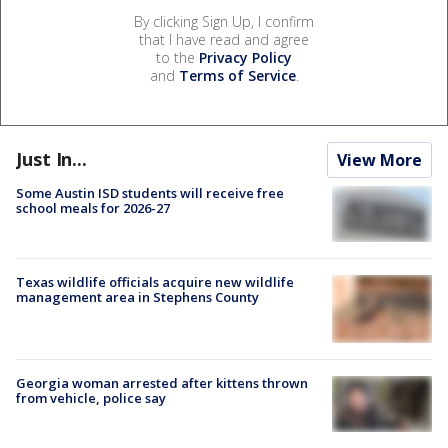
By clicking Sign Up, I confirm
that I have read and agree
to the
Privacy Policy
and
Terms of Service
.
Just In...
View More
Some Austin ISD students will receive free
school meals for 2026-27
Texas wildlife officials acquire new wildlife
management area in Stephens County
Georgia woman arrested after kittens thrown
from vehicle, police say