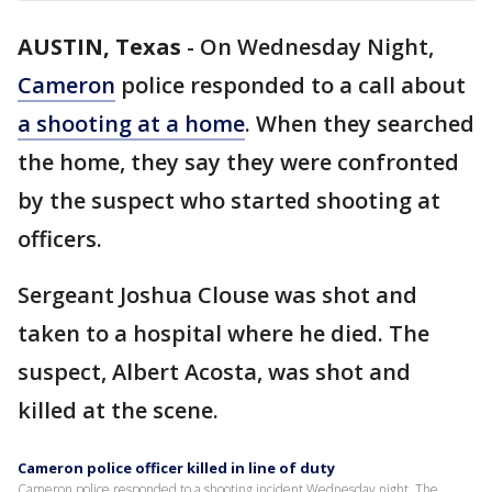
AUSTIN, Texas
-
On Wednesday Night,
Cameron
police responded to a call about
a shooting at a home
. When they searched
the home, they say they were confronted
by the suspect who started shooting at
officers.
Sergeant Joshua Clouse was shot and
taken to a hospital where he died. The
suspect, Albert Acosta, was shot and
killed at the scene.
Cameron police officer killed in line of duty
Cameron police responded to a shooting incident Wednesday night. The