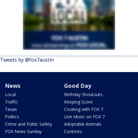
Tweets by @fox7austin
News
Good Day
Local
Birthday Shoutouts
Traffic
Keeping Score
Texas
Cooking with FOX 7
Politics
Live Music on FOX 7
Crime and Public Safety
Adoptable Animals
FOX News Sunday
Contests