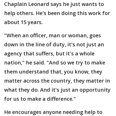
Chaplain Leonard says he just wants to
help others. He's been doing this work for
about 15 years.
"When an officer, man or woman, goes
down in the line of duty, it's not just an
agency that suffers, but it's a whole
nation," he said. "And so we try to make
them understand that, you know, they
matter across the country, they matter in
what they do. And it's just an opportunity
for us to make a difference."
He encourages anyone needing help to