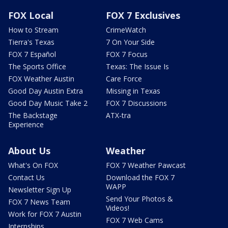
FOX Local
FOX 7 Exclusives
How to Stream
CrimeWatch
Tierra's Texas
7 On Your Side
FOX 7 Español
FOX 7 Focus
The Sports Office
Texas: The Issue Is
FOX Weather Austin
Care Force
Good Day Austin Extra
Missing in Texas
Good Day Music Take 2
FOX 7 Discussions
The Backstage
ATX-tra
Experience
About Us
Weather
What's On FOX
FOX 7 Weather Pawcast
Contact Us
Download the FOX 7
WAPP
Newsletter Sign Up
Send Your Photos &
FOX 7 News Team
Videos!
Work for FOX 7 Austin
FOX 7 Web Cams
Internships