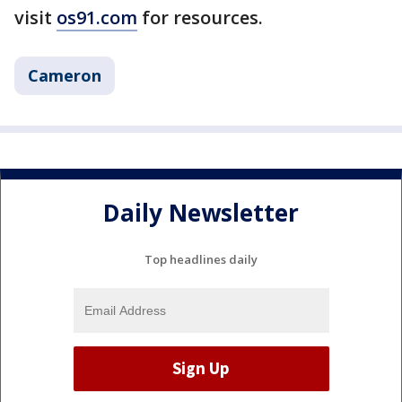
visit
os91.com
for resources.
Cameron
Daily Newsletter
Top headlines daily