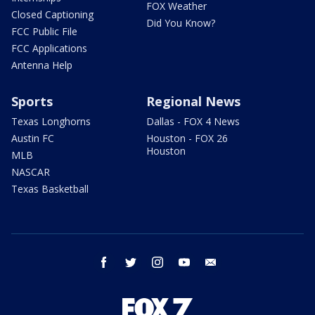
FOX Weather
Closed Captioning
Did You Know?
FCC Public File
FCC Applications
Antenna Help
Sports
Regional News
Texas Longhorns
Dallas - FOX 4 News
Austin FC
Houston - FOX 26
Houston
MLB
NASCAR
Texas Basketball
facebook
twitter
instagram
youtube
email