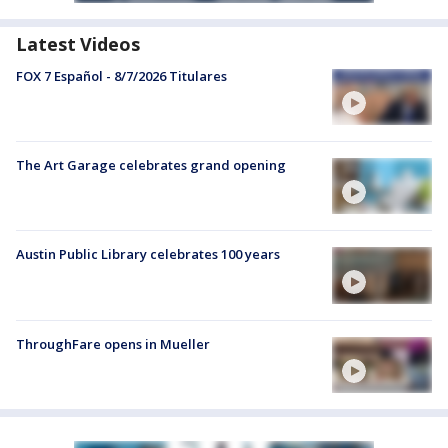
Latest Videos
FOX 7 Español - 8/7/2026 Titulares
The Art Garage celebrates grand opening
Austin Public Library celebrates 100 years
ThroughFare opens in Mueller