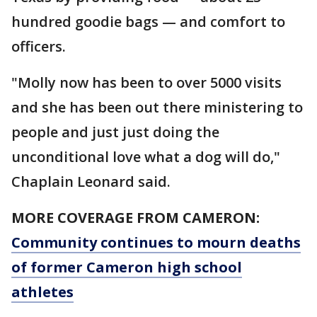
hundred goodie bags — and comfort to
officers.
"Molly now has been to over 5000 visits
and she has been out there ministering to
people and just just doing the
unconditional love what a dog will do,"
Chaplain Leonard said.
MORE COVERAGE FROM CAMERON:
Community continues to mourn deaths
of former Cameron high school
athletes