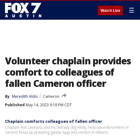
☰
Watch Live
Volunteer chaplain provides
comfort to colleagues of
fallen Cameron officer
By
Meredith Aldis
Cameron
Published
May 14, 2023 9:18 PM CDT
Chaplain comforts colleagues of fallen officer
Chaplain Ron Leonard, and his therapy dog Molly, help law enforcement in
Central Texas by providing goodie bags and comfort to officers.