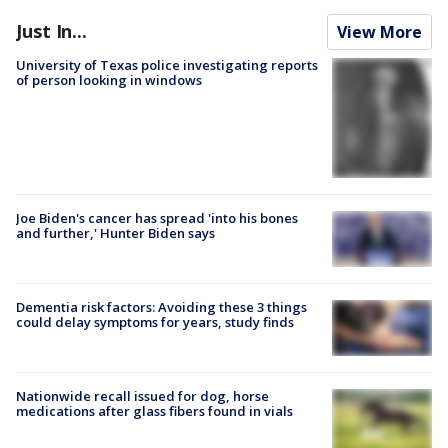
Just In...
View More
University of Texas police investigating reports
of person looking in windows
Joe Biden's cancer has spread 'into his bones
and further,' Hunter Biden says
Dementia risk factors: Avoiding these 3 things
could delay symptoms for years, study finds
Nationwide recall issued for dog, horse
medications after glass fibers found in vials