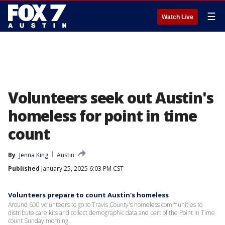
☰
Watch Live
Volunteers seek out Austin's
homeless for point in time
count
By
Jenna King
Austin
Published
January 25, 2025 6:03 PM CST
Volunteers prepare to count Austin's homeless
Around 600 volunteers to go to Travis County's homeless communities to
distribute care kits and collect demographic data and part of the Point in Time
count Sunday morning.