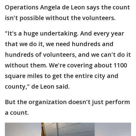
Operations Angela de Leon says the count
isn't possible without the volunteers.
"It's a huge undertaking. And every year
that we do it, we need hundreds and
hundreds of volunteers, and we can't do it
without them. We're covering about 1100
square miles to get the entire city and
county," de Leon said.
But the organization doesn't just perform
a count.