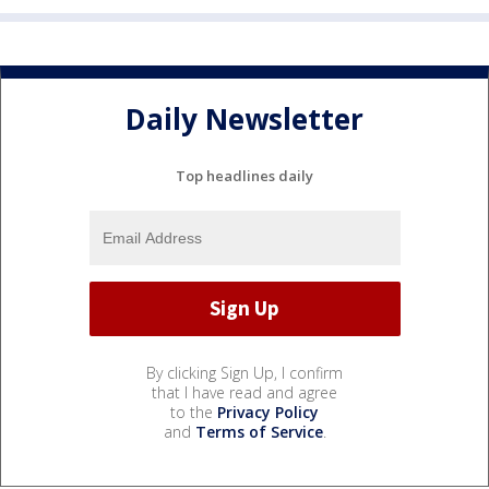
Daily Newsletter
Top headlines daily
By clicking Sign Up, I confirm
that I have read and agree
to the
Privacy Policy
and
Terms of Service
.