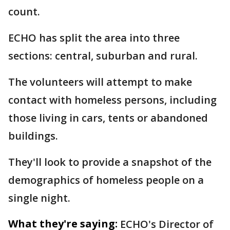
count.
ECHO has split the area into three
sections: central, suburban and rural.
The volunteers will attempt to make
contact with homeless persons, including
those living in cars, tents or abandoned
buildings.
They'll look to provide a snapshot of the
demographics of homeless people on a
single night.
What they're saying:
ECHO's Director of