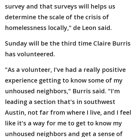
survey and that surveys will helps us
determine the scale of the crisis of
homelessness locally," de Leon said.
Sunday will be the third time Claire Burris
has volunteered.
"As a volunteer, I've had a really positive
experience getting to know some of my
unhoused neighbors," Burris said. "I'm
leading a section that's in southwest
Austin, not far from where I live, and I feel
like it's a way for me to get to know my
unhoused neighbors and get a sense of