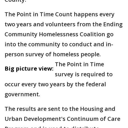
The Point in Time Count happens every
two years and volunteers from the Ending
Community Homelessness Coalition go
into the community to conduct and in-
person survey of homeless people.
The Point in Time
Big picture view:
survey is required to
occur every two years by the federal
government.
The results are sent to the Housing and
Urban Development's Continuum of Care