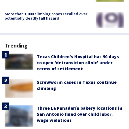
More than 1,000 climbing ropes recalled over
potentially deadly fall hazard
Trending
Texas Children's Hospital has 90 days
to open 'detransition clinic' under
terms of settlement
Screwworm cases in Texas continue
climbing
Three La Panadería bakery locations in
San Antonio fined over child labor,
wage violations