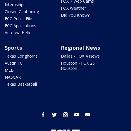
FOX 7 Web Cams
Internships
FOX Weather
Closed Captioning
Did You Know?
FCC Public File
FCC Applications
Antenna Help
Sports
Regional News
Texas Longhorns
Dallas - FOX 4 News
Austin FC
Houston - FOX 26
Houston
MLB
NASCAR
Texas Basketball
facebook
twitter
instagram
youtube
email