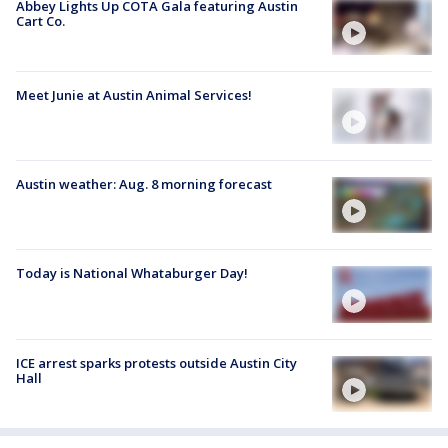
Abbey Lights Up COTA Gala featuring Austin
Cart Co.
Meet Junie at Austin Animal Services!
Austin weather: Aug. 8 morning forecast
Today is National Whataburger Day!
ICE arrest sparks protests outside Austin City
Hall