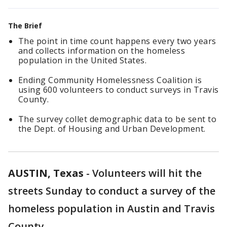
The Brief
The point in time count happens every two years
and collects information on the homeless
population in the United States.
Ending Community Homelessness Coalition is
using 600 volunteers to conduct surveys in Travis
County.
The survey collet demographic data to be sent to
the Dept. of Housing and Urban Development.
AUSTIN, Texas
-
Volunteers will hit the
streets Sunday to conduct a survey of the
homeless population in Austin and Travis
County.