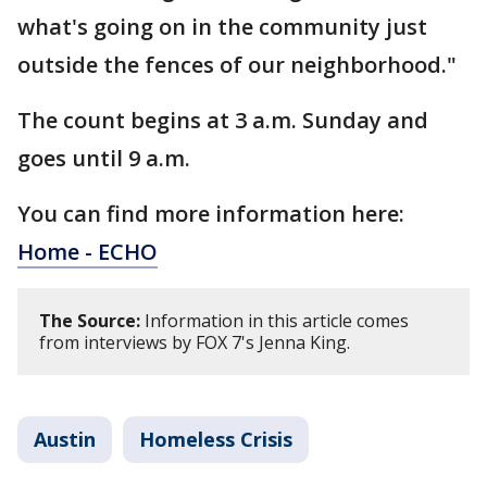
what's going on in the community just
outside the fences of our neighborhood."
The count begins at 3 a.m. Sunday and
goes until 9 a.m.
You can find more information here:
Home - ECHO
The Source:
Information in this article comes
from interviews by FOX 7's Jenna King.
Austin
Homeless Crisis