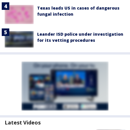
Texas leads US in cases of dangerous
fungal infection
Leander ISD police under investigation
for its vetting procedures
Latest Videos