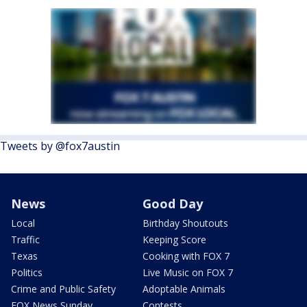
Tweets by @fox7austin
News
Good Day
Local
Birthday Shoutouts
Traffic
Keeping Score
Texas
Cooking with FOX 7
Politics
Live Music on FOX 7
Crime and Public Safety
Adoptable Animals
FOX News Sunday
Contests