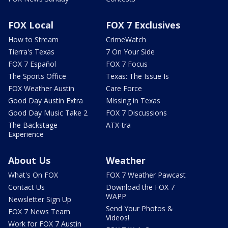
FOX Local
FOX 7 Exclusives
How to Stream
CrimeWatch
Tierra's Texas
7 On Your Side
FOX 7 Español
FOX 7 Focus
The Sports Office
Texas: The Issue Is
FOX Weather Austin
Care Force
Good Day Austin Extra
Missing in Texas
Good Day Music Take 2
FOX 7 Discussions
The Backstage
ATX-tra
Experience
About Us
Weather
What's On FOX
FOX 7 Weather Pawcast
Contact Us
Download the FOX 7
WAPP
Newsletter Sign Up
Send Your Photos &
FOX 7 News Team
Videos!
Work for FOX 7 Austin