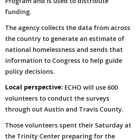
Program and is used to distribute
funding.
The agency collects the data from across
the country to generate an estimate of
national homelessness and sends that
information to Congress to help guide
policy decisions.
Local perspective:
ECHO will use 600
volunteers to conduct the surveys
through out Austin and Travis County.
Those volunteers spent their Saturday at
the Trinity Center preparing for the