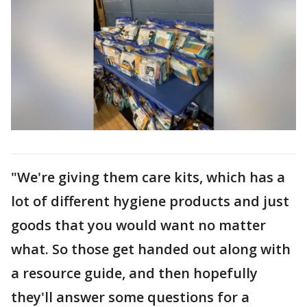
"We're giving them care kits, which has a
lot of different hygiene products and just
goods that you would want no matter
what. So those get handed out along with
a resource guide, and then hopefully
they'll answer some questions for a