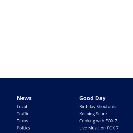
News
Good Day
Local
Birthday Shoutouts
Traffic
Keeping Score
Texas
Cooking with FOX 7
Politics
Live Music on FOX 7