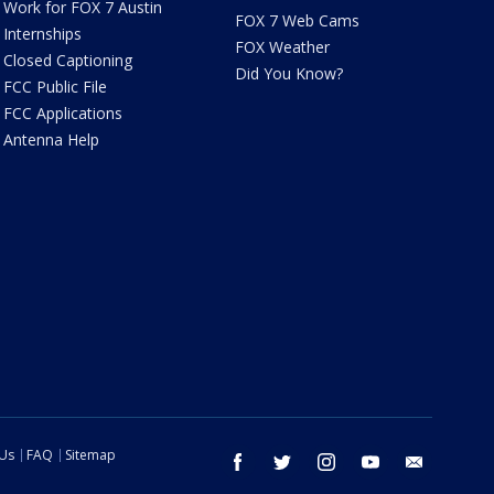
Work for FOX 7 Austin
FOX 7 Web Cams
Internships
FOX Weather
Closed Captioning
Did You Know?
FCC Public File
FCC Applications
Antenna Help
 Us
FAQ
Sitemap
facebook
twitter
instagram
youtube
email