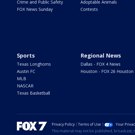
Crime and Public Safety
Adoptable Animals
FOX News Sunday
Contests
Sports
Regional News
Texas Longhorns
Dallas - FOX 4 News
Austin FC
Houston - FOX 26 Houston
MLB
NASCAR
Texas Basketball
Privacy Policy
Terms of Use
Your Priva
This material may not be published, broadcast, r