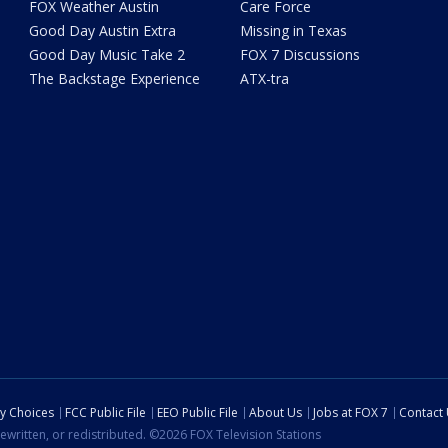
FOX Weather Austin
Care Force
Good Day Austin Extra
Missing in Texas
Good Day Music Take 2
FOX 7 Discussions
The Backstage Experience
ATX-tra
cy Choices
FCC Public File
EEO Public File
About Us
Jobs at FOX 7
Contact
ewritten, or redistributed. ©2026 FOX Television Stations