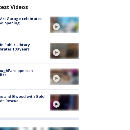
test Videos
Art Garage celebrates
nd opening
in Public Library
brates 100 years
oughFare opens in
ller
ie and Elwood with Gold
bon Rescue