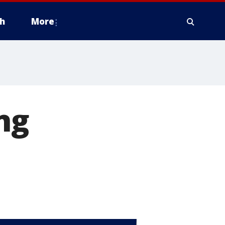
h
More
ng