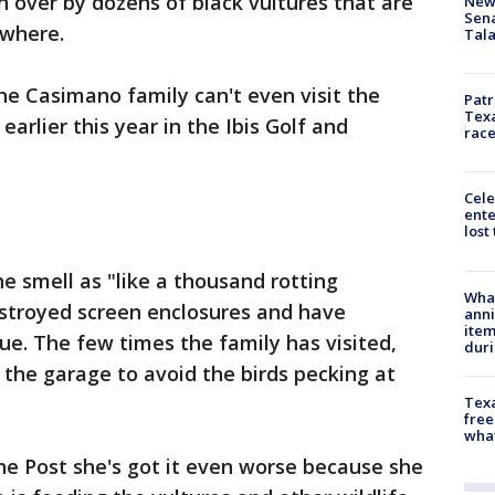
n over by dozens of black vultures that are
New 
Sen
ywhere.
Tala
e Casimano family can't even visit the
Patr
Texa
rlier this year in the Ibis Golf and
race
Cele
ente
lost
 smell as "like a thousand rotting
Wha
estroyed screen enclosures and have
anni
ite
e. The few times the family has visited,
dur
n the garage to avoid the birds pecking at
Texa
free
wha
the Post she's got it even worse because she