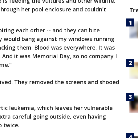
 is feeding the vultures and other wildlife.
 through her pool enclosure and couldn't
Tr
iting each other -- and they can bite
ey would bang against my windows running
acking them. Blood was everywhere. It was
nt. And it was Memorial Day, so no company I
 me."
 arrived. They removed the screens and shooed
tic leukemia, which leaves her vulnerable
extra careful going outside, even having
 twice.