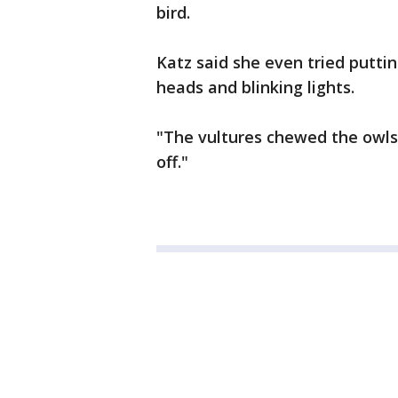
bird.
Katz said she even tried putti
heads and blinking lights.
"The vultures chewed the owls 
off."