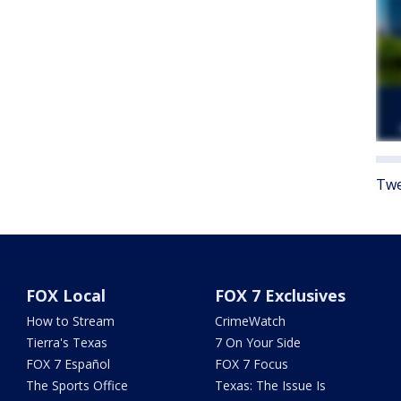
Twe
FOX Local
FOX 7 Exclusives
How to Stream
CrimeWatch
Tierra's Texas
7 On Your Side
FOX 7 Español
FOX 7 Focus
The Sports Office
Texas: The Issue Is