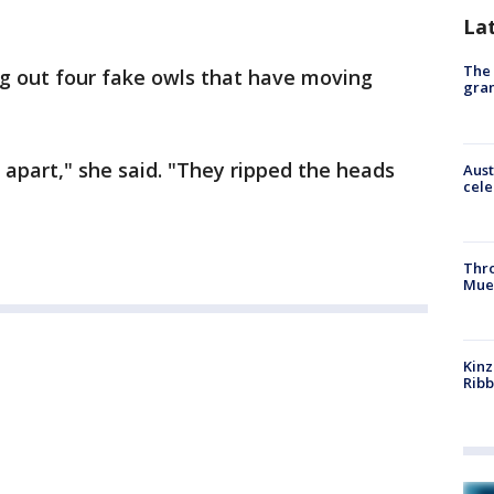
La
The 
ng out four fake owls that have moving
gra
apart," she said. "They ripped the heads
Aust
cele
Thr
Mue
Kinz
Rib