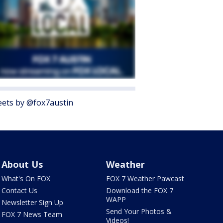
ets by @fox7austin
About Us
Weather
What's On FOX
FOX 7 Weather Pawcast
Contact Us
Download the FOX 7
WAPP
Newsletter Sign Up
Send Your Photos &
FOX 7 News Team
Videos!