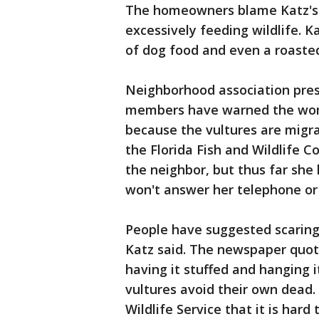
The homeowners blame Katz's 
excessively feeding wildlife. 
of dog food and even a roasted
Neighborhood association pres
members have warned the woma
because the vultures are migra
the Florida Fish and Wildlife 
the neighbor, but thus far she 
won't answer her telephone or
People have suggested scaring 
Katz said. The newspaper quote
having it stuffed and hanging 
vultures avoid their own dead.
Wildlife Service that it is hard