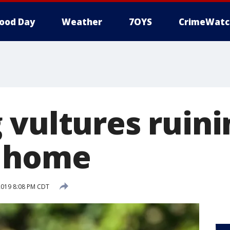
ood Day
Weather
7OYS
CrimeWatc
 vultures ruini
n home
2019 8:08 PM CDT