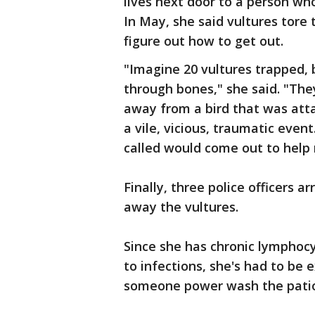
lives next door to a person who
In May, she said vultures tore
figure out how to get out.
"Imagine 20 vultures trapped, b
through bones," she said. "Th
away from a bird that was att
a vile, vicious, traumatic eve
called would come out to help
Finally, three police officers
away the vultures.
Since she has chronic lymphocy
to infections, she's had to be 
someone power wash the patio