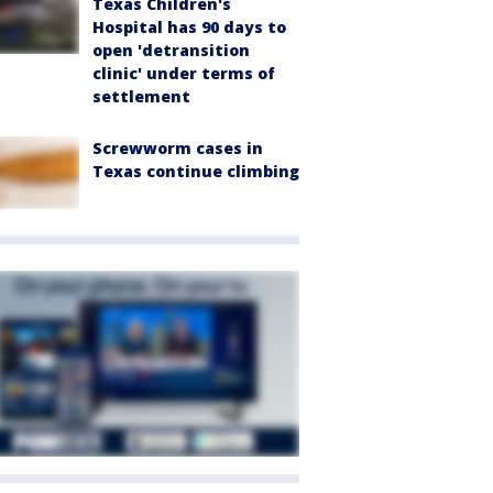
Texas Children's
Hospital has 90 days to
open 'detransition
clinic' under terms of
settlement
Screwworm cases in
Texas continue climbing