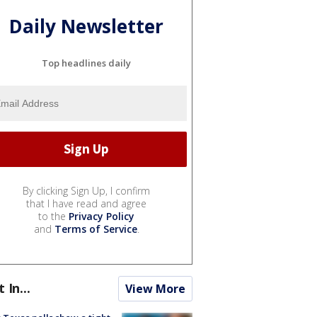
Daily Newsletter
Top headlines daily
By clicking Sign Up, I confirm
that I have read and agree
to the
Privacy Policy
and
Terms of Service
.
t In...
View More