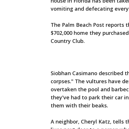
house in Florida has been take
vomiting and defecating ever
The Palm Beach Post reports th
$702,000 home they purchased ea
Country Club.
Siobhan Casimano described the
corpses." The vultures have d
overtaken the pool and barbecu
they've had to park their car i
them with their beaks.
A neighbor, Cheryl Katz, tells 