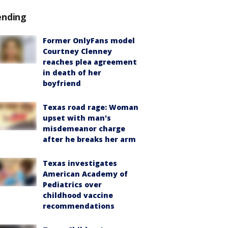
ending
Former OnlyFans model
Courtney Clenney
reaches plea agreement
in death of her
boyfriend
Texas road rage: Woman
upset with man's
misdemeanor charge
after he breaks her arm
Texas investigates
American Academy of
Pediatrics over
childhood vaccine
recommendations