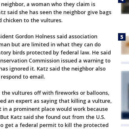
neighbor, a woman who they claim is
Katz said she has seen the neighbor give bags
 chicken to the vultures.
ident Gordon Holness said association
n but are limited in what they can do
tory birds protected by federal law. He said
Conservation Commission issued a warning to
has ignored it. Katz said the neighbor also
 respond to email.
the vultures off with fireworks or balloons,
d an expert as saying that killing a vulture,
it in a prominent place would work because
 But Katz said she found out from the U.S.
 to get a federal permit to kill the protected