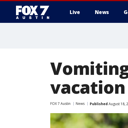
Live
News
G
Vomiting
vacatio
FOX 7 Austin
News
Published
August 18, 