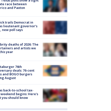
Texas polls show a tight
ate race between
rico and Paxton
ick trails Democrat in
s lieutenant governor’s
, new poll says
brity deaths of 2026: The
rtainers and artists we
 this year
taburger 76th
versary deals: 76-cent
ms and BOGO burgers
ing August
s back-to-school tax-
 weekend begins: Here's
t you should know