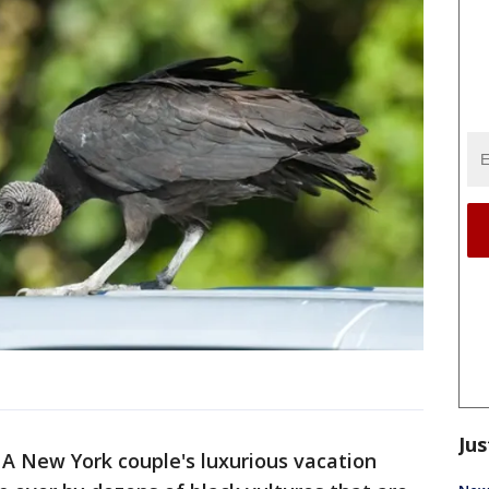
Jus
-
A New York couple's luxurious vacation