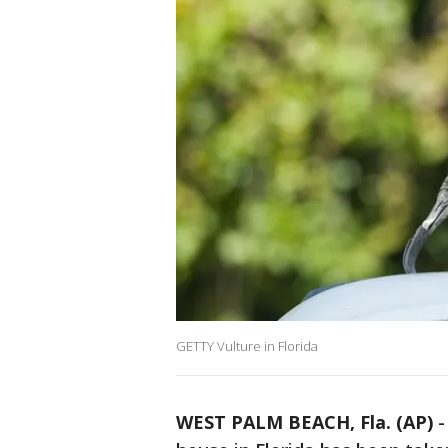
GETTY Vulture in Florida
WEST PALM BEACH, Fla. (AP)