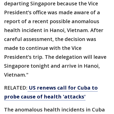
departing Singapore because the Vice
President’s office was made aware of a
report of a recent possible anomalous
health incident in Hanoi, Vietnam. After
careful assessment, the decision was
made to continue with the Vice
President’s trip. The delegation will leave
Singapore tonight and arrive in Hanoi,
Vietnam."
RELATED:
US renews call for Cuba to
probe cause of health 'attacks'
The anomalous health incidents in Cuba