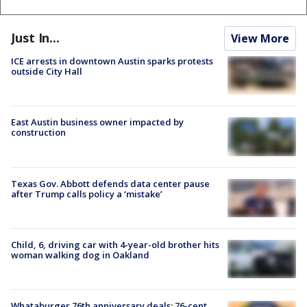
Just In...
View More
ICE arrests in downtown Austin sparks protests
outside City Hall
East Austin business owner impacted by
construction
Texas Gov. Abbott defends data center pause
after Trump calls policy a ‘mistake’
Child, 6, driving car with 4-year-old brother hits
woman walking dog in Oakland
Whataburger 76th anniversary deals: 76-cent