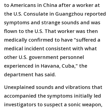
to Americans in China after a worker at
the U.S. Consulate in Guangzhou reported
symptoms and strange sounds and was
flown to the U.S. That worker was then
medically confirmed to have "suffered a
medical incident consistent with what
other U.S. government personnel
experienced in Havana, Cuba," the
department has said.
Unexplained sounds and vibrations that
accompanied the symptoms initially led
investigators to suspect a sonic weapon,