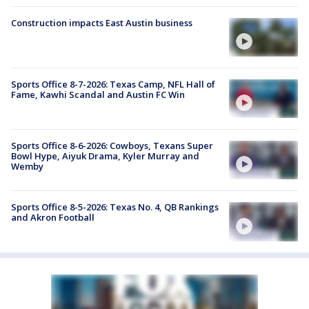
Construction impacts East Austin business
Sports Office 8-7-2026: Texas Camp, NFL Hall of
Fame, Kawhi Scandal and Austin FC Win
Sports Office 8-6-2026: Cowboys, Texans Super
Bowl Hype, Aiyuk Drama, Kyler Murray and
Wemby
Sports Office 8-5-2026: Texas No. 4, QB Rankings
and Akron Football