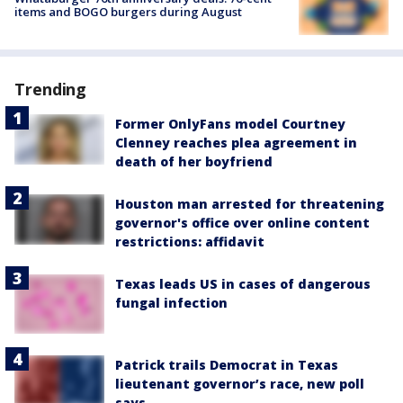
items and BOGO burgers during August
Trending
Former OnlyFans model Courtney
Clenney reaches plea agreement in
death of her boyfriend
Houston man arrested for threatening
governor's office over online content
restrictions: affidavit
Texas leads US in cases of dangerous
fungal infection
Patrick trails Democrat in Texas
lieutenant governor’s race, new poll
says