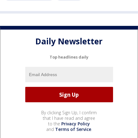
Daily Newsletter
Top headlines daily
By clicking Sign Up, I confirm
that I have read and agree
to the
Privacy Policy
and
Terms of Service
.