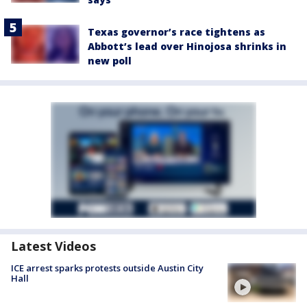
Texas governor’s race tightens as
Abbott’s lead over Hinojosa shrinks in
new poll
Latest Videos
ICE arrest sparks protests outside Austin City
Hall