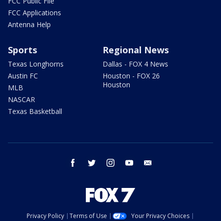
FCC Public File
FCC Applications
Antenna Help
Sports
Regional News
Texas Longhorns
Dallas - FOX 4 News
Austin FC
Houston - FOX 26
Houston
MLB
NASCAR
Texas Basketball
facebook
twitter
instagram
youtube
email
Privacy Policy
Terms of Use
Your Privacy Choices