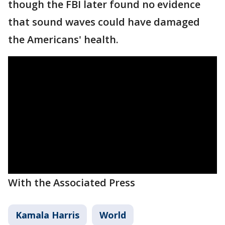
though the FBI later found no evidence
that sound waves could have damaged
the Americans' health.
With the Associated Press
Kamala Harris
World