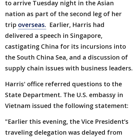
to arrive Tuesday night in the Asian
nation as part of the second leg of her
trip
overseas.
Earlier, Harris had
delivered a speech in Singapore,
castigating China for its incursions into
the South China Sea, and a discussion of
supply chain issues with business leaders.
Harris' office referred questions to the
State Department. The U.S. embassy in
Vietnam issued the following statement:
"Earlier this evening, the Vice President’s
traveling delegation was delayed from