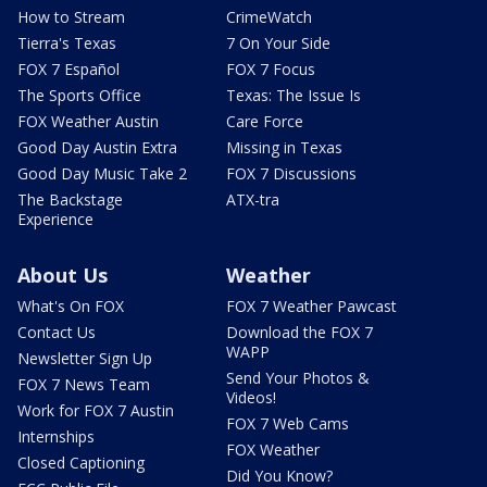
How to Stream
CrimeWatch
Tierra's Texas
7 On Your Side
FOX 7 Español
FOX 7 Focus
The Sports Office
Texas: The Issue Is
FOX Weather Austin
Care Force
Good Day Austin Extra
Missing in Texas
Good Day Music Take 2
FOX 7 Discussions
The Backstage
ATX-tra
Experience
About Us
Weather
What's On FOX
FOX 7 Weather Pawcast
Contact Us
Download the FOX 7
WAPP
Newsletter Sign Up
Send Your Photos &
FOX 7 News Team
Videos!
Work for FOX 7 Austin
FOX 7 Web Cams
Internships
FOX Weather
Closed Captioning
Did You Know?