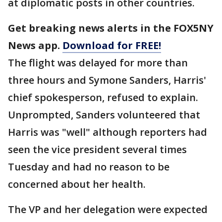
at diplomatic posts in other countries.
Get breaking news alerts in the FOX5NY
News app.
Download for FREE!
The flight was delayed for more than
three hours and Symone Sanders, Harris'
chief spokesperson, refused to explain.
Unprompted, Sanders volunteered that
Harris was "well" although reporters had
seen the vice president several times
Tuesday and had no reason to be
concerned about her health.
The VP and her delegation were expected