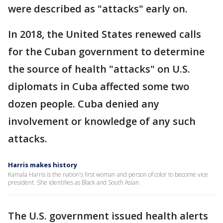
were described as "attacks" early on.
In 2018, the United States renewed calls
for the Cuban government to determine
the source of health "attacks" on U.S.
diplomats in Cuba affected some two
dozen people. Cuba denied any
involvement or knowledge of any such
attacks.
Harris makes history
Kamala Harris is the nation's first woman and person of color to become vice
president. She identifies as Black and South Asian.
The U.S. government issued health alerts