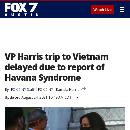
☰
Watch Live
VP Harris trip to Vietnam
delayed due to report of
Havana Syndrome
By
FOX 5 NY Staff
FOX 5 NY
Kamala Harris
Updated
August 24, 2021 10:49 AM CDT
▾