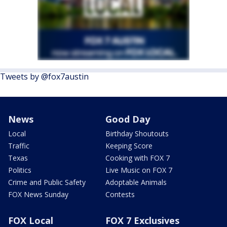
Tweets by @fox7austin
News
Good Day
Local
Birthday Shoutouts
Traffic
Keeping Score
Texas
Cooking with FOX 7
Politics
Live Music on FOX 7
Crime and Public Safety
Adoptable Animals
FOX News Sunday
Contests
FOX Local
FOX 7 Exclusives