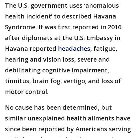
The U.S. government uses ‘anomalous
health incident’ to described Havana
Syndrome. It was first reported in 2016
after diplomats at the U.S. Embassy in
Havana reported
headaches
, fatigue,
hearing and vision loss, severe and
debilitating cognitive impairment,
tinnitus, brain fog, vertigo, and loss of
motor control.
No cause has been determined, but
similar unexplained health ailments have
since been reported by Americans serving