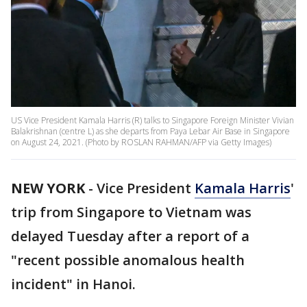
US Vice President Kamala Harris (R) talks to Singapore Foreign Minister Vivian
Balakrishnan (centre L) as she departs from Paya Lebar Air Base in Singapore
on August 24, 2021. (Photo by ROSLAN RAHMAN/AFP via Getty Images)
NEW YORK
-
Vice President
Kamala Harris
'
trip from Singapore to Vietnam was
delayed Tuesday after a report of a
"recent possible anomalous health
incident" in Hanoi.