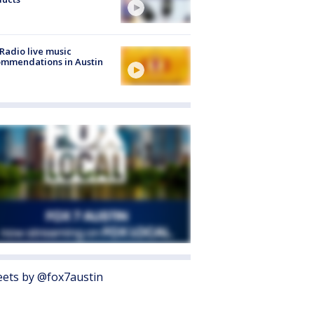
Radio live music
mmendations in Austin
ets by @fox7austin