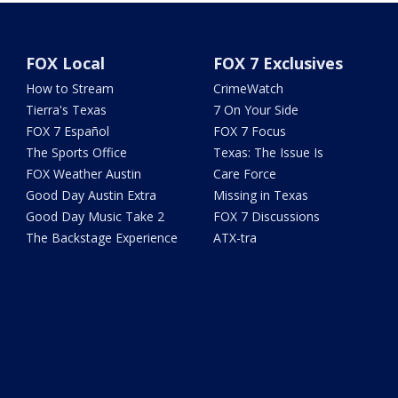
FOX Local
FOX 7 Exclusives
How to Stream
CrimeWatch
Tierra's Texas
7 On Your Side
FOX 7 Español
FOX 7 Focus
The Sports Office
Texas: The Issue Is
FOX Weather Austin
Care Force
Good Day Austin Extra
Missing in Texas
Good Day Music Take 2
FOX 7 Discussions
The Backstage Experience
ATX-tra