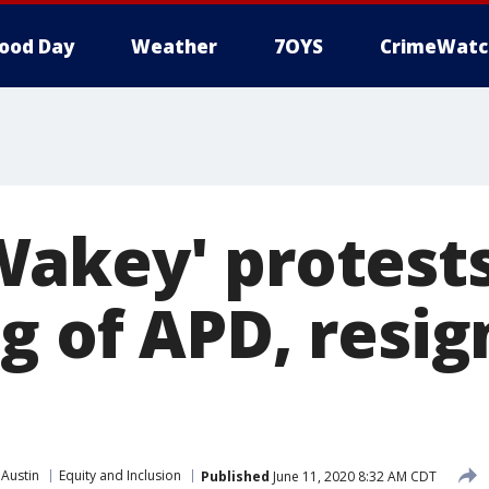
ood Day
Weather
7OYS
CrimeWatc
akey' protests
g of APD, resig
 Austin
Equity and Inclusion
Published
June 11, 2020 8:32 AM CDT