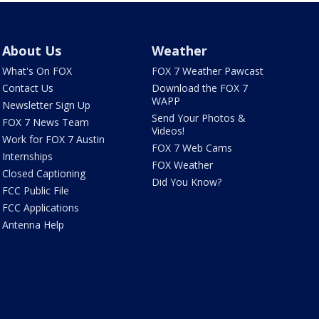
About Us
Weather
What's On FOX
FOX 7 Weather Pawcast
Contact Us
Download the FOX 7
WAPP
Newsletter Sign Up
Send Your Photos &
FOX 7 News Team
Videos!
Work for FOX 7 Austin
FOX 7 Web Cams
Internships
FOX Weather
Closed Captioning
Did You Know?
FCC Public File
FCC Applications
Antenna Help