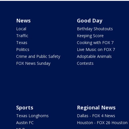
News
Good Day
Local
Birthday Shoutouts
Traffic
Keeping Score
Texas
Cooking with FOX 7
Politics
Live Music on FOX 7
Crime and Public Safety
Adoptable Animals
FOX News Sunday
Contests
Sports
Regional News
Texas Longhorns
Dallas - FOX 4 News
Austin FC
Houston - FOX 26 Houston