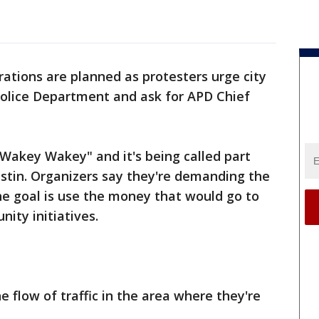
tions are planned as protesters urge city
 Police Department and ask for APD Chief
"Wakey Wakey" and it's being called part
Austin. Organizers say they're demanding the
the goal is use the money that would go to
ity initiatives.
 flow of traffic in the area where they're