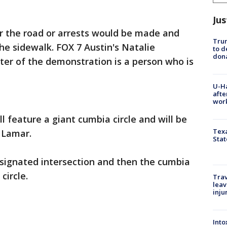
Jus
ar the road or arrests would be made and
Tru
e sidewalk. FOX 7 Austin's Natalie
to d
don
ter of the demonstration is a person who is
U-H
afte
work
l feature a giant cumbia circle and will be
Texa
 Lamar.
Stat
esignated intersection and then the cumbia
circle.
Trav
leav
inju
Into