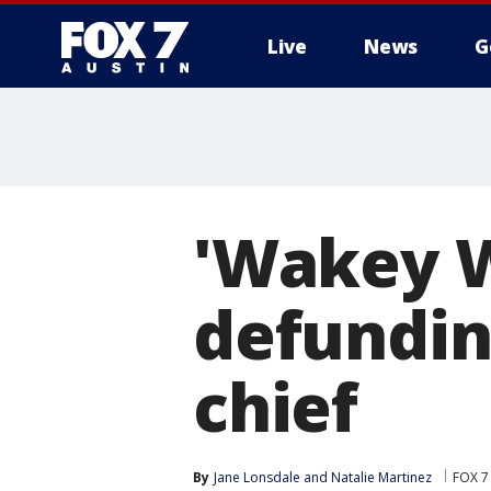
Live
News
G
'Wakey W
defundin
chief
By
Jane Lonsdale
 and 
Natalie Martinez
FOX 7