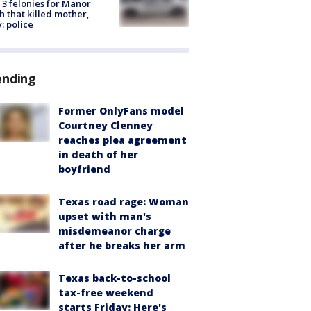
 3 felonies for Manor
h that killed mother,
: police
ending
Former OnlyFans model
Courtney Clenney
reaches plea agreement
in death of her
boyfriend
Texas road rage: Woman
upset with man's
misdemeanor charge
after he breaks her arm
Texas back-to-school
tax-free weekend
starts Friday: Here's