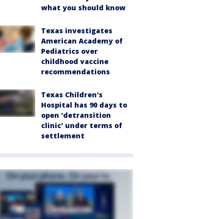
what you should know
Texas investigates
American Academy of
Pediatrics over
childhood vaccine
recommendations
Texas Children's
Hospital has 90 days to
open 'detransition
clinic' under terms of
settlement