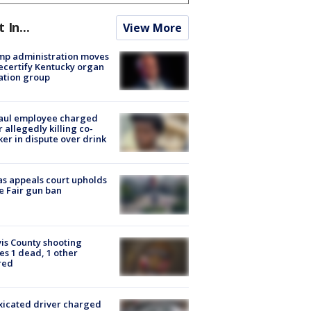
t In...
View More
mp administration moves
ecertify Kentucky organ
ation group
aul employee charged
r allegedly killing co-
er in dispute over drink
s appeals court upholds
e Fair gun ban
is County shooting
es 1 dead, 1 other
red
xicated driver charged