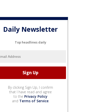
Daily Newsletter
Top headlines daily
By clicking Sign Up, I confirm
that I have read and agree
to the
Privacy Policy
and
Terms of Service
.