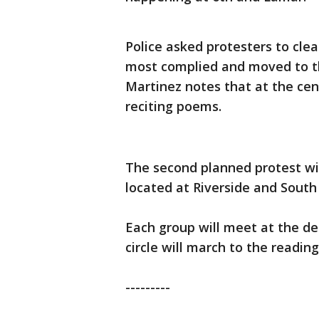
Police asked protesters to cle
most complied and moved to th
Martinez notes that at the cen
reciting poems.
The second planned protest wil
located at Riverside and South
Each group will meet at the d
circle will march to the reading 
---------