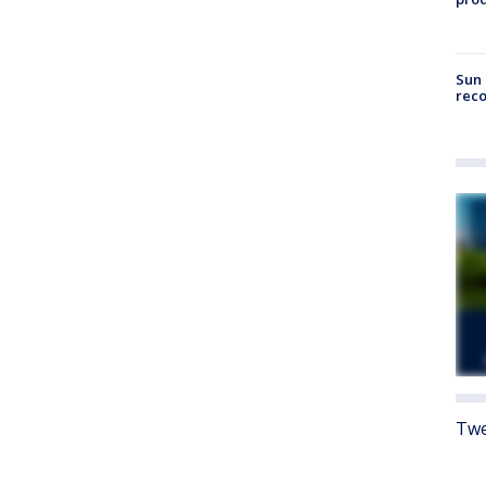
Sun 
reco
Twe