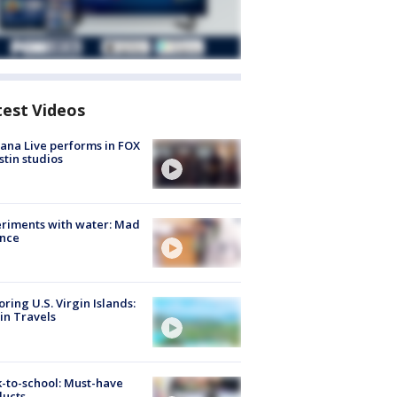
test Videos
ana Live performs in FOX
stin studios
riments with water: Mad
ence
oring U.S. Virgin Islands:
in Travels
-to-school: Must-have
ducts