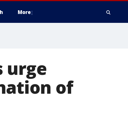
h
More
 urge
nation of