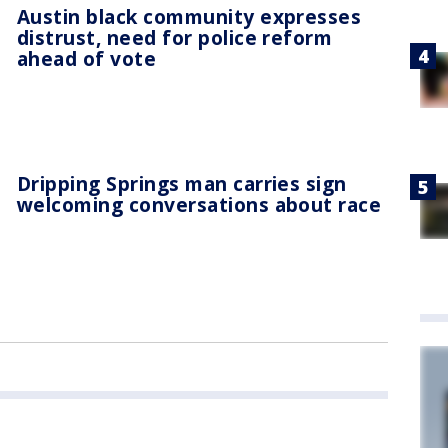
Austin black community expresses
distrust, need for police reform
ahead of vote
Dripping Springs man carries sign
welcoming conversations about race