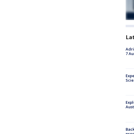
La
Adri
7 Au
Expe
Sci
Expl
Aust
Back
pro