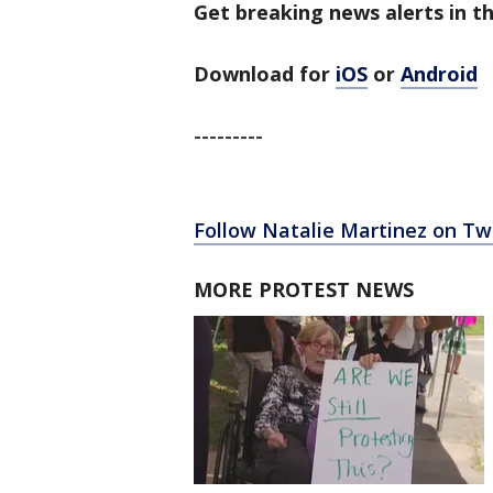
Get breaking news alerts in th
Download for
iOS
or
Android
---------
Follow Natalie Martinez on Twi
MORE PROTEST NEWS