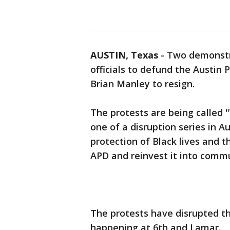
AUSTIN, Texas
-
Two demonstra
officials to defund the Austin
Brian Manley to resign.
The protests are being called 
one of a disruption series in 
protection of Black lives and 
APD and reinvest it into commun
The protests have disrupted the
happening at 6th and Lamar.