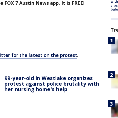
with
e FOX 7 Austin News app. It is FREE!
cras
baby
Tr
tter for the latest on the protest
.
99-year-old in Westlake organizes
protest against police brutality with
her nursing home's help