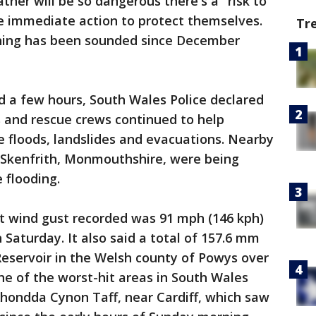
ther will be so dangerous there's a "risk to
ke immediate action to protect themselves.
Tr
arning has been sounded since December
d a few hours, South Wales Police declared
rs and rescue crews continued to help
 floods, landslides and evacuations. Nearby
f Skenfrith, Monmouthshire, were being
 flooding.
st wind gust recorded was 91 mph (146 kph)
Saturday. It also said a total of 157.6 mm
i Reservoir in the Welsh county of Powys over
e of the worst-hit areas in South Wales
Rhondda Cynon Taff, near Cardiff, which saw