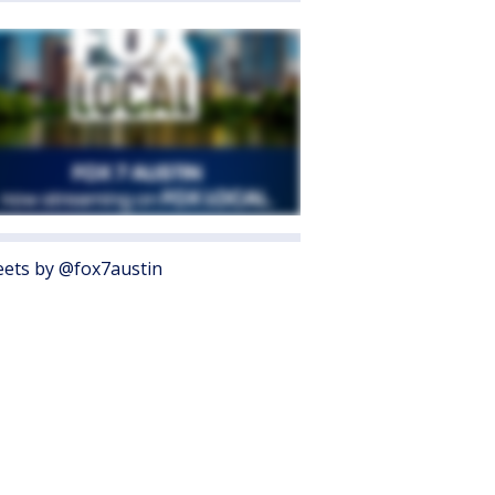
ets by @fox7austin