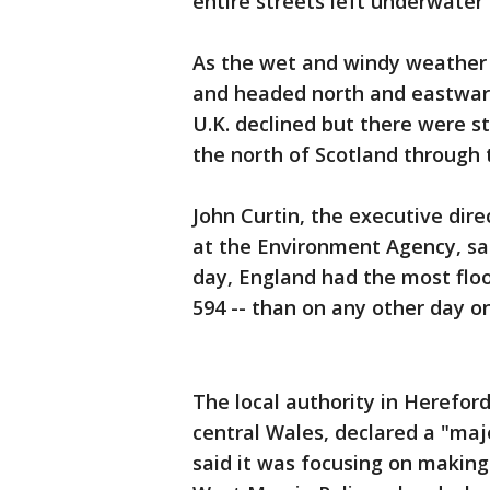
entire streets left underwater
As the wet and windy weather s
and headed north and eastward
U.K. declined but there were s
the north of Scotland through 
John Curtin, the executive dir
at the Environment Agency, sai
day, England had the most floo
594 -- than on any other day on
The local authority in Hereford
central Wales, declared a "maj
said it was focusing on making