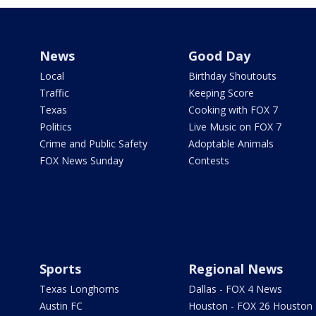
News
Good Day
Local
Birthday Shoutouts
Traffic
Keeping Score
Texas
Cooking with FOX 7
Politics
Live Music on FOX 7
Crime and Public Safety
Adoptable Animals
FOX News Sunday
Contests
Sports
Regional News
Texas Longhorns
Dallas - FOX 4 News
Austin FC
Houston - FOX 26 Houston