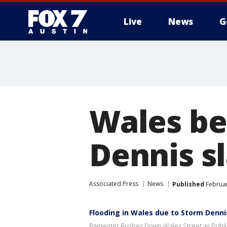
Live
News
G
Wales be
Dennis s
Associated Press
News
Published
Februar
Flooding in Wales due to Storm Dennis
Rainwater Rushes Down Wales Street as Public 