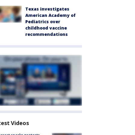
Texas investigates
American Academy of
Pediatrics over
childhood vaccine
recommendations
test Videos
arrest sparks protests