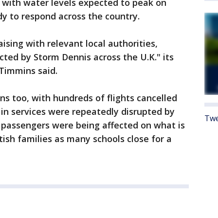
 with water levels expected to peak on
y to respond across the country.
aising with relevant local authorities,
cted by Storm Dennis across the U.K." its
 Timmins said.
ns too, with hundreds of flights cancelled
ain services were repeatedly disrupted by
Twe
 passengers were being affected on what is
tish families as many schools close for a