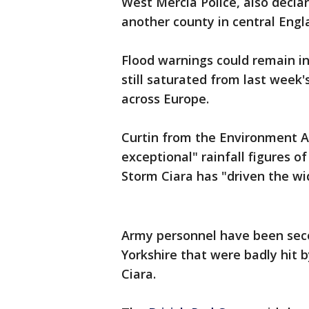
West Mercia Police, also declar
another county in central Engl
Flood warnings could remain in 
still saturated from last week'
across Europe.
Curtin from the Environment Ag
exceptional" rainfall figures 
Storm Ciara has "driven the wi
Army personnel have been seco
Yorkshire that were badly hit 
Ciara.