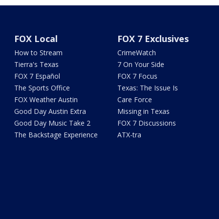
FOX Local
FOX 7 Exclusives
How to Stream
CrimeWatch
Tierra's Texas
7 On Your Side
FOX 7 Español
FOX 7 Focus
The Sports Office
Texas: The Issue Is
FOX Weather Austin
Care Force
Good Day Austin Extra
Missing in Texas
Good Day Music Take 2
FOX 7 Discussions
The Backstage Experience
ATX-tra