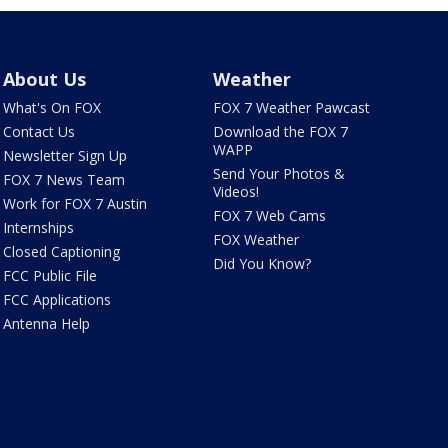
About Us
Weather
What's On FOX
FOX 7 Weather Pawcast
Contact Us
Download the FOX 7
WAPP
Newsletter Sign Up
Send Your Photos &
FOX 7 News Team
Videos!
Work for FOX 7 Austin
FOX 7 Web Cams
Internships
FOX Weather
Closed Captioning
Did You Know?
FCC Public File
FCC Applications
Antenna Help