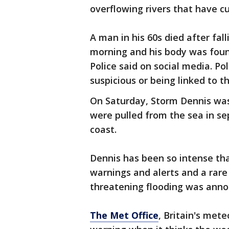
overflowing rivers that have c
A man in his 60s died after fal
morning and his body was foun
Police said on social media. Po
suspicious or being linked to 
On Saturday, Storm Dennis wa
were pulled from the sea in se
coast.
Dennis has been so intense th
warnings and alerts and a rare
threatening flooding was anno
The Met Office
, Britain's mete