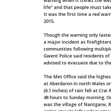
warning when it thinks the wea
life" and that people must ta
It was the first time a red w
2015.
Though the warning only laste
a major incident as firefighte
communities following multiple
Gwent Police said residents o
advised to evacuate due to the
The Met Office said the highe
at Aberdaron in north Wales on 
(6.1 inches) of rain fell at Cra
48 hours to Sunday morning. On
was the village of Nantgarw, 