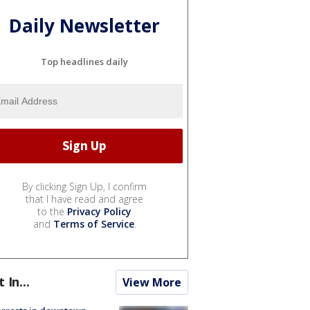
Daily Newsletter
Top headlines daily
By clicking Sign Up, I confirm
that I have read and agree
to the
Privacy Policy
and
Terms of Service
.
t In...
View More