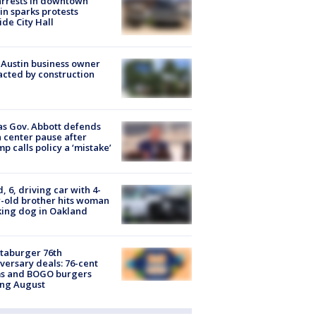
arrests in downtown
in sparks protests
ide City Hall
 Austin business owner
cted by construction
s Gov. Abbott defends
 center pause after
p calls policy a ‘mistake’
d, 6, driving car with 4-
-old brother hits woman
ing dog in Oakland
taburger 76th
versary deals: 76-cent
ms and BOGO burgers
ing August