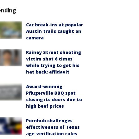
ending
Car break-ins at popular
Austin trails caught on
camera
Rainey Street shooting
victim shot 6 times
while trying to get his
hat back: affidavit
Award-winning
Pflugerville BBQ spot
closing its doors due to
high beef prices
Pornhub challenges
effectiveness of Texas
age-verification rules