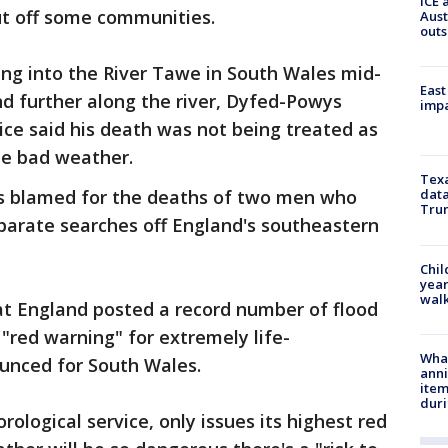
ICE 
ut off some communities.
Aust
outs
ling into the River Tawe in South Wales mid-
East
d further along the river, Dyfed-Powys
impa
lice said his death was not being treated as
the bad weather.
Texa
s blamed for the deaths of two men who
data
Trum
parate searches off England's southeastern
Chil
year
walk
at England posted a record number of flood
 "red warning" for extremely life-
Wha
unced for South Wales.
anni
ite
dur
orological service, only issues its highest red