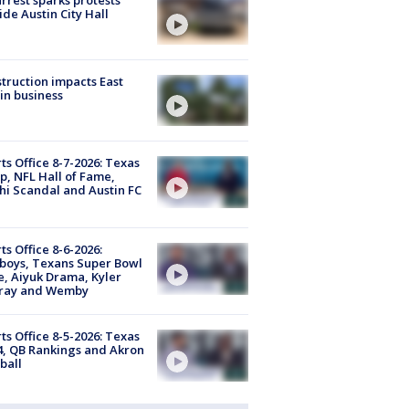
ide Austin City Hall
truction impacts East
in business
ts Office 8-7-2026: Texas
, NFL Hall of Fame,
i Scandal and Austin FC
ts Office 8-6-2026:
boys, Texans Super Bowl
, Aiyuk Drama, Kyler
ray and Wemby
ts Office 8-5-2026: Texas
4, QB Rankings and Akron
ball