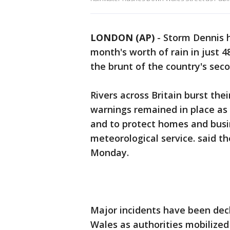
LONDON (AP)
-
Storm Dennis 
month's worth of rain in just 4
the brunt of the country's sec
Rivers across Britain burst th
warnings remained in place as 
and to protect homes and busin
meteorological service. said th
Monday.
Major incidents have been dec
Wales as authorities mobilized