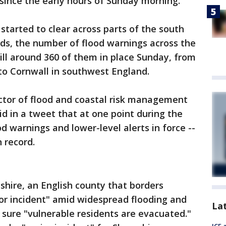
 since the early hours of Sunday morning.
tarted to clear across parts of the south
s, the number of flood warnings across the
till around 360 of them in place Sunday, from
to Cornwall in southwest England.
ector of flood and coastal risk management
d in a tweet that at one point during the
d warnings and lower-level alerts in force --
 record.
shire, an English county that borders
or incident" amid widespread flooding and
La
 sure "vulnerable residents are evacuated."
ICE 