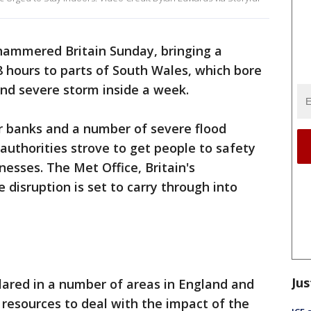
hammered Britain Sunday, bringing a
8 hours to parts of South Wales, which bore
ond severe storm inside a week.
eir banks and a number of severe flood
authorities strove to get people to safety
esses. The Met Office, Britain's
e disruption is set to carry through into
Jus
lared in a number of areas in England and
 resources to deal with the impact of the