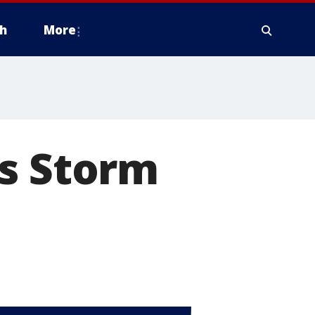
h
More
as Storm