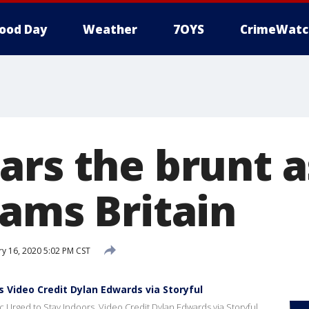
ood Day
Weather
7OYS
CrimeWatc
ars the brunt 
lams Britain
y 16, 2020 5:02 PM CST
 Video Credit Dylan Edwards via Storyful
Urged to Stay Indoors. Video Credit Dylan Edwards via Storyful