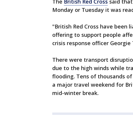
The
British Red Cross
said that
Monday or Tuesday it was read
"British Red Cross have been li
offering to support people affe
crisis response officer Georgie
There were transport disruptio
due to the high winds while tr
flooding. Tens of thousands of
a major travel weekend for Bri
mid-winter break.