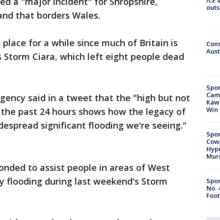
ed a "major incident" for Shropshire,
outs
and that borders Wales.
place for a while since much of Britain is
Cons
Aust
s Storm Ciara, which left eight people dead
Spor
Camp
ency said in a tweet that the "high but not
Kawh
Win
of the past 24 hours shows how the legacy of
despread significant flooding we're seeing."
Spor
Cow
Hype
Mur
nded to assist people in areas of West
by flooding during last weekend's Storm
Spor
No. 
Foot