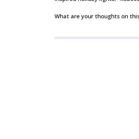
What are your thoughts on thi