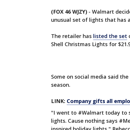
(FOX 46 WJZY)
-
Walmart decide
unusual set of lights that has 
The retailer has
listed the set
o
Shell Christmas Lights for $21.
Some on social media said the l
season.
LINK:
Company gifts all empl
"I went to #Walmart today to 
lights. Cause nothing says #Me
inspired holiday lights," Rebec