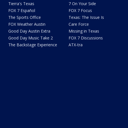
Tierra's Texas
7 On Your Side
FOX 7 Español
FOX 7 Focus
The Sports Office
Texas: The Issue Is
FOX Weather Austin
Care Force
Good Day Austin Extra
Missing in Texas
Good Day Music Take 2
FOX 7 Discussions
The Backstage Experience
ATX-tra