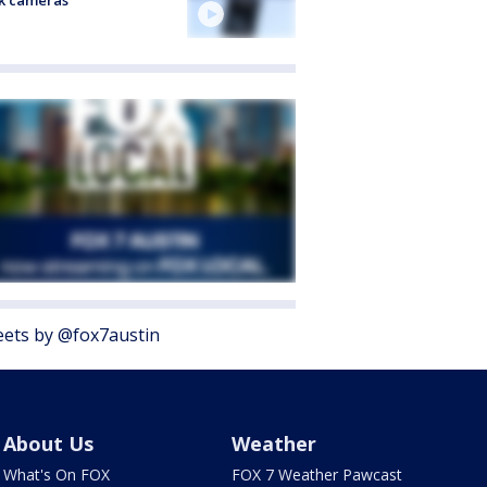
k cameras
ets by @fox7austin
About Us
Weather
What's On FOX
FOX 7 Weather Pawcast