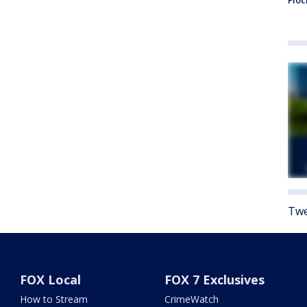
Floc
Twe
FOX Local
FOX 7 Exclusives
How to Stream
CrimeWatch