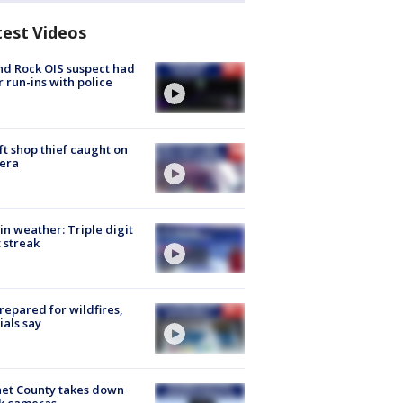
test Videos
d Rock OIS suspect had
r run-ins with police
ft shop thief caught on
era
in weather: Triple digit
 streak
repared for wildfires,
cials say
et County takes down