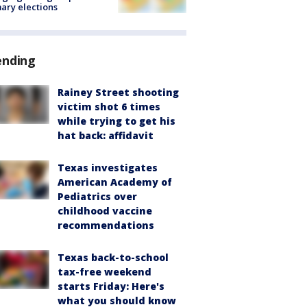
ary elections
ending
Rainey Street shooting
victim shot 6 times
while trying to get his
hat back: affidavit
Texas investigates
American Academy of
Pediatrics over
childhood vaccine
recommendations
Texas back-to-school
tax-free weekend
starts Friday: Here's
what you should know