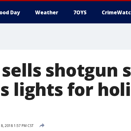
ood Day
Weather
7OYS
CrimeWatc
sells shotgun s
 lights for hol
, 2018 1:57 PM CST