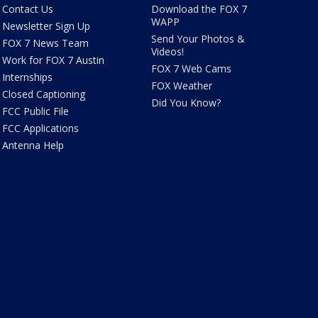
Contact Us
Download the FOX 7
WAPP
Newsletter Sign Up
Send Your Photos &
FOX 7 News Team
Videos!
Work for FOX 7 Austin
FOX 7 Web Cams
Internships
FOX Weather
Closed Captioning
Did You Know?
FCC Public File
FCC Applications
Antenna Help