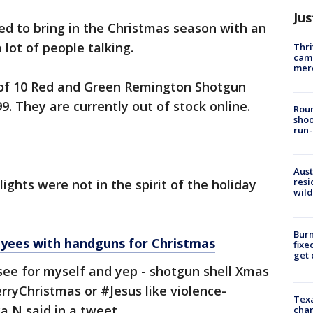
Jus
d to bring in the Christmas season with an
a lot of people talking.
Thri
came
mer
f 10 Red and Green Remington Shotgun
99. They are currently out of stock online.
Roun
shoo
run-
Aust
resi
ights were not in the spirit of the holiday
wild
Burn
oyees with handguns for Christmas
fixe
get
see for myself and yep - shotgun shell Xmas
rryChristmas or #Jesus like violence-
Texa
ca N said in a tweet.
chan