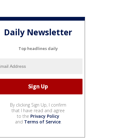
Daily Newsletter
Top headlines daily
By clicking Sign Up, I confirm
that I have read and agree
to the
Privacy Policy
and
Terms of Service
.