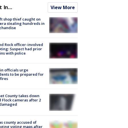
t In...
View More
ft shop thief caught on
ra stealing hundreds in
chandise
d Rock officer-involved
ting: Suspect had prior
ins with police
in officials urge
dents to be prepared for
fires
et County takes down
d Flock cameras after 2
 damaged
s county accused of
ging voting maps after