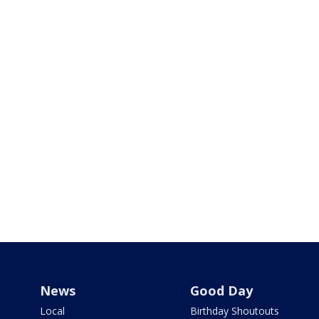
News
Good Day
Local
Birthday Shoutouts