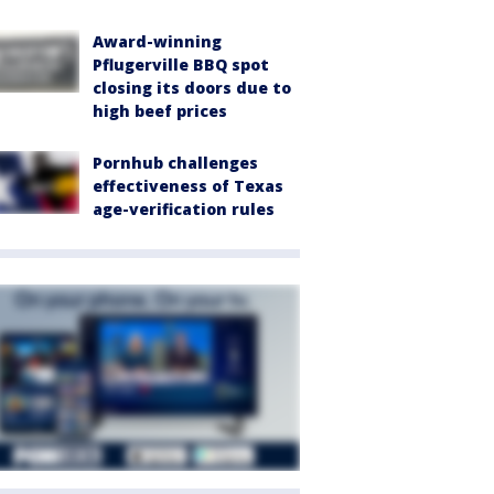
Award-winning
Pflugerville BBQ spot
closing its doors due to
high beef prices
Pornhub challenges
effectiveness of Texas
age-verification rules