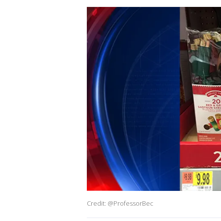
Credit: @ProfessorBec