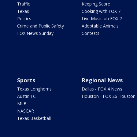
Traffic
Keeping Score
Texas
Cooking with FOX 7
Politics
Live Music on FOX 7
Crime and Public Safety
Adoptable Animals
FOX News Sunday
Contests
Sports
Regional News
Texas Longhorns
Dallas - FOX 4 News
Austin FC
Houston - FOX 26 Houston
MLB
NASCAR
Texas Basketball