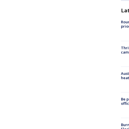
La
Roun
prio
Thri
cam
Aust
heat
Be p
offi
Burn