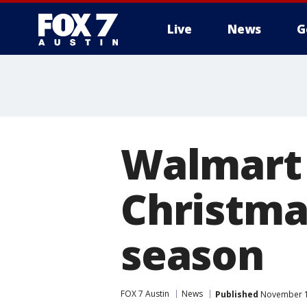
Live
News
G
Walmart 
Christmas
season
FOX 7 Austin
News
Published
November 18