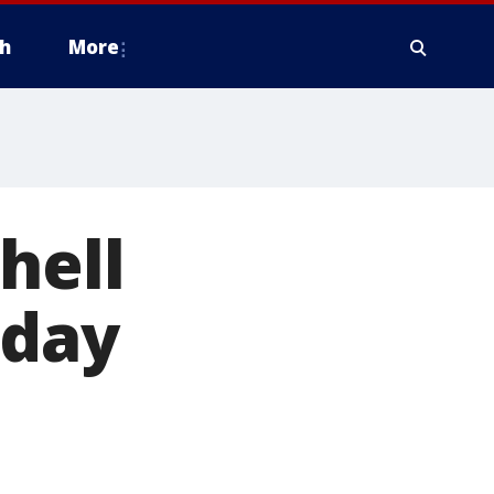
h
More
hell
iday