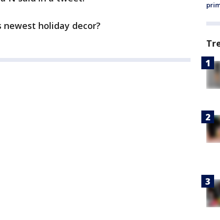
prim
s newest holiday decor?
Tr