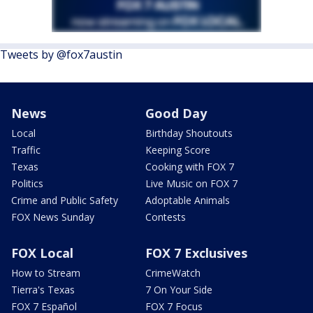
Tweets by @fox7austin
News
Good Day
Local
Birthday Shoutouts
Traffic
Keeping Score
Texas
Cooking with FOX 7
Politics
Live Music on FOX 7
Crime and Public Safety
Adoptable Animals
FOX News Sunday
Contests
FOX Local
FOX 7 Exclusives
How to Stream
CrimeWatch
Tierra's Texas
7 On Your Side
FOX 7 Español
FOX 7 Focus