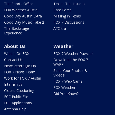
The Sports Office
Texas: The Issue Is
FOX Weather Austin
Care Force
Good Day Austin Extra
Missing in Texas
Good Day Music Take 2
FOX 7 Discussions
The Backstage
ATX-tra
Experience
About Us
Weather
What's On FOX
FOX 7 Weather Pawcast
Contact Us
Download the FOX 7
WAPP
Newsletter Sign Up
Send Your Photos &
FOX 7 News Team
Videos!
Work for FOX 7 Austin
FOX 7 Web Cams
Internships
FOX Weather
Closed Captioning
Did You Know?
FCC Public File
FCC Applications
Antenna Help