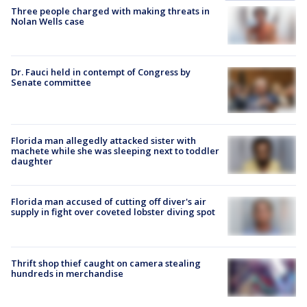
Three people charged with making threats in
Nolan Wells case
Dr. Fauci held in contempt of Congress by
Senate committee
Florida man allegedly attacked sister with
machete while she was sleeping next to toddler
daughter
Florida man accused of cutting off diver's air
supply in fight over coveted lobster diving spot
Thrift shop thief caught on camera stealing
hundreds in merchandise