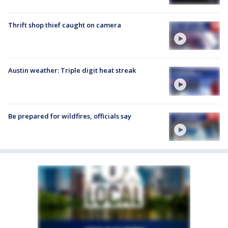
Thrift shop thief caught on camera
Austin weather: Triple digit heat streak
Be prepared for wildfires, officials say