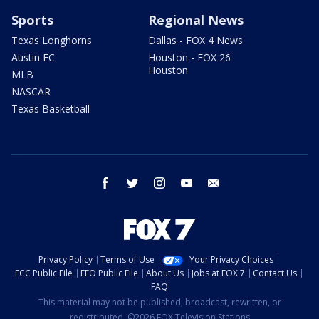
Sports
Regional News
Texas Longhorns
Dallas - FOX 4 News
Austin FC
Houston - FOX 26
Houston
MLB
NASCAR
Texas Basketball
facebook
twitter
instagram
youtube
email
Privacy Policy
Terms of Use
Your Privacy Choices
FCC Public File
EEO Public File
About Us
Jobs at FOX 7
Contact Us
FAQ
This material may not be published, broadcast, rewritten, or
redistributed. ©2026 FOX Television Stations