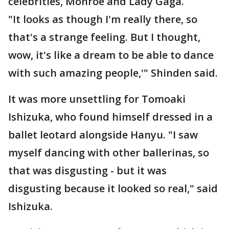
celebrities, Monroe and Lady Gaga.
"It looks as though I'm really there, so
that's a strange feeling. But I thought,
wow, it's like a dream to be able to dance
with such amazing people,'" Shinden said.
It was more unsettling for Tomoaki
Ishizuka, who found himself dressed in a
ballet leotard alongside Hanyu. "I saw
myself dancing with other ballerinas, so
that was disgusting - but it was
disgusting because it looked so real," said
Ishizuka.