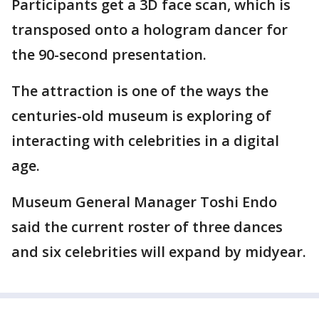
Participants get a 3D face scan, which is
transposed onto a hologram dancer for
the 90-second presentation.
The attraction is one of the ways the
centuries-old museum is exploring of
interacting with celebrities in a digital
age.
Museum General Manager Toshi Endo
said the current roster of three dances
and six celebrities will expand by midyear.