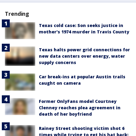
Trending
Texas cold case: Son seeks justice in
mother's 1974 murder in Travis County
Texas halts power grid connections for
new data centers over energy, water
supply concerns
Car break-ins at popular Austin trails
caught on camera
Former OnlyFans model Courtney
Clenney reaches plea agreement in
death of her boyfriend
Rainey Street shooting victim shot 6
times while trying to get his hat back: