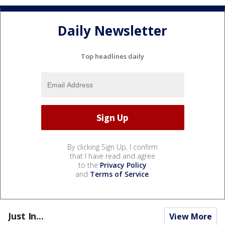
Daily Newsletter
Top headlines daily
By clicking Sign Up, I confirm
that I have read and agree
to the
Privacy Policy
and
Terms of Service
.
Just In...
View More