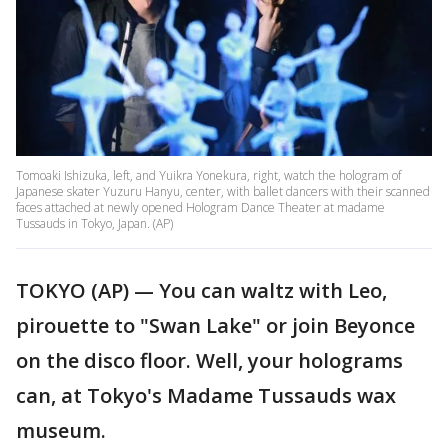
Tomoaki Ishizuka, left, and Yuikra Yonekura, right, watch the hologram of
Japanese skater Yuzuru Hanyu, center, with ballet dancers with their scanned
faces attached at newly opened Hologram Dance Theater at madame
Tussauds in Tokyo, Japan. (AP)
TOKYO (AP) — You can waltz with Leo,
pirouette to "Swan Lake" or join Beyonce
on the disco floor. Well, your holograms
can, at Tokyo's Madame Tussauds wax
museum.