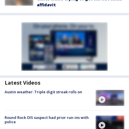
affidavit
Latest Videos
Austin weather: Triple digit streak rolls on
Round Rock OIS suspect had prior run-ins with
police