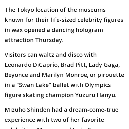
The Tokyo location of the museums
known for their life-sized celebrity figures
in wax opened a dancing hologram
attraction Thursday.
Visitors can waltz and disco with
Leonardo DiCaprio, Brad Pitt, Lady Gaga,
Beyonce and Marilyn Monroe, or pirouette
in a "Swan Lake" ballet with Olympics
figure skating champion Yuzuru Hanyu.
Mizuho Shinden had a dream-come-true
experience with two of her favorite