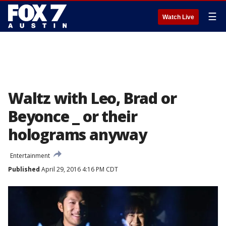
☰
Watch Live
Waltz with Leo, Brad or
Beyonce _ or their
holograms anyway
Entertainment
Published
April 29, 2016 4:16 PM CDT