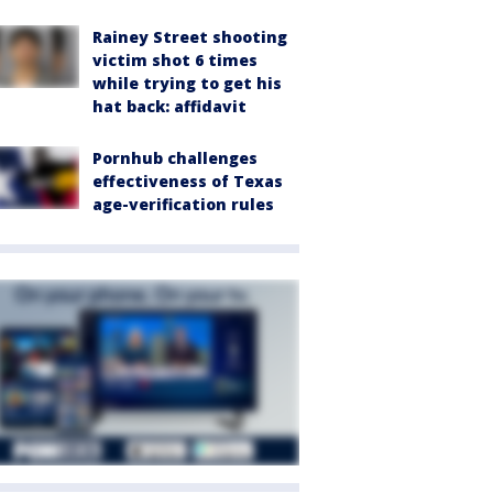
Rainey Street shooting
victim shot 6 times
while trying to get his
hat back: affidavit
Pornhub challenges
effectiveness of Texas
age-verification rules