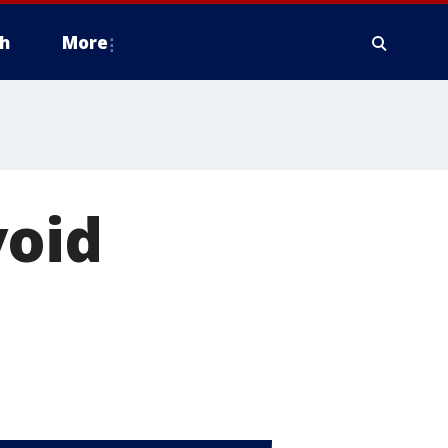
h
More
void