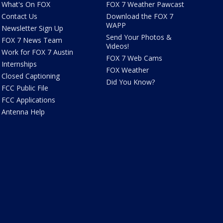
What's On FOX
FOX 7 Weather Pawcast
Contact Us
Download the FOX 7
WAPP
Newsletter Sign Up
Send Your Photos &
FOX 7 News Team
Videos!
Work for FOX 7 Austin
FOX 7 Web Cams
Internships
FOX Weather
Closed Captioning
Did You Know?
FCC Public File
FCC Applications
Antenna Help