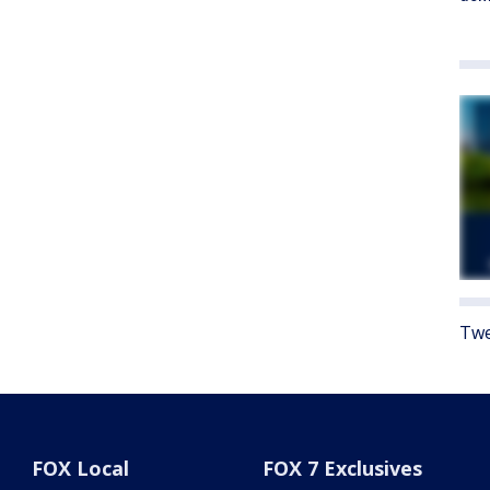
Twe
FOX Local
FOX 7 Exclusives