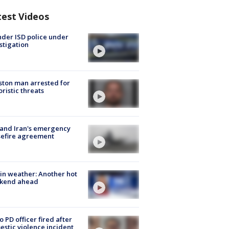
test Videos
der ISD police under
stigation
ton man arrested for
oristic threats
 and Iran's emergency
sefire agreement
in weather: Another hot
kend ahead
o PD officer fired after
stic violence incident