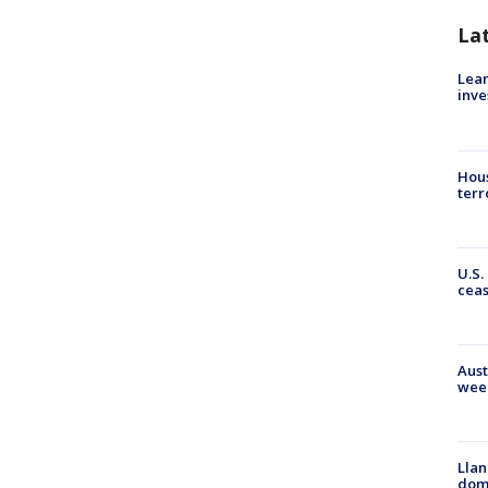
La
Lean
inve
Hous
terr
U.S.
cea
Aust
wee
Llan
dome