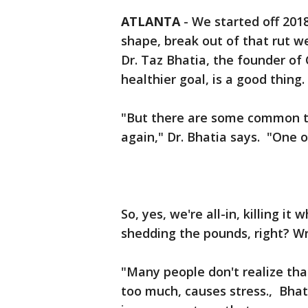
ATLANTA
-
We started off 2018
shape, break out of that rut we
Dr. Taz Bhatia, the founder of
healthier goal, is a good thing.
"But there are some common tra
again," Dr. Bhatia says. "One o
So, yes, we're all-in, killing i
shedding the pounds, right? W
"Many people don't realize tha
too much, causes stress., Bhati