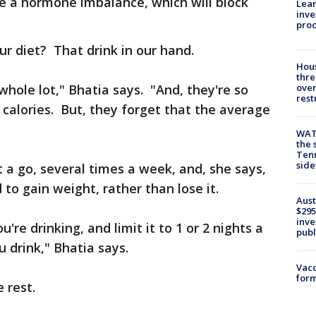
 a hormone imbalance, which will block
Lean
inve
pro
ur diet? That drink in our hand.
Hous
thre
 whole lot," Bhatia says. "And, they're so
over
rest
calories. But, they forget that the average
WAT
the 
Tenn
sid
at a go, several times a week, and, she says,
to gain weight, rather than lose it.
Aust
$295
inve
re drinking, and limit it to 1 or 2 nights a
publ
 drink," Bhatia says.
Vacc
form
 rest.