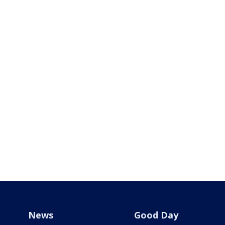
News
Good Day