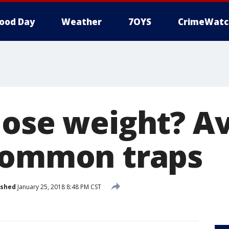
ood Day
Weather
7OYS
CrimeWatc
lose weight? A
common traps
ished
January 25, 2018 8:48 PM CST