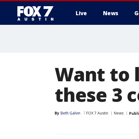
Live
News
G
Want to 
these 3 
By
Beth Galvin
FOX 7 Austin
News
Publ