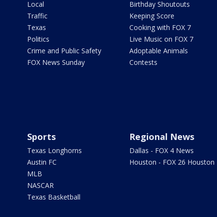
Local
Birthday Shoutouts
Traffic
Keeping Score
Texas
Cooking with FOX 7
Politics
Live Music on FOX 7
Crime and Public Safety
Adoptable Animals
FOX News Sunday
Contests
Sports
Regional News
Texas Longhorns
Dallas - FOX 4 News
Austin FC
Houston - FOX 26 Houston
MLB
NASCAR
Texas Basketball