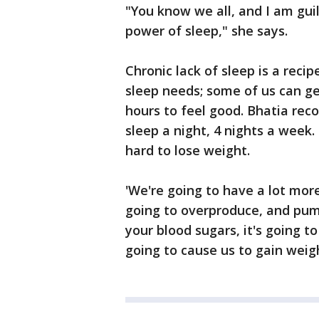
"You know we all, and I am gui
power of sleep," she says.
Chronic lack of sleep is a recip
sleep needs; some of us can ge
hours to feel good. Bhatia rec
sleep a night, 4 nights a week.
hard to lose weight.
'We're going to have a lot more
going to overproduce, and pump
your blood sugars, it's going t
going to cause us to gain weig