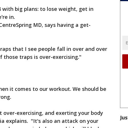
 with big plans: to lose weight, get in
're in.
 CentreSpring MD, says having a get-
ps that I see people fall in over and over
f those traps is over-exercising."
t when it comes to our workout. We should be
rong.
t over-exercising, and exerting your body
Jus
a explains. "It's also an attack on your