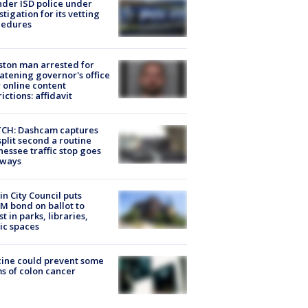
der ISD police under
stigation for its vetting
cedures
ton man arrested for
atening governor's office
 online content
rictions: affidavit
CH: Dashcam captures
split second a routine
essee traffic stop goes
eways
in City Council puts
M bond on ballot to
st in parks, libraries,
ic spaces
ine could prevent some
s of colon cancer