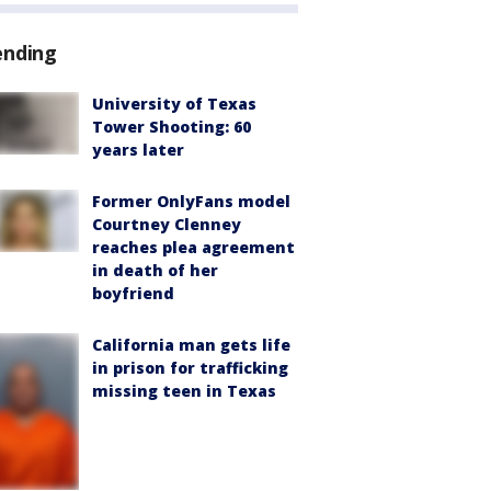
ending
University of Texas
Tower Shooting: 60
years later
Former OnlyFans model
Courtney Clenney
reaches plea agreement
in death of her
boyfriend
California man gets life
in prison for trafficking
missing teen in Texas