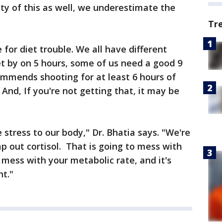
lty of this as well, we underestimate the
Tr
e for diet trouble. We all have different
t by on 5 hours, some of us need a good 9
ommends shooting for at least 6 hours of
 And, If you're not getting that, it may be
 stress to our body," Dr. Bhatia says. "We're
 out cortisol. That is going to mess with
o mess with your metabolic rate, and it's
ht."