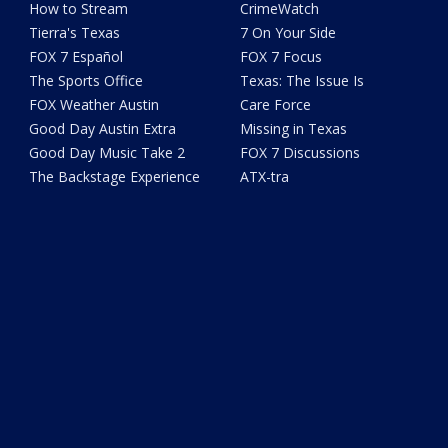
How to Stream
CrimeWatch
Tierra's Texas
7 On Your Side
FOX 7 Español
FOX 7 Focus
The Sports Office
Texas: The Issue Is
FOX Weather Austin
Care Force
Good Day Austin Extra
Missing in Texas
Good Day Music Take 2
FOX 7 Discussions
The Backstage Experience
ATX-tra