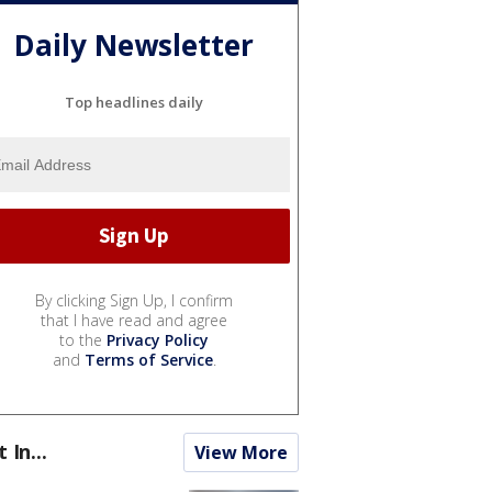
Daily Newsletter
Top headlines daily
By clicking Sign Up, I confirm
that I have read and agree
to the
Privacy Policy
and
Terms of Service
.
t In...
View More