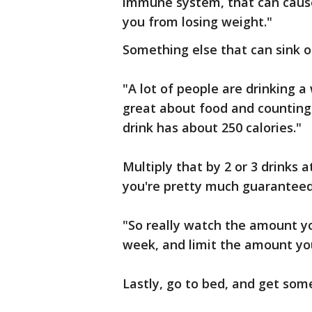
immune system, that can cause
you from losing weight."
Something else that can sink o
"A lot of people are drinking a
great about food and counting 
drink has about 250 calories."
Multiply that by 2 or 3 drinks 
you're pretty much guaranteed 
"So really watch the amount you'
week, and limit the amount you
Lastly, go to bed, and get some