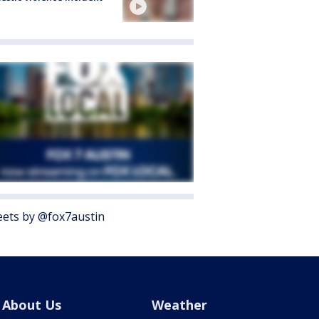
ets by @fox7austin
About Us
Weather