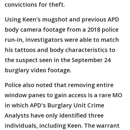
convictions for theft.
Using Keen's mugshot and previous APD
body camera footage from a 2018 police
run-in, investigators were able to match
his tattoos and body characteristics to
the suspect seen in the September 24
burglary video footage.
Police also noted that removing entire
window panes to gain access is a rare MO
in which APD's Burglary Unit Crime
Analysts have only identified three
individuals, including Keen. The warrant