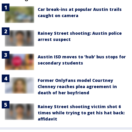
Car break-ins at popular Austin trails
caught on camera
Rainey Street shooting: Austin police
arrest suspect
Austin ISD moves to 'hub' bus stops for
secondary students
Former OnlyFans model Courtney
Clenney reaches plea agreement in
death of her boyfriend
Rainey Street shooting victim shot 6
times while trying to get his hat back:
affidavit