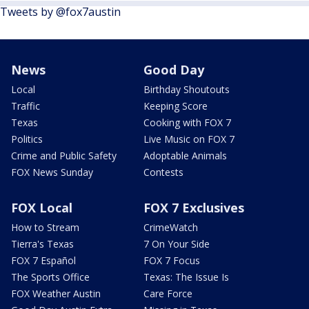
Tweets by @fox7austin
News
Good Day
Local
Birthday Shoutouts
Traffic
Keeping Score
Texas
Cooking with FOX 7
Politics
Live Music on FOX 7
Crime and Public Safety
Adoptable Animals
FOX News Sunday
Contests
FOX Local
FOX 7 Exclusives
How to Stream
CrimeWatch
Tierra's Texas
7 On Your Side
FOX 7 Español
FOX 7 Focus
The Sports Office
Texas: The Issue Is
FOX Weather Austin
Care Force