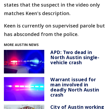
states that the suspect in the video only
matches Keen's description.
Keen is currently on supervised parole but
has absconded from the police.
MORE AUSTIN NEWS
APD: Two dead in
North Austin single-
vehicle crash
Warrant issued for
man involved in
deadly North Austin
crash
City of Austin working