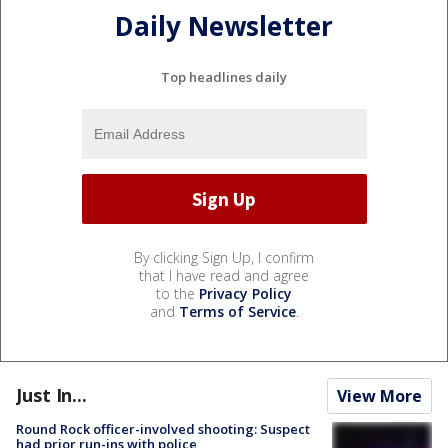
Daily Newsletter
Top headlines daily
By clicking Sign Up, I confirm
that I have read and agree
to the
Privacy Policy
and
Terms of Service
.
Just In...
View More
Round Rock officer-involved shooting: Suspect
had prior run-ins with police