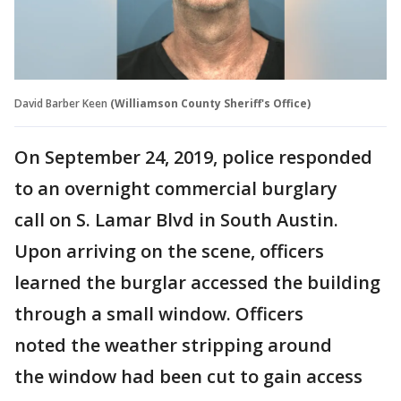
David Barber Keen
(Williamson County Sheriff's Office)
On September 24, 2019, police responded
to an overnight commercial burglary
call on S. Lamar Blvd in South Austin.
Upon arriving on the scene, officers
learned the burglar accessed the building
through a small window. Officers
noted the weather stripping around
the window had been cut to gain access