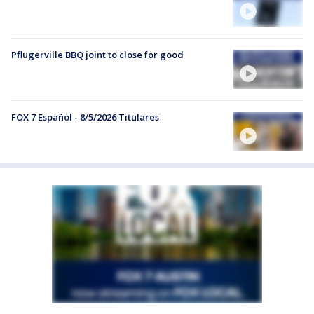
Pflugerville BBQ joint to close for good
FOX 7 Español - 8/5/2026 Titulares