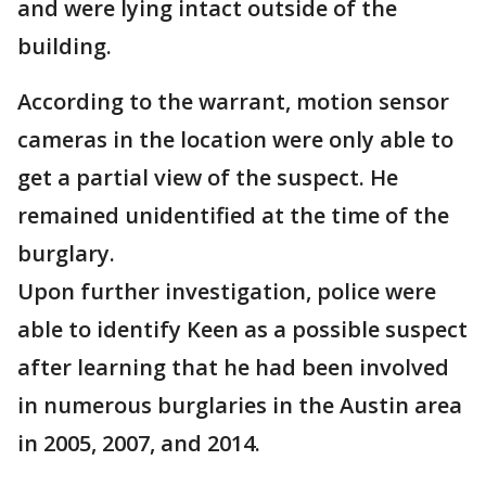
and were lying intact outside of the
building.
According to the warrant, motion sensor
cameras in the location were only able to
get a partial view of the suspect. He
remained unidentified at the time of the
burglary.
Upon further investigation, police were
able to identify Keen as a possible suspect
after learning that he had been involved
in numerous burglaries in the Austin area
in 2005, 2007, and 2014.