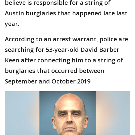
believe is responsible for a string of
Austin burglaries that happened late last
year.
According to an arrest warrant, police are
searching for 53-year-old David Barber
Keen after connecting him to a string of
burglaries that occurred between
September and October 2019.