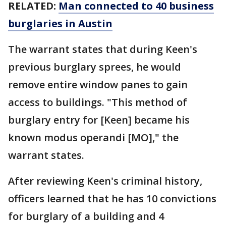
RELATED:
Man connected to 40 business
burglaries in Austin
The warrant states that during Keen's
previous burglary sprees, he would
remove entire window panes to gain
access to buildings. "This method of
burglary entry for [Keen] became his
known modus operandi [MO]," the
warrant states.
After reviewing Keen's criminal history,
officers learned that he has 10 convictions
for burglary of a building and 4