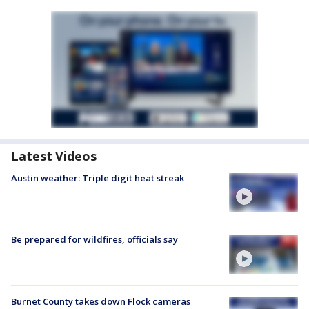
Latest Videos
Austin weather: Triple digit heat streak
Be prepared for wildfires, officials say
Burnet County takes down Flock cameras