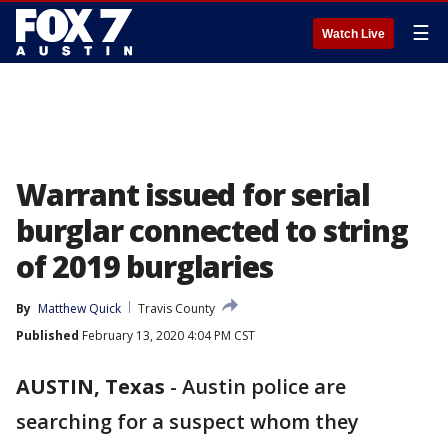
☰
Watch Live
Warrant issued for serial
burglar connected to string
of 2019 burglaries
By
Matthew Quick
Travis County
Published
February 13, 2020 4:04 PM CST
AUSTIN, Texas
-
Austin police are
searching for a suspect whom they