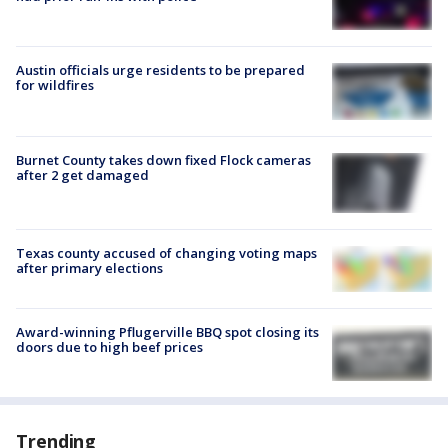
Austin officials urge residents to be prepared
for wildfires
Burnet County takes down fixed Flock cameras
after 2 get damaged
Texas county accused of changing voting maps
after primary elections
Award-winning Pflugerville BBQ spot closing its
doors due to high beef prices
Trending