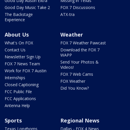
Good Day Austin Extra
Missing in Texas
Good Day Music Take 2
FOX 7 Discussions
The Backstage
ATX-tra
Experience
About Us
Weather
What's On FOX
FOX 7 Weather Pawcast
Contact Us
Download the FOX 7
WAPP
Newsletter Sign Up
Send Your Photos &
FOX 7 News Team
Videos!
Work for FOX 7 Austin
FOX 7 Web Cams
Internships
FOX Weather
Closed Captioning
Did You Know?
FCC Public File
FCC Applications
Antenna Help
Sports
Regional News
Texas Longhorns
Dallas - FOX 4 News