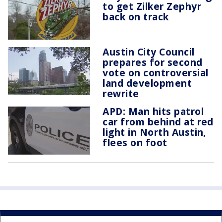
to get Zilker Zephyr
back on track
Austin City Council
prepares for second
vote on controversial
land development
rewrite
APD: Man hits patrol
car from behind at red
light in North Austin,
flees on foot